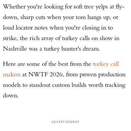
Whether you're looking for soft tree yelps at fly-
down, sharp cuts when your tom hangs up, or
loud locator notes when you're closing in to
strike, the rich array of turkey calls on show in
Nashville was a turkey hunter's dream.
Here are some of the best from the
turkey call
makers
at NWTF 2026, from proven production
models to standout custom builds worth tracking
down.
ADVERTISEMENT