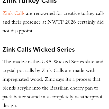
Zink Calls
are renowned for creative turkey calls
and their presence at NWTF 2026 certainly did
not disappoint:
Zink Calls Wicked Series
The made-in-the-USA Wicked Series slate and
crystal pot calls by Zink Calls are made with
impregnated wood. Zinc says it’s a process that
blends acrylic into the Brazilian cherry pan to
pack better sound in a completely weatherproof
design.