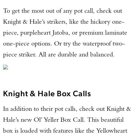
To get the most out of any pot call, check out
Knight & Hale’s strikers, like the hickory one-
piece, purpleheart Jatoba, or premium laminate
one-piece options. Or try the waterproof two-
piece striker. All are durable and balanced.
Knight & Hale Box Calls
In addition to their pot calls, check out Knight &
Hale’s new Ol’ Yeller Box Call. This beautiful
box is loaded with features like the Yellowheart