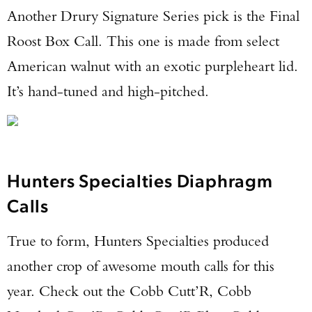
Another Drury Signature Series pick is the Final
Roost Box Call. This one is made from select
American walnut with an exotic purpleheart lid.
It’s hand-tuned and high-pitched.
Hunters Specialties Diaphragm
Calls
True to form, Hunters Specialties produced
another crop of awesome mouth calls for this
year. Check out the Cobb Cutt’R, Cobb