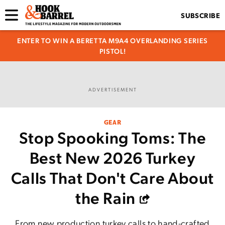
SUBSCRIBE
ENTER TO WIN A BERETTA M9A4 OVERLANDING SERIES
PISTOL!
ADVERTISEMENT
GEAR
Stop Spooking Toms: The
Best New 2026 Turkey
Calls That Don't Care About
the Rain
From new production turkey calls to hand-crafted