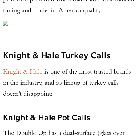
tuning and made-in-America quality.
Knight & Hale Turkey Calls
Knight & Hale
is one of the most trusted brands
in the industry, and its lineup of turkey calls
doesn’t disappoint:
Knight & Hale Pot Calls
The Double Up has a dual-surface (glass over