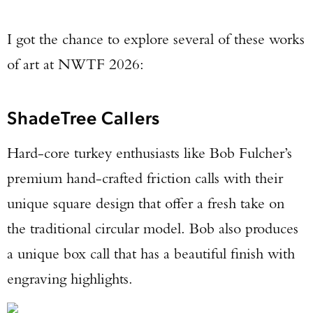
I got the chance to explore several of these works
of art at NWTF 2026:
ShadeTree Callers
Hard-core turkey enthusiasts like Bob Fulcher’s
premium hand-crafted friction calls with their
unique square design that offer a fresh take on
the traditional circular model. Bob also produces
a unique box call that has a beautiful finish with
engraving highlights.