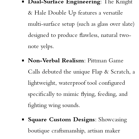
Dual-Surface Engineering
: The Knight
& Hale Double Up features a versatile
multi-surface setup (such as glass over slate)
designed to produce flawless, natural two-
note yelps.
Non-Verbal Realism
: Pittman Game
Calls debuted the unique Flap & Scratch, a
lightweight, waterproof tool configured
specifically to mimic flying, feeding, and
fighting wing sounds.
Square Custom Designs
: Showcasing
boutique craftsmanship, artisan maker