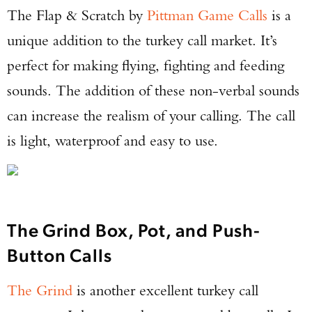
The Flap & Scratch by
Pittman Game Calls
is a
unique addition to the turkey call market. It’s
perfect for making flying, fighting and feeding
sounds. The addition of these non-verbal sounds
can increase the realism of your calling. The call
is light, waterproof and easy to use.
The Grind Box, Pot, and Push-
Button Calls
The Grind
is another excellent turkey call