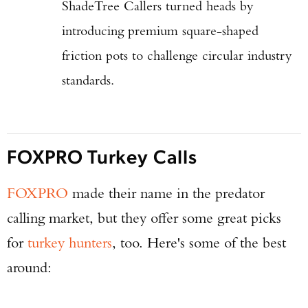
ShadeTree Callers turned heads by
introducing premium square-shaped
friction pots to challenge circular industry
standards.
FOXPRO Turkey Calls
FOXPRO
made their name in the predator
calling market, but they offer some great picks
for
turkey hunters
, too. Here's some of the best
around: