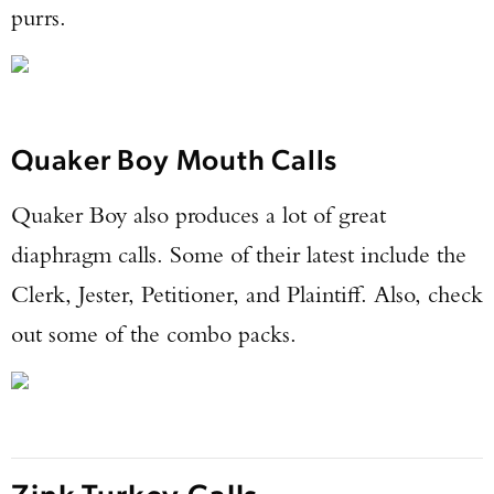
purrs.
Quaker Boy Mouth Calls
Quaker Boy also produces a lot of great
diaphragm calls. Some of their latest include the
Clerk, Jester, Petitioner, and Plaintiff. Also, check
out some of the combo packs.
Zink Turkey Calls