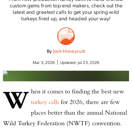
custom gems from top-end makers, check out the
latest and greatest calls to get your spring wild
turkeys fired up, and headed your way!
By
Josh Honeycutt
Mar 3, 2026
Updated:
Jul 23, 2026
W
hen it comes to finding the best new
turkey calls
for 2026, there are few
places better than the annual National
Wild Turkey Federation (NWTF) convention.