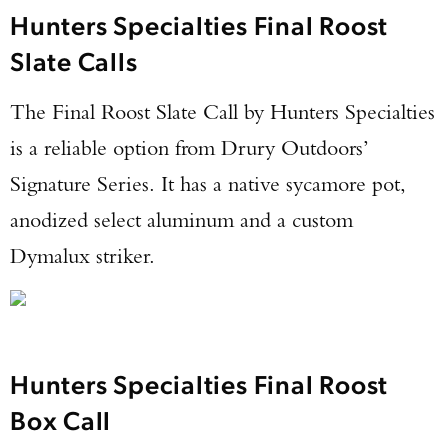
Hunters Specialties Final Roost
Slate Calls
The Final Roost Slate Call by Hunters Specialties
is a reliable option from Drury Outdoors’
Signature Series. It has a native sycamore pot,
anodized select aluminum and a custom
Dymalux striker.
Hunters Specialties Final Roost
Box Call