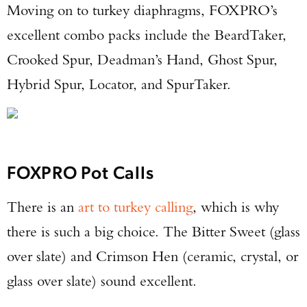
Moving on to turkey diaphragms, FOXPRO’s
excellent combo packs include the BeardTaker,
Crooked Spur, Deadman’s Hand, Ghost Spur,
Hybrid Spur, Locator, and SpurTaker.
FOXPRO Pot Calls
There is an
art to turkey calling
, which is why
there is such a big choice. The Bitter Sweet (glass
over slate) and Crimson Hen (ceramic, crystal, or
glass over slate) sound excellent.