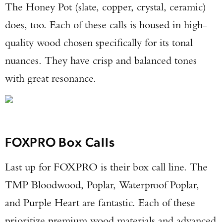
The Honey Pot (slate, copper, crystal, ceramic)
does, too. Each of these calls is housed in high-
quality wood chosen specifically for its tonal
nuances. They have crisp and balanced tones
with great resonance.
FOXPRO Box Calls
Last up for FOXPRO is their box call line. The
TMP Bloodwood, Poplar, Waterproof Poplar,
and Purple Heart are fantastic. Each of these
prioritize premium wood materials and advanced