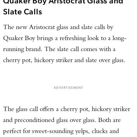
Quaker Boy Aristocrat Glass and
Slate Calls
The new Aristocrat glass and slate calls by
Quaker Boy brings a refreshing look to a long-
running brand. The slate call comes with a
cherry pot, hickory striker and slate over glass.
ADVERTISEMENT
The glass call offers a cherry pot, hickory striker
and preconditioned glass over glass. Both are
perfect for sweet-sounding yelps, clucks and