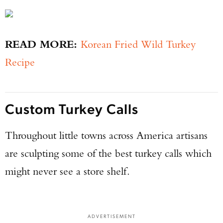
READ MORE:
Korean Fried Wild Turkey
Recipe
Custom Turkey Calls
Throughout little towns across America artisans
are sculpting some of the best turkey calls which
might never see a store shelf.
ADVERTISEMENT