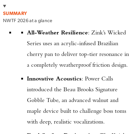
SUMMARY
NWTF 2026 at a glance
All-Weather Resilience
: Zink’s Wicked
Series uses an acrylic-infused Brazilian
cherry pan to deliver top-tier resonance in
a completely weatherproof friction design.
Innovative Acoustics
: Power Calls
introduced the Beau Brooks Signature
Gobble Tube, an advanced walnut and
maple device built to challenge boss toms
with deep, realistic vocalizations.