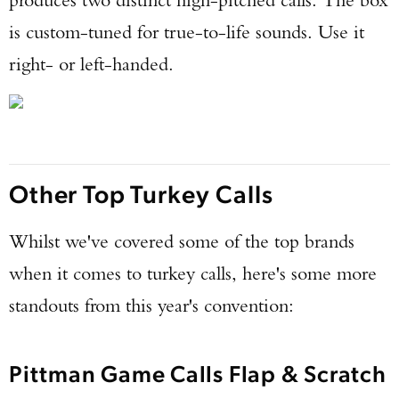
is custom-tuned for true-to-life sounds. Use it
right- or left-handed.
Other Top Turkey Calls
Whilst we've covered some of the top brands
when it comes to turkey calls, here's some more
standouts from this year's convention:
Pittman Game Calls Flap & Scratch