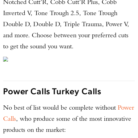
Notched Cutt’R, Cobb Cutt’R Plus, Cobb
Inverted V, Tone Trough 2.5, Tone Trough
Double D, Double D, Triple Trauma, Power V,
and more. Choose between your preferred cuts
to get the sound you want.
Power Calls Turkey Calls
No best of list would be complete without
Power
Calls
, who produce some of the most innovative
Enter to win a Beretta M9A4 Overlanding
products on the market:
Series Pistol!