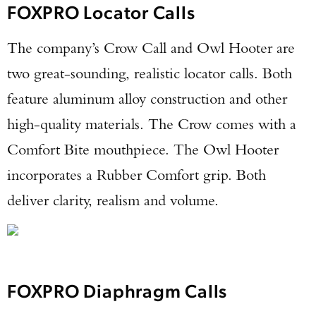
FOXPRO Locator Calls
The company’s Crow Call and Owl Hooter are
two great-sounding, realistic locator calls. Both
feature aluminum alloy construction and other
high-quality materials. The Crow comes with a
Comfort Bite mouthpiece. The Owl Hooter
incorporates a Rubber Comfort grip. Both
deliver clarity, realism and volume.
FOXPRO Diaphragm Calls