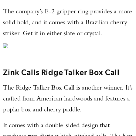
The company’s E-2 gripper ring provides a more
solid hold, and it comes with a Brazilian cherry
striker. Get it in either slate or crystal.
Zink Calls Ridge Talker Box Call
The Ridge Talker Box Call is another winner. It’s
crafted from American hardwoods and features a
poplar box and cherry paddle.
It comes with a double-sided design that
produces two distinct high-pitched calls. The box