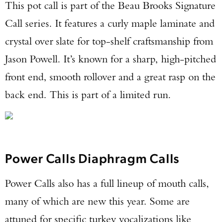
This pot call is part of the Beau Brooks Signature
Call series. It features a curly maple laminate and
crystal over slate for top-shelf craftsmanship from
Jason Powell. It’s known for a sharp, high-pitched
front end, smooth rollover and a great rasp on the
back end. This is part of a limited run.
Power Calls Diaphragm Calls
Power Calls also has a full lineup of mouth calls,
many of which are new this year. Some are
attuned for specific turkey vocalizations like