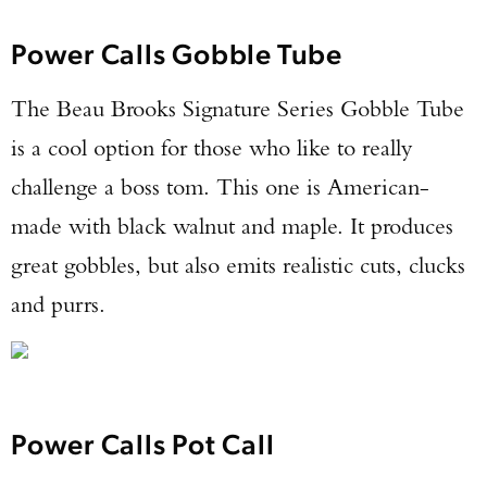
Power Calls Gobble Tube
TAKE YOUR SHOT!
The Beau Brooks Signature Series Gobble Tube
is a cool option for those who like to really
challenge a boss tom. This one is American-
made with black walnut and maple. It produces
great gobbles, but also emits realistic cuts, clucks
and purrs.
Power Calls Pot Call