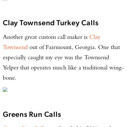
Clay Townsend Turkey Calls
Another great custom call maker is
Clay
Townsend
out of Fairmount, Georgia. One that
especially caught my eye was the Townsend
Yelper that operates much like a traditional wing-
bone.
Greens Run Calls