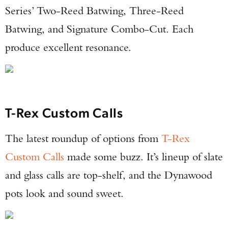
Series’ Two-Reed Batwing, Three-Reed
Batwing, and Signature Combo-Cut. Each
produce excellent resonance.
T-Rex Custom Calls
The latest roundup of options from
T-Rex
Custom Calls
made some buzz. It’s lineup of slate
and glass calls are top-shelf, and the Dynawood
pots look and sound sweet.