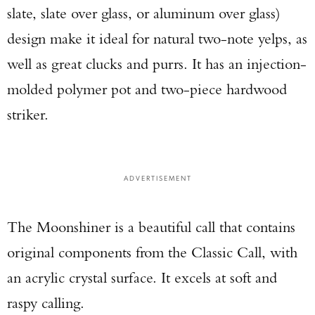
slate, slate over glass, or aluminum over glass)
design make it ideal for natural two-note yelps, as
well as great clucks and purrs. It has an injection-
molded polymer pot and two-piece hardwood
striker.
ADVERTISEMENT
The Moonshiner is a beautiful call that contains
original components from the Classic Call, with
an acrylic crystal surface. It excels at soft and
raspy calling.