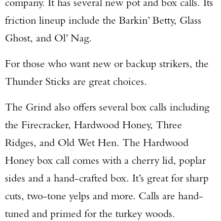
company. It has several new pot and box calls. Its
friction lineup include the Barkin’ Betty, Glass
Ghost, and Ol’ Nag.
For those who want new or backup strikers, the
Thunder Sticks are great choices.
The Grind also offers several box calls including
the Firecracker, Hardwood Honey, Three
Ridges, and Old Wet Hen. The Hardwood
Honey box call comes with a cherry lid, poplar
sides and a hand-crafted box. It’s great for sharp
cuts, two-tone yelps and more. Calls are hand-
tuned and primed for the turkey woods.