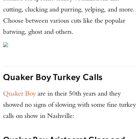
cutting, clucking and purring, yelping, and more.
Choose between various cuts like the popular
batwing, ghost and others.
Quaker Boy Turkey Calls
Quaker Boy
are in their 50th years and they
showed no signs of slowing with some fine turkey
calls on show in Nashville: