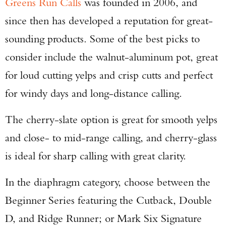
Greens Run Calls
was founded in 2006, and
since then has developed a reputation for great-
sounding products. Some of the best picks to
consider include the walnut-aluminum pot, great
for loud cutting yelps and crisp cutts and perfect
for windy days and long-distance calling.
The cherry-slate option is great for smooth yelps
and close- to mid-range calling, and cherry-glass
is ideal for sharp calling with great clarity.
In the diaphragm category, choose between the
Beginner Series featuring the Cutback, Double
D, and Ridge Runner; or Mark Six Signature