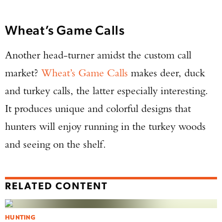
Wheat’s Game Calls
Another head-turner amidst the custom call
market?
Wheat’s Game Calls
makes deer, duck
and turkey calls, the latter especially interesting.
It produces unique and colorful designs that
hunters will enjoy running in the turkey woods
and seeing on the shelf.
RELATED CONTENT
HUNTING