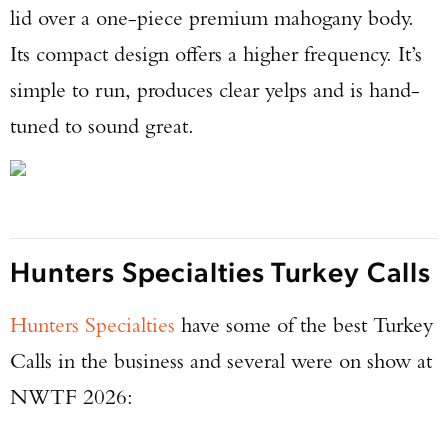
lid over a one-piece premium mahogany body.
Its compact design offers a higher frequency. It’s
simple to run, produces clear yelps and is hand-
tuned to sound great.
Hunters Specialties Turkey Calls
Hunters Specialties
have some of the best Turkey
Calls in the business and several were on show at
NWTF 2026: