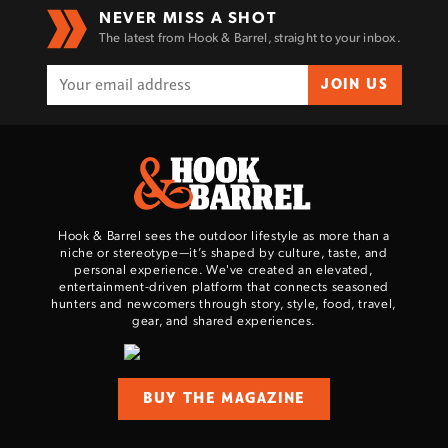
NEVER MISS A SHOT
The latest from Hook & Barrel, straight to your inbox.
JOIN US
Hook & Barrel sees the outdoor lifestyle as more than a
niche or stereotype—it’s shaped by culture, taste, and
personal experience. We've created an elevated,
entertainment-driven platform that connects seasoned
hunters and newcomers through story, style, food, travel,
gear, and shared experiences.
BUY THE MAGAZINE