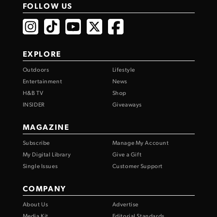
FOLLOW US
EXPLORE
Outdoors
Lifestyle
Entertainment
News
H&B TV
Shop
INSIDER
Giveaways
MAGAZINE
Subscribe
Manage My Account
My Digital Library
Give a Gift
Single Issues
Customer Support
COMPANY
About Us
Advertise
Media Kit
Editorial Standards