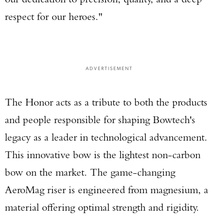
respect for our heroes."
ADVERTISEMENT
The Honor acts as a tribute to both the products
and people responsible for shaping Bowtech's
legacy as a leader in technological advancement.
This innovative bow is the lightest non-carbon
bow on the market. The game-changing
AeroMag riser is engineered from magnesium, a
material offering optimal strength and rigidity.