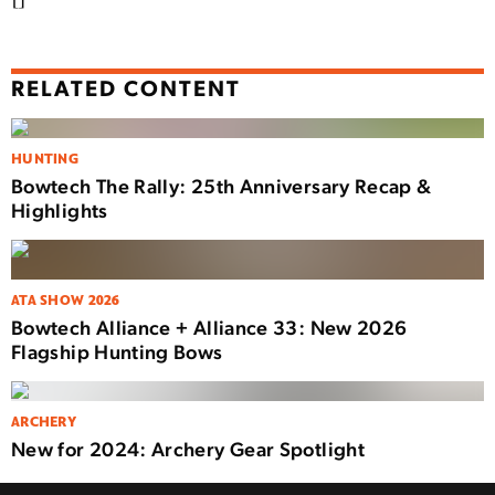
RELATED CONTENT
HUNTING
Bowtech The Rally: 25th Anniversary Recap &
Highlights
ATA SHOW 2026
Bowtech Alliance + Alliance 33: New 2026
Flagship Hunting Bows
ARCHERY
New for 2024: Archery Gear Spotlight