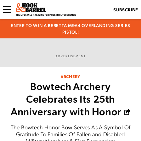
SUBSCRIBE
ENTER TO WIN A BERETTA M9A4 OVERLANDING SERIES
PISTOL!
ADVERTISEMENT
ARCHERY
Bowtech Archery
Celebrates Its 25th
Anniversary with Honor
The Bowtech Honor Bow Serves As A Symbol Of
Gratitude To Families Of Fallen and Disabled
Military Members & First Responders