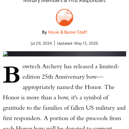
By
Hook & Barrel Staff
Jul 29, 2024
Updated:
May 15, 2026
B
owtech Archery has released a limited-
edition 25th Anniversary bow—
appropriately named the Honor. The
Honor is more than a bow, it's a symbol of
gratitude to the families of fallen US military and
first responders. A portion of the proceeds from
each Honor bow will be donated to support