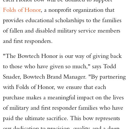
Folds of Honor
, a nonprofit organization that
provides educational scholarships to the families
of fallen and disabled military service members
and first responders.
"The Bowtech Honor is our way of giving back
to those who have given so much," says Todd
Snader, Bowtech Brand Manager. "By partnering
with Folds of Honor, we ensure that each
purchase makes a meaningful impact on the lives
of military and first responder families who have
paid the ultimate sacrifice. This bow represents
our dedication to precision, quality, and a deep