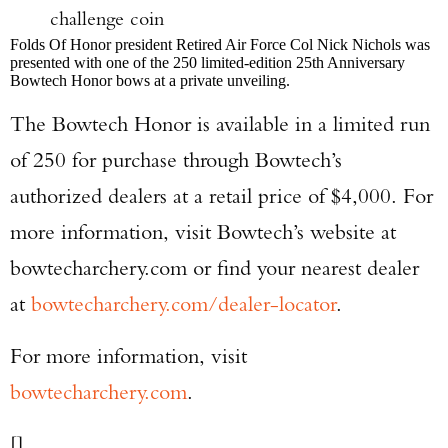
challenge coin
Folds Of Honor president Retired Air Force Col Nick Nichols was
presented with one of the 250 limited-edition 25th Anniversary
Bowtech Honor bows at a private unveiling.
The Bowtech Honor is available in a limited run
of 250 for purchase through Bowtech’s
authorized dealers at a retail price of $4,000. For
more information, visit Bowtech’s website at
bowtecharchery.com or find your nearest dealer
at
bowtecharchery.com/dealer-locator
.
For more information, visit
bowtecharchery.com
.
[]