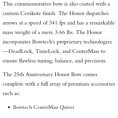
This commemorative bow is also coated with a
custom Cerakote finish. The Honor dispatches
arrows at a speed of 341 fps and has a remarkable
mass weight of a mere 3.66 lbs. The Honor
incorporates Bowtech’s proprietary technologies
—DeadLock, TimeLock, and CenterMass to
ensure flawless tuning, balance, and precision.
The 25th Anniversary Honor Bow comes
complete with a full array of premium accessories
such as:
Bowtech CenterMass Quiver