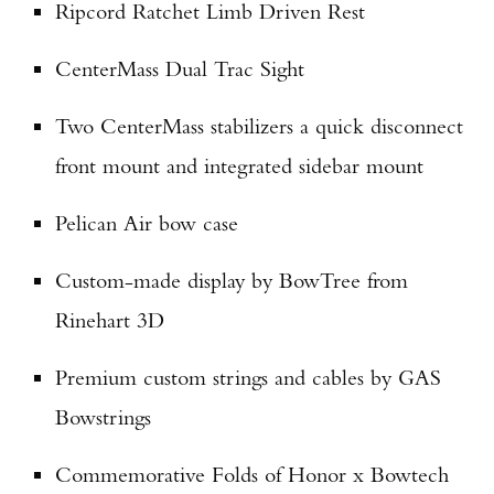
Ripcord Ratchet Limb Driven Rest
Enter to win a Beretta M9A4 Overlanding
CenterMass Dual Trac Sight
Series Pistol!
Two CenterMass stabilizers a quick disconnect
TAKE YOUR SHOT!
front mount and integrated sidebar mount
Pelican Air bow case
Custom-made display by BowTree from
Rinehart 3D
Premium custom strings and cables by GAS
Bowstrings
Commemorative Folds of Honor x Bowtech