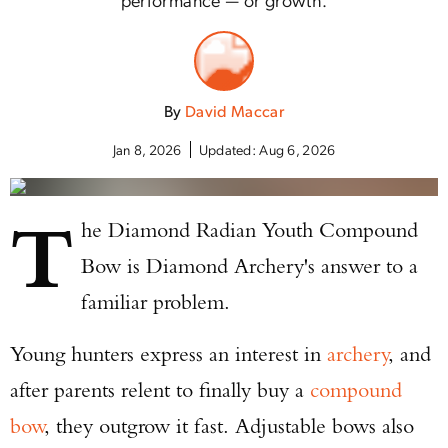
By
David Maccar
Jan 8, 2026
Updated:
Aug 6, 2026
T
he Diamond Radian Youth Compound
Bow is Diamond Archery's answer to a
familiar problem.
Young hunters express an interest in
archery
, and
after parents relent to finally buy a
compound
bow
, they outgrow it fast. Adjustable bows also