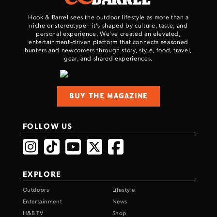
Hook & Barrel sees the outdoor lifestyle as more than a
niche or stereotype—it’s shaped by culture, taste, and
personal experience. We've created an elevated,
entertainment-driven platform that connects seasoned
hunters and newcomers through story, style, food, travel,
gear, and shared experiences.
BUY THE MAGAZINE
FOLLOW US
EXPLORE
Outdoors
Lifestyle
Entertainment
News
H&B TV
Shop