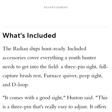
ADVERTISEMENT
What's Included
The Radian ships hunt-ready. Included
accessories cover everything a youth hunter
needs to get into the field: a three-pin sight, full-
capture brush rest, Furnace quiver, peep sight,
and D-loop.
"It comes with a good sight," Huston said. "This
is a three-pin that's really easy to adjust. It offers