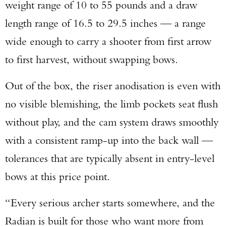
weight range of 10 to 55 pounds and a draw
length range of 16.5 to 29.5 inches — a range
wide enough to carry a shooter from first arrow
to first harvest, without swapping bows.
Out of the box, the riser anodisation is even with
no visible blemishing, the limb pockets seat flush
without play, and the cam system draws smoothly
with a consistent ramp-up into the back wall —
tolerances that are typically absent in entry-level
bows at this price point.
“Every serious archer starts somewhere, and the
Radian is built for those who want more from