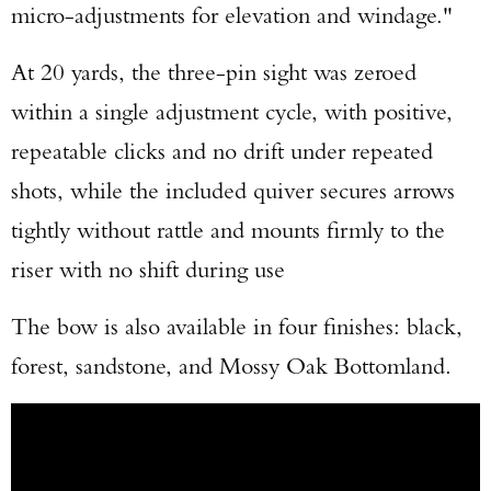
micro-adjustments for elevation and windage."
At 20 yards, the three-pin sight was zeroed
within a single adjustment cycle, with positive,
repeatable clicks and no drift under repeated
shots, while the included quiver secures arrows
tightly without rattle and mounts firmly to the
riser with no shift during use
The bow is also available in four finishes: black,
forest, sandstone, and Mossy Oak Bottomland.