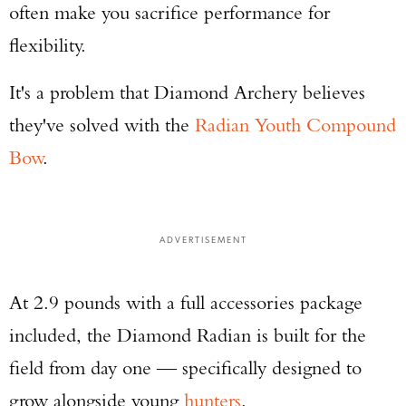
often make you sacrifice performance for
flexibility.
It's a problem that Diamond Archery believes
they've solved with the
Radian Youth Compound
Bow
.
ADVERTISEMENT
At 2.9 pounds with a full accessories package
included, the Diamond Radian is built for the
field from day one — specifically designed to
grow alongside young
hunters
.