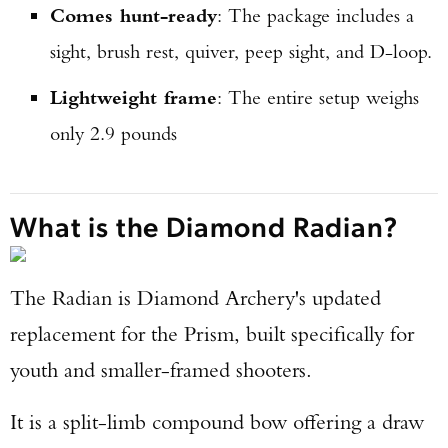
Comes hunt-ready
: The package includes a
sight, brush rest, quiver, peep sight, and D-loop.
Lightweight frame
: The entire setup weighs
only 2.9 pounds
What is the Diamond Radian?
The Radian is Diamond Archery's updated
replacement for the Prism, built specifically for
youth and smaller-framed shooters.
It is a split-limb compound bow offering a draw