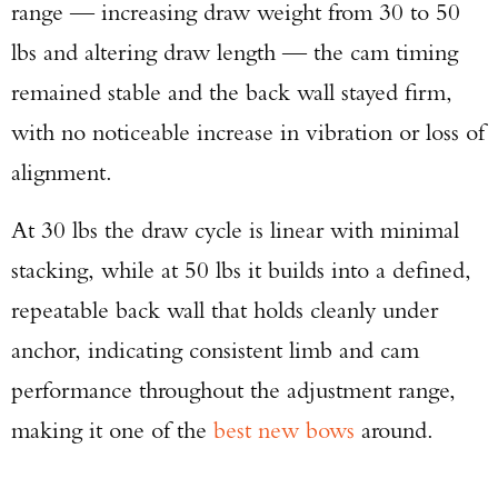
range — increasing draw weight from 30 to 50
lbs and altering draw length — the cam timing
remained stable and the back wall stayed firm,
with no noticeable increase in vibration or loss of
alignment.
Enter to win a Beretta M9A4 Overlanding
Series Pistol!
At 30 lbs the draw cycle is linear with minimal
stacking, while at 50 lbs it builds into a defined,
TAKE YOUR SHOT!
repeatable back wall that holds cleanly under
anchor, indicating consistent limb and cam
performance throughout the adjustment range,
making it one of the
best new bows
around.