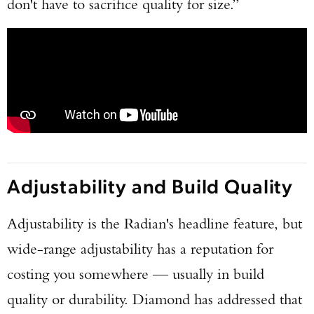
don't have to sacrifice quality for size.”
Adjustability and Build Quality
Adjustability is the Radian's headline feature, but
wide-range adjustability has a reputation for
costing you somewhere — usually in build
quality or durability. Diamond has addressed that