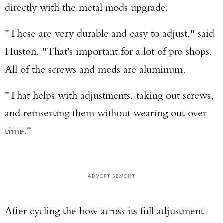
directly with the metal mods upgrade.
"These are very durable and easy to adjust," said
Huston. "That's important for a lot of pro shops.
All of the screws and mods are aluminum.
"That helps with adjustments, taking out screws,
and reinserting them without wearing out over
time."
ADVERTISEMENT
After cycling the bow across its full adjustment