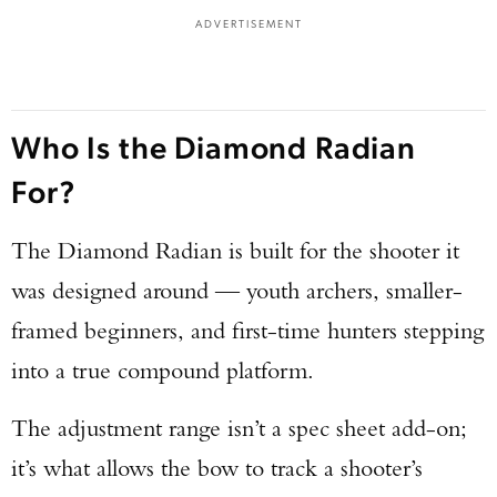
ADVERTISEMENT
Who Is the Diamond Radian
For?
The Diamond Radian is built for the shooter it
was designed around — youth archers, smaller-
framed beginners, and first-time hunters stepping
into a true compound platform.
The adjustment range isn’t a spec sheet add-on;
it’s what allows the bow to track a shooter’s