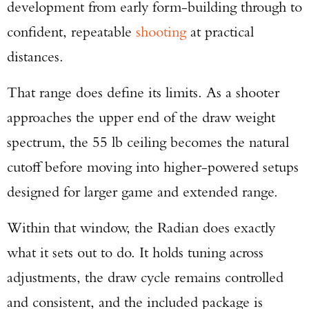
development from early form-building through to
confident, repeatable
shooting
at practical
distances.
That range does define its limits. As a shooter
approaches the upper end of the draw weight
spectrum, the 55 lb ceiling becomes the natural
cutoff before moving into higher-powered setups
designed for larger game and extended range.
Within that window, the Radian does exactly
what it sets out to do. It holds tuning across
adjustments, the draw cycle remains controlled
and consistent, and the included package is