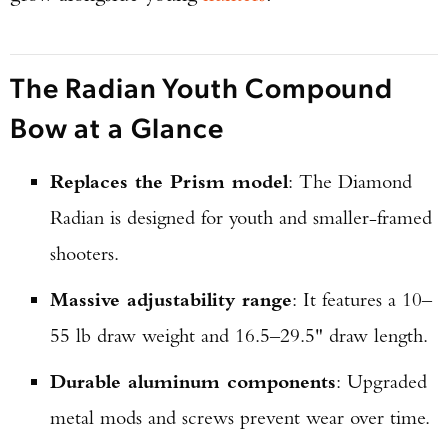
The Radian Youth Compound
Bow at a Glance
Replaces the Prism model
: The Diamond
Radian is designed for youth and smaller-framed
shooters.
Massive adjustability range
: It features a 10–
55 lb draw weight and 16.5–29.5" draw length.
Durable aluminum components
: Upgraded
metal mods and screws prevent wear over time.