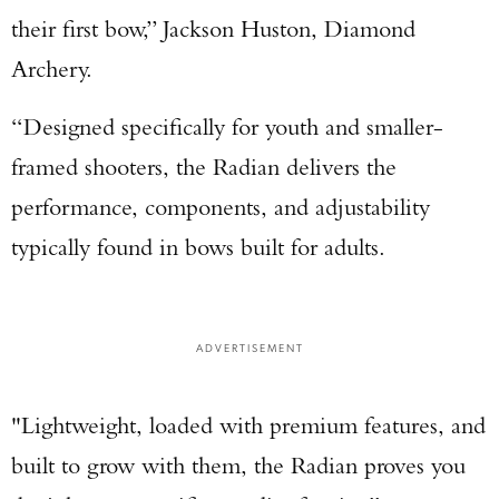
their first bow,” Jackson Huston, Diamond
Archery.
“Designed specifically for youth and smaller-
framed shooters, the Radian delivers the
performance, components, and adjustability
typically found in bows built for adults.
ADVERTISEMENT
"Lightweight, loaded with premium features, and
built to grow with them, the Radian proves you