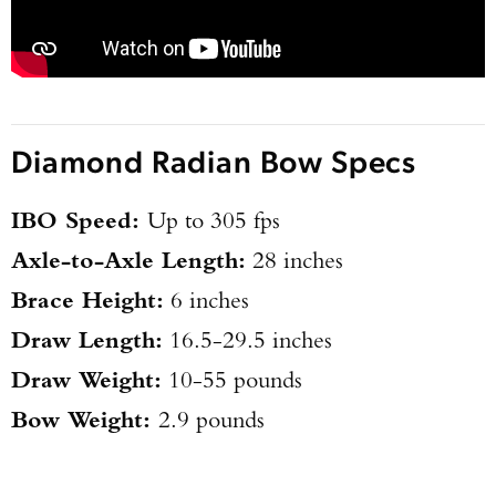
Diamond Radian Bow Specs
IBO Speed:
Up to 305 fps
Axle-to-Axle Length:
28 inches
Brace Height:
6 inches
Draw Length:
16.5-29.5 inches
Draw Weight:
10-55 pounds
Bow Weight:
2.9 pounds