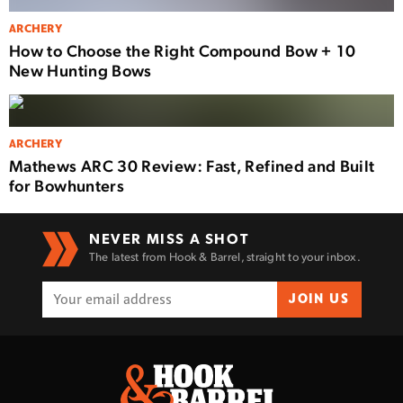
ARCHERY
How to Choose the Right Compound Bow + 10
New Hunting Bows
ARCHERY
Mathews ARC 30 Review: Fast, Refined and Built
for Bowhunters
NEVER MISS A SHOT
The latest from Hook & Barrel, straight to your inbox.
JOIN US