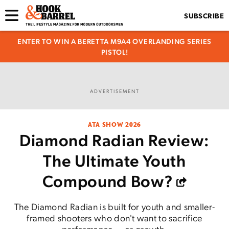
SUBSCRIBE
ENTER TO WIN A BERETTA M9A4 OVERLANDING SERIES
PISTOL!
ADVERTISEMENT
ATA SHOW 2026
Diamond Radian Review:
The Ultimate Youth
Compound Bow?
The Diamond Radian is built for youth and smaller-
framed shooters who don't want to sacrifice
performance — or growth.