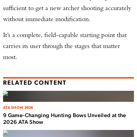
sufficient to get a new archer shooting accurately
without immediate modification.
It’s a complete, field-capable starting point that
carries its user through the stages that matter
most.
RELATED CONTENT
ATA SHOW 2026
9 Game-Changing Hunting Bows Unveiled at the
2026 ATA Show