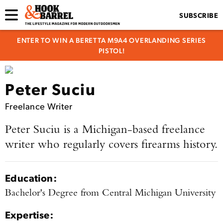
SUBSCRIBE
ENTER TO WIN A BERETTA M9A4 OVERLANDING SERIES
PISTOL!
Peter Suciu
Freelance Writer
Peter Suciu is a Michigan-based freelance
writer who regularly covers firearms history.
Education:
Bachelor's Degree from Central Michigan University
Expertise: