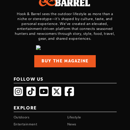
TAKE YOUR SHOT!
Hook & Barrel sees the outdoor lifestyle as more than a
niche or stereotype—it’s shaped by culture, taste, and
personal experience. We've created an elevated,
entertainment-driven platform that connects seasoned
hunters and newcomers through story, style, food, travel,
gear, and shared experiences.
BUY THE MAGAZINE
FOLLOW US
EXPLORE
Outdoors
Lifestyle
Entertainment
News