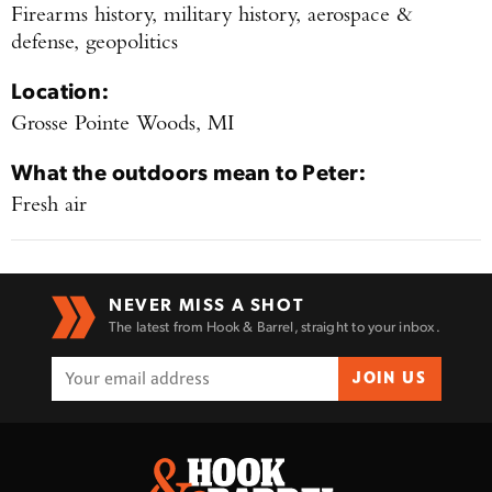
Firearms history, military history, aerospace &
defense, geopolitics
Location:
Grosse Pointe Woods, MI
What the outdoors mean to
Peter
:
Fresh air
NEVER MISS A SHOT
The latest from Hook & Barrel, straight to your inbox.
JOIN US
Enter to win a Beretta M9A4 Overlanding
Series Pistol!