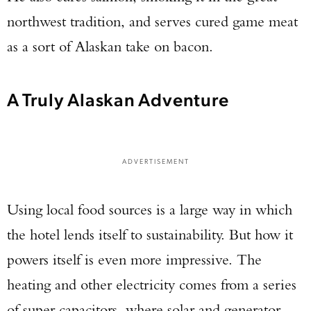
northwest tradition, and serves cured game meat
as a sort of Alaskan take on bacon.
A Truly Alaskan Adventure
ADVERTISEMENT
Using local food sources is a large way in which
the hotel lends itself to sustainability. But how it
powers itself is even more impressive. The
heating and other electricity comes from a series
of super capacitors, where solar and generator