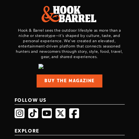
Hook & Barrel sees the outdoor lifestyle as more than a
niche or stereotype—it’s shaped by culture, taste, and
personal experience. We've created an elevated,
entertainment-driven platform that connects seasoned
hunters and newcomers through story, style, food, travel,
gear, and shared experiences.
BUY THE MAGAZINE
FOLLOW US
EXPLORE