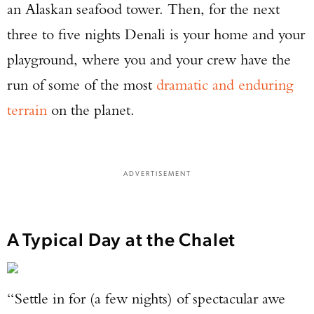
an Alaskan seafood tower. Then, for the next
three to five nights Denali is your home and your
playground, where you and your crew have the
run of some of the most
dramatic and enduring
terrain
on the planet.
ADVERTISEMENT
A Typical Day at the Chalet
“Settle in for (a few nights) of spectacular awe