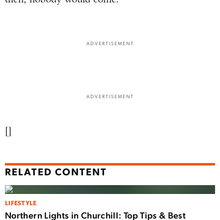
ADVERTISEMENT
ADVERTISEMENT
[]
RELATED CONTENT
LIFESTYLE
Northern Lights in Churchill: Top Tips & Best