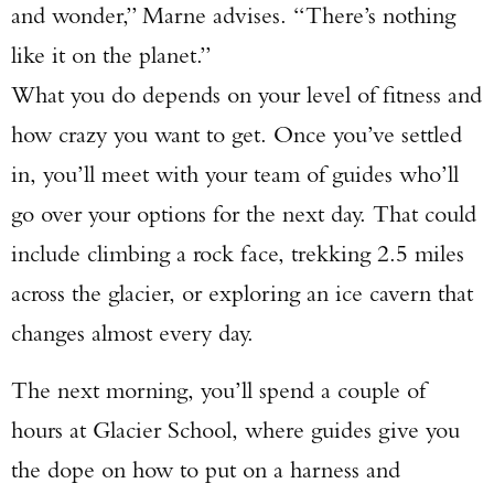
and wonder,” Marne advises. “There’s nothing
like it on the planet.”
What you do depends on your level of fitness and
how crazy you want to get. Once you’ve settled
in, you’ll meet with your team of guides who’ll
Enter to win a Beretta M9A4 Overlanding
go over your options for the next day. That could
Series Pistol!
include climbing a rock face, trekking 2.5 miles
across the glacier, or exploring an ice cavern that
TAKE YOUR SHOT!
changes almost every day.
The next morning, you’ll spend a couple of
hours at Glacier School, where guides give you
the dope on how to put on a harness and