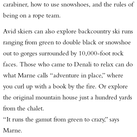
carabiner, how to use snowshoes, and the rules of
being on a rope team.
Avid skiers can also explore backcountry ski runs
ranging from green to double black or snowshoe
out to gorges surrounded by 10,000-foot rock
faces. Those who came to Denali to relax can do
what Marne calls “adventure in place,” where
you curl up with a book by the fire. Or explore
the original mountain house just a hundred yards
from the chalet.
“It runs the gamut from green to crazy,” says
Marne.