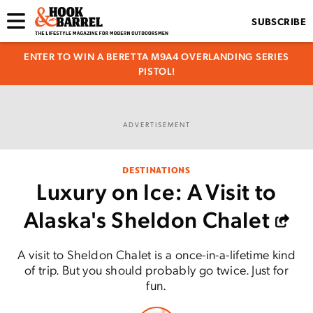
SUBSCRIBE
ENTER TO WIN A BERETTA M9A4 OVERLANDING SERIES
PISTOL!
ADVERTISEMENT
DESTINATIONS
Luxury on Ice: A Visit to
Alaska's Sheldon Chalet
A visit to Sheldon Chalet is a once-in-a-lifetime kind
of trip. But you should probably go twice. Just for
fun.