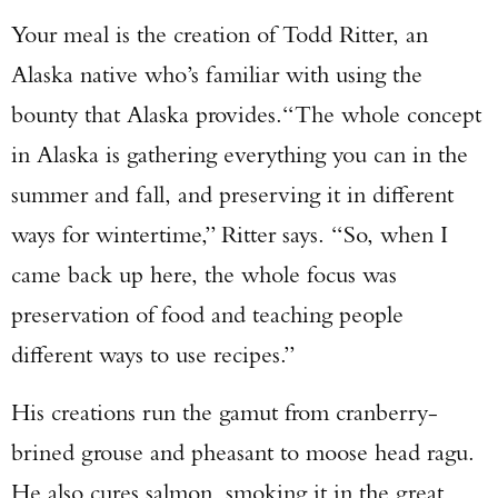
Your meal is the creation of Todd Ritter, an
Alaska native who’s familiar with using the
bounty that Alaska provides.“The whole concept
in Alaska is gathering everything you can in the
summer and fall, and preserving it in different
ways for wintertime,” Ritter says. “So, when I
came back up here, the whole focus was
preservation of food and teaching people
different ways to use recipes.”
His creations run the gamut from cranberry-
brined grouse and pheasant to moose head ragu.
He also cures salmon, smoking it in the great