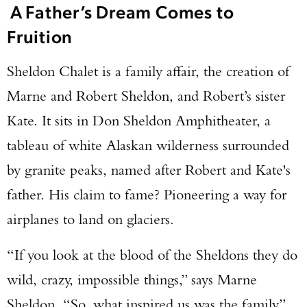
A Father’s Dream Comes to
Fruition
Sheldon Chalet is a family affair, the creation of
Marne and Robert Sheldon, and Robert’s sister
Kate. It sits in Don Sheldon Amphitheater, a
tableau of white Alaskan wilderness surrounded
by granite peaks, named after Robert and Kate's
father. His claim to fame? Pioneering a way for
airplanes to land on glaciers.
“If you look at the blood of the Sheldons they do
wild, crazy, impossible things,” says Marne
Sheldon. “So, what inspired us was the family.”