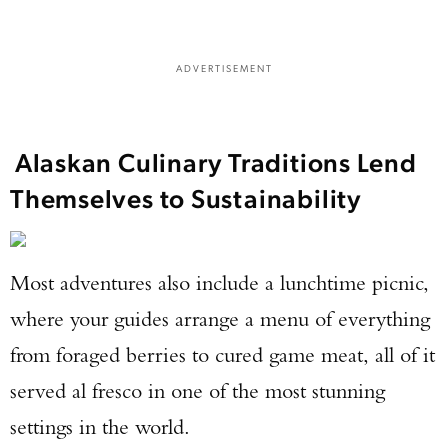
ADVERTISEMENT
Alaskan Culinary Traditions Lend
Themselves to Sustainability
Most adventures also include a lunchtime picnic,
where your guides arrange a menu of everything
from foraged berries to cured game meat, all of it
served al fresco in one of the most stunning
settings in the world.