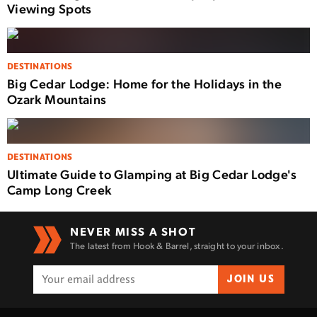
Viewing Spots
DESTINATIONS
Big Cedar Lodge: Home for the Holidays in the
Ozark Mountains
DESTINATIONS
Ultimate Guide to Glamping at Big Cedar Lodge's
Camp Long Creek
NEVER MISS A SHOT
The latest from Hook & Barrel, straight to your inbox.
JOIN US