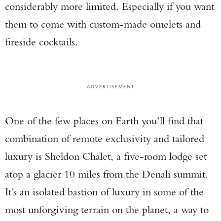
considerably more limited. Especially if you want
them to come with custom-made omelets and
fireside cocktails.
ADVERTISEMENT
One of the few places on Earth you’ll find that
combination of remote exclusivity and tailored
luxury is Sheldon Chalet, a five-room lodge set
atop a glacier 10 miles from the Denali summit.
It’s an isolated bastion of luxury in some of the
most unforgiving terrain on the planet, a way to