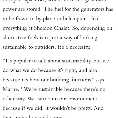
power are stored. The fuel for the generators has
to be flown in by plane or helicopter—like
everything at Sheldon Chalet. So, depending on
alternative fuels isn’t just a way of looking
sustainable to outsiders. It’s a necessity.
“It’s popular to talk about sustainability, but we
do what we do because it’s right, and also
because it’s how our building functions,” says
Marne. “We’re sustainable because there’s no
other way. We can’t ruin our environment
because if we did, it wouldn’t be pretty. And
then, nobody would come.”