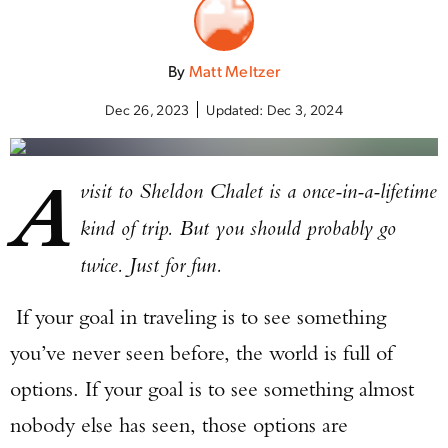
By
Matt Meltzer
Dec 26, 2023
Updated:
Dec 3, 2024
A
visit to Sheldon Chalet is a once-in-a-lifetime
kind of trip. But you should probably go
twice. Just for fun.
If your goal in traveling is to see something
you’ve never seen before, the world is full of
options. If your goal is to see something almost
nobody else has seen, those options are