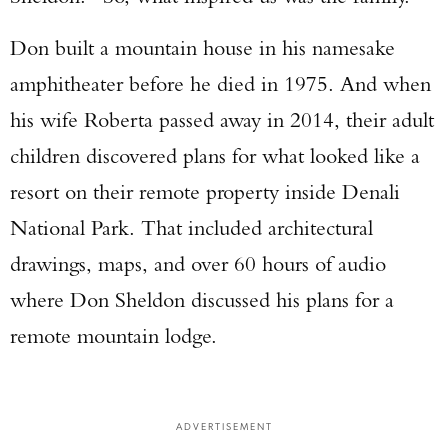
Don built a mountain house in his namesake
amphitheater before he died in 1975. And when
his wife Roberta passed away in 2014, their adult
children discovered plans for what looked like a
resort on their remote property inside Denali
National Park. That included architectural
drawings, maps, and over 60 hours of audio
where Don Sheldon discussed his plans for a
remote mountain lodge.
ADVERTISEMENT