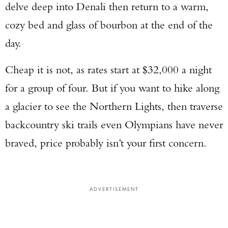
delve deep into Denali then return to a warm,
cozy bed and glass of bourbon at the end of the
day.
Cheap it is not, as rates start at $32,000 a night
for a group of four. But if you want to hike along
a glacier to see the Northern Lights, then traverse
backcountry ski trails even Olympians have never
braved, price probably isn’t your first concern.
ADVERTISEMENT