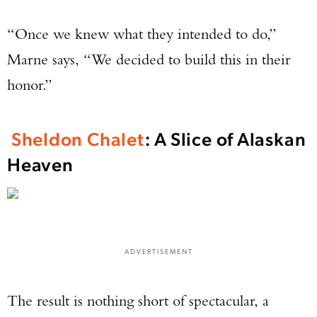
“Once we knew what they intended to do,”
Marne says, “We decided to build this in their
honor.”
Sheldon Chalet
: A Slice of Alaskan
Heaven
ADVERTISEMENT
The result is nothing short of spectacular, a