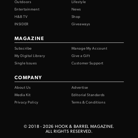
Outdoors
Lifestyle
Entertainment
News
H&B TV
Shop
INSIDER
Giveaways
MAGAZINE
Subscribe
Manage My Account
My Digital Library
Give a Gift
Single Issues
Customer Support
COMPANY
About Us
Advertise
Media Kit
Editorial Standards
Privacy Policy
Terms & Conditions
© 2018 -
2026
HOOK & BARREL MAGAZINE.
ALL RIGHTS RESERVED.