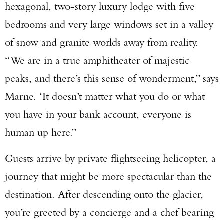
hexagonal, two-story luxury lodge with five
bedrooms and very large windows set in a valley
of snow and granite worlds away from reality.
“We are in a true amphitheater of majestic
peaks, and there’s this sense of wonderment,” says
Marne. ‘It doesn’t matter what you do or what
you have in your bank account, everyone is
human up here.”
Guests arrive by private flightseeing helicopter, a
journey that might be more spectacular than the
destination. After descending onto the glacier,
you’re greeted by a concierge and a chef bearing