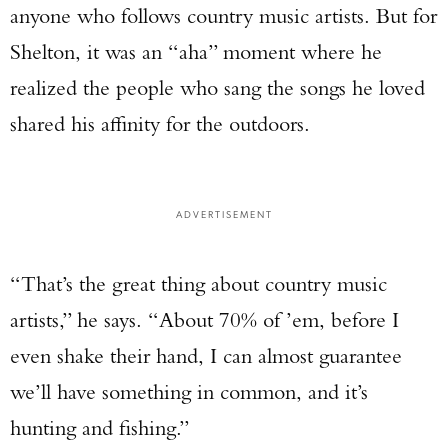
anyone who follows country music artists. But for
Shelton, it was an “aha” moment where he
realized the people who sang the songs he loved
shared his affinity for the outdoors.
ADVERTISEMENT
“That’s the great thing about country music
artists,” he says. “About 70% of ’em, before I
even shake their hand, I can almost guarantee
we’ll have something in common, and it’s
hunting and fishing.”