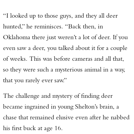
“I looked up to those guys, and they all deer
hunted,” he reminisces. “Back then, in
Oklahoma there just weren’t a lot of deer. If you
even saw a deer, you talked about it for a couple
of weeks. This was before cameras and all that,
so they were such a mysterious animal in a way,
that you rarely ever saw.”
The challenge and mystery of finding deer
became ingrained in young Shelton’s brain, a
chase that remained elusive even after he nabbed
his first buck at age 16.