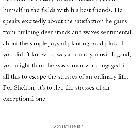
himself in the fields with his best friends. He
speaks excitedly about the satisfaction he gains
from building deer stands and waxes sentimental
about the simple joys of planting food plots. If
you didn’t know he was a country music legend,
you might think he was a man who engaged in
all this to escape the stresses of an ordinary life.
For Shelton, it’s to flee the stresses of an
exceptional one.
ADVERTISEMENT