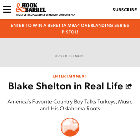
SUBSCRIBE
ENTER TO WIN A BERETTA M9A4 OVERLANDING SERIES
PISTOL!
ADVERTISEMENT
ENTERTAINMENT
Blake Shelton in Real Life
America’s Favorite Country Boy Talks Turkeys, Music
and His Oklahoma Roots