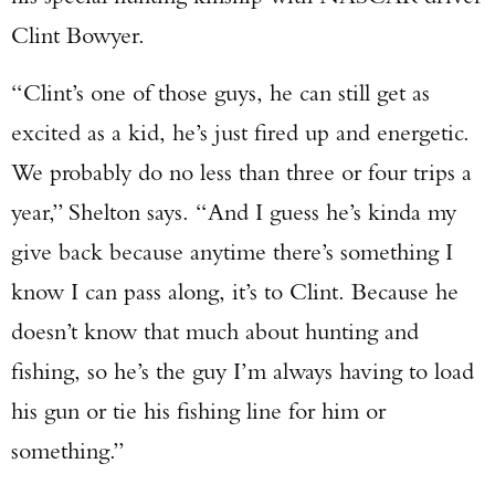
Clint Bowyer.
“Clint’s one of those guys, he can still get as
excited as a kid, he’s just fired up and energetic.
We probably do no less than three or four trips a
year,” Shelton says. “And I guess he’s kinda my
give back because anytime there’s something I
know I can pass along, it’s to Clint. Because he
doesn’t know that much about hunting and
fishing, so he’s the guy I’m always having to load
his gun or tie his fishing line for him or
something.”