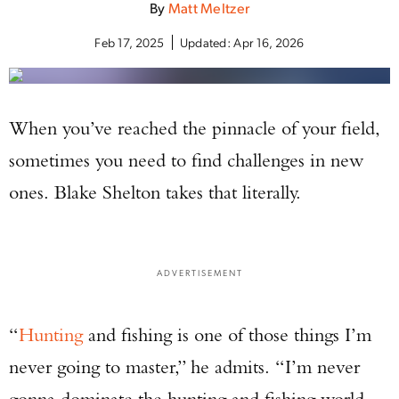
By
Matt Meltzer
Feb 17, 2025
Updated:
Apr 16, 2026
When you’ve reached the pinnacle of your field,
sometimes you need to find challenges in new
ones. Blake Shelton takes that literally.
ADVERTISEMENT
“
Hunting
and fishing is one of those things I’m
never going to master,” he admits. “I’m never
gonna dominate the hunting and fishing world,