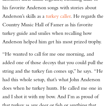
his favorite Anderson songs with stories about
Anderson’s skills as a
turkey caller
. He regards the
Country Music Hall of Famer as his favorite
turkey guide and smiles when recalling how
Anderson helped him get his most prized trophy.
“He wanted to call for me one morning, and
added one of those decoys that you could pull the
string and the turkey fan comes up,” he says. “He
had this whole setup, that’s what John Anderson
Enter to win a Beretta M9A4 Overlanding
does when he turkey hunts. He called me one in
Series Pistol!
and I shot it with my bow. And I’m as proud of
that turkey as any deer or fish or anything that
TAKE YOUR SHOT!