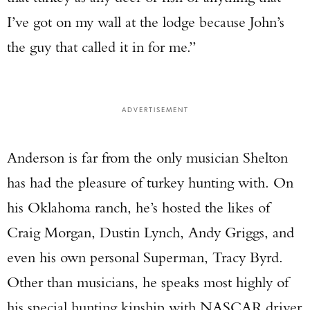
I’ve got on my wall at the lodge because John’s
the guy that called it in for me.”
ADVERTISEMENT
Anderson is far from the only musician Shelton
has had the pleasure of turkey hunting with. On
his Oklahoma ranch, he’s hosted the likes of
Craig Morgan, Dustin Lynch, Andy Griggs, and
even his own personal Superman, Tracy Byrd.
Other than musicians, he speaks most highly of
his special hunting kinship with NASCAR driver