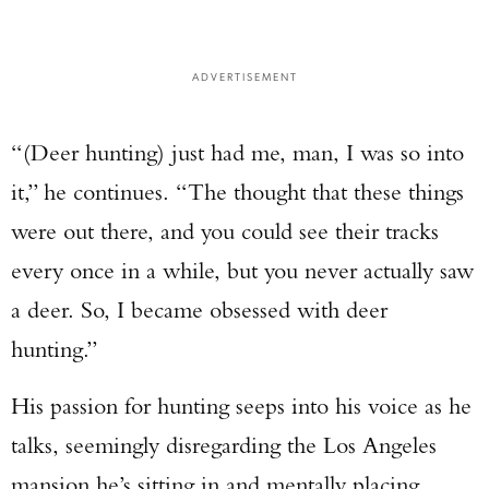
ADVERTISEMENT
“(Deer hunting) just had me, man, I was so into
it,” he continues. “The thought that these things
were out there, and you could see their tracks
every once in a while, but you never actually saw
a deer. So, I became obsessed with deer
hunting.”
His passion for hunting seeps into his voice as he
talks, seemingly disregarding the Los Angeles
mansion he’s sitting in and mentally placing