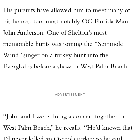
His pursuits have allowed him to meet many of
his heroes, too, most notably OG Florida Man
John Anderson. One of Shelton’s most
memorable hunts was joining the “Seminole
Wind” singer on a turkey hunt into the
Everglades before a show in West Palm Beach.
ADVERTISEMENT
“John and I were doing a concert together in
West Palm Beach,” he recalls. “He’d known that
I’d never killed an Osceola turkey so he said,