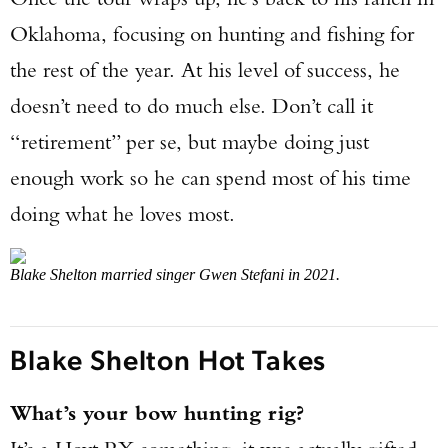
Oklahoma, focusing on hunting and fishing for
the rest of the year. At his level of success, he
doesn’t need to do much else. Don’t call it
“retirement” per se, but maybe doing just
enough work so he can spend most of his time
doing what he loves most.
Blake Shelton married singer Gwen Stefani in 2021.
Blake Shelton Hot Takes
What’s your bow hunting rig?