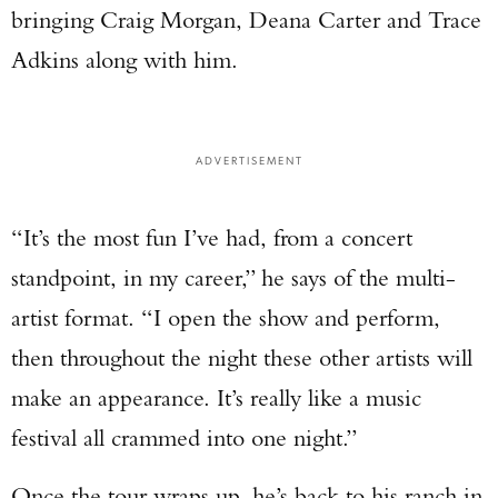
bringing Craig Morgan, Deana Carter and Trace
Adkins along with him.
ADVERTISEMENT
“It’s the most fun I’ve had, from a concert
standpoint, in my career,” he says of the multi-
artist format. “I open the show and perform,
then throughout the night these other artists will
make an appearance. It’s really like a music
festival all crammed into one night.”
Once the tour wraps up, he’s back to his ranch in