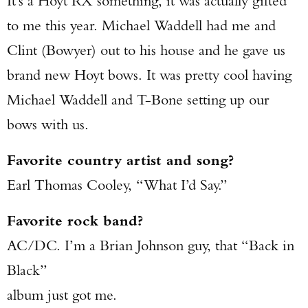
It’s a Hoyt RX something, it was actually gifted
to me this year. Michael Waddell had me and
Clint (Bowyer) out to his house and he gave us
brand new Hoyt bows. It was pretty cool having
Michael Waddell and T-Bone setting up our
bows with us.
Favorite country artist and song?
Earl Thomas Cooley, “What I’d Say.”
Favorite rock band?
AC/DC. I’m a Brian Johnson guy, that “Back in
Black”
album just got me.