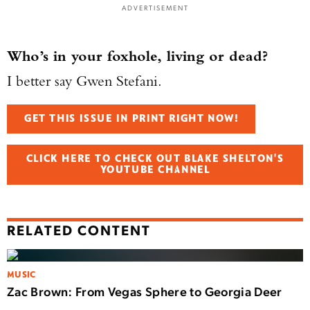
ADVERTISEMENT
Who’s in your foxhole, living or dead?
I better say Gwen Stefani.
GET THIS ISSUE IN PRINT RIGHT NOW!
CLICK HERE TO CHECK OUT BLAKE SHELTON'S
YOUTUBE CHANNEL
RELATED CONTENT
MUSIC
Zac Brown: From Vegas Sphere to Georgia Deer