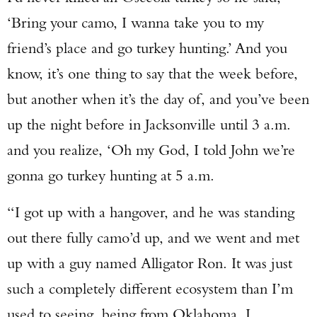
‘Bring your camo, I wanna take you to my
friend’s place and go turkey hunting.’ And you
know, it’s one thing to say that the week before,
but another when it’s the day of, and you’ve been
up the night before in Jacksonville until 3 a.m.
and you realize, ‘Oh my God, I told John we’re
gonna go turkey hunting at 5 a.m.
“I got up with a hangover, and he was standing
out there fully camo’d up, and we went and met
up with a guy named Alligator Ron. It was just
such a completely different ecosystem than I’m
used to seeing, being from Oklahoma. I