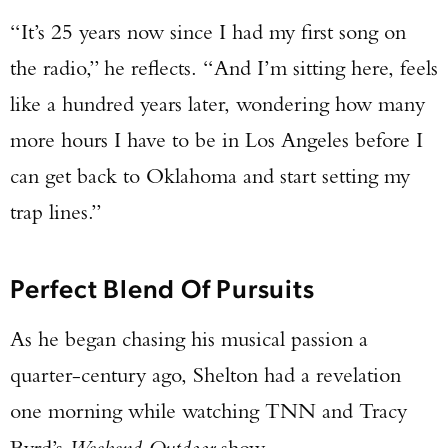
“It’s 25 years now since I had my first song on
the radio,” he reflects. “And I’m sitting here, feels
like a hundred years later, wondering how many
more hours I have to be in Los Angeles before I
can get back to Oklahoma and start setting my
trap lines.”
Perfect Blend Of Pursuits
As he began chasing his musical passion a
quarter-century ago, Shelton had a revelation
one morning while watching TNN and Tracy
Byrd’s
Weekend Outdoor
show.