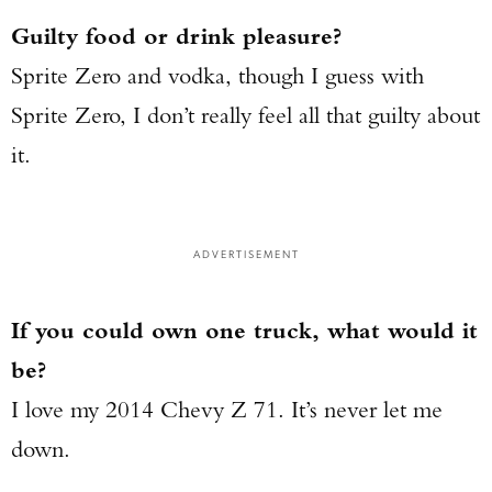
Guilty food or drink pleasure?
Sprite Zero and vodka, though I guess with
Sprite Zero, I don’t really feel all that guilty about
it.
ADVERTISEMENT
If you could own one truck, what would it
be?
I love my 2014 Chevy Z 71. It’s never let me
down.