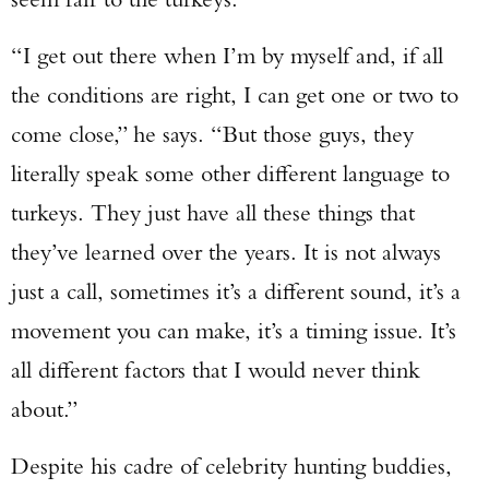
“I get out there when I’m by myself and, if all
the conditions are right, I can get one or two to
come close,” he says. “But those guys, they
literally speak some other different language to
turkeys. They just have all these things that
they’ve learned over the years. It is not always
just a call, sometimes it’s a different sound, it’s a
movement you can make, it’s a timing issue. It’s
all different factors that I would never think
about.”
Despite his cadre of celebrity hunting buddies,