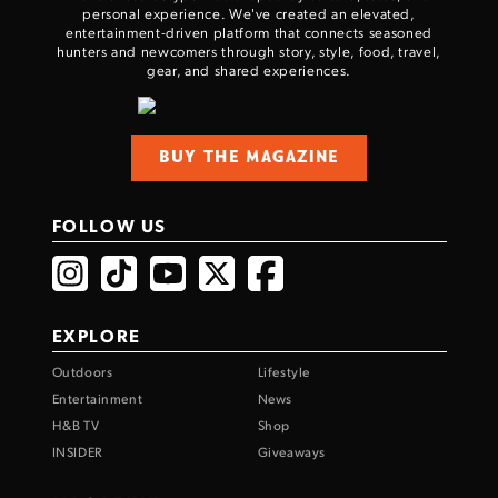
personal experience. We've created an elevated,
entertainment-driven platform that connects seasoned
hunters and newcomers through story, style, food, travel,
gear, and shared experiences.
BUY THE MAGAZINE
FOLLOW US
EXPLORE
Outdoors
Lifestyle
Entertainment
News
H&B TV
Shop
INSIDER
Giveaways