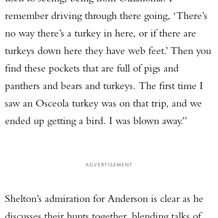
remember driving through there going, ‘There’s
no way there’s a turkey in here, or if there are
turkeys down here they have web feet.’ Then you
find these pockets that are full of pigs and
panthers and bears and turkeys. The first time I
saw an Osceola turkey was on that trip, and we
ended up getting a bird. I was blown away.”
ADVERTISEMENT
Shelton’s admiration for Anderson is clear as he
discusses their hunts together, blending talks of