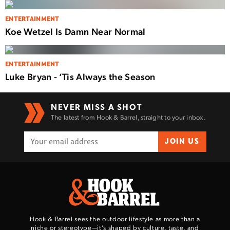
ENTERTAINMENT
Koe Wetzel Is Damn Near Normal
ENTERTAINMENT
Luke Bryan - ‘Tis Always the Season
NEVER MISS A SHOT
The latest from Hook & Barrel, straight to your inbox.
JOIN US
Hook & Barrel sees the outdoor lifestyle as more than a
niche or stereotype—it’s shaped by culture, taste, and