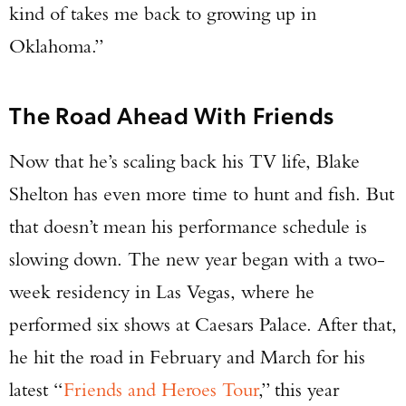
kind of takes me back to growing up in
Oklahoma.”
The Road Ahead With Friends
Now that he’s scaling back his TV life, Blake
Shelton has even more time to hunt and fish. But
that doesn’t mean his performance schedule is
slowing down. The new year began with a two-
week residency in Las Vegas, where he
performed six shows at Caesars Palace. After that,
he hit the road in February and March for his
latest “
Friends and Heroes Tour
,” this year