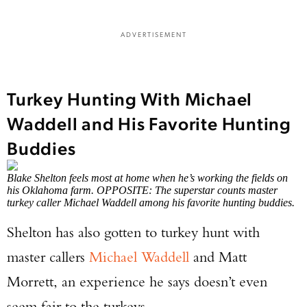
ADVERTISEMENT
Turkey Hunting With Michael
Waddell and His Favorite Hunting
Buddies
Blake Shelton feels most at home when he’s working the fields on
his Oklahoma farm. OPPOSITE: The superstar counts master
turkey caller Michael Waddell among his favorite hunting buddies.
Shelton has also gotten to turkey hunt with
master callers
Michael Waddell
and Matt
Morrett, an experience he says doesn’t even
seem fair to the turkeys.