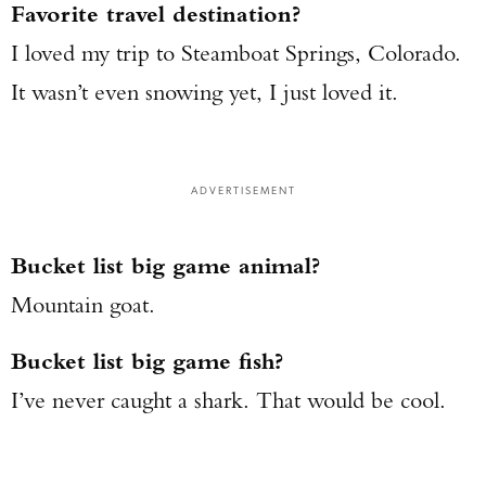
Favorite travel destination?
I loved my trip to Steamboat Springs, Colorado.
It wasn’t even snowing yet, I just loved it.
ADVERTISEMENT
Bucket list big game animal?
Mountain goat.
Bucket list big game fish?
I’ve never caught a shark. That would be cool.