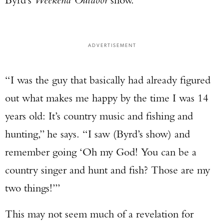
ADVERTISEMENT
“I was the guy that basically had already figured
out what makes me happy by the time I was 14
years old: It’s country music and fishing and
hunting,” he says. “I saw (Byrd’s show) and
remember going ‘Oh my God! You can be a
country singer and hunt and fish? Those are my
two things!’”
This may not seem much of a revelation for