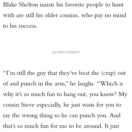
Blake Shelton insists his favorite people to hunt
with are still his older cousins, who pay no mind
to his success.
ADVERTISEMENT
“I’m still the guy that they’ve beat the (crap) out
of and punch in the arm,” he laughs. “Which is
why it’s so much fun to hang out, you know? My
cousin Steve especially, he just waits for you to
say the wrong thing so he can punch you. And
that’s so much fun for me to be around. It just