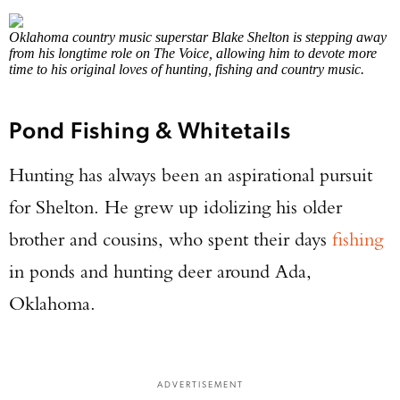
Oklahoma country music superstar Blake Shelton is stepping away
from his longtime role on The Voice, allowing him to devote more
time to his original loves of hunting, fishing and country music.
Pond Fishing & Whitetails
Hunting has always been an aspirational pursuit
for Shelton. He grew up idolizing his older
brother and cousins, who spent their days
fishing
in ponds and hunting deer around Ada,
Oklahoma.
ADVERTISEMENT