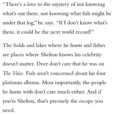
“There’s a love to the mystery of not knowing
what’s out there, not knowing what fish might be
under that log,” he says. “If I don’t know what’s
there, it could be the next world record!”
The fields and lakes where he hunts and fishes
are places where Shelton knows his celebrity
doesn’t matter. Deer don’t care that he was on
The Voice
. Fish aren’t concerned about his four
platinum albums. Most importantly, the people
he hunts with don’t care much either. And if
you’re Shelton, that’s precisely the escape you
need.