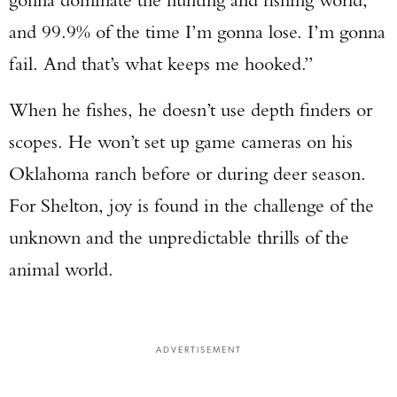
and 99.9% of the time I’m gonna lose. I’m gonna
fail. And that’s what keeps me hooked.”
When he fishes, he doesn’t use depth finders or
scopes. He won’t set up game cameras on his
Oklahoma ranch before or during deer season.
For Shelton, joy is found in the challenge of the
unknown and the unpredictable thrills of the
animal world.
ADVERTISEMENT