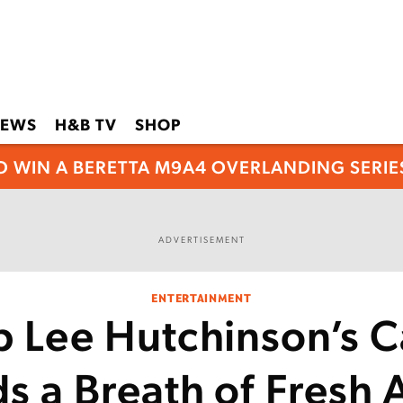
EWS
H&B TV
SHOP
O WIN A BERETTA M9A4 OVERLANDING SERIES
ADVERTISEMENT
ENTERTAINMENT
b Lee Hutchinson’s C
ds a Breath of Fresh 