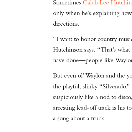
Sometimes
Caleb Lee Hutchin
only when he’s explaining how 
directions.
“I want to honor country music
Hutchinson says. “That’s what 
have done—people like Waylon
But even ol’ Waylon and the yo
the playful, slinky “Silverado,
suspiciously like a nod to disco,
arresting lead-off track is his
a song about a truck.