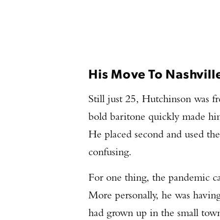
His Move To Nashvill
Still just 25, Hutchinson was 
bold baritone quickly made hi
He placed second and used the
confusing.
For one thing, the pandemic ca
More personally, he was having 
had grown up in the small town