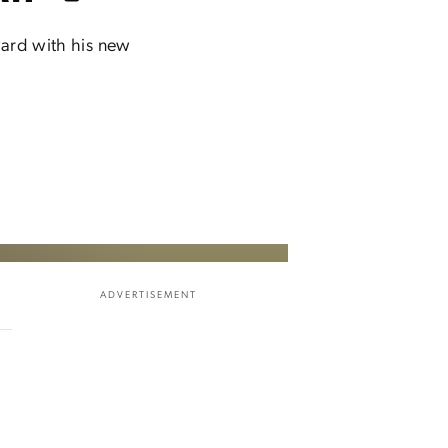
ward with his new
ADVERTISEMENT