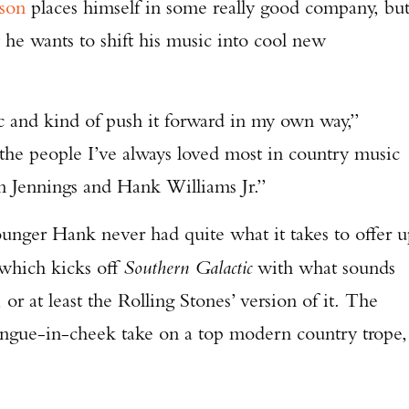
son
places himself in some really good company, bu
he wants to shift his music into cool new
 and kind of push it forward in my own way,”
the people I’ve always loved most in country music
 Jennings and Hank Williams Jr.”
unger Hank never had quite what it takes to offer 
” which kicks off
Southern Galactic
with what sounds
 or at least the Rolling Stones’ version of it. The
 tongue-in-cheek take on a top modern country trope,