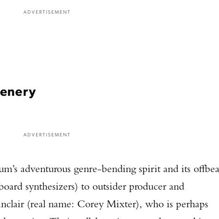
ADVERTISEMENT
cenery
ADVERTISEMENT
um’s adventurous genre-bending spirit and its offbea
board synthesizers) to outsider producer and
nclair (real name: Corey Mixter), who is perhaps
Enter to win a Beretta M9A4 Overlanding Series Pistol!