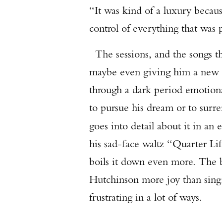
“It was kind of a luxury becaus
control of everything that was 
The sessions, and the songs t
maybe even giving him a new le
through a dark period emotion
to pursue his dream or to surre
goes into detail about it in an 
his sad-face waltz “Quarter Life
boils it down even more. The b
Hutchinson more joy than singin
frustrating in a lot of ways.