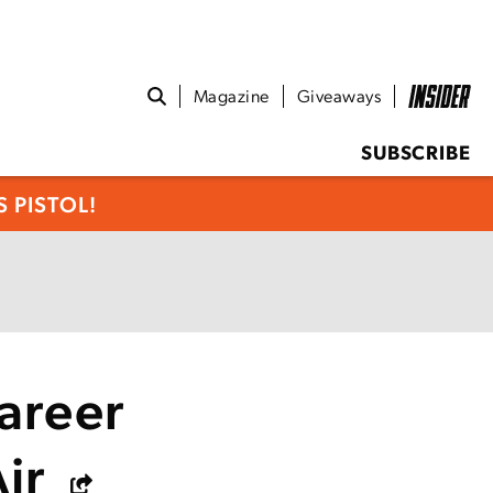
Magazine
Giveaways
SUBSCRIBE
 PISTOL!
areer
Air