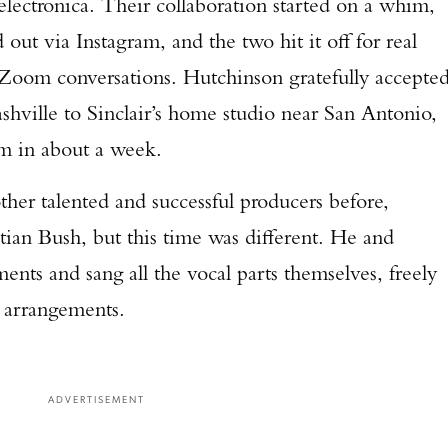
electronica. Their collaboration started on a whim,
TAKE YOUR SHOT!
 out via Instagram, and the two hit it off for real
 Zoom conversations. Hutchinson gratefully accepte
ashville to Sinclair’s home studio near San Antonio,
um in about a week.
er talented and successful producers before,
ian Bush, but this time was different. He and
uments and sang all the vocal parts themselves, freely
nd arrangements.
ADVERTISEMENT