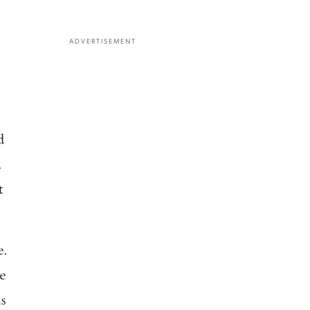
ADVERTISEMENT
d
.
t
e.
He
as