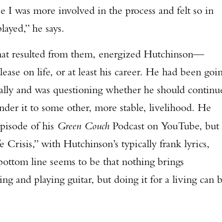
e I was more involved in the process and felt so in
played,” he says.
hat resulted from them, energized Hutchinson—
ase on life, or at least his career. He had been goi
ally and was questioning whether he should continu
nder it to some other, more stable, livelihood. He
episode of his
Green Couch
Podcast on YouTube, but
 Crisis,” with Hutchinson’s typically frank lyrics,
ottom line seems to be that nothing brings
g and playing guitar, but doing it for a living can 