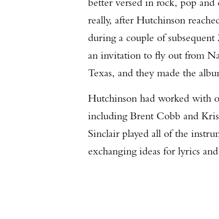
better versed in rock, pop and 
really, after Hutchinson reached
during a couple of subsequent
an invitation to fly out from N
Texas, and they made the alb
Hutchinson had worked with oth
including Brent Cobb and Krist
Sinclair played all of the instr
exchanging ideas for lyrics a