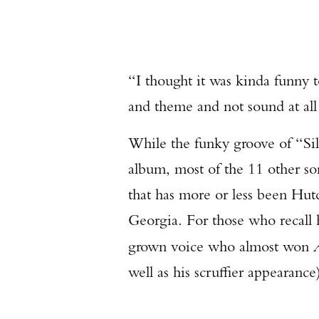
“I thought it was kinda funny t
and theme and not sound at all
While the funky groove of “Sil
album, most of the 11 other so
that has more or less been Hutc
Georgia. For those who recall 
grown voice who almost won
well as his scruffier appearance