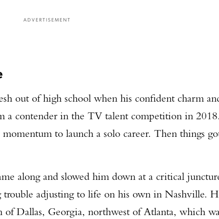
ADVERTISEMENT
e
fresh out of high school when his confident charm an
m a contender in the TV talent competition in 2018
 momentum to launch a solo career. Then things go
me along and slowed him down at a critical junctur
trouble adjusting to life on his own in Nashville. 
 of Dallas, Georgia, northwest of Atlanta, which w