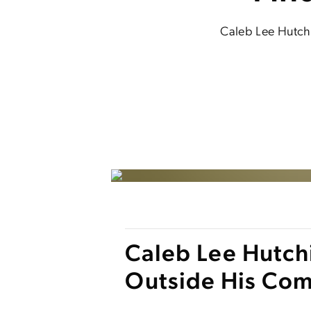
Caleb Lee Hutchi
Caleb Lee Hutchi
Outside His Com