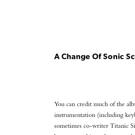
A Change Of Sonic S
You can credit much of the alb
instrumentation (including key
sometimes co-writer Titanic Si