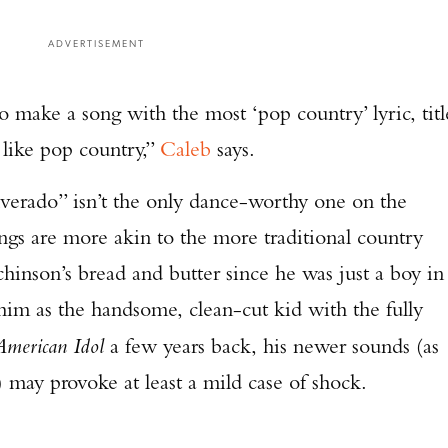
ADVERTISEMENT
o make a song with the most ‘pop country’ lyric, titl
 like pop country,”
Caleb
says.
verado” isn’t the only dance-worthy one on the
ngs are more akin to the more traditional country
hinson’s bread and butter since he was just a boy in
him as the handsome, clean-cut kid with the fully
American Idol
a few years back, his newer sounds (as
) may provoke at least a mild case of shock.