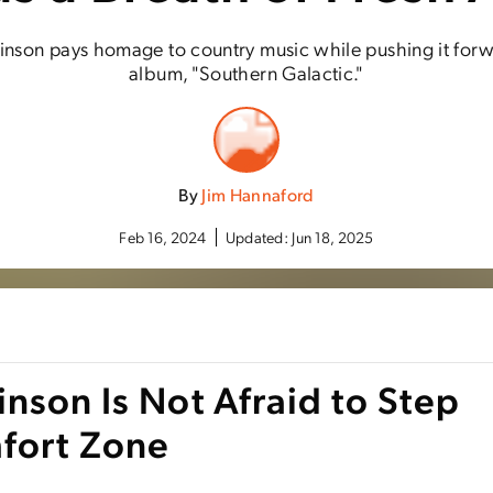
nson pays homage to country music while pushing it for
album, "Southern Galactic."
By
Jim Hannaford
Feb 16, 2024
Updated:
Jun 18, 2025
nson Is Not Afraid to Step
fort Zone