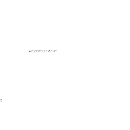
ADVERTISEMENT
t