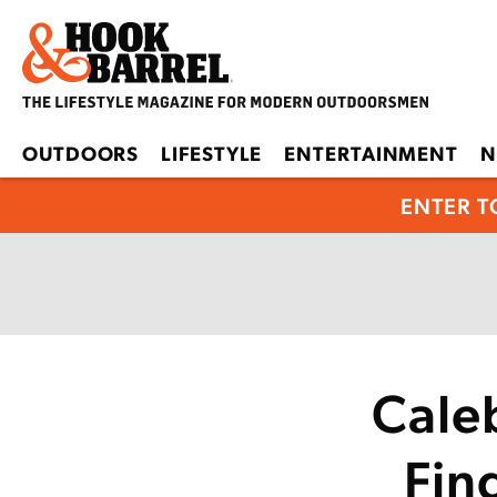
OUTDOORS
LIFESTYLE
ENTERTAINMENT
N
ENTER T
Cale
Fin