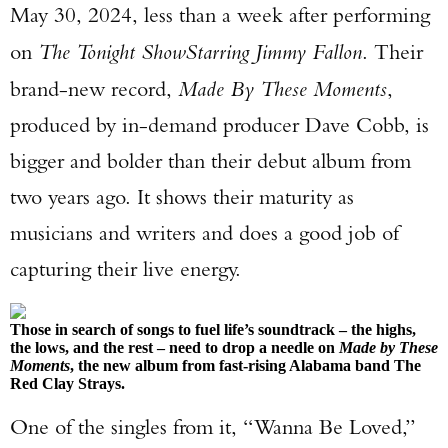
May 30, 2024, less than a week after performing
on
The Tonight Show
Starring Jimmy Fallon
. Their
brand-new record,
Made By These Moments
,
produced by in-demand producer Dave Cobb, is
bigger and bolder than their debut album from
two years ago. It shows their maturity as
musicians and writers and does a good job of
capturing their live energy.
Those in search of songs to fuel life’s soundtrack – the highs,
the lows, and the rest – need to drop a needle on
Made by These
Moments
, the new album from fast-rising Alabama band The
Red Clay Strays.
One of the singles from it, “Wanna Be Loved,”