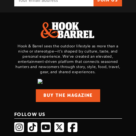
JOIN US
Hook & Barrel sees the outdoor lifestyle as more than a
niche or stereotype—it’s shaped by culture, taste, and
personal experience. We've created an elevated,
entertainment-driven platform that connects seasoned
hunters and newcomers through story, style, food, travel,
gear, and shared experiences.
BUY THE MAGAZINE
FOLLOW US