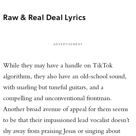
Raw & Real Deal Lyrics
ADVERTISEMENT
While they may have a handle on TikTok
Enter to win a Beretta M9A4 Overlanding
Series Pistol!
algorithms, they also have an old-school sound,
with snarling but tuneful guitars, and a
TAKE YOUR SHOT!
compelling and unconventional frontman.
Another broad avenue of appeal for them seems
to be that their impassioned lead vocalist doesn’t
shy away from praising Jesus or singing about