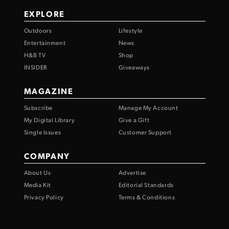
EXPLORE
Outdoors
Lifestyle
Entertainment
News
H&B TV
Shop
INSIDER
Giveaways
MAGAZINE
Subscribe
Manage My Account
My Digital Library
Give a Gift
Single Issues
Customer Support
COMPANY
About Us
Advertise
Media Kit
Editorial Standards
Privacy Policy
Terms & Conditions