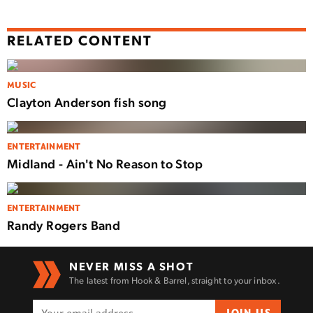
RELATED CONTENT
MUSIC
Clayton Anderson fish song
ENTERTAINMENT
Midland - Ain't No Reason to Stop
ENTERTAINMENT
Randy Rogers Band
NEVER MISS A SHOT
The latest from Hook & Barrel, straight to your inbox.