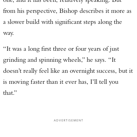
from his perspective, Bishop describes it more as
a slower build with significant steps along the
way.
“It was a long first three or four years of just
grinding and spinning wheels,” he says. “It
doesn’t really feel like an overnight success, but it
is moving faster than it ever has, I’ll tell you
that.”
ADVERTISEMENT