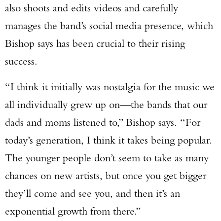
also shoots and edits videos and carefully
manages the band’s social media presence, which
Bishop says has been crucial to their rising
success.
“I think it initially was nostalgia for the music we
all individually grew up on—the bands that our
dads and moms listened to,” Bishop says. “For
today’s generation, I think it takes being popular.
The younger people don’t seem to take as many
chances on new artists, but once you get bigger
they’ll come and see you, and then it’s an
exponential growth from there.”