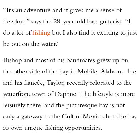
“It’s an adventure and it gives me a sense of
freedom,” says the 28-year-old bass guitarist. “I
do a lot of
fishing
but I also find it exciting to just
be out on the water.”
Bishop and most of his bandmates grew up on
the other side of the bay in Mobile, Alabama. He
and his fiancée, Taylor, recently relocated to the
waterfront town of Daphne. The lifestyle is more
leisurely there, and the picturesque bay is not
only a gateway to the Gulf of Mexico but also has
its own unique fishing opportunities.