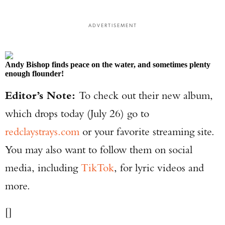
ADVERTISEMENT
Andy Bishop finds peace on the water, and sometimes plenty
enough flounder!
Editor’s Note:
To check out their new album,
which drops today (July 26) go to
redclaystrays.com
or your favorite streaming site.
You may also want to follow them on social
media, including
TikTok
, for lyric videos and
more.
[]