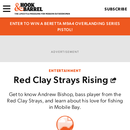
SUBSCRIBE
ENTER TO WIN A BERETTA M9A4 OVERLANDING SERIES
PISTOL!
ADVERTISEMENT
ENTERTAINMENT
Red Clay Strays Rising
Get to know Andrew Bishop, bass player from the
Red Clay Strays, and learn about his love for fishing
in Mobile Bay.