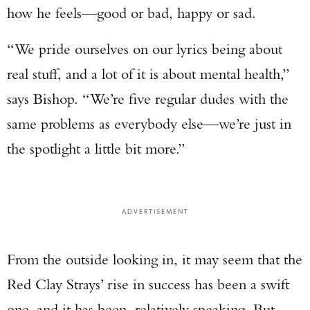
how he feels—good or bad, happy or sad.
“We pride ourselves on our lyrics being about
real stuff, and a lot of it is about mental health,”
says Bishop. “We’re five regular dudes with the
same problems as everybody else—we’re just in
the spotlight a little bit more.”
ADVERTISEMENT
From the outside looking in, it may seem that the
Red Clay Strays’ rise in success has been a swift
one, and it has been, relatively speaking. But