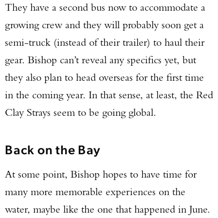
They have a second bus now to accommodate a
growing crew and they will probably soon get a
semi-truck (instead of their trailer) to haul their
gear. Bishop can’t reveal any specifics yet, but
they also plan to head overseas for the first time
in the coming year. In that sense, at least, the Red
Clay Strays seem to be going global.
Back on the Bay
At some point, Bishop hopes to have time for
many more memorable experiences on the
water, maybe like the one that happened in June.