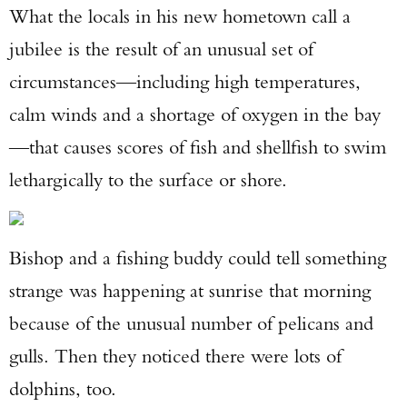
What the locals in his new hometown call a
jubilee is the result of an unusual set of
circumstances—including high temperatures,
calm winds and a shortage of oxygen in the bay
—that causes scores of fish and shellfish to swim
lethargically to the surface or shore.
Bishop and a fishing buddy could tell something
strange was happening at sunrise that morning
because of the unusual number of pelicans and
gulls. Then they noticed there were lots of
dolphins, too.