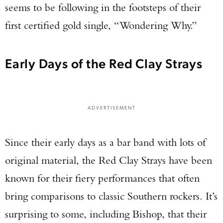
seems to be following in the footsteps of their
first certified gold single, “Wondering Why.”
Early Days of the Red Clay Strays
ADVERTISEMENT
Since their early days as a bar band with lots of
original material, the Red Clay Strays have been
known for their fiery performances that often
bring comparisons to classic Southern rockers. It’s
surprising to some, including Bishop, that their