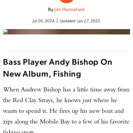
By
Jim Hannaford
Jul 26, 2024
Updated:
Jan 27, 2025
Bass Player Andy Bishop On
New Album, Fishing
When Andrew Bishop has a little time away from
the Red Clay Strays, he knows just where he
wants to spend it. He fires up his new boat and
zips along the Mobile Bay to a few of his favorite
fishing spots.