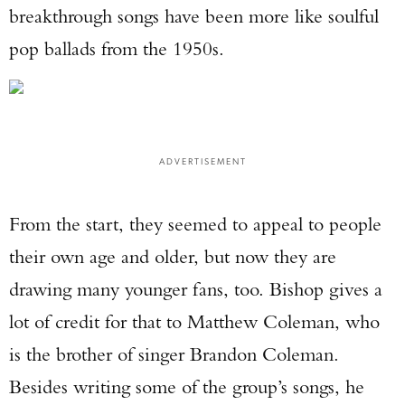
breakthrough songs have been more like soulful
pop ballads from the 1950s.
ADVERTISEMENT
From the start, they seemed to appeal to people
their own age and older, but now they are
drawing many younger fans, too. Bishop gives a
lot of credit for that to Matthew Coleman, who
is the brother of singer Brandon Coleman.
Besides writing some of the group’s songs, he