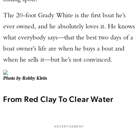
The 20-foot Grady White is the first boat he’s
ever owned, and he absolutely loves it. He knows
what everybody says—that the best two days of a
boat owner’s life are when he buys a boat and
when he sells it—but he’s not convinced.
Photo by Robby Klein
From Red Clay To Clear Water
ADVERTISEMENT