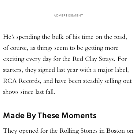
ADVERTISEMENT
He’s spending the bulk of his time on the road,
of course, as things seem to be getting more
exciting every day for the Red Clay Strays. For
starters, they signed last year with a major label,
RCA Records, and have been steadily selling out
shows since last fall.
Made By These Moments
They opened for the Rolling Stones in Boston on