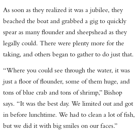
As soon as they realized it was a jubilee, they
beached the boat and grabbed a gig to quickly
spear as many flounder and sheepshead as they
legally could. There were plenty more for the
taking, and others began to gather to do just that.
“Where you could see through the water, it was
just a floor of flounder, some of them huge, and
tons of blue crab and tons of shrimp,” Bishop
says. “It was the best day. We limited out and got
in before lunchtime. We had to clean a lot of fish,
but we did it with big smiles on our faces.”