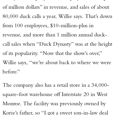
of million dollars” in revenue, and sales of about
80,000 duck calls a year, Willie says. That’s down
from 100 employees, $10-million-plus in
revenue, and more than 1 million annual duck-
call sales when “Duck Dynasty” was at the height
of its popularity. “Now that the show’s over,”
Willie says, “we’re about back to where we were
before.”
The company also has a retail store in a 34,000-
square-foot warehouse off Interstate 20 in West
Monroe. The facility was previously owned by
Korie’s father, so “I got a sweet son-in-law deal