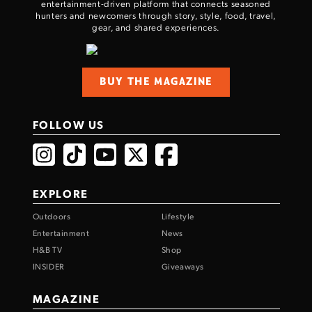
entertainment-driven platform that connects seasoned
hunters and newcomers through story, style, food, travel,
gear, and shared experiences.
BUY THE MAGAZINE
FOLLOW US
EXPLORE
Outdoors
Lifestyle
Entertainment
News
H&B TV
Shop
INSIDER
Giveaways
MAGAZINE