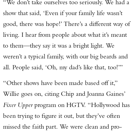
“We don’t take ourselves too seriously. We had a
show that said, ‘Even if your family life wasn’t
good, there was hope!’ There’s a different way of
living. I hear from people about what it’s meant
to them—they say it was a bright light. We
weren’t a typical family, with our big beards and
all. People said, ‘Oh, my dad’s like that, too!’”
“Other shows have been made based off it,”
Willie goes on, citing Chip and Joanna Gaines’
Fixer Upper
program on HGTV. “Hollywood has
been trying to figure it out, but they’ve often
missed the faith part. We were clean and pro-