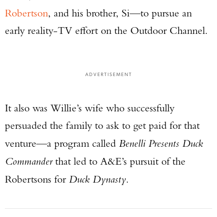
Robertson
, and his brother, Si—to pursue an
early reality-TV effort on the Outdoor Channel.
ADVERTISEMENT
It also was Willie’s wife who successfully
persuaded the family to ask to get paid for that
venture—a program called
Benelli Presents Duck
Commander
that led to A&E’s pursuit of the
Robertsons for
Duck Dynasty
.