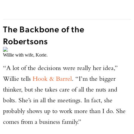
The Backbone of the
Robertsons
Willie with wife, Korie.
“A lot of the decisions were really her idea,”
Willie tells
Hook & Barrel
. “I’m the bigger
thinker, but she takes care of all the nuts and
bolts. She’s in all the meetings. In fact, she
probably shows up to work more than I do. She
comes from a business family.”