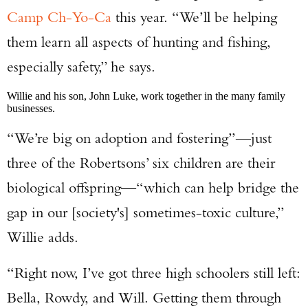
Camp Ch-Yo-Ca
this year. “We’ll be helping
them learn all aspects of hunting and fishing,
especially safety,” he says.
Willie and his son, John Luke, work together in the many family
businesses.
“We’re big on adoption and fostering”—just
three of the Robertsons’ six children are their
biological offspring—“which can help bridge the
gap in our [society's] sometimes-toxic culture,”
Willie adds.
“Right now, I’ve got three high schoolers still left:
Bella, Rowdy, and Will. Getting them through