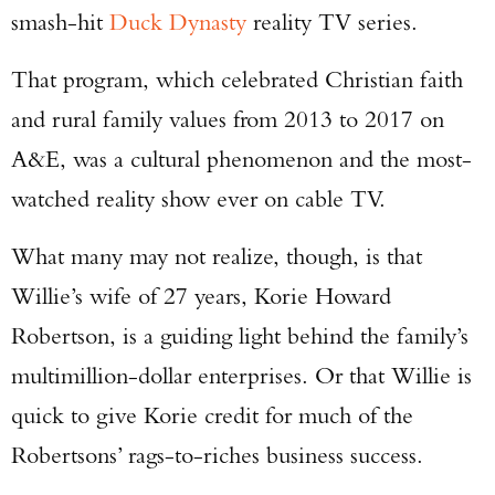
smash-hit
Duck Dynasty
reality TV series.
That program, which celebrated Christian faith
and rural family values from 2013 to 2017 on
A&E, was a cultural phenomenon and the most-
watched reality show ever on cable TV.
What many may not realize, though, is that
Willie’s wife of 27 years, Korie Howard
Robertson, is a guiding light behind the family’s
multimillion-dollar enterprises. Or that Willie is
quick to give Korie credit for much of the
Robertsons’ rags-to-riches business success.