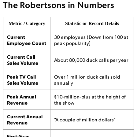
The Robertsons in Numbers
Metric / Category
Statistic or Record Details
Current
30 employees (Down from 100 at
Employee Count
peak popularity)
Current Call
About 80,000 duck calls per year
Sales Volume
Peak TV Call
Over 1 million duck calls sold
Sales Volume
annually
Peak Annual
$10-million-plus at the height of
Revenue
the show
Current Annual
"A couple of million dollars"
Revenue
First-Year