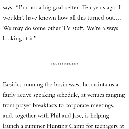
says, “I’m not a big goal-setter. Ten years ago, I
wouldn’t have known how all this turned out.…
We may do some other TV stuff. We’re always
looking at it.”
ADVERTISEMENT
Besides running the businesses, he maintains a
fairly active speaking schedule, at venues ranging
from prayer breakfasts to corporate meetings,
and, together with Phil and Jase, is helping
launch a summer Hunting Camp for teenagers at