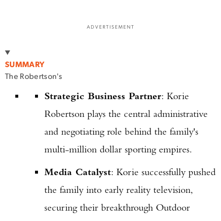
ADVERTISEMENT
SUMMARY
The Robertson's
Strategic Business Partner
: Korie
Robertson plays the central administrative
and negotiating role behind the family's
multi-million dollar sporting empires.
Media Catalyst
: Korie successfully pushed
the family into early reality television,
securing their breakthrough Outdoor