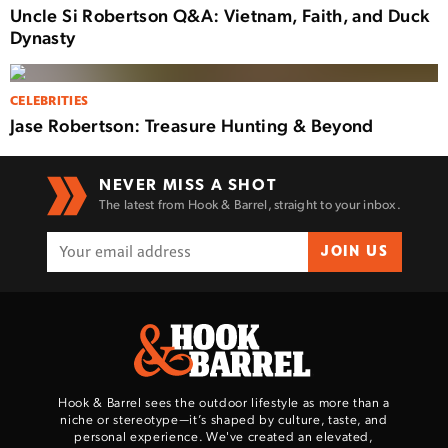
Uncle Si Robertson Q&A: Vietnam, Faith, and Duck
Dynasty
CELEBRITIES
Jase Robertson: Treasure Hunting & Beyond
NEVER MISS A SHOT
The latest from Hook & Barrel, straight to your inbox.
JOIN US
Hook & Barrel sees the outdoor lifestyle as more than a
niche or stereotype—it’s shaped by culture, taste, and
personal experience. We've created an elevated,