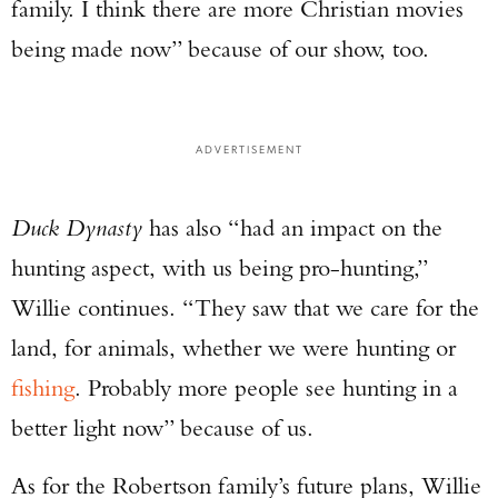
family. I think there are more Christian movies
being made now” because of our show, too.
ADVERTISEMENT
Duck Dynasty
has also “had an impact on the
hunting aspect, with us being pro-hunting,”
Willie continues. “They saw that we care for the
land, for animals, whether we were hunting or
fishing
. Probably more people see hunting in a
better light now” because of us.
As for the Robertson family’s future plans, Willie