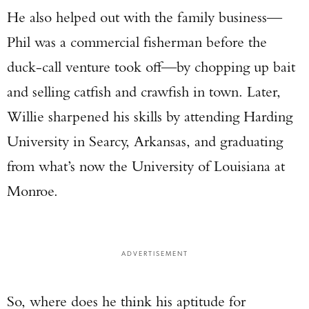
He also helped out with the family business—
Phil was a commercial fisherman before the
duck-call venture took off—by chopping up bait
and selling catfish and crawfish in town. Later,
Willie sharpened his skills by attending Harding
University in Searcy, Arkansas, and graduating
from what’s now the University of Louisiana at
Monroe.
ADVERTISEMENT
So, where does he think his aptitude for