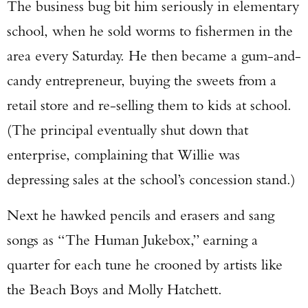
The business bug bit him seriously in elementary
school, when he sold worms to fishermen in the
area every Saturday. He then became a gum-and-
candy entrepreneur, buying the sweets from a
retail store and re-selling them to kids at school.
(The principal eventually shut down that
enterprise, complaining that Willie was
depressing sales at the school’s concession stand.)
Next he hawked pencils and erasers and sang
songs as “The Human Jukebox,” earning a
quarter for each tune he crooned by artists like
the Beach Boys and Molly Hatchett.