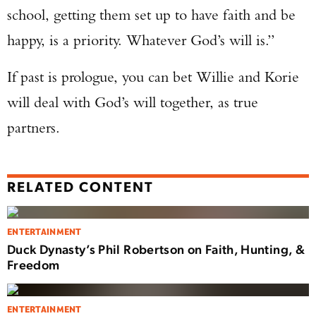
school, getting them set up to have faith and be
happy, is a priority. Whatever God’s will is.”
If past is prologue, you can bet Willie and Korie
will deal with God’s will together, as true
partners.
RELATED CONTENT
ENTERTAINMENT
Duck Dynasty’s Phil Robertson on Faith, Hunting, &
Freedom
ENTERTAINMENT