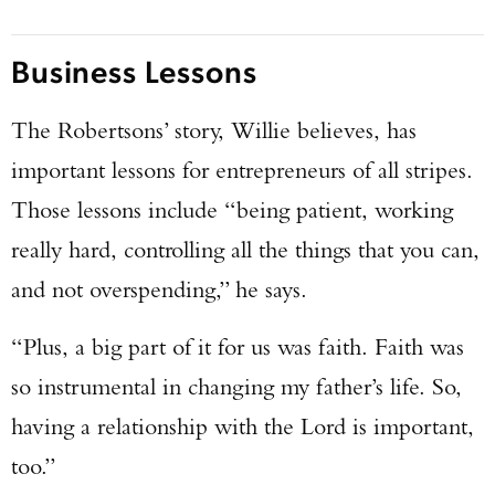
Business Lessons
The Robertsons’ story, Willie believes, has
important lessons for entrepreneurs of all stripes.
Those lessons include “being patient, working
really hard, controlling all the things that you can,
and not overspending,” he says.
“Plus, a big part of it for us was faith. Faith was
so instrumental in changing my father’s life. So,
having a relationship with the Lord is important,
too.”