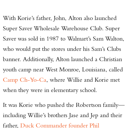
With Korie’s father, John, Alton also launched
Super Saver Wholesale Warehouse Club. Super
Saver was sold in 1987 to Walmart’s Sam Walton,
who would put the stores under his Sam’s Clubs
banner. Additionally, Alton launched a Christian
youth camp near West Monroe, Louisiana, called
Camp Ch-Yo-Ca
, where Willie and Korie met
when they were in elementary school.
It was Korie who pushed the Robertson family—
including Willie’s brothers Jase and Jep and their
father,
Duck Commander founder Phil