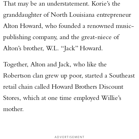
That may be an understatement. Korie’s the
granddaughter of North Louisiana entrepreneur
Alton Howard, who founded a renowned music-
publishing company, and the great-niece of
Alton’s brother, W.L. “Jack” Howard.
Together, Alton and Jack, who like the
Robertson clan grew up poor, started a Southeast
retail chain called Howard Brothers Discount
Stores, which at one time employed Willie’s
mother.
ADVERTISEMENT