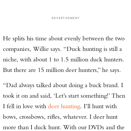
ADVERTISEMENT
He splits his time about evenly between the two
companies, Willie says. “Duck hunting is still a
niche, with about 1 to 1.5 million duck hunters.
But there are 15 million deer hunters,” he says.
“Dad always talked about doing a buck brand. I
took it on and said, ‘Let’s start something!’ Then
Enter to win a Beretta M9A4 Overlanding
I fell in love with
deer hunting
. I’ll hunt with
Series Pistol!
bows, crossbows, rifles, whatever. I deer hunt
TAKE YOUR SHOT!
more than I duck hunt. With our DVDs and the