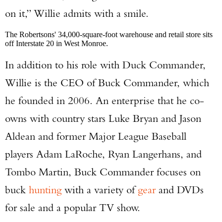
on it,” Willie admits with a smile.
The Robertsons' 34,000-square-foot warehouse and retail store sits
off Interstate 20 in West Monroe.
In addition to his role with Duck Commander,
Willie is the CEO of Buck Commander, which
he founded in 2006. An enterprise that he co-
owns with country stars Luke Bryan and Jason
Aldean and former Major League Baseball
players Adam LaRoche, Ryan Langerhans, and
Tombo Martin, Buck Commander focuses on
buck
hunting
with a variety of
gear
and DVDs
for sale and a popular TV show.