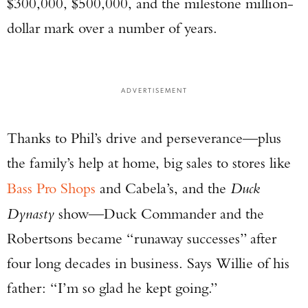
$300,000, $500,000, and the milestone million-
dollar mark over a number of years.
ADVERTISEMENT
Thanks to Phil’s drive and perseverance—plus
the family’s help at home, big sales to stores like
Bass Pro Shops
and Cabela’s, and the
Duck
Dynasty
show—Duck Commander and the
Robertsons became “runaway successes” after
four long decades in business. Says Willie of his
father: “I’m so glad he kept going.”