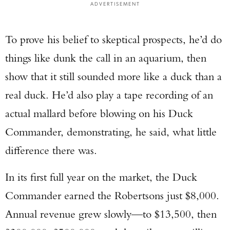
ADVERTISEMENT
To prove his belief to skeptical prospects, he’d do
things like dunk the call in an aquarium, then
show that it still sounded more like a duck than a
real duck. He’d also play a tape recording of an
actual mallard before blowing on his Duck
Commander, demonstrating, he said, what little
difference there was.
In its first full year on the market, the Duck
Commander earned the Robertsons just $8,000.
Annual revenue grew slowly—to $13,500, then