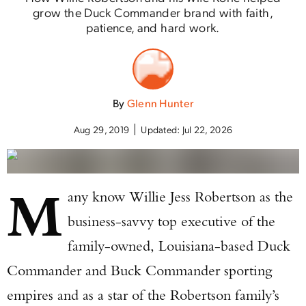
grow the Duck Commander brand with faith,
patience, and hard work.
By
Glenn Hunter
Aug 29, 2019
Updated:
Jul 22, 2026
M
any know Willie Jess Robertson as the
business-savvy top executive of the
family-owned, Louisiana-based Duck
Commander and Buck Commander sporting
empires and as a star of the Robertson family’s