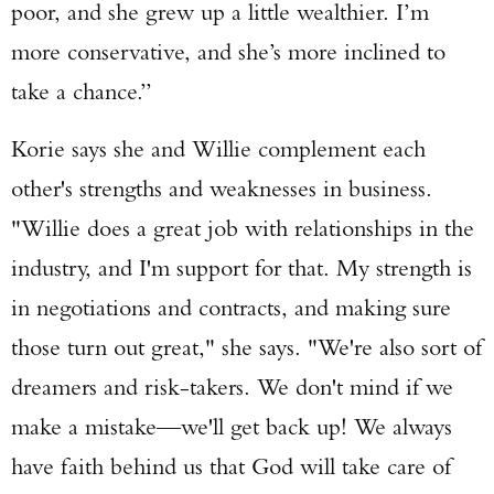
poor, and she grew up a little wealthier. I’m
more conservative, and she’s more inclined to
take a chance.”
Korie says she and Willie complement each
other's strengths and weaknesses in business.
"Willie does a great job with relationships in the
industry, and I'm support for that. My strength is
in negotiations and contracts, and making sure
those turn out great," she says. "We're also sort of
dreamers and risk-takers. We don't mind if we
make a mistake—we'll get back up! We always
have faith behind us that God will take care of