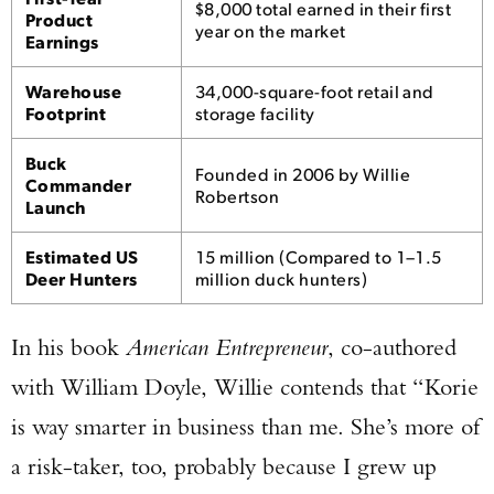
$8,000 total earned in their first
Product
year on the market
Earnings
Warehouse
34,000-square-foot retail and
Footprint
storage facility
Buck
Founded in 2006 by Willie
Commander
Robertson
Launch
Estimated US
15 million (Compared to 1–1.5
Deer Hunters
million duck hunters)
In his book
American Entrepreneur
, co-authored
with William Doyle, Willie contends that “Korie
is way smarter in business than me. She’s more of
a risk-taker, too, probably because I grew up