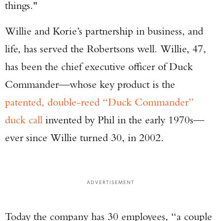
things."
Willie and Korie’s partnership in business, and
life, has served the Robertsons well. Willie, 47,
has been the chief executive officer of Duck
Commander—whose key product is the
patented, double-reed “Duck Commander”
duck call
invented by Phil in the early 1970s—
ever since Willie turned 30, in 2002.
ADVERTISEMENT
Today the company has 30 employees, “a couple