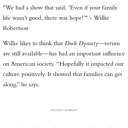
"We had a show that said, ‘Even if your family
life wasn’t good, there was hope!’" - Willie
Robertson
Willie likes to think that
Duck Dynasty
—reruns
are still available—has had an important influence
on American society. “Hopefully it impacted our
culture positively. It showed that families can get
along,” he says.
ADVERTISEMENT