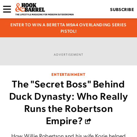
SUBSCRIBE
ENTER TO WIN A BERETTA M9A4 OVERLANDING SERIES
PISTOL!
ADVERTISEMENT
ENTERTAINMENT
The "Secret Boss" Behind
Duck Dynasty: Who Really
Runs the Robertson
Empire?
How Willie Robertson and his wife Korie helped