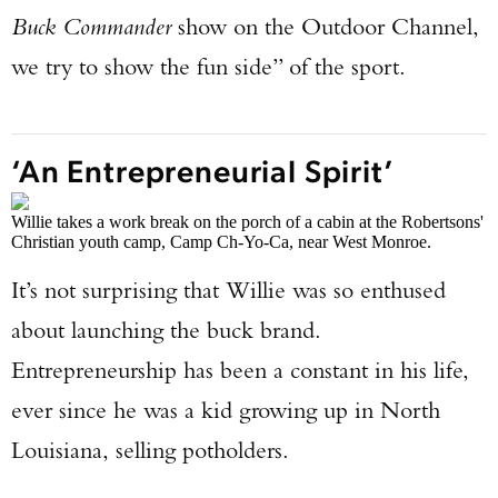
Buck Commander
show on the Outdoor Channel,
we try to show the fun side” of the sport.
‘An Entrepreneurial Spirit’
Willie takes a work break on the porch of a cabin at the Robertsons'
Christian youth camp, Camp Ch-Yo-Ca, near West Monroe.
It’s not surprising that Willie was so enthused
about launching the buck brand.
Entrepreneurship has been a constant in his life,
ever since he was a kid growing up in North
Louisiana, selling potholders.