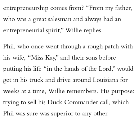
entrepreneurship comes from? “From my father,
who was a great salesman and always had an
entrepreneurial spirit,” Willie replies.
Phil, who once went through a rough patch with
his wife, “Miss Kay,” and their sons before
putting his life “in the hands of the Lord,” would
get in his truck and drive around Louisiana for
weeks at a time, Willie remembers. His purpose:
trying to sell his Duck Commander call, which
Phil was sure was superior to any other.