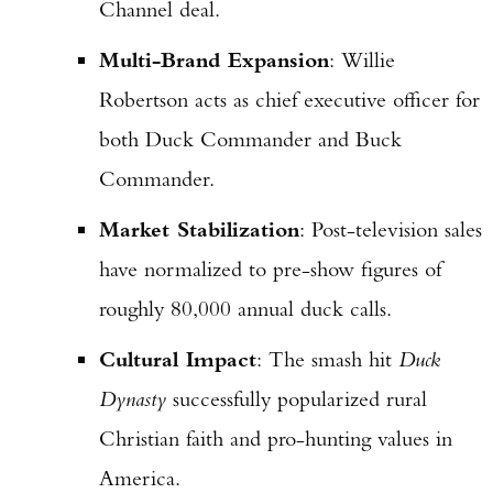
Channel deal.
Multi-Brand Expansion
: Willie
Robertson acts as chief executive officer for
both Duck Commander and Buck
Commander.
Market Stabilization
: Post-television sales
have normalized to pre-show figures of
roughly 80,000 annual duck calls.
Cultural Impact
: The smash hit
Duck
Dynasty
successfully popularized rural
Christian faith and pro-hunting values in
America.