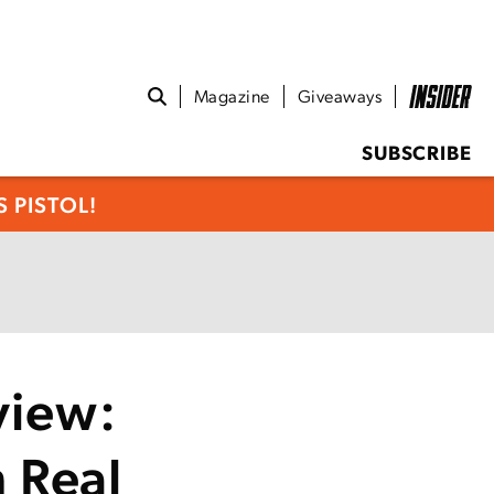
Magazine
Giveaways
SUBSCRIBE
 PISTOL!
view:
 Real