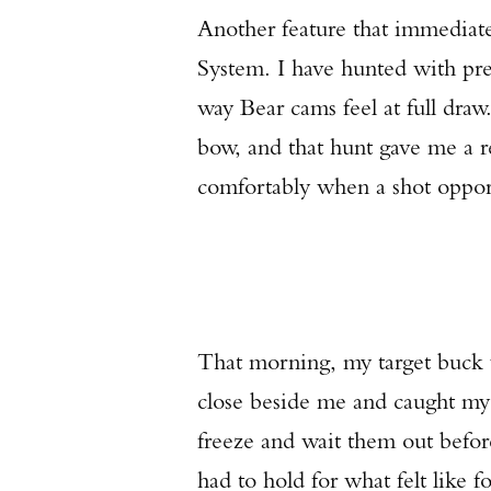
Another feature that immediat
System. I have hunted with pr
way Bear cams feel at full draw
bow, and that hunt gave me a r
comfortably when a shot oppor
That morning, my target buck wa
close beside me and caught my 
freeze and wait them out before 
had to hold for what felt like 