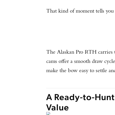
That kind of moment tells you 
The Alaskan Pro RTH carries t
cams offer a smooth draw cycle,
make the bow easy to settle an
A Ready-to-Hunt
Value