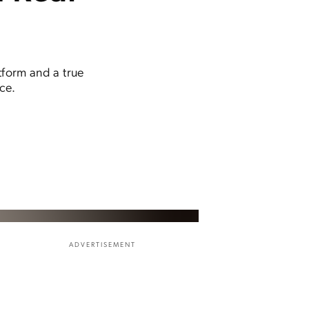
tform and a true
ce.
ADVERTISEMENT