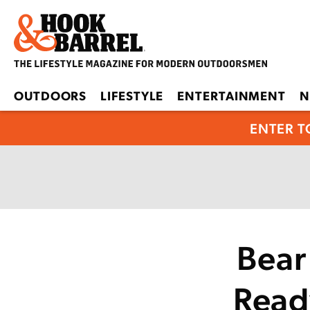
OUTDOORS
LIFESTYLE
ENTERTAINMENT
N
ENTER T
Bear
Read