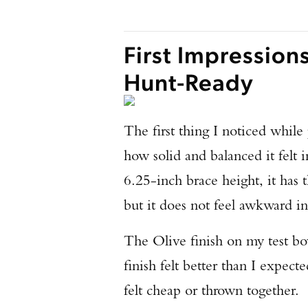
First Impression
Hunt-Ready
The first thing I noticed whi
how solid and balanced it felt 
6.25-inch brace height, it has
but it does not feel awkward in
The Olive finish on my test bow
finish felt better than I expec
felt cheap or thrown together.