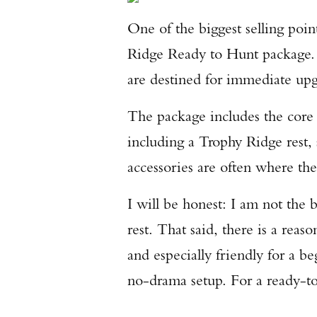
One of the biggest selling poi
Ridge Ready to Hunt package. 
are destined for immediate upg
The package includes the core 
including a Trophy Ridge rest, 
accessories are often where the
I will be honest: I am not the 
rest. That said, there is a rea
and especially friendly for a 
no-drama setup. For a ready-to