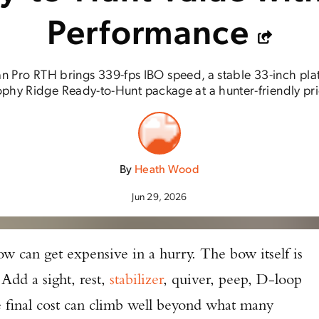
Performance
n Pro RTH brings 339-fps IBO speed, a stable 33-inch pla
ophy Ridge Ready-to-Hunt package at a hunter-friendly pri
By
Heath Wood
Jun 29, 2026
w can get expensive in a hurry. The bow itself is
 Add a sight, rest,
stabilizer
, quiver, peep, D-loop
e final cost can climb well beyond what many