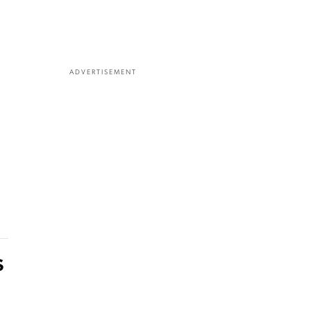
ADVERTISEMENT
s