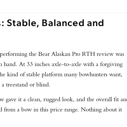
s: Stable, Balanced and
le performing the Bear Alaskan Pro RTH review was
in hand. At 33 inches axle-to-axle with a forgiving
 the kind of stable platform many bowhunters want,
 a treestand or blind.
 gave it a clean, rugged look, and the overall fit an
ted from a bow in this price range. Nothing about it