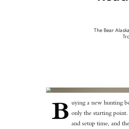
The Bear Alaska
Tr
B
uying a new hunting bo
only the starting point.
and setup time, and th