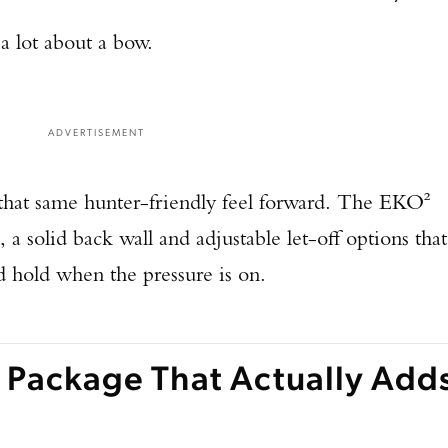
TAKE YOUR SHOT!
a lot about a bow.
ADVERTISEMENT
hat same hunter-friendly feel forward. The EKO²
 a solid back wall and adjustable let-off options that
d hold when the pressure is on.
 Package That Actually Add