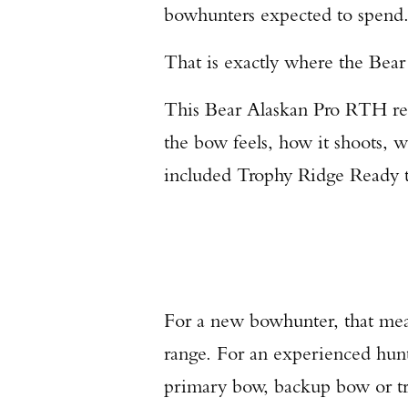
bowhunters expected to spend
That is exactly where the Bea
This Bear Alaskan Pro RTH rev
the bow feels, how it shoots, 
included Trophy Ridge Ready t
For a new bowhunter, that mean
range. For an experienced hunt
primary bow, backup bow or tra