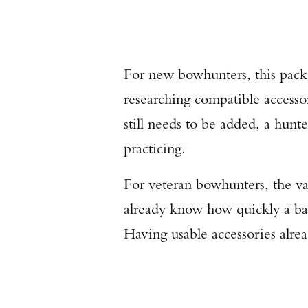
For new bowhunters, this packa
researching compatible accessor
still needs to be added, a hunte
practicing.
For veteran bowhunters, the va
already know how quickly a ba
Having usable accessories alrea