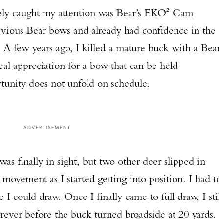
ely caught my attention was Bear’s EKO² Cam
evious Bear bows and already had confidence in the
. A few years ago, I killed a mature buck with a Bea
eal appreciation for a bow that can be held
tunity does not unfold on schedule.
ADVERTISEMENT
s finally in sight, but two other deer slipped in
movement as I started getting into position. I had t
I could draw. Once I finally came to full draw, I stil
Enter to win a Beretta M9A4 Overlanding Series Pistol!
forever before the buck turned broadside at 20 yards.