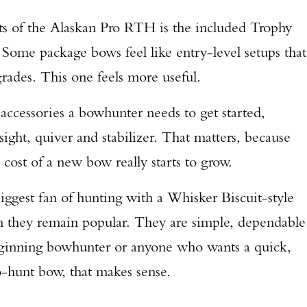
nts of the Alaskan Pro RTH is the included Trophy
Some package bows feel like entry-level setups that
rades. This one feels more useful.
accessories a bowhunter needs to get started,
sight, quiver and stabilizer. That matters, because
 cost of a new bow really starts to grow.
biggest fan of hunting with a Whisker Biscuit-style
son they remain popular. They are simple, dependable
beginning bowhunter or anyone who wants a quick,
-hunt bow, that makes sense.