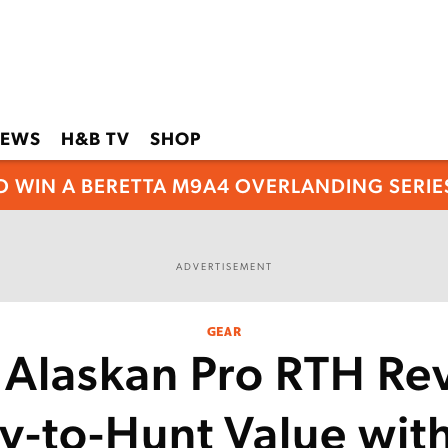
EWS
H&B TV
SHOP
O WIN A BERETTA M9A4 OVERLANDING SERIES
ADVERTISEMENT
GEAR
 Alaskan Pro RTH Re
y-to-Hunt Value with