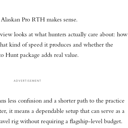
.
r Alaskan Pro RTH makes sense.
iew looks at what hunters actually care about: how
what kind of speed it produces and whether the
o Hunt package adds real value.
ADVERTISEMENT
s less confusion and a shorter path to the practice
er, it means a dependable setup that can serve as a
vel rig without requiring a flagship-level budget.