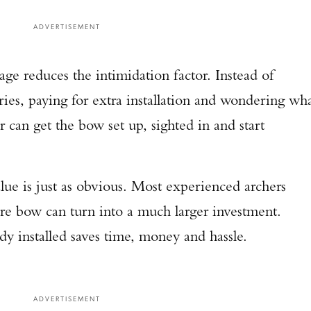
ADVERTISEMENT
ge reduces the intimidation factor. Instead of
ies, paying for extra installation and wondering wh
r can get the bow set up, sighted in and start
lue is just as obvious. Most experienced archers
re bow can turn into a much larger investment.
dy installed saves time, money and hassle.
ADVERTISEMENT