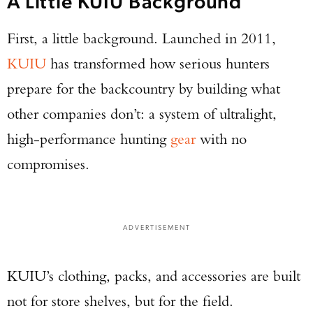
A Little KUIU Background
First, a little background. Launched in 2011,
KUIU
has transformed how serious hunters
prepare for the backcountry by building what
other companies don’t: a system of ultralight,
high-performance hunting
gear
with no
compromises.
ADVERTISEMENT
KUIU’s clothing, packs, and accessories are built
not for store shelves, but for the field.