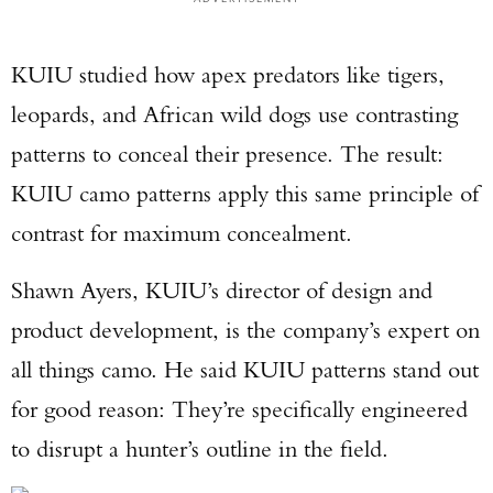
KUIU studied how apex predators like tigers,
leopards, and African wild dogs use contrasting
patterns to conceal their presence. The result:
KUIU camo patterns apply this same principle of
contrast for maximum concealment.
Shawn Ayers, KUIU’s director of design and
product development, is the company’s expert on
all things camo. He said KUIU patterns stand out
for good reason: They’re specifically engineered
to disrupt a hunter’s outline in the field.