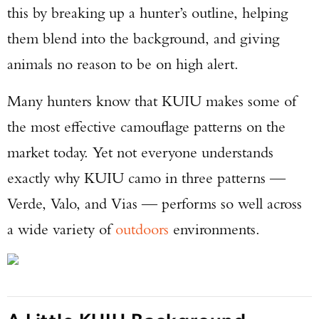
this by breaking up a hunter’s outline, helping
them blend into the background, and giving
animals no reason to be on high alert.
Many hunters know that KUIU makes some of
the most effective camouflage patterns on the
market today. Yet not everyone understands
exactly why KUIU camo in three patterns —
Verde, Valo, and Vias — performs so well across
a wide variety of
outdoors
environments.