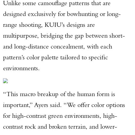
Unlike some camouflage patterns that are
Enter to win a Beretta M9A4 Overlanding
designed exclusively for bowhunting or long-
Series Pistol!
range shooting, KUIU’s designs are
multipurpose, bridging the gap between short-
TAKE YOUR SHOT!
and long-distance concealment, with each
pattern’s color palette tailored to specific
environments.
“This macro breakup of the human form is
important,” Ayers said. “We offer color options
for high-contrast green environments, high-
contrast rock and broken terrain, and lower-