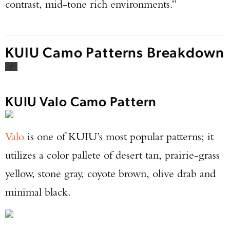
contrast, mid-tone rich environments.”
KUIU Camo Patterns Breakdown
/
KUIU Valo Camo Pattern
Valo
is one of KUIU’s most popular patterns; it
utilizes a color pallete of desert tan, prairie-grass
yellow, stone gray, coyote brown, olive drab and
minimal black.