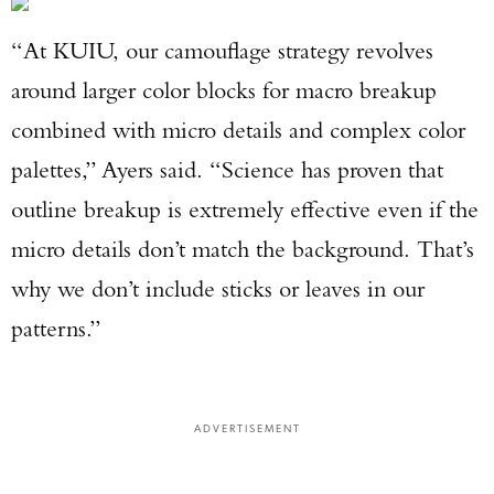
“At KUIU, our camouflage strategy revolves
around larger color blocks for macro breakup
combined with micro details and complex color
palettes,” Ayers said. “Science has proven that
outline breakup is extremely effective even if the
micro details don’t match the background. That’s
why we don’t include sticks or leaves in our
patterns.”
ADVERTISEMENT