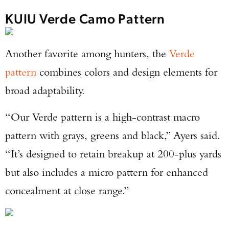
KUIU Verde Camo Pattern
Another favorite among hunters, the
Verde
pattern
combines colors and design elements for
broad adaptability.
“Our Verde pattern is a high-contrast macro
pattern with grays, greens and black,” Ayers said.
“It’s designed to retain breakup at 200-plus yards
but also includes a micro pattern for enhanced
concealment at close range.”