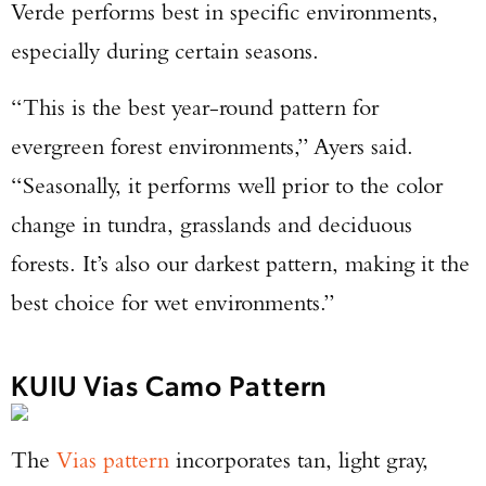
Verde performs best in specific environments,
especially during certain seasons.
“This is the best year-round pattern for
evergreen forest environments,” Ayers said.
“Seasonally, it performs well prior to the color
change in tundra, grasslands and deciduous
forests. It’s also our darkest pattern, making it the
best choice for wet environments.”
KUIU Vias Camo Pattern
The
Vias pattern
incorporates tan, light gray,