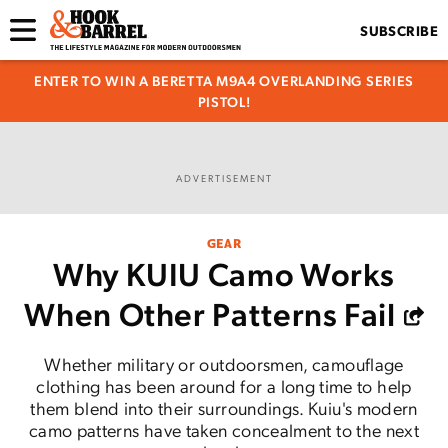
SUBSCRIBE
ENTER TO WIN A BERETTA M9A4 OVERLANDING SERIES
PISTOL!
ADVERTISEMENT
GEAR
Why KUIU Camo Works
When Other Patterns Fail
Whether military or outdoorsmen, camouflage
clothing has been around for a long time to help
them blend into their surroundings. Kuiu's modern
camo patterns have taken concealment to the next