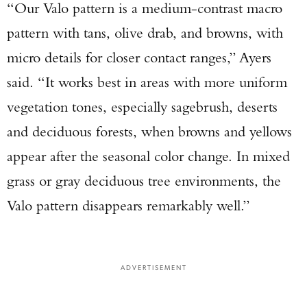
“Our Valo pattern is a medium-contrast macro
pattern with tans, olive drab, and browns, with
micro details for closer contact ranges,” Ayers
said. “It works best in areas with more uniform
vegetation tones, especially sagebrush, deserts
and deciduous forests, when browns and yellows
appear after the seasonal color change. In mixed
grass or gray deciduous tree environments, the
Valo pattern disappears remarkably well.”
ADVERTISEMENT