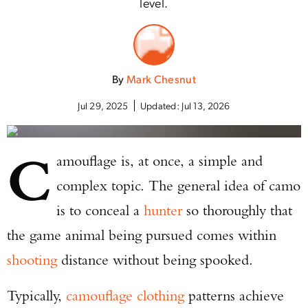
level.
By
Mark Chesnut
Jul 29, 2025
Updated:
Jul 13, 2026
C
amouflage is, at once, a simple and
complex topic. The general idea of camo
is to conceal a
hunter
so thoroughly that
the game animal being pursued comes within
shooting
distance without being spooked.
Typically,
camouflage clothing
patterns achieve