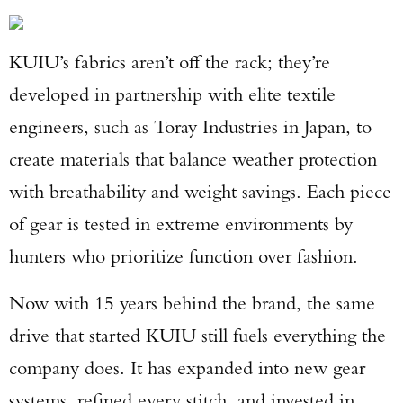
KUIU’s fabrics aren’t off the rack; they’re
developed in partnership with elite textile
engineers, such as Toray Industries in Japan, to
create materials that balance weather protection
with breathability and weight savings. Each piece
of gear is tested in extreme environments by
hunters who prioritize function over fashion.
Now with 15 years behind the brand, the same
drive that started KUIU still fuels everything the
company does. It has expanded into new gear
systems, refined every stitch, and invested in