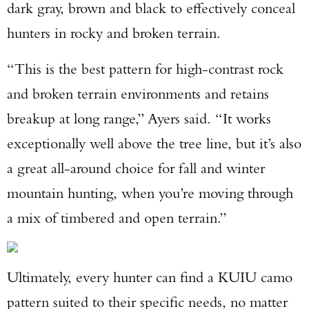
dark gray, brown and black to effectively conceal
hunters in rocky and broken terrain.
“This is the best pattern for high-contrast rock
and broken terrain environments and retains
breakup at long range,” Ayers said. “It works
exceptionally well above the tree line, but it’s also
a great all-around choice for fall and winter
mountain hunting, when you’re moving through
a mix of timbered and open terrain.”
Ultimately, every hunter can find a KUIU camo
pattern suited to their specific needs, no matter