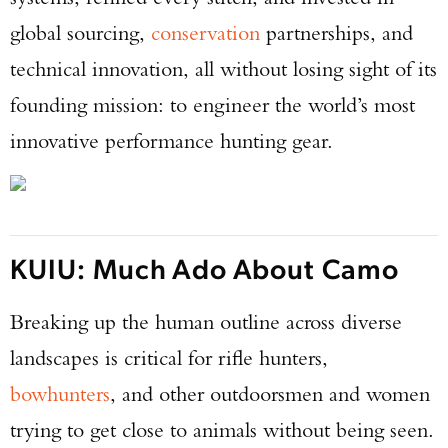
global sourcing,
conservation
partnerships, and
technical innovation, all without losing sight of its
founding mission: to engineer the world’s most
innovative performance hunting gear.
KUIU: Much Ado About Camo
Breaking up the human outline across diverse
landscapes is critical for rifle hunters,
bowhunters
, and other outdoorsmen and women
trying to get close to animals without being seen.