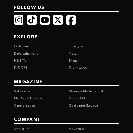
FOLLOW US
EXPLORE
Outdoors
Lifestyle
Entertainment
News
H&B TV
Shop
INSIDER
Giveaways
MAGAZINE
Subscribe
Manage My Account
My Digital Library
Give a Gift
Single Issues
Customer Support
COMPANY
About Us
Advertise