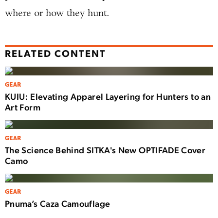
where or how they hunt.
RELATED CONTENT
GEAR
KUIU: Elevating Apparel Layering for Hunters to an
Art Form
GEAR
The Science Behind SITKA's New OPTIFADE Cover
Camo
GEAR
Pnuma’s Caza Camouflage