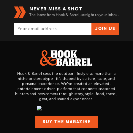
NEVER MISS A SHOT
The latest from Hook & Barrel, straight to your inbox.
JOIN US
Hook & Barrel sees the outdoor lifestyle as more than a
niche or stereotype—it’s shaped by culture, taste, and
personal experience. We've created an elevated,
entertainment-driven platform that connects seasoned
hunters and newcomers through story, style, food, travel,
gear, and shared experiences.
BUY THE MAGAZINE