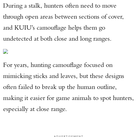
During a stalk, hunters often need to move
through open areas between sections of cover,
and KUIU’s camouflage helps them go
undetected at both close and long ranges.
For years, hunting camouflage focused on
mimicking sticks and leaves, but these designs
often failed to break up the human outline,
making it easier for game animals to spot hunters,
especially at close range.
ADVERTISEMENT