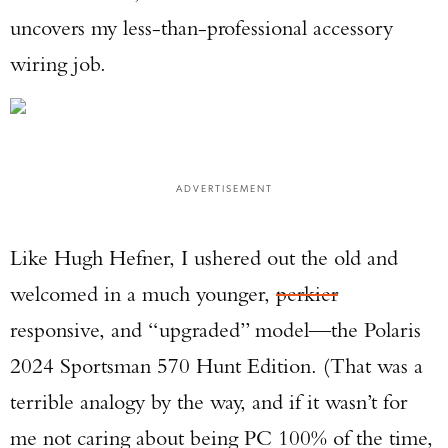
uncovers my less-than-professional accessory
wiring job.
ADVERTISEMENT
Like Hugh Hefner, I ushered out the old and
welcomed in a much younger,
perkier
responsive, and “upgraded” model—the Polaris
2024 Sportsman 570 Hunt Edition. (That was a
terrible analogy by the way, and if it wasn’t for
me not caring about being PC 100% of the time,