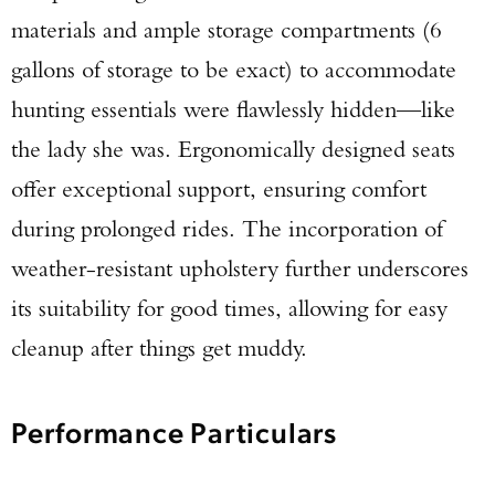
materials and ample storage compartments (6
gallons of storage to be exact) to accommodate
hunting essentials were flawlessly hidden—like
the lady she was. Ergonomically designed seats
offer exceptional support, ensuring comfort
during prolonged rides. The incorporation of
weather-resistant upholstery further underscores
its suitability for good times, allowing for easy
cleanup after things get muddy.
Performance Particulars