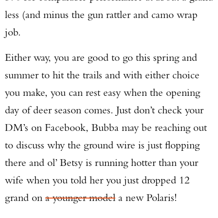
less (and minus the gun rattler and camo wrap
job.
Either way, you are good to go this spring and
summer to hit the trails and with either choice
you make, you can rest easy when the opening
day of deer season comes. Just don’t check your
DM’s on Facebook, Bubba may be reaching out
to discuss why the ground wire is just flopping
there and ol’ Betsy is running hotter than your
wife when you told her you just dropped 12
grand on
a younger model
a new Polaris!