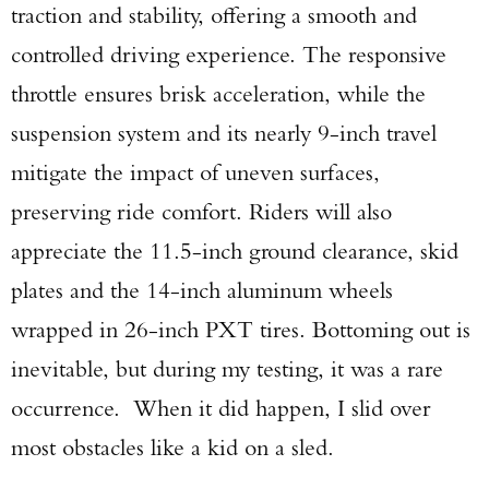
traction and stability, offering a smooth and
controlled driving experience. The responsive
throttle ensures brisk acceleration, while the
suspension system and its nearly 9-inch travel
mitigate the impact of uneven surfaces,
preserving ride comfort. Riders will also
appreciate the 11.5-inch ground clearance, skid
plates and the 14-inch aluminum wheels
wrapped in 26-inch PXT tires. Bottoming out is
inevitable, but during my testing, it was a rare
occurrence. When it did happen, I slid over
most obstacles like a kid on a sled.