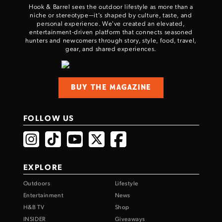
Hook & Barrel sees the outdoor lifestyle as more than a
niche or stereotype—it’s shaped by culture, taste, and
personal experience. We've created an elevated,
entertainment-driven platform that connects seasoned
hunters and newcomers through story, style, food, travel,
gear, and shared experiences.
BUY THE MAGAZINE
FOLLOW US
EXPLORE
Outdoors
Lifestyle
Entertainment
News
H&B TV
Shop
INSIDER
Giveaways