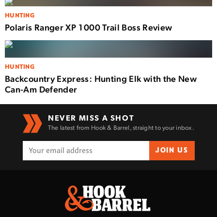
HUNTING
Polaris Ranger XP 1000 Trail Boss Review
HUNTING
Backcountry Express: Hunting Elk with the New
Can-Am Defender
NEVER MISS A SHOT
The latest from Hook & Barrel, straight to your inbox.
JOIN US