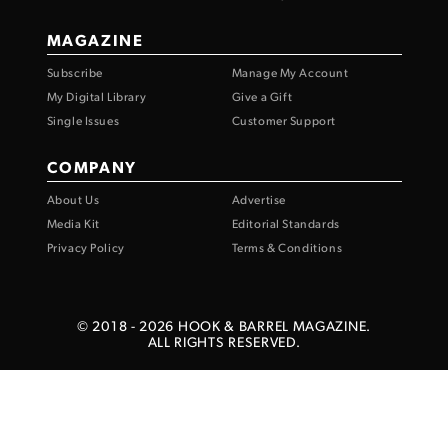
MAGAZINE
Subscribe
Manage My Account
My Digital Library
Give a Gift
Single Issues
Customer Support
COMPANY
About Us
Advertise
Media Kit
Editorial Standards
Privacy Policy
Terms & Conditions
© 2018 -
2026
HOOK & BARREL MAGAZINE.
ALL RIGHTS RESERVED.