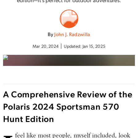
By
John J. Radzwilla
Mar 20, 2024
Updated:
Jan 15, 2025
A Comprehensive Review of the
Polaris 2024 Sportsman 570
Hunt Edition
feel like most people, myself included, look