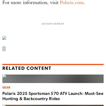
For more information, visit
Polaris.com
.
ADVERTISEMENT
[]
RELATED CONTENT
GEAR
Polaris 2025 Sportsman 570 ATV Launch: Must-See
Hunting & Backcountry Rides