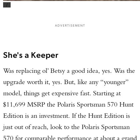
/
ADVERTISEMENT
She's a Keeper
Was replacing ol’ Betsy a good idea, yes. Was the
upgrade worth it, yes. But, like any “younger”
model, things get expensive fast. Starting at
$11,699 MSRP the Polaris Sportsman 570 Hunt
Edition is an investment. If the Hunt Edition is
just out of reach, look to the Polaris Sportsman
570 for comparable performance at about a grand