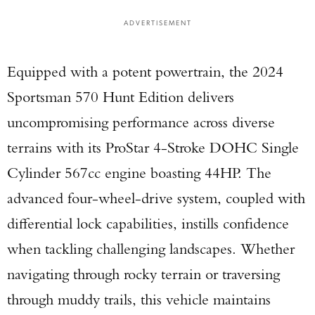
ADVERTISEMENT
Equipped with a potent powertrain, the 2024
Sportsman 570 Hunt Edition delivers
uncompromising performance across diverse
terrains with its ProStar 4-Stroke DOHC Single
Cylinder 567cc engine boasting 44HP. The
advanced four-wheel-drive system, coupled with
differential lock capabilities, instills confidence
when tackling challenging landscapes. Whether
navigating through rocky terrain or traversing
through muddy trails, this vehicle maintains