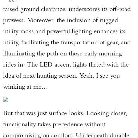
raised ground clearance, underscores its off-road
prowess. Moreover, the inclusion of rugged
utility racks and powerful lighting enhances its
utility, facilitating the transportation of gear, and
illuminating the path on those early morning
rides in. The LED accent lights flirted with the
idea of next hunting season. Yeah, I see you
winking at me…
But that was just surface looks. Looking closer,
functionality takes precedence without
compromising on comfort. Underneath durable