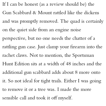
If I can be honest (as a review should be) the
Gun Scabbard & Mount rattled like the dickens
and was promptly removed. The quad is certainly
on the quiet side from an engine noise
perspective, but no one needs the chatter of a
rattling gun case. Just clamp your firearm into the
rachet claws. Not to mention, the Sportsman
Hunt Edition sits at a width of 48 inches and the
additional gun scabbard adds about 8 more onto
it. So not ideal for tight trails. Either I was going
to remove it or a tree was. I made the more
sensible call and took it off myself.