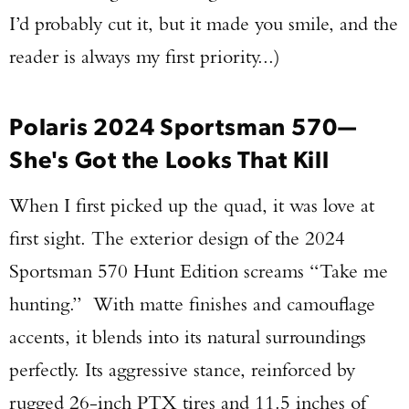
I’d probably cut it, but it made you smile, and the
reader is always my first priority...)
Polaris 2024 Sportsman 570—
She's Got the Looks That Kill
When I first picked up the quad, it was love at
first sight. The exterior design of the 2024
Sportsman 570 Hunt Edition screams “Take me
hunting.” With matte finishes and camouflage
accents, it blends into its natural surroundings
perfectly. Its aggressive stance, reinforced by
rugged 26-inch PTX tires and 11.5 inches of