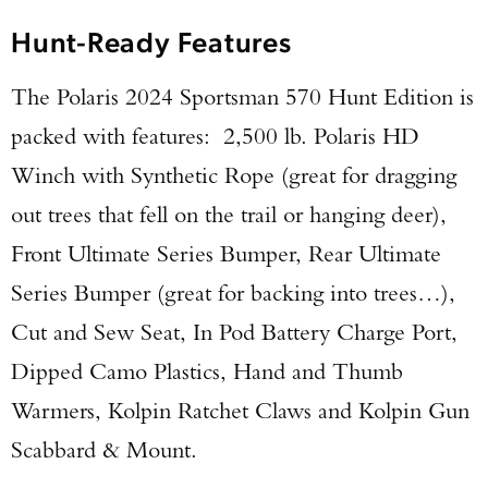
Hunt-Ready Features
The Polaris 2024 Sportsman 570 Hunt Edition is
packed with features: 2,500 lb. Polaris HD
Enter to win a Beretta M9A4 Overlanding
Winch with Synthetic Rope (great for dragging
Series Pistol!
out trees that fell on the trail or hanging deer),
Front Ultimate Series Bumper, Rear Ultimate
TAKE YOUR SHOT!
Series Bumper (great for backing into trees…),
Cut and Sew Seat, In Pod Battery Charge Port,
Dipped Camo Plastics, Hand and Thumb
Warmers, Kolpin Ratchet Claws and Kolpin Gun
Scabbard & Mount.