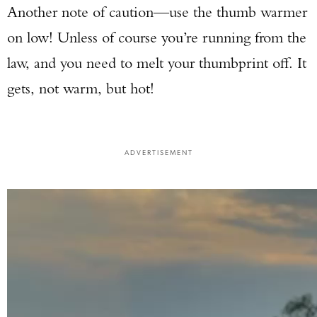
Another note of caution—use the thumb warmer
on low! Unless of course you’re running from the
law, and you need to melt your thumbprint off. It
gets, not warm, but hot!
ADVERTISEMENT