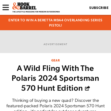
SUBSCRIBE
ENTER TO WIN A BERETTA M9A4 OVERLANDING SERIES
PISTOL!
ADVERTISEMENT
GEAR
A Wild Fling With The
Polaris 2024 Sportsman
570 Hunt Edition
Thinking of buying a new quad? Discover the
featured-packed Polaris 2024 Sportsman 570 Hunt
edition—it's perfect for outdoor adventures.