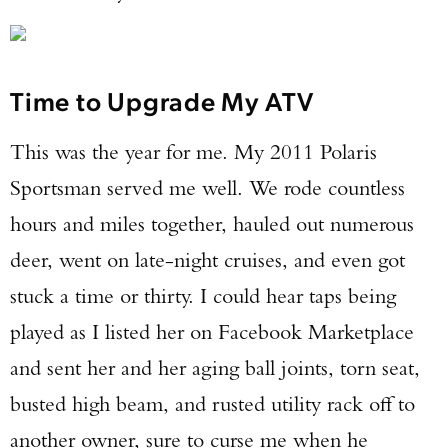
Time to Upgrade My ATV
This was the year for me. My 2011 Polaris
Sportsman served me well. We rode countless
hours and miles together, hauled out numerous
deer, went on late-night cruises, and even got
stuck a time or thirty. I could hear taps being
played as I listed her on Facebook Marketplace
and sent her and her aging ball joints, torn seat,
busted high beam, and rusted utility rack off to
another owner, sure to curse me when he