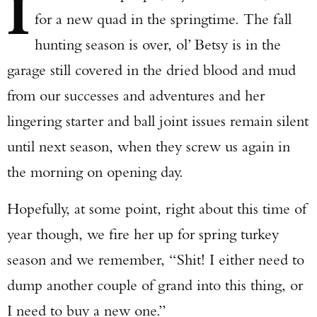
I
for a new quad in the springtime. The fall
hunting season is over, ol’ Betsy is in the
garage still covered in the dried blood and mud
from our successes and adventures and her
lingering starter and ball joint issues remain silent
until next season, when they screw us again in
the morning on opening day.
Hopefully, at some point, right about this time of
year though, we fire her up for spring turkey
season and we remember, “Shit! I either need to
dump another couple of grand into this thing, or
I need to buy a new one.”