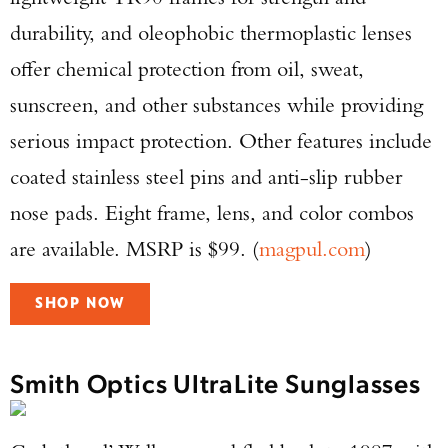
durability, and oleophobic thermoplastic lenses
offer chemical protection from oil, sweat,
sunscreen, and other substances while providing
serious impact protection. Other features include
coated stainless steel pins and anti-slip rubber
nose pads. Eight frame, lens, and color combos
are available. MSRP is $99. (
magpul.com
)
SHOP NOW
Smith Optics UltraLite Sunglasses