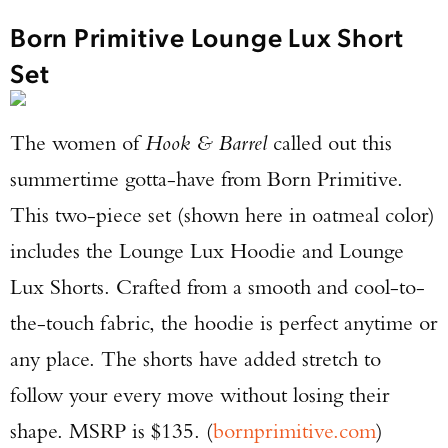
Born Primitive Lounge Lux Short
Set
The women of
Hook & Barrel
called out this
summertime gotta-have from Born Primitive.
This two-piece set (shown here in oatmeal color)
Enter to win a Beretta M9A4 Overlanding
includes the Lounge Lux Hoodie and Lounge
Series Pistol!
Lux Shorts. Crafted from a smooth and cool-to-
TAKE YOUR SHOT!
the-touch fabric, the hoodie is perfect anytime or
any place. The shorts have added stretch to
follow your every move without losing their
shape. MSRP is $135. (
bornprimitive.com
)