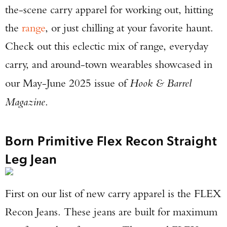
the-scene carry apparel for working out, hitting
the
range
, or just chilling at your favorite haunt.
Check out this eclectic mix of range, everyday
carry, and around-town wearables showcased in
our May-June 2025 issue of
Hook & Barrel
Magazine
.
Born Primitive Flex Recon Straight
Leg Jean
First on our list of new carry apparel is the FLEX
Recon Jeans. These jeans are built for maximum