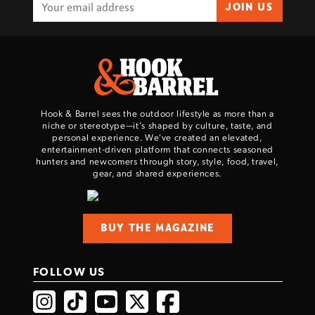
JOIN US
Hook & Barrel sees the outdoor lifestyle as more than a
niche or stereotype—it’s shaped by culture, taste, and
personal experience. We've created an elevated,
entertainment-driven platform that connects seasoned
hunters and newcomers through story, style, food, travel,
gear, and shared experiences.
BUY THE MAGAZINE
FOLLOW US