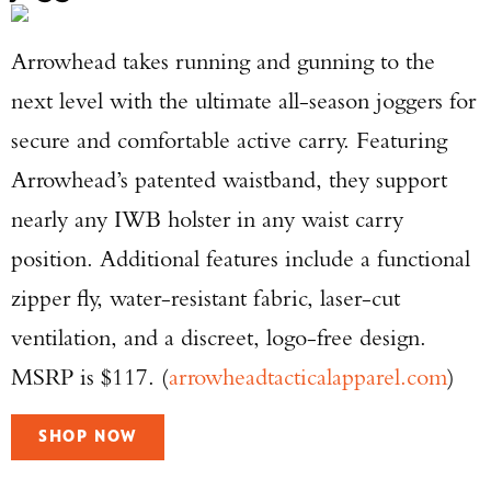
Arrowhead takes running and gunning to the
next level with the ultimate all-season joggers for
secure and comfortable active carry. Featuring
Arrowhead’s patented waistband, they support
nearly any IWB holster in any waist carry
position. Additional features include a functional
zipper fly, water-resistant fabric, laser-cut
ventilation, and a discreet, logo-free design.
MSRP is $117. (
arrowheadtacticalapparel.com
)
SHOP NOW