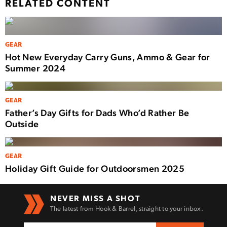
RELATED CONTENT
GEAR
Hot New Everyday Carry Guns, Ammo & Gear for
Summer 2024
GEAR
Father’s Day Gifts for Dads Who’d Rather Be
Outside
GEAR
Holiday Gift Guide for Outdoorsmen 2025
NEVER MISS A SHOT
The latest from Hook & Barrel, straight to your inbox.