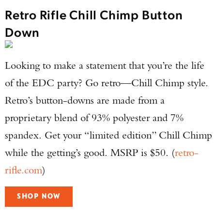
Retro Rifle Chill Chimp Button
Down
Looking to make a statement that you’re the life
of the EDC party? Go retro—Chill Chimp style.
Retro’s button-downs are made from a
proprietary blend of 93% polyester and 7%
spandex. Get your “limited edition” Chill Chimp
while the getting’s good. MSRP is $50. (
retro-
rifle.com
)
SHOP NOW