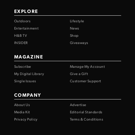
EXPLORE
Outdoors
Lifestyle
Entertainment
News
H&B TV
Shop
INSIDER
Giveaways
MAGAZINE
Subscribe
Manage My Account
My Digital Library
Give a Gift
Single Issues
Customer Support
COMPANY
About Us
Advertise
Media Kit
Editorial Standards
Privacy Policy
Terms & Conditions