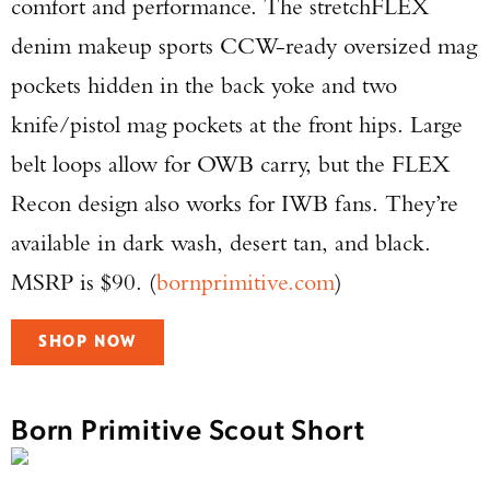
comfort and performance. The stretchFLEX
denim makeup sports CCW-ready oversized mag
pockets hidden in the back yoke and two
knife/pistol mag pockets at the front hips. Large
belt loops allow for OWB carry, but the FLEX
Recon design also works for IWB fans. They’re
available in dark wash, desert tan, and black.
MSRP is $90. (
bornprimitive.com
)
SHOP NOW
Born Primitive Scout Short