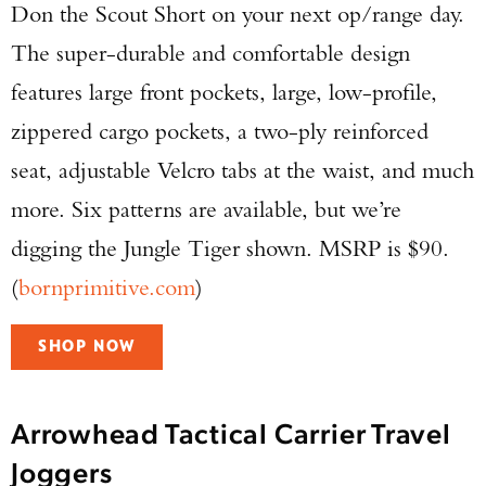
Don the Scout Short on your next op/range day.
The super-durable and comfortable design
features large front pockets, large, low-profile,
zippered cargo pockets, a two-ply reinforced
seat, adjustable Velcro tabs at the waist, and much
more. Six patterns are available, but we’re
digging the Jungle Tiger shown. MSRP is $90.
(
bornprimitive.com
)
SHOP NOW
Arrowhead Tactical Carrier Travel
Joggers