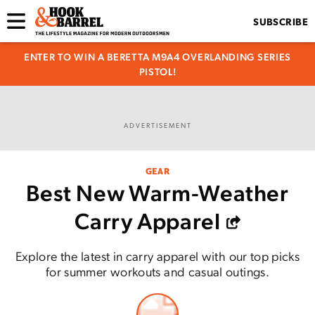
SUBSCRIBE
ENTER TO WIN A BERETTA M9A4 OVERLANDING SERIES
PISTOL!
ADVERTISEMENT
GEAR
Best New Warm-Weather
Carry Apparel
Explore the latest in carry apparel with our top picks
for summer workouts and casual outings.