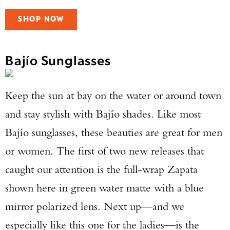
SHOP NOW
Bajío Sunglasses
Keep the sun at bay on the water or around town
and stay stylish with Bajío shades. Like most
Bajío sunglasses, these beauties are great for men
or women. The first of two new releases that
caught our attention is the full-wrap Zapata
shown here in green water matte with a blue
mirror polarized lens. Next up—and we
especially like this one for the ladies—is the