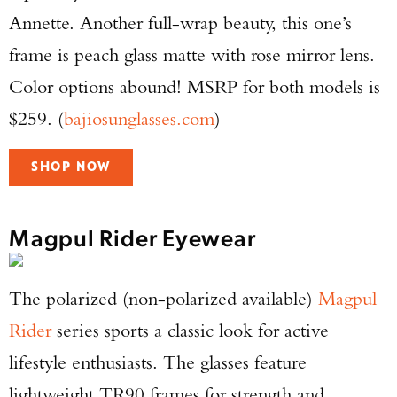
Annette. Another full-wrap beauty, this one’s
frame is peach glass matte with rose mirror lens.
Color options abound! MSRP for both models is
$259. (
bajiosunglasses.com
)
SHOP NOW
Magpul Rider Eyewear
The polarized (non-polarized available)
Magpul
Rider
series sports a classic look for active
lifestyle enthusiasts. The glasses feature
lightweight TR90 frames for strength and