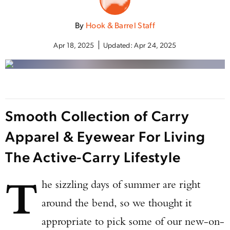
By
Hook & Barrel Staff
Apr 18, 2025
Updated:
Apr 24, 2025
Smooth Collection of Carry
Apparel & Eyewear For Living
The Active-Carry Lifestyle
T
he sizzling days of summer are right
around the bend, so we thought it
appropriate to pick some of our new-on-