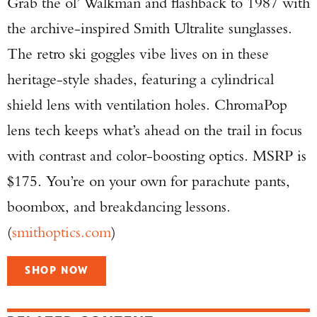
Grab the ol’ Walkman and flashback to 1987 with
the archive-inspired Smith Ultralite sunglasses.
The retro ski goggles vibe lives on in these
heritage-style shades, featuring a cylindrical
shield lens with ventilation holes. ChromaPop
lens tech keeps what’s ahead on the trail in focus
with contrast and color-boosting optics. MSRP is
$175. You’re on your own for parachute pants,
boombox, and breakdancing lessons.
(
smithoptics.com
)
SHOP NOW