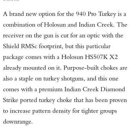
A brand new option for the 940 Pro Turkey is a
combination of Holosun and Indian Creek. The
receiver on the gun is cut for an optic with the
Shield RMSc footprint, but this particular
package comes with a Holosun HS507K X2
already mounted on it. Purpose-built chokes are
also a staple on turkey shotguns, and this one
comes with a premium Indian Creek Diamond
Strike ported turkey choke that has been proven
to increase pattern density for tighter groups
downrange.