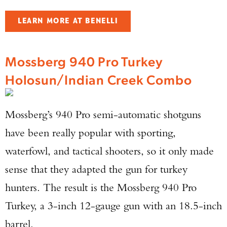
LEARN MORE AT BENELLI
Mossberg 940 Pro Turkey
Holosun/Indian Creek Combo
Mossberg’s 940 Pro semi-automatic shotguns
have been really popular with sporting,
waterfowl, and tactical shooters, so it only made
sense that they adapted the gun for turkey
hunters. The result is the Mossberg 940 Pro
Turkey, a 3-inch 12-gauge gun with an 18.5-inch
barrel.