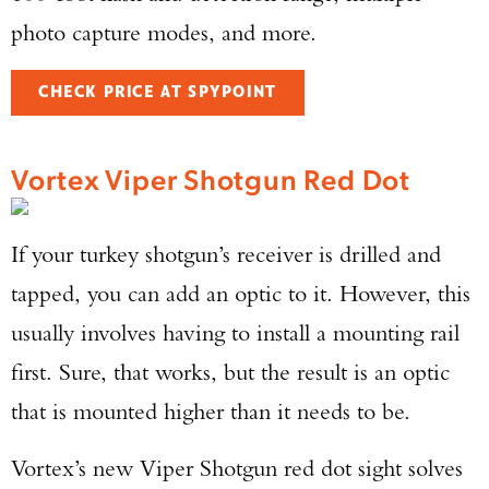
photo capture modes, and more.
CHECK PRICE AT SPYPOINT
Vortex Viper Shotgun Red Dot
If your turkey shotgun’s receiver is drilled and
tapped, you can add an optic to it. However, this
usually involves having to install a mounting rail
first. Sure, that works, but the result is an optic
that is mounted higher than it needs to be.
Vortex’s new Viper Shotgun red dot sight solves