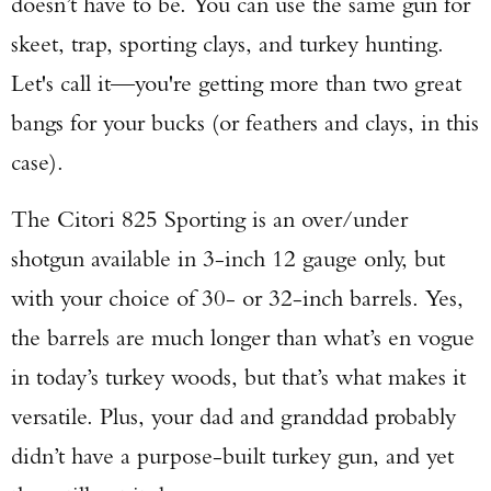
doesn’t have to be. You can use the same gun for
skeet, trap, sporting clays, and turkey hunting.
Let's call it—you're getting more than two great
bangs for your bucks (or feathers and clays, in this
case).
The Citori 825 Sporting is an over/under
shotgun available in 3-inch 12 gauge only, but
with your choice of 30- or 32-inch barrels. Yes,
the barrels are much longer than what’s en vogue
in today’s turkey woods, but that’s what makes it
versatile. Plus, your dad and granddad probably
didn’t have a purpose-built turkey gun, and yet