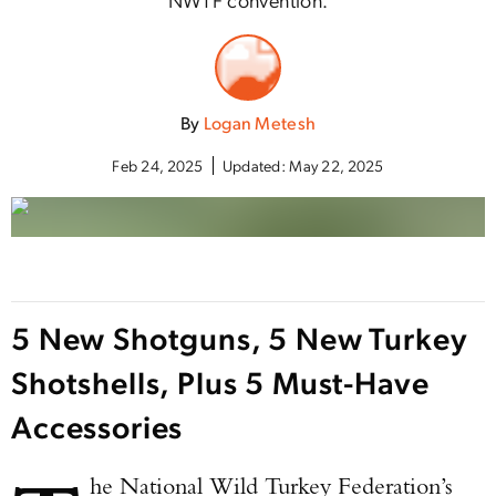
By
Logan Metesh
Feb 24, 2025
Updated:
May 22, 2025
5 New Shotguns, 5 New Turkey
Shotshells, Plus 5 Must-Have
Accessories
he National Wild Turkey Federation’s