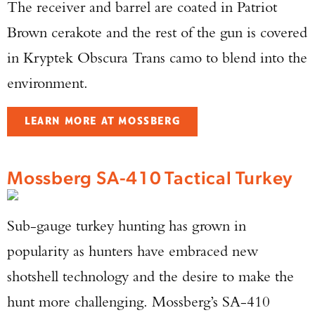
The receiver and barrel are coated in Patriot
Brown cerakote and the rest of the gun is covered
in Kryptek Obscura Trans camo to blend into the
environment.
LEARN MORE AT MOSSBERG
Mossberg SA-410 Tactical Turkey
Sub-gauge turkey hunting has grown in
popularity as hunters have embraced new
shotshell technology and the desire to make the
hunt more challenging. Mossberg’s SA-410