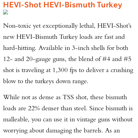
HEVI-Shot HEVI-Bismuth Turkey
Non-toxic yet exceptionally lethal, HEVI-Shot’s
new HEVI-Bismuth Turkey loads are fast and
hard-hitting. Available in 3-inch shells for both
12- and 20-gauge guns, the blend of #4 and #5
shot is traveling at 1,300 fps to deliver a crushing
blow to the turkeys down range.
While not as dense as TSS shot, these bismuth
loads are 22% denser than steel. Since bismuth is
malleable, you can use it in vintage guns without
worrying about damaging the barrels. As an