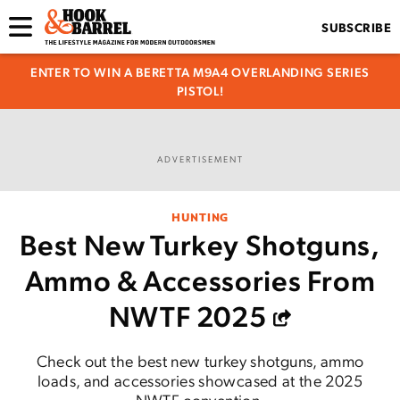
SUBSCRIBE
ENTER TO WIN A BERETTA M9A4 OVERLANDING SERIES
PISTOL!
ADVERTISEMENT
HUNTING
Best New Turkey Shotguns,
Ammo & Accessories From
NWTF 2025
Check out the best new turkey shotguns, ammo
loads, and accessories showcased at the 2025
NWTF convention.