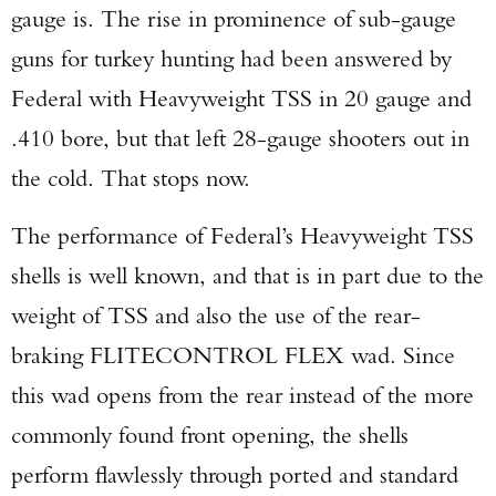
gauge is. The rise in prominence of sub-gauge
guns for turkey hunting had been answered by
Federal with Heavyweight TSS in 20 gauge and
.410 bore, but that left 28-gauge shooters out in
the cold. That stops now.
The performance of Federal’s Heavyweight TSS
shells is well known, and that is in part due to the
weight of TSS and also the use of the rear-
braking FLITECONTROL FLEX wad. Since
this wad opens from the rear instead of the more
commonly found front opening, the shells
perform flawlessly through ported and standard