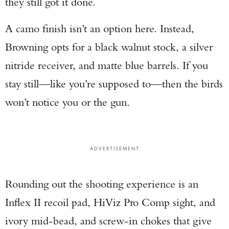
they still got it done.
A camo finish isn’t an option here. Instead,
Browning opts for a black walnut stock, a silver
nitride receiver, and matte blue barrels. If you
stay still—like you’re supposed to—then the birds
won’t notice you or the gun.
ADVERTISEMENT
Rounding out the shooting experience is an
Inflex II recoil pad, HiViz Pro Comp sight, and
ivory mid-bead, and screw-in chokes that give