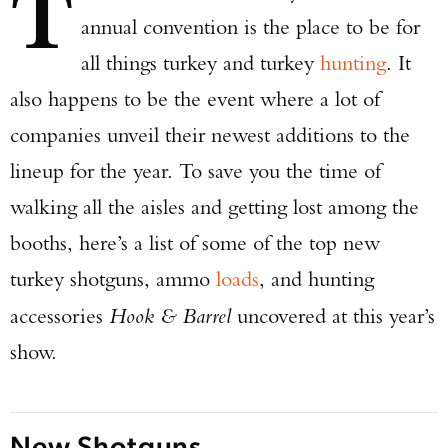
T
annual convention is the place to be for
all things turkey and turkey
hunting
. It
also happens to be the event where a lot of
companies unveil their newest additions to the
lineup for the year. To save you the time of
walking all the aisles and getting lost among the
booths, here’s a list of some of the top new
turkey shotguns, ammo
loads
, and hunting
accessories
Hook & Barrel
uncovered at this year’s
show.
New Shotguns