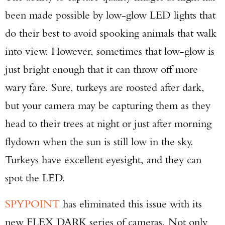
been made possible by low-glow LED lights that
do their best to avoid spooking animals that walk
into view. However, sometimes that low-glow is
just bright enough that it can throw off more
wary fare. Sure, turkeys are roosted after dark,
but your camera may be capturing them as they
head to their trees at night or just after morning
flydown when the sun is still low in the sky.
Turkeys have excellent eyesight, and they can
spot the LED.
SPYPOINT
has eliminated this issue with its
new FLEX DARK series of cameras. Not only