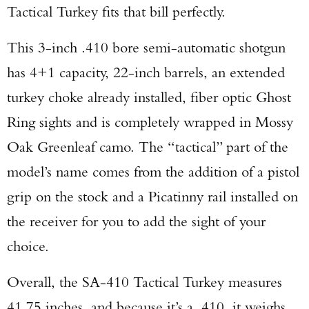
Tactical Turkey fits that bill perfectly.
This 3-inch .410 bore semi-automatic shotgun
has 4+1 capacity, 22-inch barrels, an extended
turkey choke already installed, fiber optic Ghost
Ring sights and is completely wrapped in Mossy
Oak Greenleaf camo. The “tactical” part of the
model’s name comes from the addition of a pistol
grip on the stock and a Picatinny rail installed on
the receiver for you to add the sight of your
choice.
Overall, the SA-410 Tactical Turkey measures
41.75 inches, and because it’s a .410, it weighs