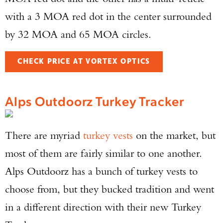
with a 3 MOA red dot in the center surrounded
by 32 MOA and 65 MOA circles.
CHECK PRICE AT VORTEX OPTICS
Alps Outdoorz Turkey Tracker
There are myriad
turkey vests
on the market, but
most of them are fairly similar to one another.
Alps Outdoorz has a bunch of turkey vests to
choose from, but they bucked tradition and went
in a different direction with their new Turkey