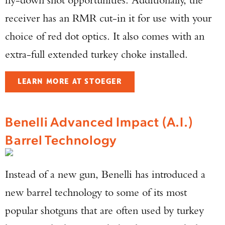
receiver has an RMR cut-in it for use with your
choice of red dot optics. It also comes with an
extra-full extended turkey choke installed.
LEARN MORE AT STOEGER
Benelli Advanced Impact (A.I.)
Barrel Technology
Instead of a new gun, Benelli has introduced a
new barrel technology to some of its most
popular shotguns that are often used by turkey