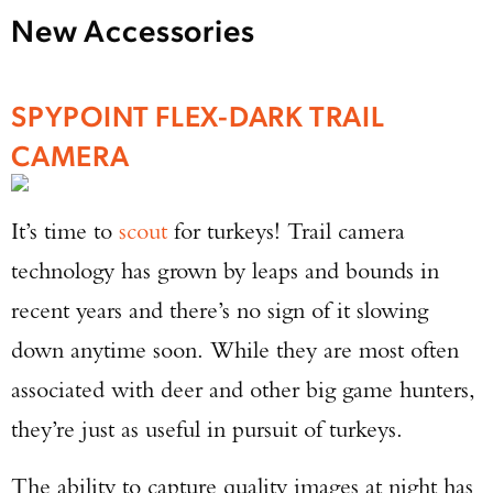
New Accessories
SPYPOINT FLEX-DARK TRAIL
CAMERA
It’s time to
scout
for turkeys! Trail camera
technology has grown by leaps and bounds in
recent years and there’s no sign of it slowing
down anytime soon. While they are most often
associated with deer and other big game hunters,
they’re just as useful in pursuit of turkeys.
The ability to capture quality images at night has