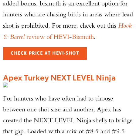
added bonus, bismuth is an excellent option for
hunters who are chasing birds in areas where lead
shot is prohibited. For more, check out this
Hook
& Barrel
review of HEVI-Bismuth
.
CHECK PRICE AT HEVI-SHOT
Apex Turkey NEXT LEVEL Ninja
For hunters who have often had to choose
between one shot size and another, Apex has
created the NEXT LEVEL Ninja shells to bridge
that gap. Loaded with a mix of #8.5 and #9.5