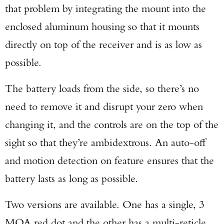
that problem by integrating the mount into the
enclosed aluminum housing so that it mounts
directly on top of the receiver and is as low as
possible.
The battery loads from the side, so there’s no
need to remove it and disrupt your zero when
changing it, and the controls are on the top of the
sight so that they’re ambidextrous. An auto-off
and motion detection on feature ensures that the
battery lasts as long as possible.
Two versions are available. One has a single, 3
MOA red dot and the other has a multi-reticle