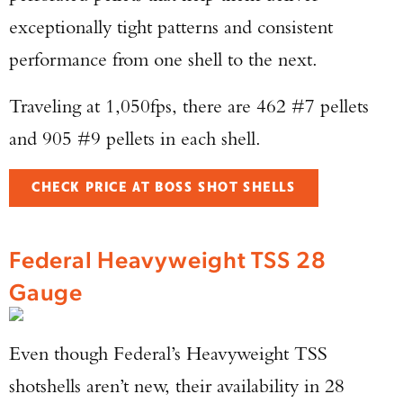
exceptionally tight patterns and consistent
performance from one shell to the next.
Traveling at 1,050fps, there are 462 #7 pellets
and 905 #9 pellets in each shell.
CHECK PRICE AT BOSS SHOT SHELLS
Federal Heavyweight TSS 28
Gauge
Even though Federal’s Heavyweight TSS
shotshells aren’t new, their availability in 28