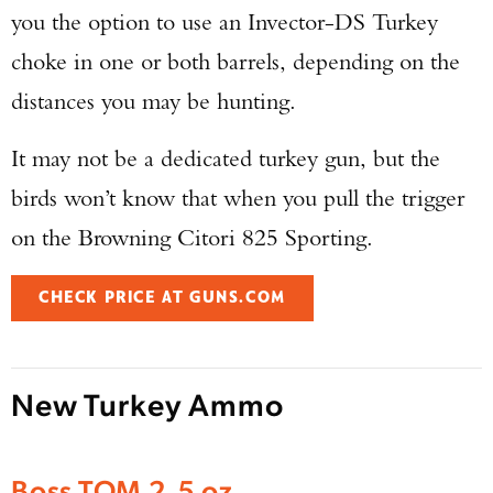
you the option to use an Invector-DS Turkey
choke in one or both barrels, depending on the
distances you may be hunting.
It may not be a dedicated turkey gun, but the
birds won’t know that when you pull the trigger
on the Browning Citori 825 Sporting.
CHECK PRICE AT GUNS.COM
New Turkey Ammo
Enter to win a Beretta M9A4 Overlanding
Boss TOM 2.5 oz
Series Pistol!