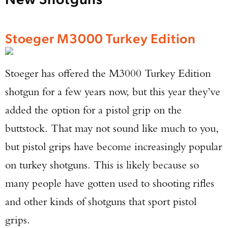
Stoeger M3000 Turkey Edition
Stoeger has offered the M3000 Turkey Edition
shotgun for a few years now, but this year they’ve
added the option for a pistol grip on the
buttstock. That may not sound like much to you,
but pistol grips have become increasingly popular
on turkey shotguns. This is likely because so
many people have gotten used to shooting rifles
and other kinds of shotguns that sport pistol
grips.