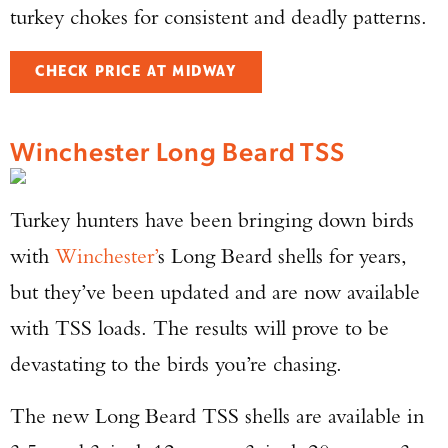
turkey chokes for consistent and deadly patterns.
CHECK PRICE AT MIDWAY
Winchester Long Beard TSS
Turkey hunters have been bringing down birds
with
Winchester’
s Long Beard shells for years,
but they’ve been updated and are now available
with TSS loads. The results will prove to be
devastating to the birds you’re chasing.
The new Long Beard TSS shells are available in