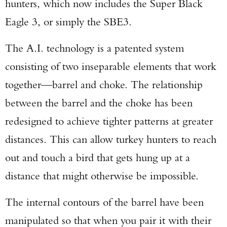
hunters, which now includes the Super Black
Eagle 3, or simply the SBE3.
The A.I. technology is a patented system
consisting of two inseparable elements that work
together—barrel and choke. The relationship
between the barrel and the choke has been
redesigned to achieve tighter patterns at greater
distances. This can allow turkey hunters to reach
out and touch a bird that gets hung up at a
distance that might otherwise be impossible.
The internal contours of the barrel have been
manipulated so that when you pair it with their