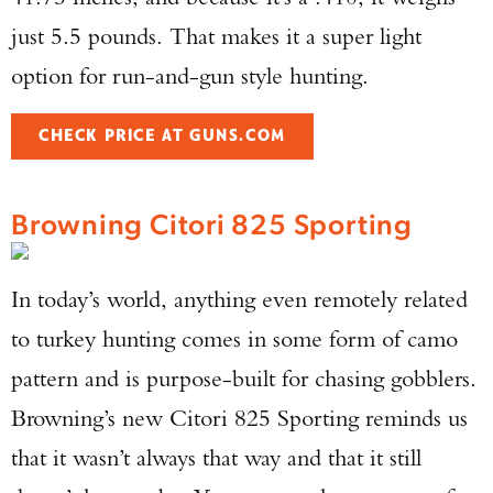
just 5.5 pounds. That makes it a super light
option for run-and-gun style hunting.
CHECK PRICE AT GUNS.COM
Browning Citori 825 Sporting
In today’s world, anything even remotely related
to turkey hunting comes in some form of camo
pattern and is purpose-built for chasing gobblers.
Browning’s new Citori 825 Sporting reminds us
that it wasn’t always that way and that it still