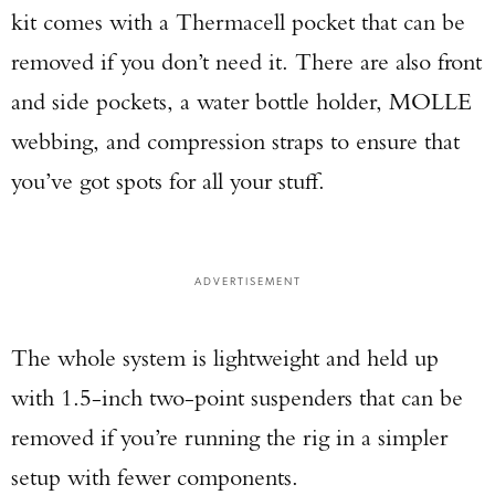
kit comes with a Thermacell pocket that can be
removed if you don’t need it. There are also front
and side pockets, a water bottle holder, MOLLE
webbing, and compression straps to ensure that
you’ve got spots for all your stuff.
ADVERTISEMENT
The whole system is lightweight and held up
with 1.5-inch two-point suspenders that can be
removed if you’re running the rig in a simpler
setup with fewer components.