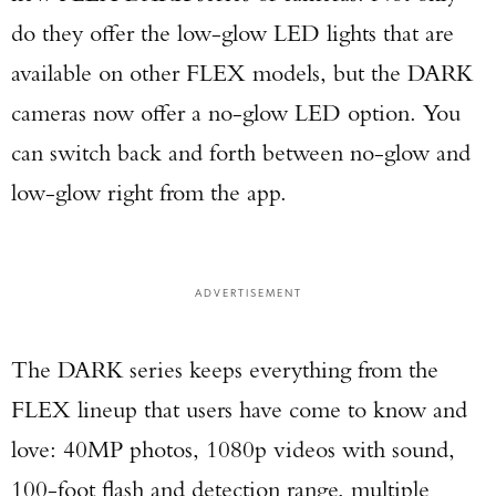
do they offer the low-glow LED lights that are
available on other FLEX models, but the DARK
cameras now offer a no-glow LED option. You
can switch back and forth between no-glow and
low-glow right from the app.
ADVERTISEMENT
The DARK series keeps everything from the
FLEX lineup that users have come to know and
love: 40MP photos, 1080p videos with sound,
100-foot flash and detection range, multiple