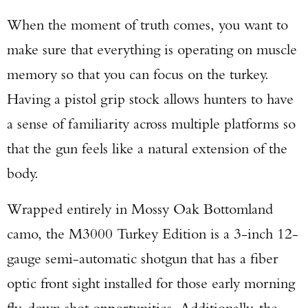
When the moment of truth comes, you want to
make sure that everything is operating on muscle
memory so that you can focus on the turkey.
Having a pistol grip stock allows hunters to have
a sense of familiarity across multiple platforms so
that the gun feels like a natural extension of the
body.
Wrapped entirely in Mossy Oak Bottomland
camo, the M3000 Turkey Edition is a 3-inch 12-
gauge semi-automatic shotgun that has a fiber
optic front sight installed for those early morning
fly-down shot opportunities. Additionally, the