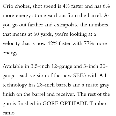
Crio chokes, shot speed is 4% faster and has 6%
more energy at one yard out from the barrel. As
you go out farther and extrapolate the numbers,
that means at 60 yards, you’re looking at a
velocity that is now 42% faster with 77% more
energy.
Available in 3.5-inch 12-gauge and 3-inch 20-
gauge, each version of the new SBE3 with A.I.
technology has 28-inch barrels and a matte gray
finish on the barrel and receiver. The rest of the
gun is finished in GORE OPTIFADE Timber
camo.