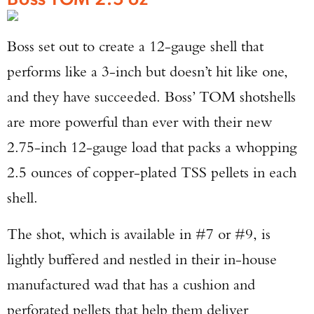
TAKE YOUR SHOT!
Boss set out to create a 12-gauge shell that
performs like a 3-inch but doesn’t hit like one,
and they have succeeded. Boss’ TOM shotshells
are more powerful than ever with their new
2.75-inch 12-gauge load that packs a whopping
2.5 ounces of copper-plated TSS pellets in each
shell.
The shot, which is available in #7 or #9, is
lightly buffered and nestled in their in-house
manufactured wad that has a cushion and
perforated pellets that help them deliver