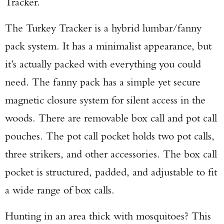
Tracker.
The Turkey Tracker is a hybrid lumbar/fanny
pack system. It has a minimalist appearance, but
it’s actually packed with everything you could
need. The fanny pack has a simple yet secure
magnetic closure system for silent access in the
woods. There are removable box call and pot call
pouches. The pot call pocket holds two pot calls,
three strikers, and other accessories. The box call
pocket is structured, padded, and adjustable to fit
a wide range of box calls.
Hunting in an area thick with mosquitoes? This