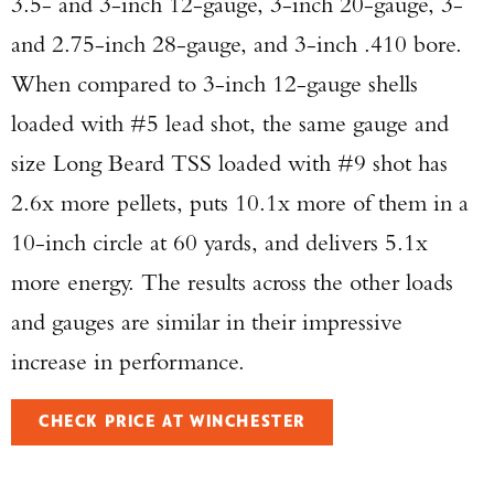
3.5- and 3-inch 12-gauge, 3-inch 20-gauge, 3-
and 2.75-inch 28-gauge, and 3-inch .410 bore.
When compared to 3-inch 12-gauge shells
loaded with #5 lead shot, the same gauge and
size Long Beard TSS loaded with #9 shot has
2.6x more pellets, puts 10.1x more of them in a
10-inch circle at 60 yards, and delivers 5.1x
more energy. The results across the other loads
and gauges are similar in their impressive
increase in performance.
CHECK PRICE AT WINCHESTER