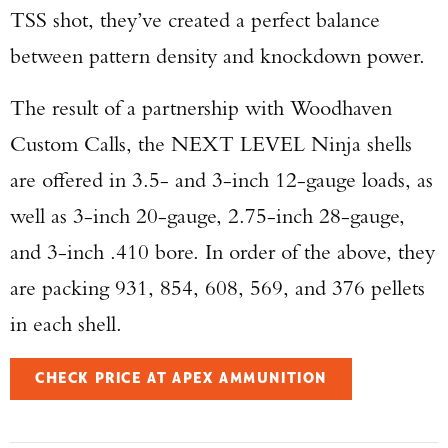
TSS shot, they’ve created a perfect balance
between pattern density and knockdown power.
The result of a partnership with Woodhaven
Custom Calls, the NEXT LEVEL Ninja shells
are offered in 3.5- and 3-inch 12-gauge loads, as
well as 3-inch 20-gauge, 2.75-inch 28-gauge,
and 3-inch .410 bore. In order of the above, they
are packing 931, 854, 608, 569, and 376 pellets
in each shell.
CHECK PRICE AT APEX AMMUNITION