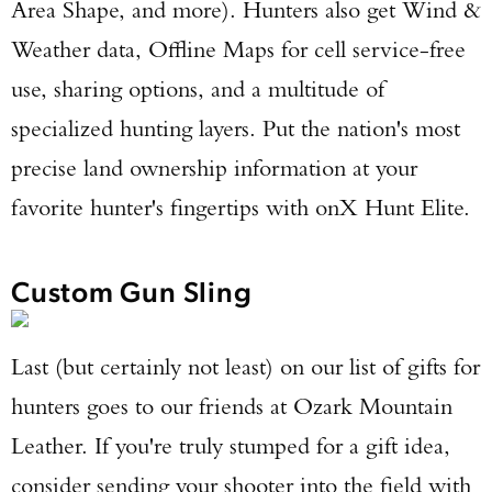
Area Shape, and more). Hunters also get Wind &
Weather data, Offline Maps for cell service-free
use, sharing options, and a multitude of
specialized hunting layers. Put the nation's most
precise land ownership information at your
favorite hunter's fingertips with onX Hunt Elite.
Custom Gun Sling
Last (but certainly not least) on our list of gifts for
hunters goes to our friends at Ozark Mountain
Leather. If you're truly stumped for a gift idea,
consider sending your shooter into the field with