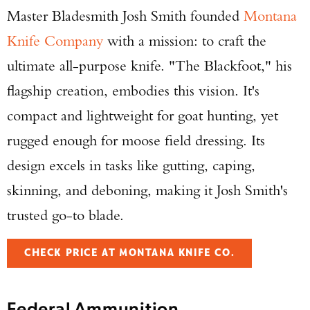
Master Bladesmith Josh Smith founded
Montana
Knife Company
with a mission: to craft the
ultimate all-purpose knife. "The Blackfoot," his
flagship creation, embodies this vision. It's
compact and lightweight for goat hunting, yet
rugged enough for moose field dressing. Its
design excels in tasks like gutting, caping,
skinning, and deboning, making it Josh Smith's
trusted go-to blade.
CHECK PRICE AT MONTANA KNIFE CO.
Federal Ammunition