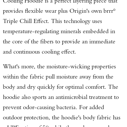
Cooling Hoodie is a perfect layering piece that
provides flexible wear plus Origin's own brrr°
Triple Chill Effect. This technology uses
temperature-regulating minerals embedded in
the core of the fibers to provide an immediate
and continuous cooling effect.
What's more, the moisture-wicking properties
within the fabric pull moisture away from the
body and dry quickly for optimal comfort. The
hoodie also sports an antimicrobial treatment to
prevent odor-causing bacteria. For added
outdoor protection, the hoodie's body fabric has