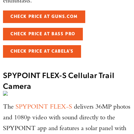
enthusiasts.
CHECK PRICE AT GUNS.COM
CHECK PRICE AT BASS PRO
CHECK PRICE AT CABELA'S
SPYPOINT FLEX-S Cellular Trail
Camera
The
SPYPOINT FLEX-S
delivers 36MP photos
and 1080p video with sound directly to the
SPYPOINT app and features a solar panel with