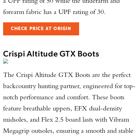
a UPF rating of 50 while the underarm and
forearm fabric has a UPF rating of 30.
CHECK PRICE AT ORIGIN
Crispi Altitude GTX Boots
The Crispi Altitude GTX Boots are the perfect
backcountry hunting partner, engineered for top-
notch performance and comfort. These boots
feature breathable uppers, EFX dual-density
midsoles, and Flex 2.5 board lasts with Vibram
Megagrip outsoles, ensuring a smooth and stable