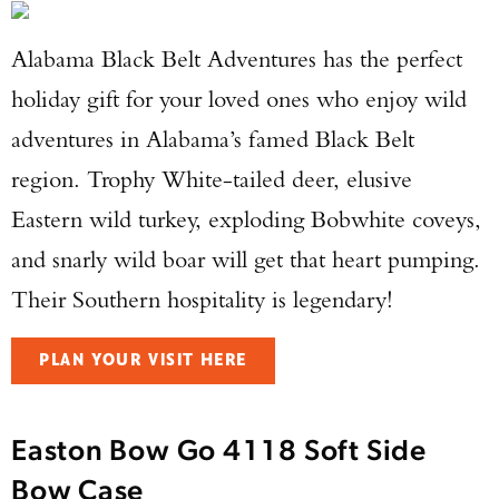
Alabama Black Belt Adventures has the perfect
holiday gift for your loved ones who enjoy wild
adventures in Alabama’s famed Black Belt
region. Trophy White-tailed deer, elusive
Eastern wild turkey, exploding Bobwhite coveys,
and snarly wild boar will get that heart pumping.
Their Southern hospitality is legendary!
PLAN YOUR VISIT HERE
Easton Bow Go 4118 Soft Side
Bow Case