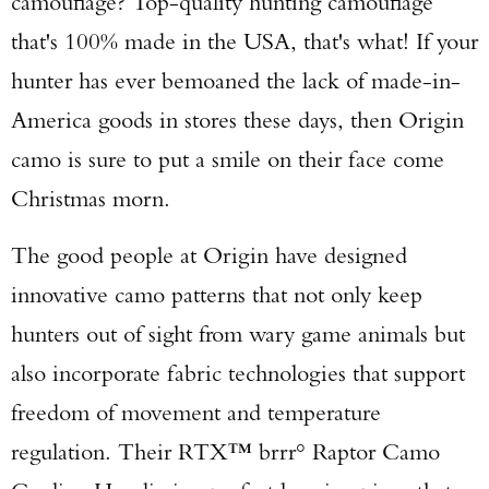
camouflage? Top-quality hunting camouflage
that's 100% made in the USA, that's what! If your
hunter has ever bemoaned the lack of made-in-
America goods in stores these days, then Origin
camo is sure to put a smile on their face come
Christmas morn.
The good people at Origin have designed
innovative camo patterns that not only keep
hunters out of sight from wary game animals but
also incorporate fabric technologies that support
freedom of movement and temperature
regulation. Their RTX™ brrr° Raptor Camo