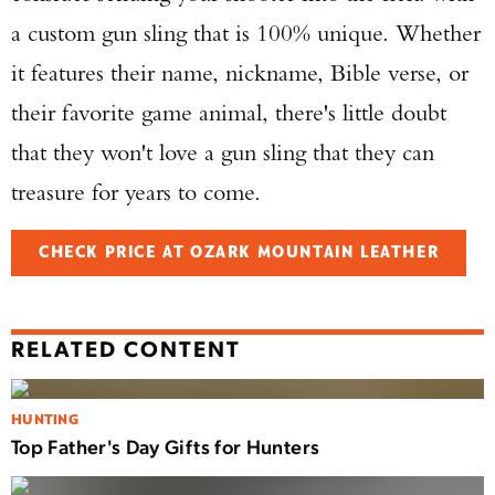
a custom gun sling that is 100% unique. Whether
it features their name, nickname, Bible verse, or
their favorite game animal, there's little doubt
that they won't love a gun sling that they can
treasure for years to come.
CHECK PRICE AT OZARK MOUNTAIN LEATHER
RELATED CONTENT
HUNTING
Top Father's Day Gifts for Hunters