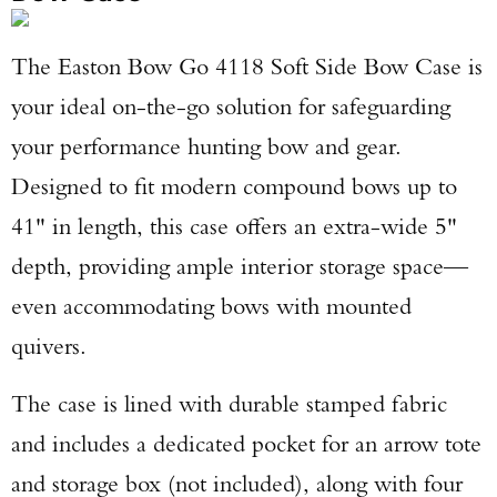
The Easton Bow Go 4118 Soft Side Bow Case is
your ideal on-the-go solution for safeguarding
your performance hunting bow and gear.
Designed to fit modern compound bows up to
41" in length, this case offers an extra-wide 5"
depth, providing ample interior storage space—
even accommodating bows with mounted
quivers.
The case is lined with durable stamped fabric
and includes a dedicated pocket for an arrow tote
and storage box (not included), along with four