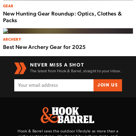
GEAR
New Hunting Gear Roundup: Optics, Clothes &
Packs
ARCHERY
Best New Archery Gear for 2025
NEVER MISS A SHOT
The latest from Hook & Barrel, straight to your inbox.
JOIN US
Hook & Barrel sees the outdoor lifestyle as more than a
niche or stereotype—it’s shaped by culture, taste, and