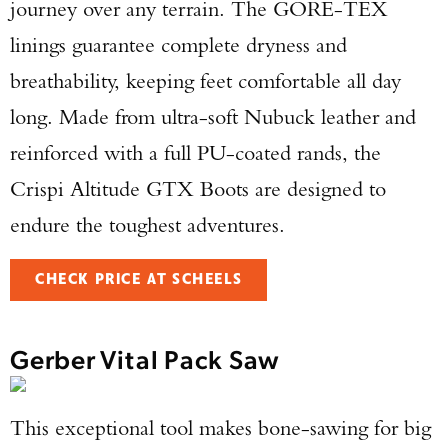
journey over any terrain. The GORE-TEX
linings guarantee complete dryness and
breathability, keeping feet comfortable all day
long. Made from ultra-soft Nubuck leather and
reinforced with a full PU-coated rands, the
Crispi Altitude GTX Boots are designed to
endure the toughest adventures.
CHECK PRICE AT SCHEELS
Gerber Vital Pack Saw
This exceptional tool makes bone-sawing for big