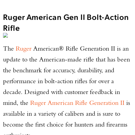
Ruger American Gen II Bolt-Action
Rifle
The
Ruger
American® Rifle Generation II is an
update to the American-made rifle that has been
the benchmark for accuracy, durability, and
performance in bolt-action rifles for over a
decade. Designed with customer feedback in
mind, the
Ruger American Rifle Generation II
is
available in a variety of calibers and is sure to
become the first choice for hunters and firearms