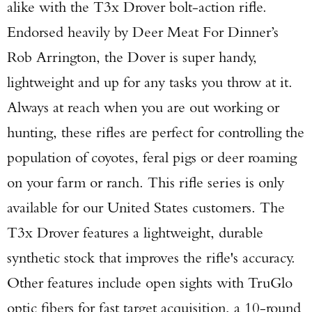
alike with the T3x Drover bolt-action rifle.
Endorsed heavily by Deer Meat For Dinner’s
Rob Arrington, the Dover is super handy,
lightweight and up for any tasks you throw at it.
Always at reach when you are out working or
hunting, these rifles are perfect for controlling the
population of coyotes, feral pigs or deer roaming
on your farm or ranch. This rifle series is only
available for our United States customers. The
T3x Drover features a lightweight, durable
synthetic stock that improves the rifle's accuracy.
Other features include open sights with TruGlo
optic fibers for fast target acquisition, a 10-round