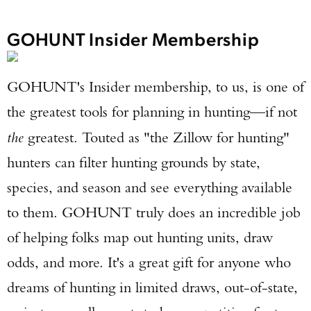
GOHUNT Insider Membership
GOHUNT's Insider membership, to us, is one of
the greatest tools for planning in hunting—if not
the
greatest. Touted as "the Zillow for hunting"
hunters can filter hunting grounds by state,
species, and season and see everything available
to them. GOHUNT truly does an incredible job
of helping folks map out hunting units, draw
odds, and more. It's a great gift for anyone who
dreams of hunting in limited draws, out-of-state,