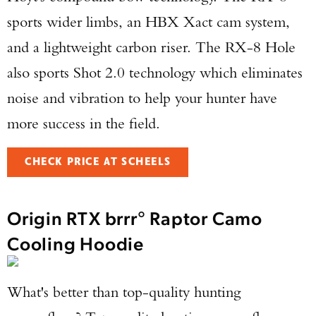
sports wider limbs, an HBX Xact cam system,
and a lightweight carbon riser. The RX-8 Hole
also sports Shot 2.0 technology which eliminates
noise and vibration to help your hunter have
more success in the field.
CHECK PRICE AT SCHEELS
Origin RTX brrr° Raptor Camo
Cooling Hoodie
What's better than top-quality hunting