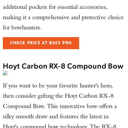
additional pockets for essential accessories,
making it a comprehensive and protective choice
for bowhunters.
CHECK PRICE AT BASS PRO
Hoyt Carbon RX-8 Compound Bow
If you want to be your favorite hunter's hero,
then consider gifting the Hoyt Carbon RX-8
Enter to win a Beretta M9A4 Overlanding
Compound Bow. This innovative bow offers a
Series Pistol!
silky smooth draw and features the latest in
Hoyt's compound bow technology. The RX-8
TAKE YOUR SHOT!