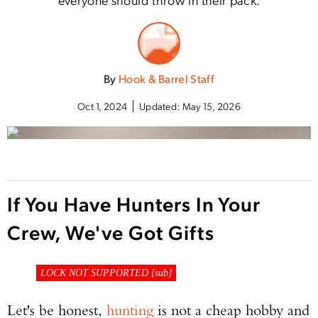
By
Hook & Barrel Staff
Oct 1, 2024
Updated:
May 15, 2026
If You Have Hunters In Your
Crew, We've Got Gifts
B
LOCK NOT SUPPORTED [
sub
]
Let's be honest,
hunting
is not a cheap hobby and