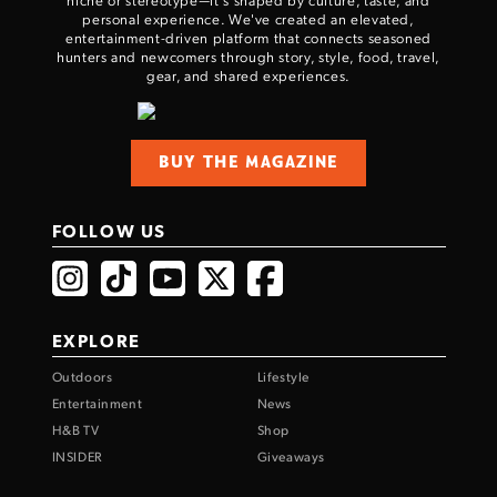
personal experience. We've created an elevated,
entertainment-driven platform that connects seasoned
hunters and newcomers through story, style, food, travel,
gear, and shared experiences.
BUY THE MAGAZINE
FOLLOW US
EXPLORE
Outdoors
Lifestyle
Entertainment
News
H&B TV
Shop
INSIDER
Giveaways