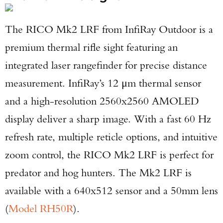
The RICO Mk2 LRF from InfiRay Outdoor is a
premium thermal rifle sight featuring an
integrated laser rangefinder for precise distance
measurement. InfiRay’s 12 μm thermal sensor
and a high-resolution 2560x2560 AMOLED
display deliver a sharp image. With a fast 60 Hz
refresh rate, multiple reticle options, and intuitive
zoom control, the RICO Mk2 LRF is perfect for
predator and hog hunters. The Mk2 LRF is
available with a 640x512 sensor and a 50mm lens
(
Model RH50R
).