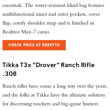
essentials. The water-resistant blind bag features
multifunctional inner and outer pockets, cover
flap, comfy shoulder strap and is finished in
Realtree Max-7 camo.
CHECK PRICE AT BERETTA
Tikka T3x “Drover” Ranch Rifle
.308
Ranch rifles have come a long way over the years,
and the folks at Tikka have the ultimate solution
for discerning ranchers and big-game hunters