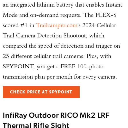
an integrated lithium battery that enables Instant
Mode and on-demand requests. The FLEX-S
scored #1 in
Trailcampro.com
's 2024 Cellular
Trail Camera Detection Shootout, which
compared the speed of detection and trigger on
25 different cellular trail cameras. Plus, with
SPYPOINT, you get a FREE 100-photo
transmission plan per month for every camera.
CHECK PRICE AT SPYPOINT
InfiRay Outdoor RICO Mk2 LRF
Thermal Rifle Sight