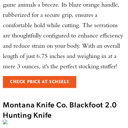
game animals a breeze. Its blaze orange handle,
rubberized for a secure grip, ensures a
comfortable hold while cutting. The serrations
are thoughtfully configured to enhance efficiency
and reduce strain on your body. With an overall
length of just 6.75 inches and weighing in at a
mere 3 ounces, it's the perfect stocking stuffer!
CHECK PRICE AT SCHEELS
Montana Knife Co. Blackfoot 2.0
Hunting Knife