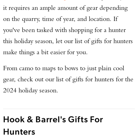
it requires an ample amount of gear depending
on the quarry, time of year, and location. If
you've been tasked with shopping for a hunter
this holiday season, let our list of gifts for hunters
make things a bit easier for you.
From camo to maps to bows to just plain cool
gear, check out our list of gifts for hunters for the
2024 holiday season.
Hook & Barrel's Gifts For
Hunters