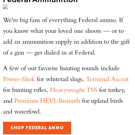
We're big fans of everything Federal ammo. If
you know what your loved one shoots — or to
add an ammunition supply in addition to the gift
of a gun — get dialed in at Federal.
A few of our favorite hunting rounds include
Power-Shok
for whitetail slugs,
Terminal Ascent
for hunting rifles,
Heavyweight TSS
for turkey,
and
Premium HEVI-Bismuth
for upland birds
and waterfowl.
SHOP FEDERAL AMMO