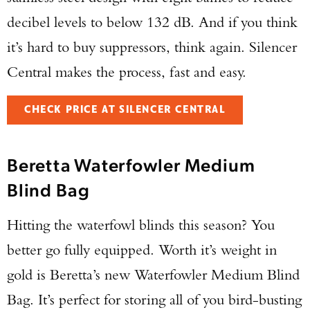
decibel levels to below 132 dB. And if you think
it’s hard to buy suppressors, think again. Silencer
Central makes the process, fast and easy.
CHECK PRICE AT SILENCER CENTRAL
Beretta Waterfowler Medium
Blind Bag
Hitting the waterfowl blinds this season? You
better go fully equipped. Worth it’s weight in
gold is Beretta’s new Waterfowler Medium Blind
Bag. It’s perfect for storing all of you bird-busting