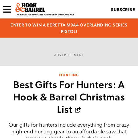
SUBSCRIBE
ENTER TO WIN A BERETTA M9A4 OVERLANDING SERIES
PISTOL!
ADVERTISEMENT
HUNTING
Best Gifts For Hunters: A
Hook & Barrel Christmas
List
Our gifts for hunters include everything from crazy
high-end hunting gear to an affordable saw that
everyone should throw in their pack.