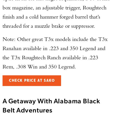
box magazine, an adjustable trigger, Roughtech
finish and a cold hammer forged barrel that’s
threaded for a muzzle brake or suppressor.
Note: Other great T3x models include the T3x
Ranahan available in .223 and 350 Legend and
the T3x Roughtech Ranch available in .223
Rem, .308 Win and 350 Legend.
CHECK PRICE AT SAKO
A Getaway With Alabama Black
Belt Adventures