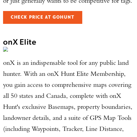
or just generally wants to be competitive for tags.
CHECK PRICE AT GOHUNT
onX Elite
onX is an indispensable tool for any public land
hunter. With an onX Hunt Elite Membership,
you gain access to comprehensive maps covering
all 50 states and Canada, complete with onX
Hunt's exclusive Basemaps, property boundaries,
landowner details, and a suite of GPS Map Tools
(including Waypoints, Tracker, Line Distance,