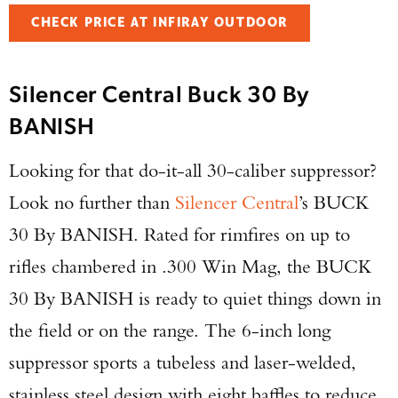
CHECK PRICE AT INFIRAY OUTDOOR
Silencer Central Buck 30 By
BANISH
Looking for that do-it-all 30-caliber suppressor?
Look no further than
Silencer Central
’s BUCK
30 By BANISH. Rated for rimfires on up to
rifles chambered in .300 Win Mag, the BUCK
30 By BANISH is ready to quiet things down in
the field or on the range. The 6-inch long
suppressor sports a tubeless and laser-welded,
stainless steel design with eight baffles to reduce