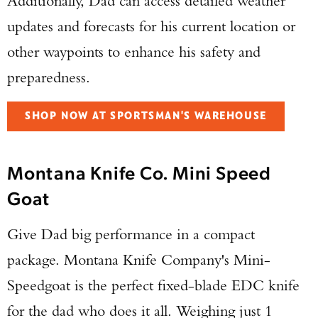
Additionally, Dad can access detailed weather
updates and forecasts for his current location or
other waypoints to enhance his safety and
preparedness.
SHOP NOW AT SPORTSMAN'S WAREHOUSE
Montana Knife Co. Mini Speed
Goat
Give Dad big performance in a compact
package. Montana Knife Company's Mini-
Speedgoat is the perfect fixed-blade EDC knife
for the dad who does it all. Weighing just 1