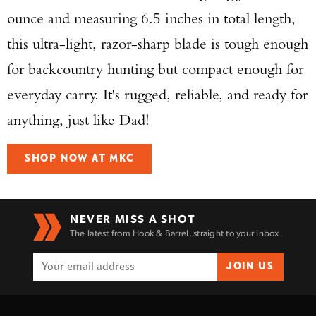
ounce and measuring 6.5 inches in total length,
this ultra-light, razor-sharp blade is tough enough
for backcountry hunting but compact enough for
everyday carry. It's rugged, reliable, and ready for
anything, just like Dad!
SHOP NOW AT MKC
NEVER MISS A SHOT
The latest from Hook & Barrel, straight to your inbox.
JOIN US