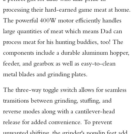
processing their hard-earned game meat at home.
The powerful 400W motor efficiently handles
large quantities of meat which means Dad can
process meat for his hunting buddies, too! The
components include a durable aluminum hopper,
feeder, and gearbox as well as easy-to-clean
metal blades and grinding plates.
The three-way toggle switch allows for seamless
transitions between grinding, stuffing, and
reverse modes along with a cantilever-head
release for added convenience. To prevent
unwanted shifting, the grinder's nonslip feet add