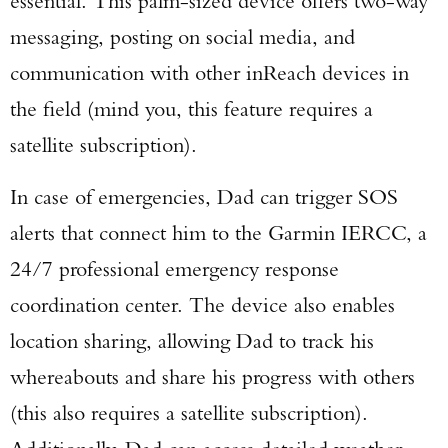
essential. This palm-sized device offers two-way
messaging, posting on social media, and
communication with other inReach devices in
the field (mind you, this feature requires a
satellite subscription).
In case of emergencies, Dad can trigger SOS
alerts that connect him to the Garmin IERCC, a
24/7 professional emergency response
coordination center. The device also enables
location sharing, allowing Dad to track his
whereabouts and share his progress with others
(this also requires a satellite subscription).