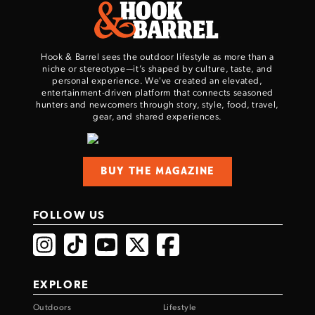
Hook & Barrel sees the outdoor lifestyle as more than a
niche or stereotype—it’s shaped by culture, taste, and
personal experience. We've created an elevated,
entertainment-driven platform that connects seasoned
hunters and newcomers through story, style, food, travel,
gear, and shared experiences.
BUY THE MAGAZINE
FOLLOW US
EXPLORE
Outdoors
Lifestyle