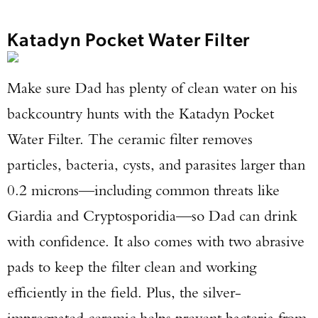
Katadyn Pocket Water Filter
Make sure Dad has plenty of clean water on his
backcountry hunts with the Katadyn Pocket
Water Filter. The ceramic filter removes
particles, bacteria, cysts, and parasites larger than
0.2 microns—including common threats like
Giardia and Cryptosporidia—so Dad can drink
with confidence. It also comes with two abrasive
pads to keep the filter clean and working
efficiently in the field. Plus, the silver-
impregnated ceramic helps prevent bacteria from