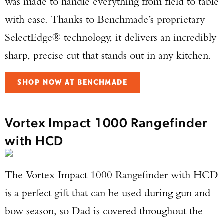
was made to handle everything from field to table
with ease. Thanks to Benchmade’s proprietary
TAKE YOUR SHOT!
SelectEdge® technology, it delivers an incredibly
sharp, precise cut that stands out in any kitchen.
SHOP NOW AT BENCHMADE
Vortex Impact 1000 Rangefinder
with HCD
The Vortex Impact 1000 Rangefinder with HCD
is a perfect gift that can be used during gun and
bow season, so Dad is covered throughout the