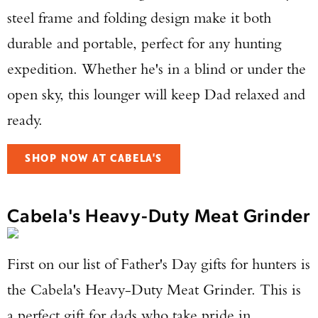
steel frame and folding design make it both
durable and portable, perfect for any hunting
expedition. Whether he's in a blind or under the
open sky, this lounger will keep Dad relaxed and
ready.
SHOP NOW AT CABELA'S
Cabela's Heavy-Duty Meat Grinder
First on our list of Father's Day gifts for hunters is
the Cabela's Heavy-Duty Meat Grinder. This is
a perfect gift for dads who take pride in