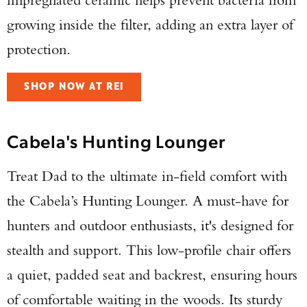
growing inside the filter, adding an extra layer of
protection.
SHOP NOW AT REI
Cabela's Hunting Lounger
Treat Dad to the ultimate in-field comfort with
the Cabela’s Hunting Lounger. A must-have for
hunters and outdoor enthusiasts, it's designed for
stealth and support. This low-profile chair offers
a quiet, padded seat and backrest, ensuring hours
of comfortable waiting in the woods. Its sturdy