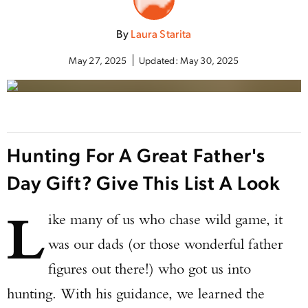
By
Laura Starita
May 27, 2025
Updated:
May 30, 2025
Hunting For A Great Father's
Day Gift? Give This List A Look
L
ike many of us who chase wild game, it
was our dads (or those wonderful father
figures out there!) who got us into
hunting. With his guidance, we learned the