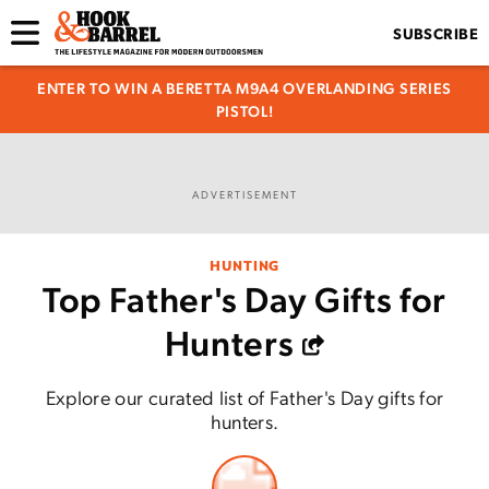
SUBSCRIBE
ENTER TO WIN A BERETTA M9A4 OVERLANDING SERIES
PISTOL!
ADVERTISEMENT
HUNTING
Top Father's Day Gifts for
Hunters
Explore our curated list of Father's Day gifts for
hunters.