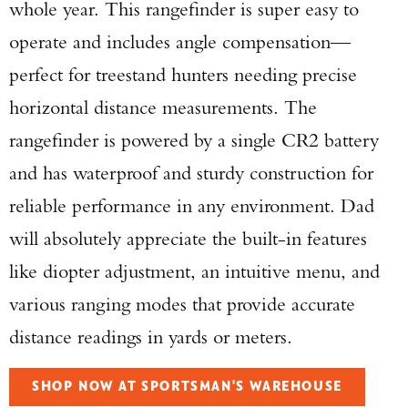
whole year. This rangefinder is super easy to
operate and includes angle compensation—
perfect for treestand hunters needing precise
horizontal distance measurements. The
rangefinder is powered by a single CR2 battery
and has waterproof and sturdy construction for
reliable performance in any environment. Dad
will absolutely appreciate the built-in features
like diopter adjustment, an intuitive menu, and
various ranging modes that provide accurate
distance readings in yards or meters.
SHOP NOW AT SPORTSMAN'S WAREHOUSE