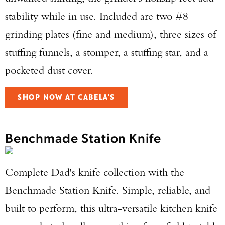
stability while in use. Included are two #8
grinding plates (fine and medium), three sizes of
stuffing funnels, a stomper, a stuffing star, and a
pocketed dust cover.
SHOP NOW AT CABELA'S
Benchmade Station Knife
Complete Dad's knife collection with the
Benchmade Station Knife. Simple, reliable, and
Enter to win a Beretta M9A4 Overlanding
built to perform, this ultra-versatile kitchen knife
Series Pistol!