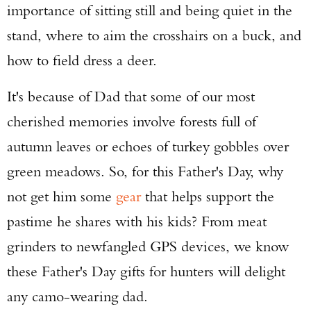
importance of sitting still and being quiet in the
stand, where to aim the crosshairs on a buck, and
how to field dress a deer.
It's because of Dad that some of our most
cherished memories involve forests full of
autumn leaves or echoes of turkey gobbles over
green meadows. So, for this Father's Day, why
not get him some
gear
that helps support the
pastime he shares with his kids? From meat
grinders to newfangled GPS devices, we know
these Father's Day gifts for hunters will delight
any camo-wearing dad.