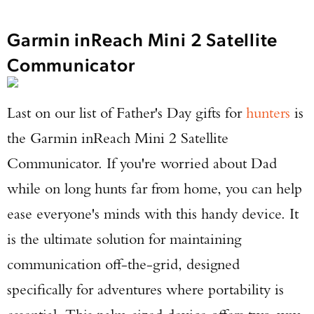
Garmin inReach Mini 2 Satellite
Communicator
Last on our list of Father's Day gifts for
hunters
is
the Garmin inReach Mini 2 Satellite
Communicator. If you're worried about Dad
while on long hunts far from home, you can help
ease everyone's minds with this handy device. It
is the ultimate solution for maintaining
communication off-the-grid, designed
specifically for adventures where portability is