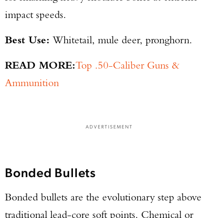
impact speeds.
Best Use:
Whitetail, mule deer, pronghorn.
READ MORE:
Top .50-Caliber Guns &
Ammunition
ADVERTISEMENT
Bonded Bullets
Bonded bullets are the evolutionary step above
traditional lead-core soft points. Chemical or