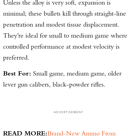
Unless the alloy is very soft, expansion is
minimal; these bullets kill through straight-line
penetration and modest tissue displacement.
They’re ideal for small to medium game where
controlled performance at modest velocity is
preferred.
Best For:
Small game, medium game, older
lever gun calibers, black-powder rifles.
ADVERTISEMENT
READ MORE:
Brand-New Ammo From