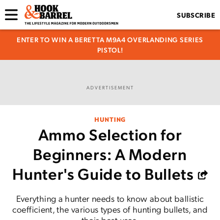
SUBSCRIBE
ENTER TO WIN A BERETTA M9A4 OVERLANDING SERIES
PISTOL!
ADVERTISEMENT
HUNTING
Ammo Selection for
Beginners: A Modern
Hunter's Guide to Bullets
Everything a hunter needs to know about ballistic
coefficient, the various types of hunting bullets, and
their best uses.