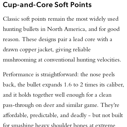
Cup-and-Core Soft Points
Classic soft points remain the most widely used
hunting bullets in North America, and for good
reason. These designs pair a lead core with a
drawn copper jacket, giving reliable
mushrooming at conventional hunting velocities.
Performance is straightforward: the nose peels
back, the bullet expands 1.6 to 2 times its caliber,
and it holds together well enough for a clean
pass-through on deer and similar game. They’re
affordable, predictable, and deadly - but not built
for smashing heavy shoulder bones at extreme