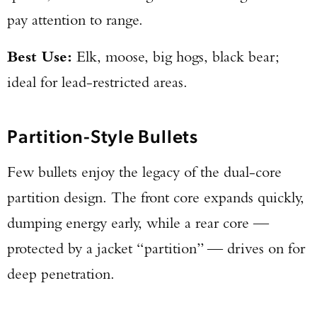
pay attention to range.
Best Use:
Elk, moose, big hogs, black bear;
ideal for lead-restricted areas.
Partition-Style Bullets
Few bullets enjoy the legacy of the dual-core
partition design. The front core expands quickly,
dumping energy early, while a rear core —
protected by a jacket “partition” — drives on for
deep penetration.
Enter to win a Beretta M9A4 Overlanding
Series Pistol!