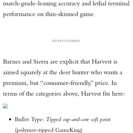
match-grade-leaning accuracy and lethal terminal
performance on thin-skinned game.
ADVERTISEMENT
Barnes and Sierra are explicit that Harvest is
aimed squarely at the deer hunter who wants a
premium, but “consumer-friendly,” price. In
terms of the categories above, Harvest fits here:
Bullet Type:
Tipped cup-and-core soft point
(polymer-tipped GameKing)