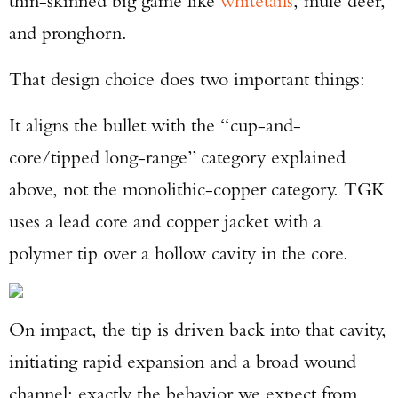
thin-skinned big game like
whitetails
, mule deer,
and pronghorn.
That design choice does two important things:
It aligns the bullet with the “cup-and-
core/tipped long-range” category explained
above, not the monolithic-copper category. TGK
uses a lead core and copper jacket with a
polymer tip over a hollow cavity in the core.
On impact, the tip is driven back into that cavity,
initiating rapid expansion and a broad wound
channel: exactly the behavior we expect from