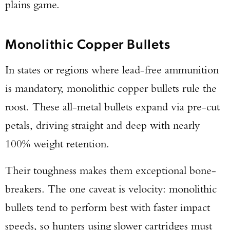
plains game.
Monolithic Copper Bullets
In states or regions where lead-free ammunition
is mandatory, monolithic copper bullets rule the
roost. These all-metal bullets expand via pre-cut
petals, driving straight and deep with nearly
100% weight retention.
Their toughness makes them exceptional bone-
breakers. The one caveat is velocity: monolithic
bullets tend to perform best with faster impact
speeds, so hunters using slower cartridges must