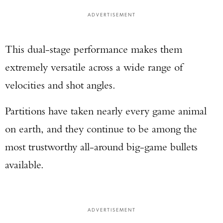
ADVERTISEMENT
TAKE YOUR SHOT!
This dual-stage performance makes them
extremely versatile across a wide range of
velocities and shot angles.
Partitions have taken nearly every game animal
on earth, and they continue to be among the
most trustworthy all-around big-game bullets
available.
ADVERTISEMENT