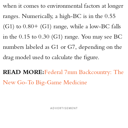
when it comes to environmental factors at longer
ranges. Numerically, a high-BC is in the 0.55
(G1) to 0.80+ (G1) range, while a low-BC falls
in the 0.15 to 0.30 (G1) range. You may see BC
numbers labeled as G1 or G7, depending on the
drag model used to calculate the figure.
READ MORE:
Federal 7mm Backcountry: The
New Go-To Big-Game Medicine
ADVERTISEMENT