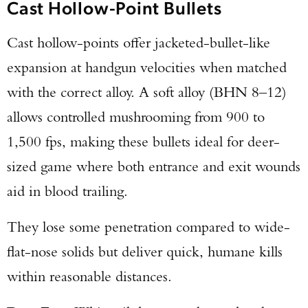
Cast Hollow-Point Bullets
Cast hollow-points offer jacketed-bullet-like
expansion at handgun velocities when matched
with the correct alloy. A soft alloy (BHN 8–12)
allows controlled mushrooming from 900 to
1,500 fps, making these bullets ideal for deer-
sized game where both entrance and exit wounds
aid in blood trailing.
They lose some penetration compared to wide-
flat-nose solids but deliver quick, humane kills
within reasonable distances.