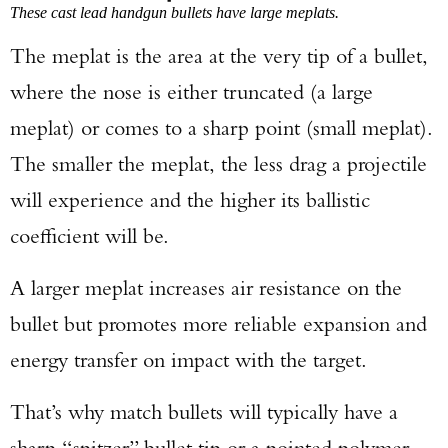
These cast lead handgun bullets have large meplats.
The meplat is the area at the very tip of a bullet,
where the nose is either truncated (a large
meplat) or comes to a sharp point (small meplat).
The smaller the meplat, the less drag a projectile
will experience and the higher its ballistic
coefficient will be.
A larger meplat increases air resistance on the
bullet but promotes more reliable expansion and
energy transfer on impact with the target.
That’s why match bullets will typically have a
sharp “spitzer” bullet tip or a pointed polymer