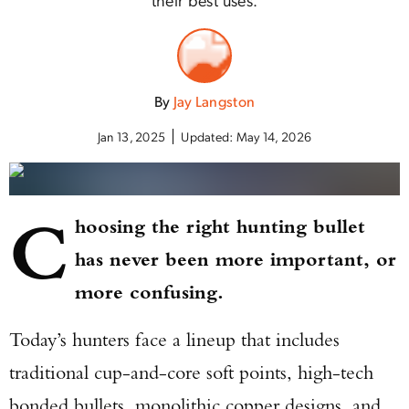
By
Jay Langston
Jan 13, 2025
Updated:
May 14, 2026
C
hoosing the right hunting bullet
has never been more important, or
more confusing.
Today’s hunters face a lineup that includes
traditional cup-and-core soft points, high-tech
bonded bullets, monolithic copper designs, and