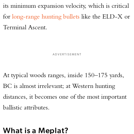
its minimum expansion velocity, which is critical
for
long-range hunting bullets
like the ELD-X or
Terminal Ascent.
ADVERTISEMENT
At typical woods ranges, inside 150–175 yards,
BC is almost irrelevant; at Western hunting
distances, it becomes one of the most important
ballistic attributes.
What is a Meplat?