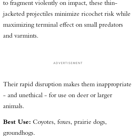
to fragment violently on impact, these thin-
jacketed projectiles minimize ricochet risk while
maximizing terminal effect on small predators
and varmints.
ADVERTISEMENT
Their rapid disruption makes them inappropriate
- and unethical - for use on deer or larger
animals.
Best Use:
Coyotes, foxes, prairie dogs,
groundhogs.