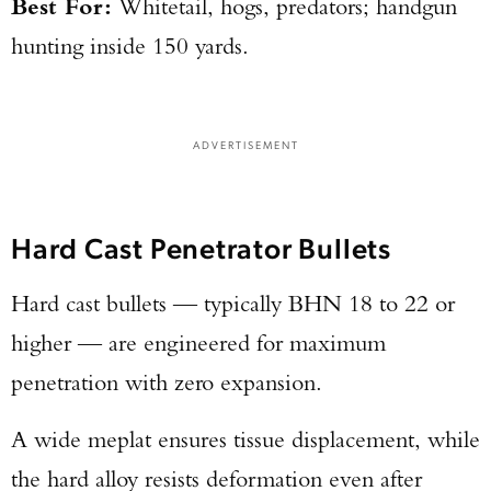
Best For:
Whitetail, hogs, predators; handgun
hunting inside 150 yards.
ADVERTISEMENT
Hard Cast Penetrator Bullets
Hard cast bullets — typically BHN 18 to 22 or
higher — are engineered for maximum
penetration with zero expansion.
A wide meplat ensures tissue displacement, while
the hard alloy resists deformation even after