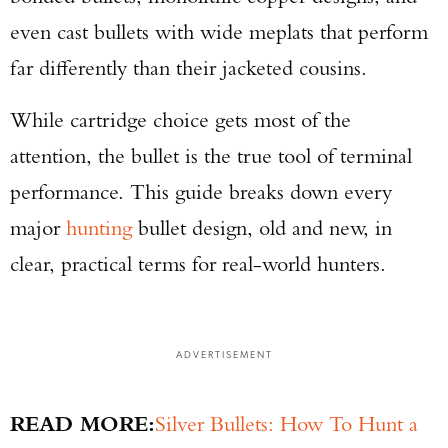
even cast bullets with wide meplats that perform
far differently than their jacketed cousins.
While cartridge choice gets most of the
attention, the bullet is the true tool of terminal
performance. This guide breaks down every
major
hunting
bullet design, old and new, in
clear, practical terms for real-world hunters.
ADVERTISEMENT
READ MORE:
Silver Bullets: How To Hunt a