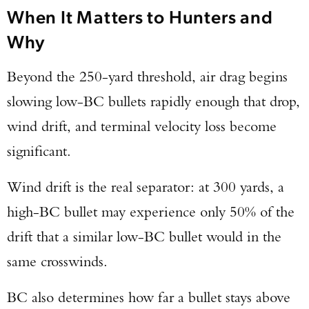
When It Matters to Hunters and
Why
Beyond the 250-yard threshold, air drag begins
slowing low-BC bullets rapidly enough that drop,
wind drift, and terminal velocity loss become
significant.
Wind drift is the real separator: at 300 yards, a
high-BC bullet may experience only 50% of the
drift that a similar low-BC bullet would in the
same crosswinds.
BC also determines how far a bullet stays above