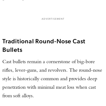
ADVERTISEMENT
Traditional Round-Nose Cast
Bullets
Cast bullets remain a cornerstone of big-bore
rifles, lever-guns, and revolvers. The round-nose
style is historically common and provides deep
penetration with minimal meat loss when cast
from soft alloys.