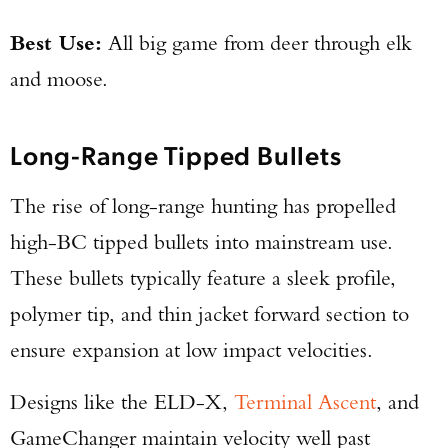
Best Use:
All big game from deer through elk
and moose.
Long-Range Tipped Bullets
The rise of long-range hunting has propelled
high-BC tipped bullets into mainstream use.
These bullets typically feature a sleek profile,
polymer tip, and thin jacket forward section to
ensure expansion at low impact velocities.
Designs like the ELD-X,
Terminal Ascent
, and
GameChanger maintain velocity well past