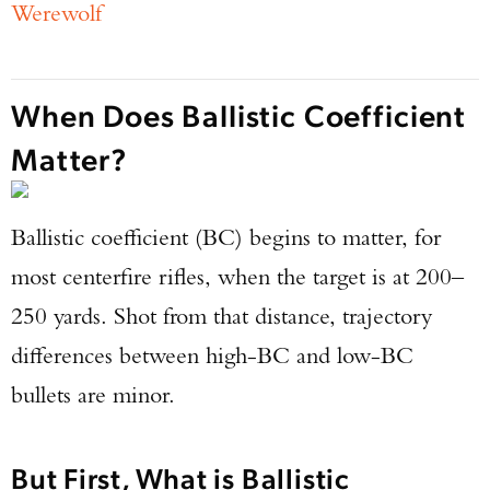
Werewolf
When Does Ballistic Coefficient
Matter?
Ballistic coefficient (BC) begins to matter, for
most centerfire rifles, when the target is at 200–
250 yards. Shot from that distance, trajectory
differences between high-BC and low-BC
bullets are minor.
But First, What is Ballistic