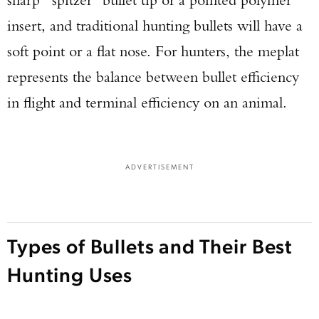
insert, and traditional hunting bullets will have a
soft point or a flat nose. For hunters, the meplat
represents the balance between bullet efficiency
in flight and terminal efficiency on an animal.
ADVERTISEMENT
Types of Bullets and Their Best
Hunting Uses