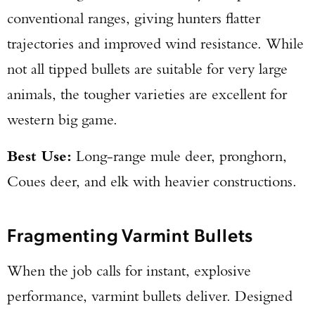
conventional ranges, giving hunters flatter
trajectories and improved wind resistance. While
not all tipped bullets are suitable for very large
animals, the tougher varieties are excellent for
western big game.
Best Use:
Long-range mule deer, pronghorn,
Coues deer, and elk with heavier constructions.
Fragmenting Varmint Bullets
When the job calls for instant, explosive
performance, varmint bullets deliver. Designed