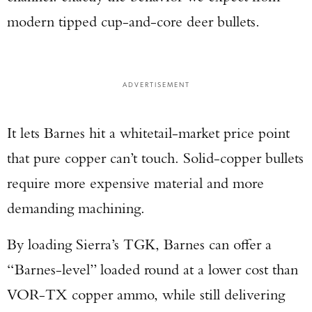
modern tipped cup-and-core deer bullets.
ADVERTISEMENT
It lets Barnes hit a whitetail-market price point
that pure copper can’t touch. Solid-copper bullets
require more expensive material and more
demanding machining.
By loading Sierra’s TGK, Barnes can offer a
“Barnes-level” loaded round at a lower cost than
VOR-TX copper ammo, while still delivering