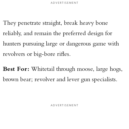
ADVERTISEMENT
They penetrate straight, break heavy bone
reliably, and remain the preferred design for
hunters pursuing large or dangerous game with
revolvers or big-bore rifles.
Best For:
Whitetail through moose, large hogs,
brown bear; revolver and lever gun specialists.
ADVERTISEMENT