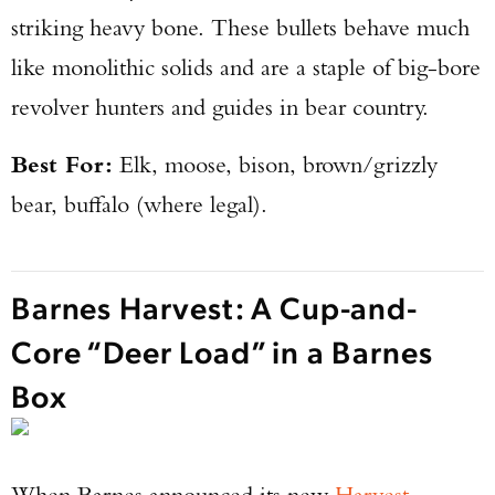
striking heavy bone. These bullets behave much
like monolithic solids and are a staple of big-bore
revolver hunters and guides in bear country.
Best For:
Elk, moose, bison, brown/grizzly
bear, buffalo (where legal).
Barnes Harvest: A Cup-and-
Core “Deer Load” in a Barnes
Box
When Barnes announced its new
Harvest