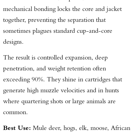
mechanical bonding locks the core and jacket
together, preventing the separation that
sometimes plagues standard cup-and-core
designs.
The result is controlled expansion, deep
penetration, and weight retention often
exceeding 90%. They shine in cartridges that
generate high muzzle velocities and in hunts
where quartering shots or large animals are
common.
Best Use:
Mule deer, hogs, elk, moose, African