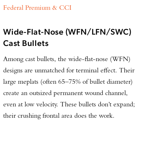
Federal Premium & CCI
Wide-Flat-Nose (WFN/LFN/SWC)
Cast Bullets
Among cast bullets, the wide-flat-nose (WFN)
designs are unmatched for terminal effect. Their
large meplats (often 65–75% of bullet diameter)
create an outsized permanent wound channel,
even at low velocity. These bullets don’t expand;
their crushing frontal area does the work.