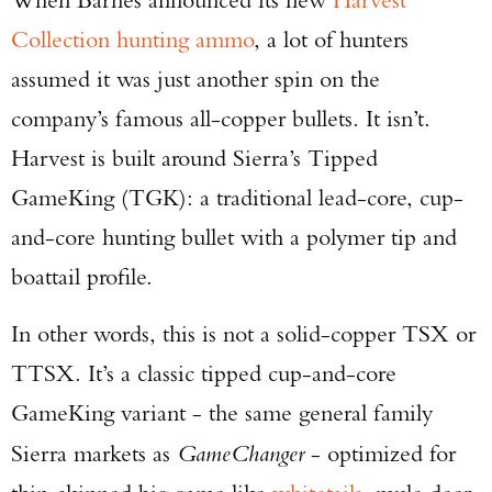
Collection hunting ammo
, a lot of hunters
assumed it was just another spin on the
company’s famous all-copper bullets. It isn’t.
Harvest is built around Sierra’s Tipped
GameKing (TGK): a traditional lead-core, cup-
and-core hunting bullet with a polymer tip and
boattail profile.
In other words, this is not a solid-copper TSX or
TTSX. It’s a classic tipped cup-and-core
GameKing variant - the same general family
Sierra markets as
GameChanger
- optimized for