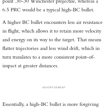
point .30-30 Winchester projectile, whereas a
6.5 PRC would be a typical high-BC bullet.
A higher BC bullet encounters less air resistance
in flight, which allows it to retain more velocity
and energy on its way to the target. That means
flatter trajectories and less wind drift, which in
turn translates to a more consistent point-of-
impact at greater distances.
ADVERTISEMENT
Essentially, a high-BC bullet is more forgiving