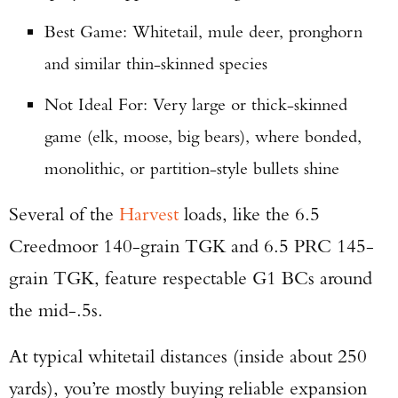
Best Game: Whitetail, mule deer, pronghorn
and similar thin-skinned species
Not Ideal For: Very large or thick-skinned
game (elk, moose, big bears), where bonded,
monolithic, or partition-style bullets shine
Several of the
Harvest
loads, like the 6.5
Creedmoor 140-grain TGK and 6.5 PRC 145-
grain TGK, feature respectable G1 BCs around
the mid-.5s.
At typical whitetail distances (inside about 250
yards), you’re mostly buying reliable expansion