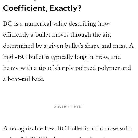
Coefficient, Exactly?
BC is a numerical value describing how
efficiently a bullet moves through the air,
determined by a given bullet’s shape and mass. A
high-BC bullet is typically long, narrow, and
heavy with a tip of sharply pointed polymer and
a boat-tail base.
ADVERTISEMENT
A recognizable low-BC bullet is a flat-nose soft-