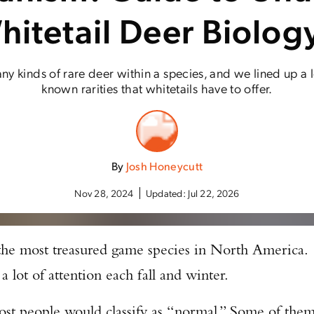
hitetail Deer Biolog
ny kinds of rare deer within a species, and we lined up a lo
known rarities that whitetails have to offer.
By
Josh Honeycutt
Nov 28, 2024
Updated:
Jul 22, 2026
 the most treasured game species in North America.
 a lot of attention each fall and winter.
most people would classify as “normal.” Some of the