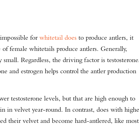
 impossible for
whitetail does
to produce antlers, it
ge of female whitetails produce antlers. Generally,
small. Regardless, the driving factor is testosterone
ne and estrogen helps control the antler production
er testosterone levels, but that are high enough to
in in velvet year-round. In contrast, does with highe
shed their velvet and become hard-antlered, like most
Enter to win a Beretta M9A4 Overlanding Series Pistol!