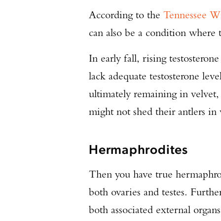
According to the
Tennessee Wi
can also be a condition where t
In early fall, rising testostero
lack adequate testosterone leve
ultimately remaining in velvet
might not shed their antlers in 
Hermaphrodites
Then you have true hermaphrod
both ovaries and testes. Furthe
both associated external organs