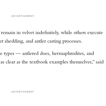
ADVERTISEMENT
 remain in velvet indefinitely, while others execute
et shedding, and antler casting processes.
ee types — antlered does, hermaphrodites, and
as clear as the textbook examples themselves,” said
ADVERTISEMENT