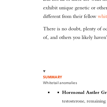
exhibit unique genetic or othe
different from their fellow
whit
There is no doubt, plenty of o
of, and others you likely haven
SUMMARY
Whitetail anomalies
Hormonal Antler G
testosterone, remaining 