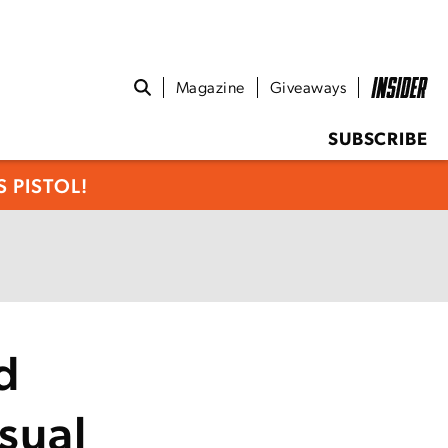
Magazine
Giveaways
SUBSCRIBE
 PISTOL!
d
sual