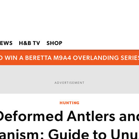
EWS
H&B TV
SHOP
O WIN A BERETTA M9A4 OVERLANDING SERIES
ADVERTISEMENT
HUNTING
Deformed Antlers an
anism: Guide to Unu