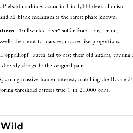
: Piebald markings occur in 1 in 1,000 deer, albinism
 and all-black melanism is the rarest phase known.
ations
: "Bullwinkle deer" suffer from a mysterious
 swells the snout to massive, moose-like proportions.
"Doppelkopf" bucks fail to cast their old antlers, causing 
directly alongside the original pair.
 Spurring massive hunter interest, matching the Boone &
coring threshold carries true 1-in-20,000 odds.
 Wild