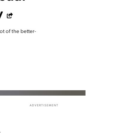
y
t of the better-
ADVERTISEMENT
m