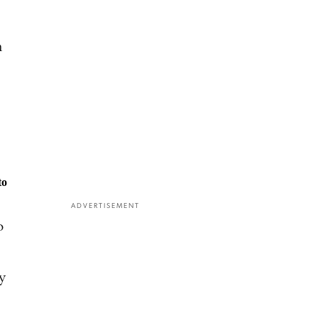
h
to
ADVERTISEMENT
o
y