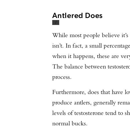
Antlered Does
/
While most people believe it’s
isn’t. In fact, a small percenta
when it happens, these are very 
The balance between testostero
process.
Furthermore, does that have low
produce antlers, generally rema
levels of testosterone tend to 
normal bucks.