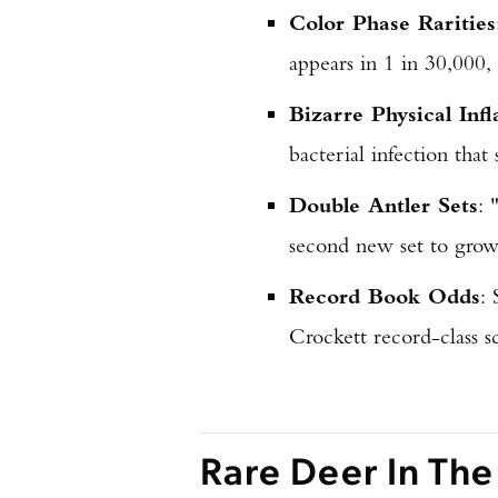
Color Phase Rarities
appears in 1 in 30,000,
Bizarre Physical Infl
bacterial infection that
Double Antler Sets
: 
second new set to grow 
Record Book Odds
:
Crockett record-class s
Rare Deer In The