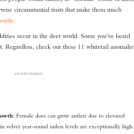
rwise circumstantial traits that make them much
etails
.
ddities occur in the deer world. Some you’ve heard
’t. Regardless, check out these 11 whitetail anomalie
ADVERTISEMENT
rowth
: Female does can grow antlers due to elevated
in velvet year-round unless levels are exceptionally high.