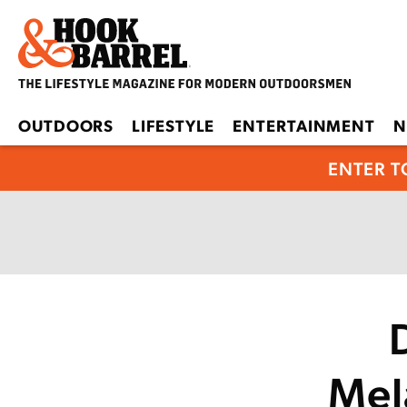
OUTDOORS
LIFESTYLE
ENTERTAINMENT
N
ENTER T
Mel