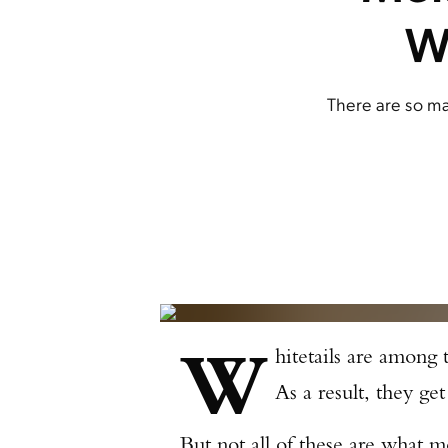
W
There are so ma
W
hitetails are among
As a result, they get
But not all of these are what 