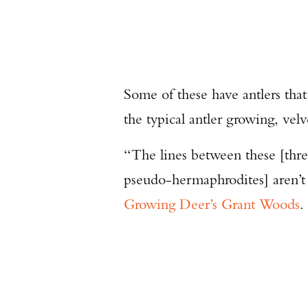
Some of these have antlers that
the typical antler growing, velv
“The lines between these [thr
pseudo-hermaphrodites] aren’t 
Growing Deer’s Grant Woods
.