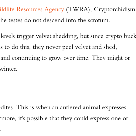
ldlife Resources Agency
(TWRA), Cryptorchidism
he testes do not descend into the scrotum.
ne levels trigger velvet shedding, but since crypto buc
ls to do this, they never peel velvet and shed,
, and continuing to grow over time. They might or
winter.
ites. This is when an antlered animal expresses
rmore, it’s possible that they could express one or
.