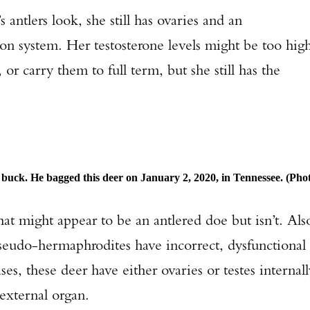
s antlers look, she still has ovaries and an
TAKE YOUR SHOT!
ion system. Her testosterone levels might be too hig
 or carry them to full term, but she still has the
buck. He bagged this deer on January 2, 2020, in Tennessee. (Pho
at might appear to be an antlered doe but isn’t. Als
seudo-hermaphrodites have incorrect, dysfunctional
es, these deer have either ovaries or testes internall
external organ.