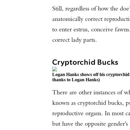
Still, regardless of how the doe’
anatomically correct reproduct
to enter estrus, conceive fawns,
correct lady parts.
Cryptorchid Bucks
Logan Hanks shows off his cryptorchid 
thanks to Logan Hanks)
There are other instances of wh
known as cryptorchid bucks, p
reproductive organs. In most cas
but have the opposite gender’s 