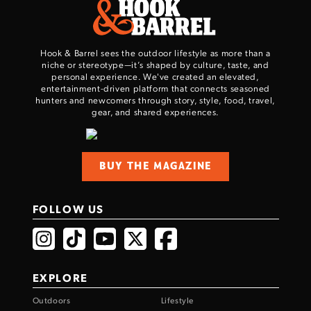
Hook & Barrel sees the outdoor lifestyle as more than a
niche or stereotype—it’s shaped by culture, taste, and
personal experience. We've created an elevated,
entertainment-driven platform that connects seasoned
hunters and newcomers through story, style, food, travel,
gear, and shared experiences.
BUY THE MAGAZINE
FOLLOW US
EXPLORE
Outdoors
Lifestyle