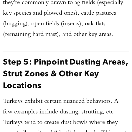
they’re commonly drawn to ag fields (especially
key species and plowed ones), cattle pastures
(bugging), open fields (insects), oak flats
(remaining hard mast), and other key areas.
Step 5: Pinpoint Dusting Areas,
Strut Zones & Other Key
Locations
Turkeys exhibit certain nuanced behaviors. A
few examples include dusting, strutting, etc.
Turkeys tend to create dust bowls where they