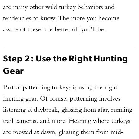
are many other wild turkey behaviors and
tendencies to know. The more you become
aware of these, the better off you’ll be.
Step 2: Use the Right Hunting
Gear
Part of patterning turkeys is using the right
hunting gear. Of course, patterning involves
listening at daybreak, glassing from afar, running
trail cameras, and more. Hearing where turkeys
are roosted at dawn, glassing them from mid-