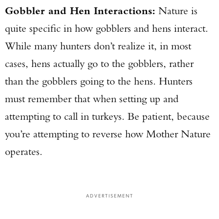
Gobbler and Hen Interactions:
Nature is
quite specific in how gobblers and hens interact.
While many hunters don’t realize it, in most
cases, hens actually go to the gobblers, rather
than the gobblers going to the hens. Hunters
must remember that when setting up and
attempting to call in turkeys. Be patient, because
you’re attempting to reverse how Mother Nature
operates.
ADVERTISEMENT