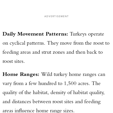
ADVERTISEMENT
Daily Movement Patterns:
Turkeys operate
on cyclical patterns. They move from the roost to
feeding areas and strut zones and then back to
roost sites.
Home Ranges:
Wild turkey home ranges can
vary from a few hundred to 1,500 acres. The
quality of the habitat, density of habitat quality,
and distances between roost sites and feeding
areas influence home range sizes.