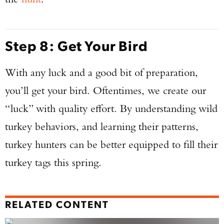
Step 8: Get Your Bird
With any luck and a good bit of preparation,
you’ll get your bird. Oftentimes, we create our
“luck” with quality effort. By understanding wild
turkey behaviors, and learning their patterns,
turkey hunters can be better equipped to fill their
turkey tags this spring.
RELATED CONTENT