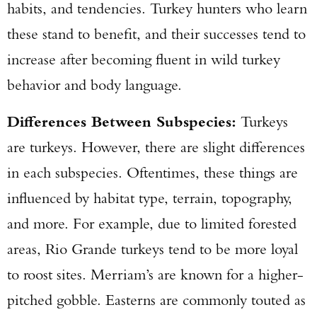
habits, and tendencies. Turkey hunters who learn
these stand to benefit, and their successes tend to
increase after becoming fluent in wild turkey
behavior and body language.
Differences Between Subspecies:
Turkeys
are turkeys. However, there are slight differences
in each subspecies. Oftentimes, these things are
influenced by habitat type, terrain, topography,
and more. For example, due to limited forested
areas, Rio Grande turkeys tend to be more loyal
to roost sites. Merriam’s are known for a higher-
pitched gobble. Easterns are commonly touted as