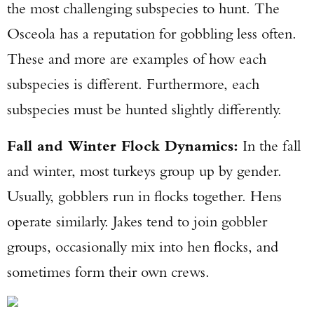
the most challenging subspecies to hunt. The
Osceola has a reputation for gobbling less often.
These and more are examples of how each
subspecies is different. Furthermore, each
subspecies must be hunted slightly differently.
Fall and Winter Flock Dynamics:
In the fall
and winter, most turkeys group up by gender.
Usually, gobblers run in flocks together. Hens
operate similarly. Jakes tend to join gobbler
groups, occasionally mix into hen flocks, and
sometimes form their own crews.