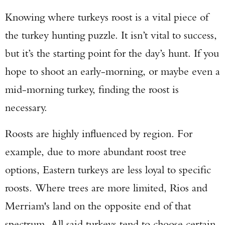
Knowing where turkeys roost is a vital piece of
the turkey hunting puzzle. It isn’t vital to success,
but it’s the starting point for the day’s hunt. If you
hope to shoot an early-morning, or maybe even a
mid-morning turkey, finding the roost is
necessary.
Roosts are highly influenced by region. For
example, due to more abundant roost tree
options, Eastern turkeys are less loyal to specific
roosts. Where trees are more limited, Rios and
Merriam's land on the opposite end of that
spectrum. All said turkeys tend to choose certain