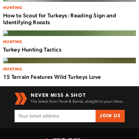
HUNTING
How to Scout for Turkeys: Reading Sign and
Identifying Roosts
HUNTING
Turkey Hunting Tactics
HUNTING
15 Terrain Features Wild Turkeys Love
NEVER MISS A SHOT
The latest from Hook & Barrel, straight to your inbox.
JOIN US