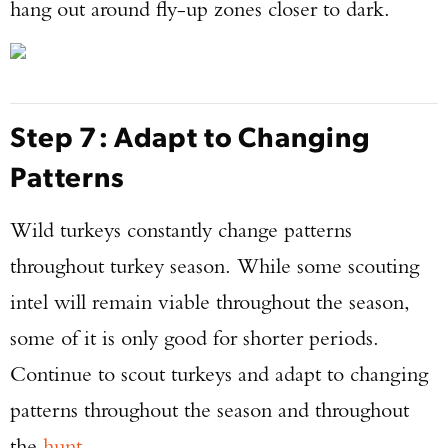
hang out around fly-up zones closer to dark.
Step 7: Adapt to Changing
Patterns
Wild turkeys constantly change patterns
throughout turkey season. While some scouting
intel will remain viable throughout the season,
some of it is only good for shorter periods.
Continue to scout turkeys and adapt to changing
patterns throughout the season and throughout
the
hunt
.