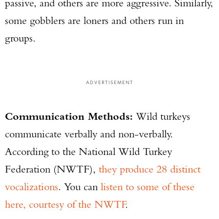
passive, and others are more aggressive. Similarly,
some gobblers are loners and others run in
groups.
ADVERTISEMENT
Communication Methods:
Wild turkeys
communicate verbally and non-verbally.
According to the National Wild Turkey
Federation (NWTF),
they produce 28 distinct
vocalizations
. You can
listen to some of these
here, courtesy of the NWTF
.