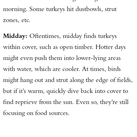
morning. Some turkeys hit dustbowls, strut
zones, etc.
Midday:
Oftentimes, midday finds turkeys
within cover, such as open timber. Hotter days
might even push them into lower-lying areas
with water, which are cooler. At times, birds
might hang out and strut along the edge of fields,
but if it’s warm, quickly dive back into cover to
find reprieve from the sun. Even so, they’re still
focusing on food sources.