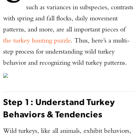
such as variances in subspecies, contrasts
with spring and fall flocks, daily movement
patterns, and more, are all important pieces of
the turkey hunting puzzle
. Thus, here’s a multi-
step process for understanding wild turkey
behavior and recognizing wild turkey patterns.
Step 1: Understand Turkey
Behaviors & Tendencies
Wild turkeys, like all animals, exhibit behaviors,