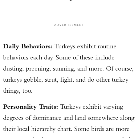
ADVERTISEMENT
Daily Behaviors:
Turkeys exhibit routine
behaviors each day. Some of these include
dusting, preening, sunning, and more. Of course,
turkeys gobble, strut, fight, and do other turkey
things, too.
Personality Traits:
Turkeys exhibit varying
degrees of dominance and land somewhere along
their local hierarchy chart. Some birds are more