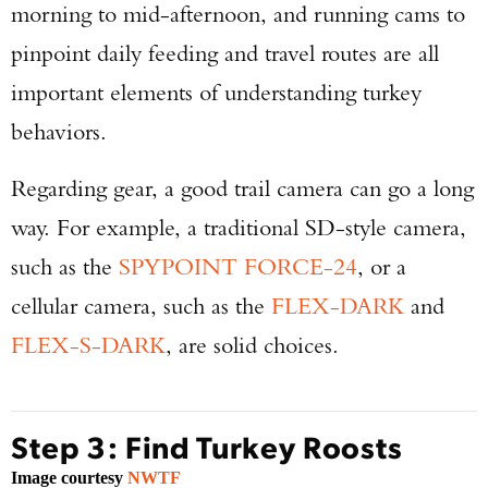
morning to mid-afternoon, and running cams to
pinpoint daily feeding and travel routes are all
important elements of understanding turkey
behaviors.
Regarding gear, a good trail camera can go a long
Enter to win a Beretta M9A4 Overlanding
way. For example, a traditional SD-style camera,
Series Pistol!
such as the
SPYPOINT FORCE-24
, or a
TAKE YOUR SHOT!
cellular camera, such as the
FLEX-DARK
and
FLEX-S-DARK
, are solid choices.
Step 3: Find Turkey Roosts
Image courtesy
NWTF