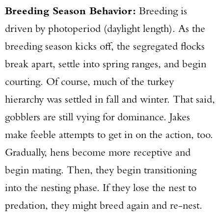
Breeding Season Behavior:
Breeding is
driven by photoperiod (daylight length). As the
breeding season kicks off, the segregated flocks
break apart, settle into spring ranges, and begin
courting. Of course, much of the turkey
hierarchy was settled in fall and winter. That said,
gobblers are still vying for dominance. Jakes
make feeble attempts to get in on the action, too.
Gradually, hens become more receptive and
begin mating. Then, they begin transitioning
into the nesting phase. If they lose the nest to
predation, they might breed again and re-nest.