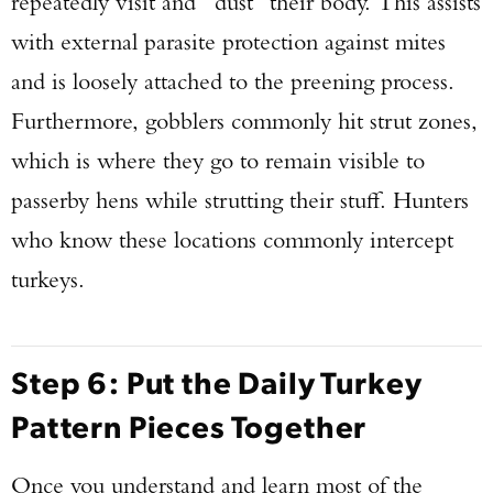
repeatedly visit and “dust” their body. This assists
with external parasite protection against mites
and is loosely attached to the preening process.
Furthermore, gobblers commonly hit strut zones,
which is where they go to remain visible to
passerby hens while strutting their stuff. Hunters
who know these locations commonly intercept
turkeys.
Step 6: Put the Daily Turkey
Pattern Pieces Together
Once you understand and learn most of the