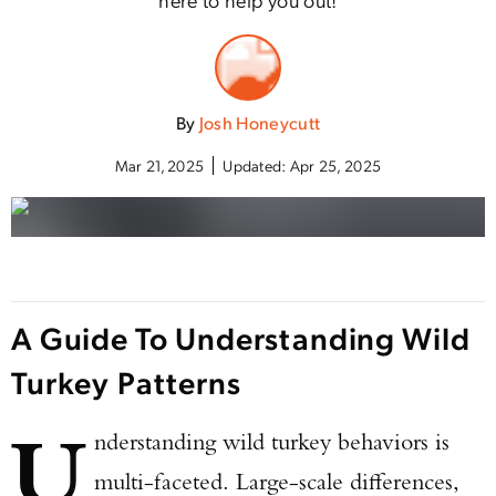
By
Josh Honeycutt
Mar 21, 2025
Updated:
Apr 25, 2025
A Guide To Understanding Wild
Turkey Patterns
U
nderstanding wild turkey behaviors is
multi-faceted. Large-scale differences,