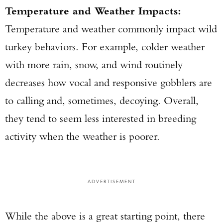
Temperature and Weather Impacts:
Temperature and weather commonly impact wild
turkey behaviors. For example, colder weather
with more rain, snow, and wind routinely
decreases how vocal and responsive gobblers are
to calling and, sometimes, decoying. Overall,
they tend to seem less interested in breeding
activity when the weather is poorer.
ADVERTISEMENT
While the above is a great starting point, there