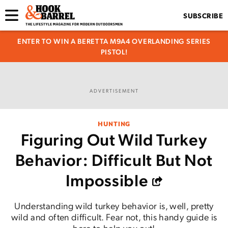
SUBSCRIBE
ENTER TO WIN A BERETTA M9A4 OVERLANDING SERIES
PISTOL!
ADVERTISEMENT
HUNTING
Figuring Out Wild Turkey
Behavior: Difficult But Not
Impossible
Understanding wild turkey behavior is, well, pretty
wild and often difficult. Fear not, this handy guide is
here to help you out!