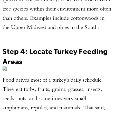
tree species within their environment more often
than others. Examples include cottonwoods in
the Upper Midwest and pines in the South.
Step 4: Locate Turkey Feeding
Areas
Food drives most of a turkey’s daily schedule.
They eat forbs, fruits, grains, grasses, insects,
seeds, nuts, and sometimes very small
amphibians, reptiles, and mammals. That said,