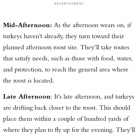
ADVERTISEMENT
Mid-Afternoon:
As the afternoon wears on, if
turkeys haven’t already, they turn toward their
planned afternoon roost site. They’ll take routes
that satisfy needs, such as those with food, water,
and protection, to reach the general area where
the roost is located.
Late Afternoon
: It’s late afternoon, and turkeys
are drifting back closer to the roost. This should
place them within a couple of hundred yards of
where they plan to fly up for the evening. They’ll