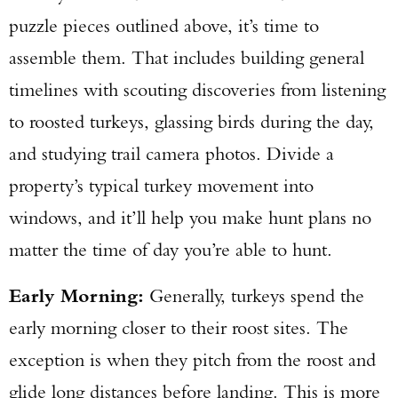
puzzle pieces outlined above, it’s time to
assemble them. That includes building general
timelines with scouting discoveries from listening
to roosted turkeys, glassing birds during the day,
and studying trail camera photos. Divide a
property’s typical turkey movement into
windows, and it’ll help you make hunt plans no
matter the time of day you’re able to hunt.
Early Morning:
Generally, turkeys spend the
early morning closer to their roost sites. The
exception is when they pitch from the roost and
glide long distances before landing. This is more