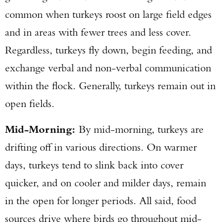
common when turkeys roost on large field edges
and in areas with fewer trees and less cover.
Regardless, turkeys fly down, begin feeding, and
exchange verbal and non-verbal communication
within the flock. Generally, turkeys remain out in
open fields.
Mid-Morning:
By mid-morning, turkeys are
drifting off in various directions. On warmer
days, turkeys tend to slink back into cover
quicker, and on cooler and milder days, remain
in the open for longer periods. All said, food
sources drive where birds go throughout mid-