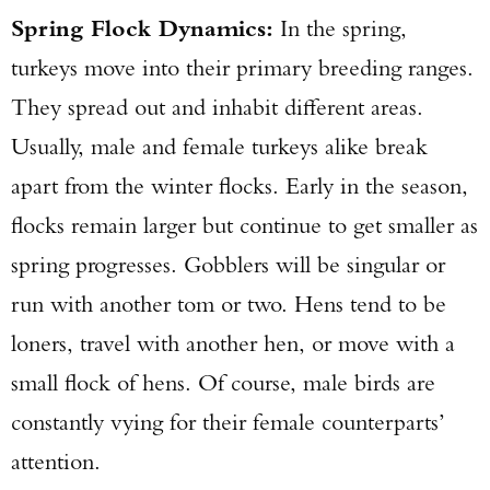
Spring Flock Dynamics:
In the spring,
turkeys move into their primary breeding ranges.
They spread out and inhabit different areas.
Usually, male and female turkeys alike break
apart from the winter flocks. Early in the season,
flocks remain larger but continue to get smaller as
spring progresses. Gobblers will be singular or
run with another tom or two. Hens tend to be
loners, travel with another hen, or move with a
small flock of hens. Of course, male birds are
constantly vying for their female counterparts’
attention.