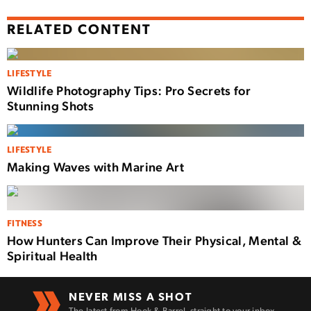
RELATED CONTENT
LIFESTYLE
Wildlife Photography Tips: Pro Secrets for
Stunning Shots
LIFESTYLE
Making Waves with Marine Art
FITNESS
How Hunters Can Improve Their Physical, Mental &
Spiritual Health
NEVER MISS A SHOT
The latest from Hook & Barrel, straight to your inbox.