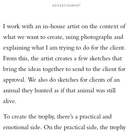
ADVERTISEMENT
I work with an in-house artist on the context of
what we want to create, using photographs and
explaining what I am trying to do for the client.
From this, the artist creates a few sketches that
bring the ideas together to send to the client for
approval. We also do sketches for clients of an
animal they hunted as if that animal was still
alive.
To create the trophy, there’s a practical and
emotional side. On the practical side, the trophy