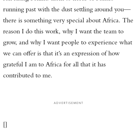
running past with the dust settling around you—
there is something very special about Africa. The
reason I do this work, why I want the team to
grow, and why I want people to experience what
we can offer is that it’s an expression of how
grateful I am to Africa for all that it has
contributed to me.
ADVERTISEMENT
[]