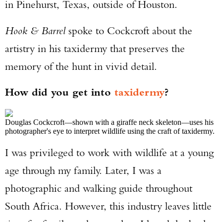
in Pinehurst, Texas, outside of Houston.
Hook & Barrel
spoke to Cockcroft about the
artistry in his taxidermy that preserves the
memory of the hunt in vivid detail.
How did you get into
taxidermy
?
Douglas Cockcroft—shown with a giraffe neck skeleton—uses his
photographer's eye to interpret wildlife using the craft of taxidermy.
I was privileged to work with wildlife at a young
age through my family. Later, I was a
photographic and walking guide throughout
South Africa. However, this industry leaves little