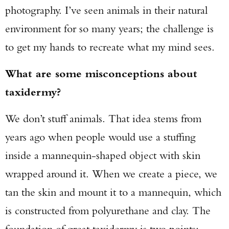
photography. I’ve seen animals in their natural
environment for so many years; the challenge is
to get my hands to recreate what my mind sees.
What are some misconceptions about
taxidermy?
We don’t stuff animals. That idea stems from
years ago when people would use a stuffing
inside a mannequin-shaped object with skin
wrapped around it. When we create a piece, we
tan the skin and mount it to a mannequin, which
is constructed from polyurethane and clay. The
foundation of great taxidermy is two points: