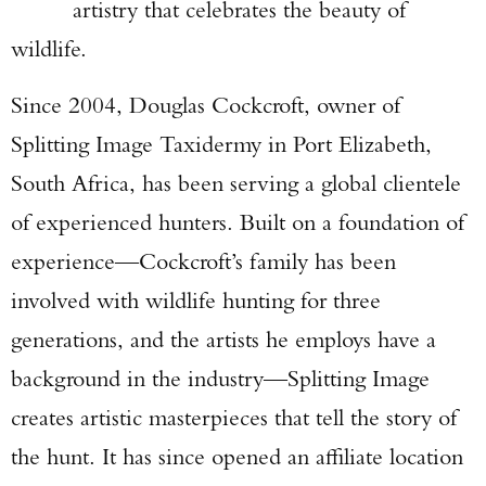
artistry that celebrates the beauty of
wildlife.
Since 2004, Douglas Cockcroft, owner of
Splitting Image Taxidermy in Port Elizabeth,
South Africa, has been serving a global clientele
of experienced hunters. Built on a foundation of
experience—Cockcroft’s family has been
involved with wildlife hunting for three
generations, and the artists he employs have a
background in the industry—Splitting Image
creates artistic masterpieces that tell the story of
the hunt. It has since opened an affiliate location