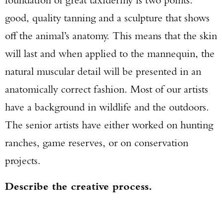
good, quality tanning and a sculpture that shows
off the animal’s anatomy. This means that the skin
will last and when applied to the mannequin, the
natural muscular detail will be presented in an
anatomically correct fashion. Most of our artists
have a background in wildlife and the outdoors.
The senior artists have either worked on hunting
ranches, game reserves, or on conservation
projects.
Describe the creative process.