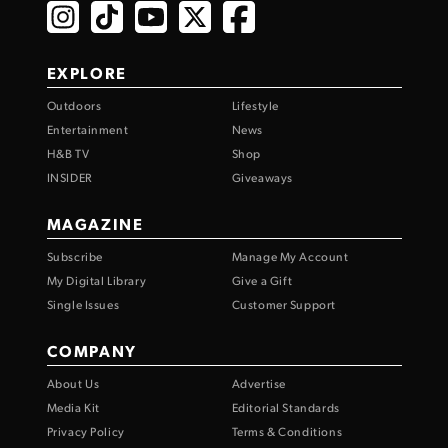
EXPLORE
Outdoors
Lifestyle
Entertainment
News
H&B TV
Shop
INSIDER
Giveaways
MAGAZINE
Subscribe
Manage My Account
My Digital Library
Give a Gift
Single Issues
Customer Support
COMPANY
About Us
Advertise
Media Kit
Editorial Standards
Privacy Policy
Terms & Conditions