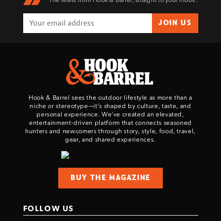
JOIN US
Hook & Barrel sees the outdoor lifestyle as more than a
niche or stereotype—it’s shaped by culture, taste, and
personal experience. We've created an elevated,
entertainment-driven platform that connects seasoned
hunters and newcomers through story, style, food, travel,
gear, and shared experiences.
BUY THE MAGAZINE
FOLLOW US