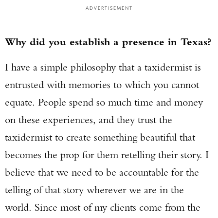
ADVERTISEMENT
Why did you establish a presence in Texas?
I have a simple philosophy that a taxidermist is
entrusted with memories to which you cannot
equate. People spend so much time and money
on these experiences, and they trust the
taxidermist to create something beautiful that
becomes the prop for them retelling their story. I
believe that we need to be accountable for the
telling of that story wherever we are in the
world. Since most of my clients come from the