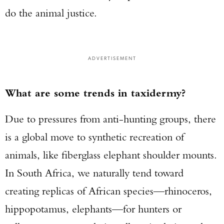
do the animal justice.
ADVERTISEMENT
What are some trends in taxidermy?
Due to pressures from anti-hunting groups, there
is a global move to synthetic recreation of
animals, like fiberglass elephant shoulder mounts.
In South Africa, we naturally tend toward
creating replicas of African species—rhinoceros,
hippopotamus, elephants—for hunters or