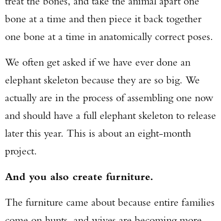
treat the bones, and take the animal apart one
bone at a time and then piece it back together
one bone at a time in anatomically correct poses.
We often get asked if we have ever done an
elephant skeleton because they are so big. We
actually are in the process of assembling one now
and should have a full elephant skeleton to release
later this year. This is about an eight-month
project.
And you also create furniture.
The furniture came about because entire families
come on hunts, and wives are becoming more