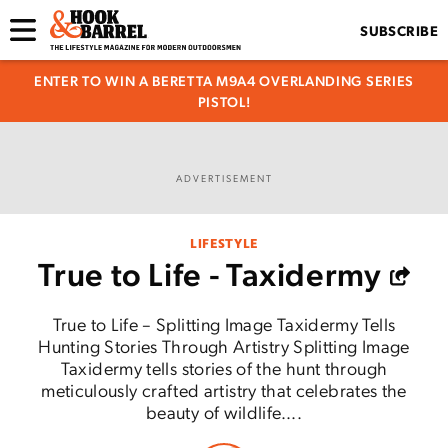
SUBSCRIBE
ENTER TO WIN A BERETTA M9A4 OVERLANDING SERIES
PISTOL!
ADVERTISEMENT
LIFESTYLE
True to Life - Taxidermy
True to Life – Splitting Image Taxidermy Tells
Hunting Stories Through Artistry Splitting Image
Taxidermy tells stories of the hunt through
meticulously crafted artistry that celebrates the
beauty of wildlife....