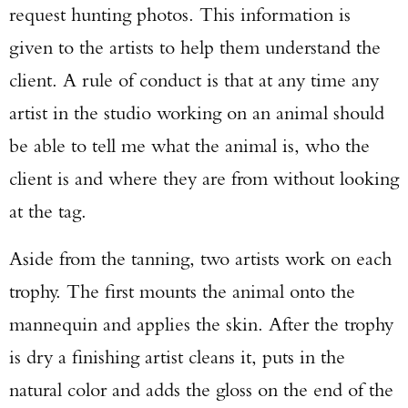
request hunting photos. This information is
given to the artists to help them understand the
client. A rule of conduct is that at any time any
artist in the studio working on an animal should
be able to tell me what the animal is, who the
client is and where they are from without looking
at the tag.
Aside from the tanning, two artists work on each
trophy. The first mounts the animal onto the
mannequin and applies the skin. After the trophy
is dry a finishing artist cleans it, puts in the
natural color and adds the gloss on the end of the