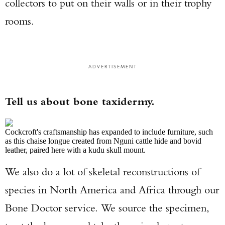
collectors to put on their walls or in their trophy
rooms.
ADVERTISEMENT
Tell us about bone taxidermy.
Cockcroft's craftsmanship has expanded to include furniture, such
as this chaise longue created from Nguni cattle hide and bovid
leather, paired here with a kudu skull mount.
We also do a lot of skeletal reconstructions of
species in North America and Africa through our
Bone Doctor service. We source the specimen,