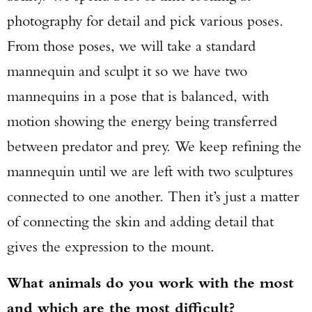
photography for detail and pick various poses.
From those poses, we will take a standard
mannequin and sculpt it so we have two
mannequins in a pose that is balanced, with
motion showing the energy being transferred
between predator and prey. We keep refining the
mannequin until we are left with two sculptures
connected to one another. Then it’s just a matter
of connecting the skin and adding detail that
gives the expression to the mount.
What animals do you work with the most
and which are the most difficult?