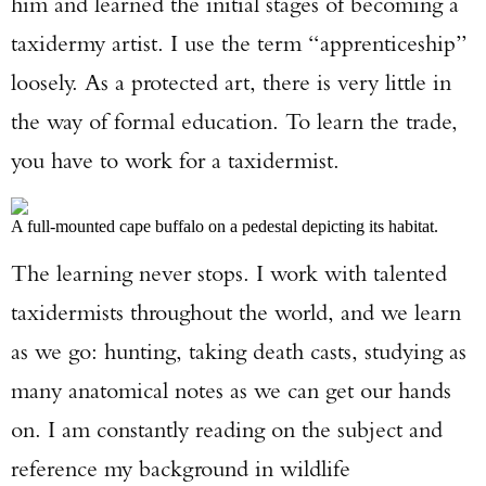
him and learned the initial stages of becoming a
taxidermy artist. I use the term “apprenticeship”
loosely. As a protected art, there is very little in
the way of formal education. To learn the trade,
you have to work for a taxidermist.
A full-mounted cape buffalo on a pedestal depicting its habitat.
The learning never stops. I work with talented
taxidermists throughout the world, and we learn
as we go: hunting, taking death casts, studying as
many anatomical notes as we can get our hands
on. I am constantly reading on the subject and
reference my background in wildlife