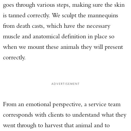
goes through various steps, making sure the skin
is tanned correctly. We sculpt the mannequins
from death casts, which have the necessary
muscle and anatomical definition in place so
when we mount these animals they will present
correctly.
ADVERTISEMENT
From an emotional perspective, a service team
corresponds with clients to understand what they
went through to harvest that animal and to