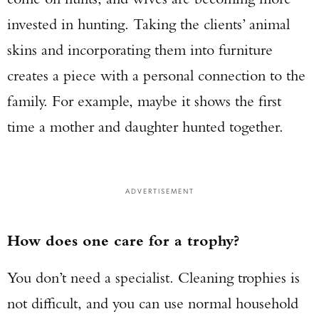
invested in hunting. Taking the clients’ animal
skins and incorporating them into furniture
creates a piece with a personal connection to the
family. For example, maybe it shows the first
time a mother and daughter hunted together.
ADVERTISEMENT
How does one care for a trophy?
You don’t need a specialist. Cleaning trophies is
not difficult, and you can use normal household