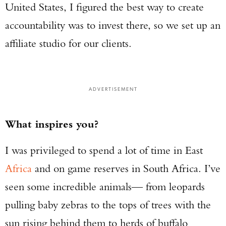
United States, I figured the best way to create
accountability was to invest there, so we set up an
affiliate studio for our clients.
ADVERTISEMENT
What inspires you?
I was privileged to spend a lot of time in East
Africa
and on game reserves in South Africa. I’ve
seen some incredible animals— from leopards
pulling baby zebras to the tops of trees with the
sun rising behind them to herds of buffalo