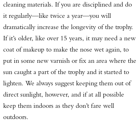
cleaning materials. If you are disciplined and do
it regularly—like twice a year—you will
dramatically increase the longevity of the trophy.
If it’s older, like over 15 years, it may need a new
coat of makeup to make the nose wet again, to
put in some new varnish or fix an area where the
sun caught a part of the trophy and it started to
lighten. We always suggest keeping them out of
direct sunlight, however, and if at all possible
keep them indoors as they don’t fare well
outdoors.