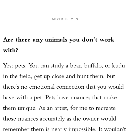
ADVERTISEMENT
Are there any animals you don’t work
with?
Yes: pets. You can study a bear, buffalo, or kudu
in the field, get up close and hunt them, but
there’s no emotional connection that you would
have with a pet. Pets have nuances that make
them unique. As an artist, for me to recreate
those nuances accurately as the owner would
remember them is nearly impossible. It wouldn’t