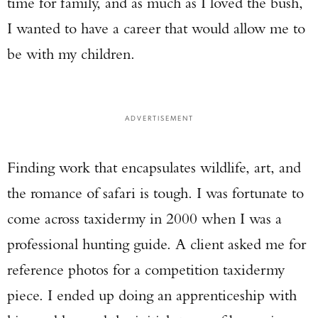
time for family, and as much as I loved the bush,
I wanted to have a career that would allow me to
be with my children.
ADVERTISEMENT
Finding work that encapsulates wildlife, art, and
the romance of safari is tough. I was fortunate to
come across taxidermy in 2000 when I was a
professional hunting guide. A client asked me for
reference photos for a competition taxidermy
piece. I ended up doing an apprenticeship with