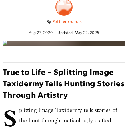
By
Patti Verbanas
Aug 27, 2020
Updated:
May 22, 2025
True to Life – Splitting Image
Taxidermy Tells Hunting Stories
Through Artistry
S
plitting Image Taxidermy tells stories of
the hunt through meticulously crafted