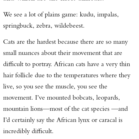
Enter to win a Beretta M9A4 Overlanding
We see a lot of plains game: kudu, impalas,
Series Pistol!
springbuck, zebra, wildebeest.
TAKE YOUR SHOT!
Cats are the hardest because there are so many
small nuances about their movement that are
difficult to portray. African cats have a very thin
hair follicle due to the temperatures where they
live, so you see the muscle, you see the
movement. I’ve mounted bobcats, leopards,
mountain lions—most of the cat species —and
I’d certainly say the African lynx or caracal is
incredibly difficult.