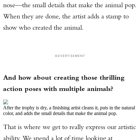
nose—the small details that make the animal pop.
When they are done, the artist adds a stamp to
show who created the animal.
ADVERTISEMENT
And how about creating those thrilling
action poses with multiple animals?
After the trophy is dry, a finishing artist cleans it, puts in the natural
color, and adds the small details that make the animal pop.
That is where we get to really express our artistic
ability. We spend a lot of time looking at