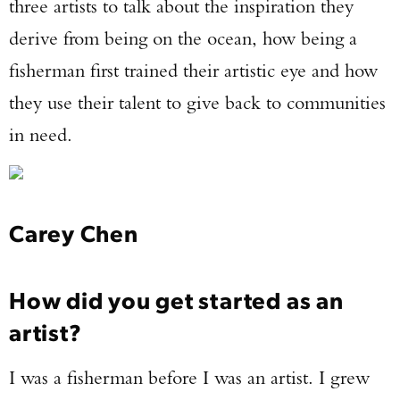
three artists to talk about the inspiration they
derive from being on the ocean, how being a
fisherman first trained their artistic eye and how
they use their talent to give back to communities
in need.
Carey Chen
How did you get started as an
artist?
I was a fisherman before I was an artist. I grew