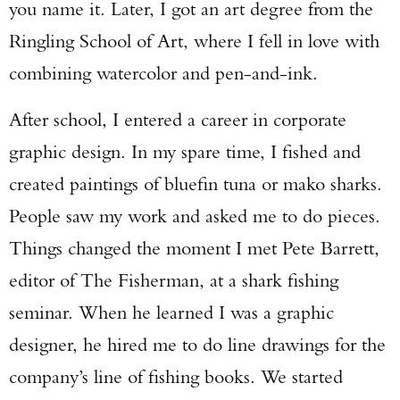
you name it. Later, I got an art degree from the
Ringling School of Art, where I fell in love with
combining watercolor and pen-and-ink.
After school, I entered a career in corporate
graphic design. In my spare time, I fished and
created paintings of bluefin tuna or mako sharks.
People saw my work and asked me to do pieces.
Things changed the moment I met Pete Barrett,
editor of The Fisherman, at a shark fishing
seminar. When he learned I was a graphic
designer, he hired me to do line drawings for the
company’s line of fishing books. We started