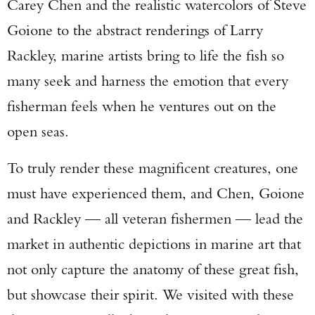
Carey Chen and the realistic watercolors of Steve
Goione to the abstract renderings of Larry
Rackley, marine artists bring to life the fish so
many seek and harness the emotion that every
fisherman feels when he ventures out on the
open seas.
To truly render these magnificent creatures, one
must have experienced them, and Chen, Goione
and Rackley — all veteran fishermen — lead the
market in authentic depictions in marine art that
not only capture the anatomy of these great fish,
but showcase their spirit. We visited with these