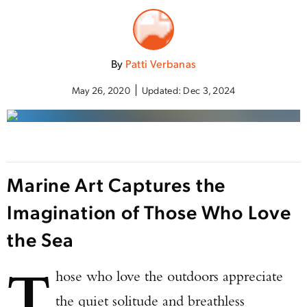
By
Patti Verbanas
May 26, 2020
Updated:
Dec 3, 2024
Marine Art Captures the
Imagination of Those Who Love
the Sea
T
hose who love the outdoors appreciate
the quiet solitude and breathless