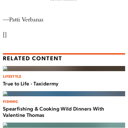
—Patti Verbanas
[]
RELATED CONTENT
LIFESTYLE
True to Life - Taxidermy
FISHING
Spearfishing & Cooking Wild Dinners With
Valentine Thomas