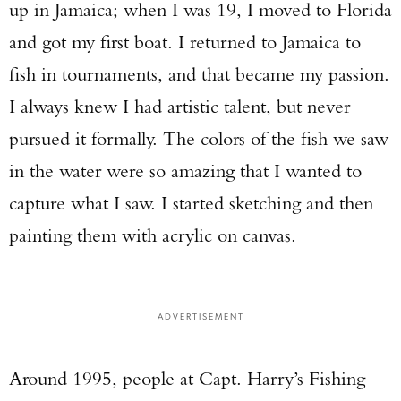
up in Jamaica; when I was 19, I moved to Florida
and got my first boat. I returned to Jamaica to
fish in tournaments, and that became my passion.
I always knew I had artistic talent, but never
pursued it formally. The colors of the fish we saw
in the water were so amazing that I wanted to
capture what I saw. I started sketching and then
painting them with acrylic on canvas.
ADVERTISEMENT
Around 1995, people at Capt. Harry’s Fishing