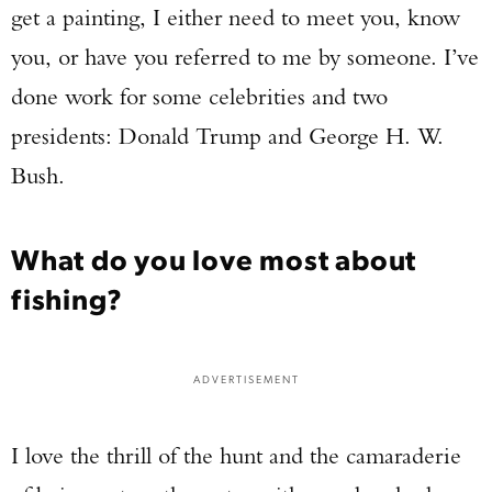
get a painting, I either need to meet you, know
you, or have you referred to me by someone. I’ve
done work for some celebrities and two
presidents: Donald Trump and George H. W.
Bush.
What do you love most about
fishing?
ADVERTISEMENT
I love the thrill of the hunt and the camaraderie