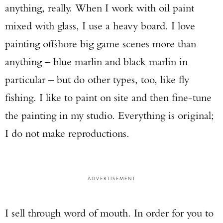
anything, really. When I work with oil paint
mixed with glass, I use a heavy board. I love
painting offshore big game scenes more than
anything – blue marlin and black marlin in
particular – but do other types, too, like fly
fishing. I like to paint on site and then fine-tune
the painting in my studio. Everything is original;
I do not make reproductions.
Enter to win a Beretta M9A4 Overlanding
Series Pistol!
ADVERTISEMENT
TAKE YOUR SHOT!
I sell through word of mouth. In order for you to