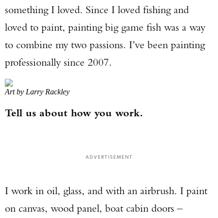
something I loved. Since I loved fishing and
loved to paint, painting big game fish was a way
to combine my two passions. I’ve been painting
professionally since 2007.
Art by Larry Rackley
Tell us about how you work.
ADVERTISEMENT
I work in oil, glass, and with an airbrush. I paint
on canvas, wood panel, boat cabin doors –