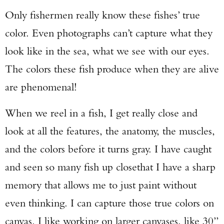
Only fishermen really know these fishes’ true
color. Even photographs can’t capture what they
look like in the sea, what we see with our eyes.
The colors these fish produce when they are alive
are phenomenal!
When we reel in a fish, I get really close and
look at all the features, the anatomy, the muscles,
and the colors before it turns gray. I have caught
and seen so many fish up closethat I have a sharp
memory that allows me to just paint without
even thinking. I can capture those true colors on
canvas. I like working on larger canvases, like 30”