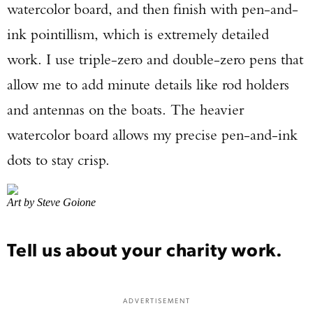
watercolor board, and then finish with pen-and-
ink pointillism, which is extremely detailed
work. I use triple-zero and double-zero pens that
allow me to add minute details like rod holders
and antennas on the boats. The heavier
watercolor board allows my precise pen-and-ink
dots to stay crisp.
Art by Steve Goione
Tell us about your charity work.
ADVERTISEMENT