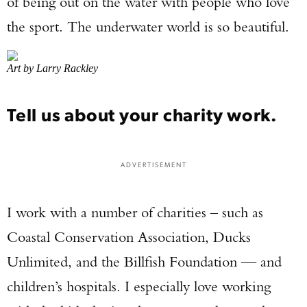
of being out on the water with people who love
the sport. The underwater world is so beautiful.
Art by Larry Rackley
Tell us about your charity work.
ADVERTISEMENT
I work with a number of charities – such as
Coastal Conservation Association, Ducks
Unlimited, and the Billfish Foundation — and
children’s hospitals. I especially love working