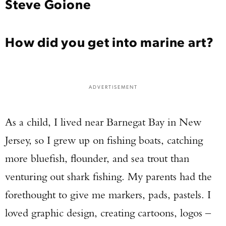
Steve Goione
How did you get into marine art?
ADVERTISEMENT
As a child, I lived near Barnegat Bay in New
Jersey, so I grew up on fishing boats, catching
more bluefish, flounder, and sea trout than
venturing out shark fishing. My parents had the
forethought to give me markers, pads, pastels. I
loved graphic design, creating cartoons, logos –