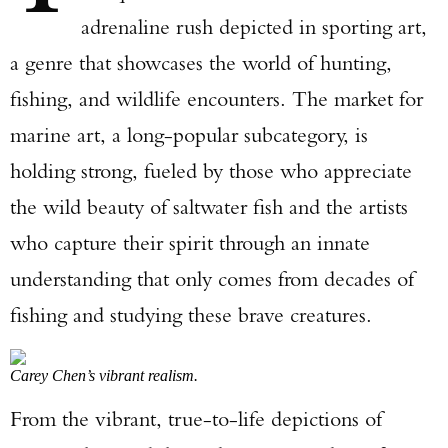
adrenaline rush depicted in sporting art,
a genre that showcases the world of hunting,
fishing, and wildlife encounters. The market for
marine art, a long-popular subcategory, is
holding strong, fueled by those who appreciate
the wild beauty of saltwater fish and the artists
who capture their spirit through an innate
understanding that only comes from decades of
fishing and studying these brave creatures.
Carey Chen’s vibrant realism.
From the vibrant, true-to-life depictions of