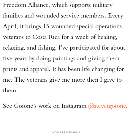
Freedom Alliance, which supports military
families and wounded service members. Every
April, it brings 15 wounded special operations
veterans to Costa Rica for a week of healing,
relaxing, and fishing. I’ve participated for about
five years by doing paintings and giving them
prints and apparel. It has been life changing for
me. The veterans give me more then I give to
them.
See Goione’s work on Instagram
@stevetgoione
.
ADVERTISEMENT