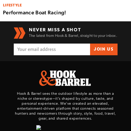
LIFESTYLE
Performance Boat Racing!
NEVER MISS A SHOT
The latest from Hook & Barrel, straight to your inbox.
JOIN US
Hook & Barrel sees the outdoor lifestyle as more than a
niche or stereotype—it’s shaped by culture, taste, and
personal experience. We've created an elevated,
entertainment-driven platform that connects seasoned
hunters and newcomers through story, style, food, travel,
gear, and shared experiences.