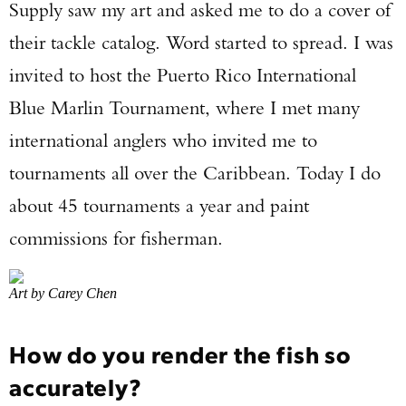
Supply saw my art and asked me to do a cover of
their tackle catalog. Word started to spread. I was
invited to host the Puerto Rico International
Blue Marlin Tournament, where I met many
international anglers who invited me to
tournaments all over the Caribbean. Today I do
about 45 tournaments a year and paint
commissions for fisherman.
Art by Carey Chen
How do you render the fish so
accurately?