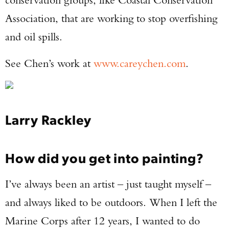
Association, that are working to stop overfishing
and oil spills.
See Chen’s work at
www.careychen.com
.
Larry Rackley
How did you get into painting?
I’ve always been an artist – just taught myself –
and always liked to be outdoors. When I left the
Marine Corps after 12 years, I wanted to do