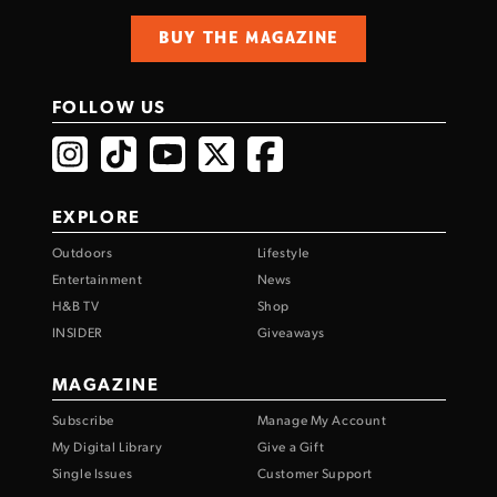
BUY THE MAGAZINE
FOLLOW US
EXPLORE
Outdoors
Lifestyle
Entertainment
News
H&B TV
Shop
INSIDER
Giveaways
MAGAZINE
Subscribe
Manage My Account
My Digital Library
Give a Gift
Single Issues
Customer Support