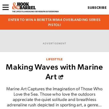
SUBSCRIBE
ENTER TO WIN A BERETTA M9A4 OVERLANDING SERIES
PISTOL!
ADVERTISEMENT
LIFESTYLE
Making Waves with Marine
Art
Marine Art Captures the Imagination of Those Who
Love the Sea. Those who love the outdoors
appreciate the quiet solitude and breathless
adrenaline rush depicted in sporting art, a genre...