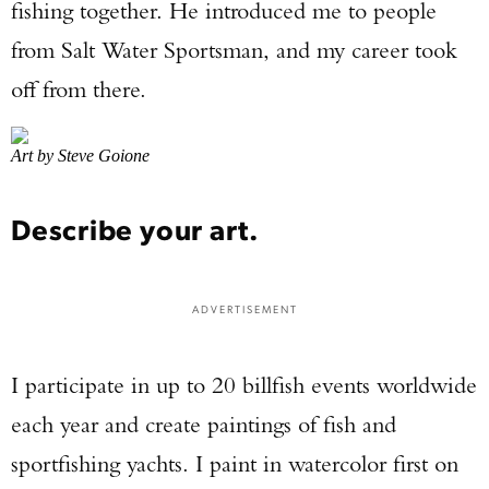
fishing together. He introduced me to people
from Salt Water Sportsman, and my career took
off from there.
Art by Steve Goione
Describe your art.
ADVERTISEMENT
I participate in up to 20 billfish events worldwide
each year and create paintings of fish and
sportfishing yachts. I paint in watercolor first on