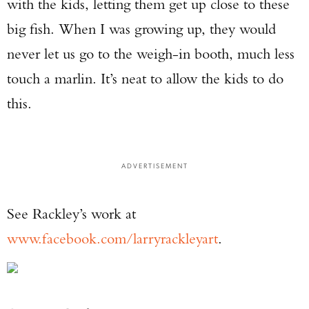
with the kids, letting them get up close to these
big fish. When I was growing up, they would
never let us go to the weigh-in booth, much less
touch a marlin. It’s neat to allow the kids to do
this.
ADVERTISEMENT
See Rackley’s work at
www.facebook.com/larryrackleyart
.