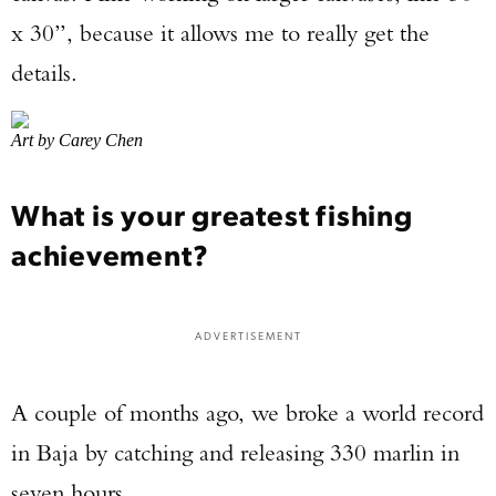
x 30”, because it allows me to really get the
details.
Art by Carey Chen
What is your greatest fishing
achievement?
ADVERTISEMENT
A couple of months ago, we broke a world record
in Baja by catching and releasing 330 marlin in
seven hours.