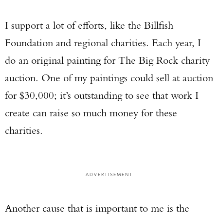
I support a lot of efforts, like the Billfish
Foundation and regional charities. Each year, I
do an original painting for The Big Rock charity
auction. One of my paintings could sell at auction
for $30,000; it’s outstanding to see that work I
create can raise so much money for these
charities.
ADVERTISEMENT
Another cause that is important to me is the