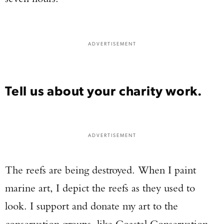
ADVERTISEMENT
Tell us about your charity work.
ADVERTISEMENT
The reefs are being destroyed. When I paint
marine art, I depict the reefs as they used to
look. I support and donate my art to the
conservation groups, like Coastal Conservation