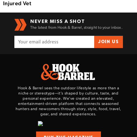
Injured Vet
NEVER MISS A SHOT
The latest from Hook & Barrel, straight to your inbox.
JOIN US
Hook & Barrel sees the outdoor lifestyle as more than a
niche or stereotype—it’s shaped by culture, taste, and
personal experience. We've created an elevated,
entertainment-driven platform that connects seasoned
hunters and newcomers through story, style, food, travel,
gear, and shared experiences.