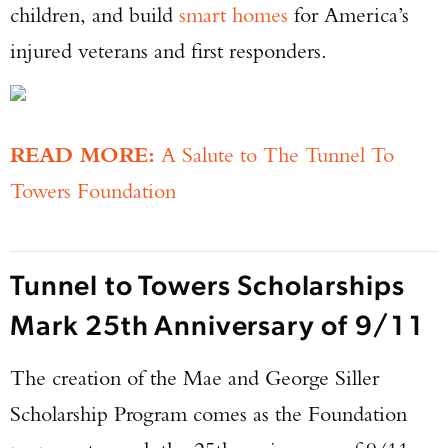
children, and build
smart homes
for America’s
injured veterans and first responders.
READ MORE:
A Salute to The Tunnel To
Towers Foundation
Tunnel to Towers Scholarships
Enter to win a Beretta M9A4 Overlanding
Series Pistol!
Mark 25th Anniversary of 9/11
TAKE YOUR SHOT!
The creation of the Mae and George Siller
Scholarship Program comes as the Foundation