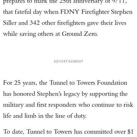
prepares to mark the 25th anniversary of 9/11,
that fateful day when FDNY Firefighter Stephen
Siller and 342 other firefighters gave their lives
while saving others at Ground Zero.
ADVERTISEMENT
For 25 years, the Tunnel to Towers Foundation
has honored Stephen’s legacy by supporting the
military and first responders who continue to risk
life and limb in the line of duty.
To date, Tunnel to Towers has committed over $1