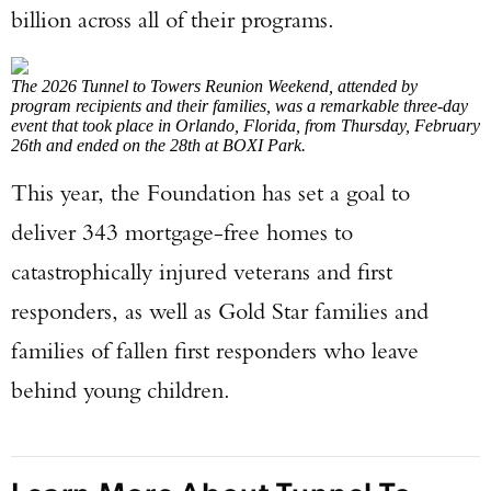
billion across all of their programs.
The 2026 Tunnel to Towers Reunion Weekend, attended by
program recipients and their families, was a remarkable three-day
event that took place in Orlando, Florida, from Thursday, February
26th and ended on the 28th at BOXI Park.
This year, the Foundation has set a goal to
deliver 343 mortgage-free homes to
catastrophically injured veterans and first
responders, as well as Gold Star families and
families of fallen first responders who leave
behind young children.