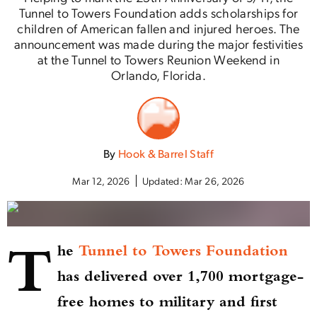
Tunnel to Towers Foundation adds scholarships for
children of American fallen and injured heroes. The
announcement was made during the major festivities
at the Tunnel to Towers Reunion Weekend in
Orlando, Florida.
By
Hook & Barrel Staff
Mar 12, 2026
Updated:
Mar 26, 2026
T
he
Tunnel to Towers Foundation
has delivered over 1,700 mortgage-
free homes to military and first