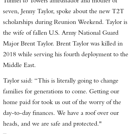
Tunnel to Towers ambassador and mother of
seven, Jenny Taylor, spoke about the new T2T
scholarships during Reunion Weekend. Taylor is
the wife of fallen U.S. Army National Guard
Major Brent Taylor. Brent Taylor was killed in
2018 while serving his fourth deployment to the
Middle East.
Taylor said: “This is literally going to change
families for generations to come. Getting our
home paid for took us out of the worry of the
day-to-day finances. We have a roof over our
heads, and we are safe and protected."