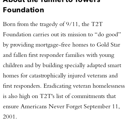
Foundation
Born from the tragedy of 9/11, the T2T
Foundation carries out its mission to “do good”
by providing mortgage-free homes to Gold Star
and fallen first responder families with young
children and by building specially adapted smart
homes for catastrophically injured veterans and
first responders. Eradicating veteran homelessness
is also high on T2T's list of commitments that
ensure Americans Never Forget September 11,
2001.