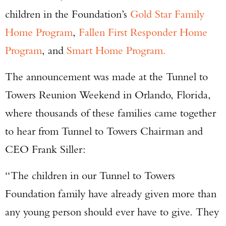
children in the Foundation’s
Gold Star Family
Home Program
,
Fallen First Responder Home
Program
, and
Smart Home Program.
The announcement was made at the Tunnel to
Towers Reunion Weekend in Orlando, Florida,
where thousands of these families came together
to hear from Tunnel to Towers Chairman and
CEO Frank Siller:
“The children in our Tunnel to Towers
Foundation family have already given more than
any young person should ever have to give. They