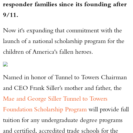
responder families since its founding after
9/11.
Now it's expanding that commitment with the
launch of a national scholarship program for the
children of America's fallen heroes.
Named in honor of Tunnel to Towers Chairman
and CEO Frank Siller’s mother and father, the
Mae and George Siller Tunnel to Towers
Foundation Scholarship Program
will provide full
tuition for any undergraduate degree programs
and certified, accredited trade schools for the