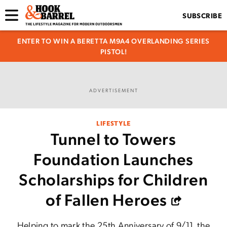
SUBSCRIBE
ENTER TO WIN A BERETTA M9A4 OVERLANDING SERIES
PISTOL!
ADVERTISEMENT
LIFESTYLE
Tunnel to Towers
Foundation Launches
Scholarships for Children
of Fallen Heroes
Helping to mark the 25th Anniversary of 9/11, the