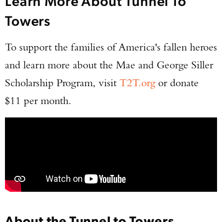
Learn More About Tunnel To
Towers
To support the families of America's fallen heroes
and learn more about the Mae and George Siller
Scholarship Program, visit
T2T.org
or donate
$11 per month.
About the Tunnel to Towers