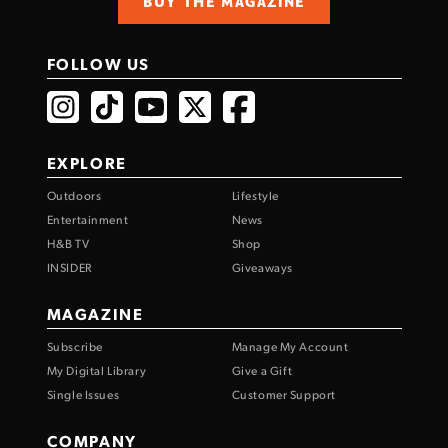
BUY THE MAGAZINE
FOLLOW US
EXPLORE
Outdoors
Lifestyle
Entertainment
News
H&B TV
Shop
INSIDER
Giveaways
MAGAZINE
Subscribe
Manage My Account
My Digital Library
Give a Gift
Single Issues
Customer Support
COMPANY