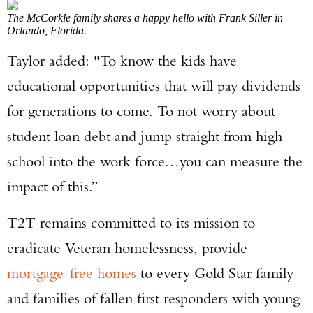
The McCorkle family shares a happy hello with Frank Siller in
Orlando, Florida.
Taylor added: "To know the kids have
educational opportunities that will pay dividends
for generations to come. To not worry about
student loan debt and jump straight from high
school into the work force…you can measure the
impact of this.”
T2T remains committed to its mission to
eradicate Veteran homelessness, provide
mortgage-free homes
to every Gold Star family
and families of fallen first responders with young