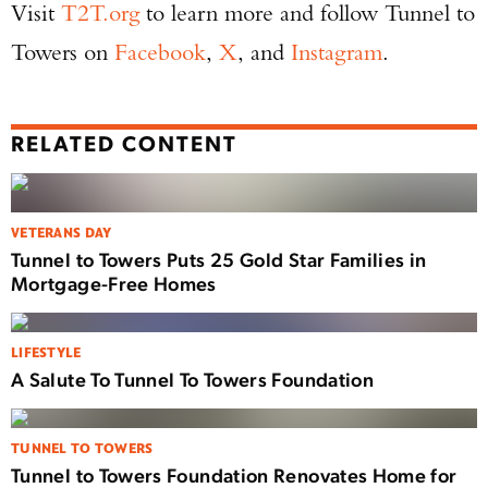
Visit
T2T.org
to learn more and follow Tunnel to
Towers on
Facebook
,
X
, and
Instagram
.
RELATED CONTENT
VETERANS DAY
Tunnel to Towers Puts 25 Gold Star Families in
Mortgage-Free Homes
LIFESTYLE
A Salute To Tunnel To Towers Foundation
TUNNEL TO TOWERS
Tunnel to Towers Foundation Renovates Home for