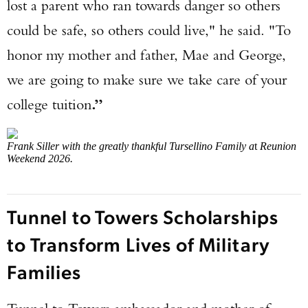
lost a parent who ran towards danger so others
could be safe, so others could live," he said. "To
honor my mother and father, Mae and George,
we are going to make sure we take care of your
college tuition
.”
Frank Siller with the greatly thankful Tursellino Family a
t
Reunion
Weekend 2026.
Tunnel to Towers Scholarships
to Transform Lives of Military
Families