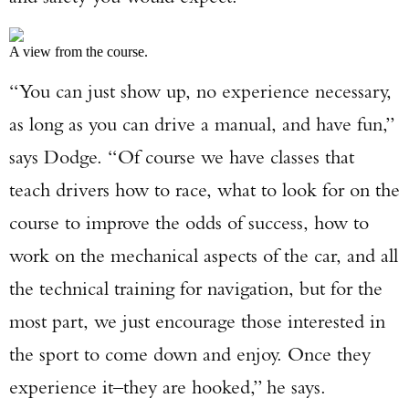
A view from the course.
“You can just show up, no experience necessary,
as long as you can drive a manual, and have fun,”
says Dodge. “Of course we have classes that
teach drivers how to race, what to look for on the
Enter to win a Beretta M9A4 Overlanding
course to improve the odds of success, how to
Series Pistol!
work on the mechanical aspects of the car, and all
TAKE YOUR SHOT!
the technical training for navigation, but for the
most part, we just encourage those interested in
the sport to come down and enjoy. Once they
experience it–they are hooked,” he says.