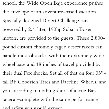
school, the Wide Open Baja experience pushes
the envelope of an adventure-based vacation.
Specially designed Desert Challenge cars,
powered by 2.4-liter, 190hp Subaru Boxer
motors, are provided to the guests. These 2,800-
pound custom chromoly caged desert racers can
handle most obstacles with their extremely wide
wheel base and 18 inches of travel provided by
their dual Fox shocks. Set all of that on four 33”-
tall BF Goodrich Tires and Raceline Wheels, and
you are riding in nothing short of a true Baja
racecar–complete with the same performance
and safety you would expect.