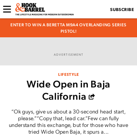
SUBSCRIBE
ENTER TO WIN A BERETTA M9A4 OVERLANDING SERIES
PISTOL!
ADVERTISEMENT
LIFESTYLE
Wide Open in Baja
California
“Ok guys, give us about a 30-second head start,
please.”“Copy that, lead car.”Few can fully
understand this exchange, but for those who have
tried Wide Open Baja, it spurs a...