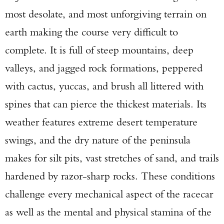
most desolate, and most unforgiving terrain on
earth making the course very difficult to
complete. It is full of steep mountains, deep
valleys, and jagged rock formations, peppered
with cactus, yuccas, and brush all littered with
spines that can pierce the thickest materials. Its
weather features extreme desert temperature
swings, and the dry nature of the peninsula
makes for silt pits, vast stretches of sand, and trails
hardened by razor-sharp rocks. These conditions
challenge every mechanical aspect of the racecar
as well as the mental and physical stamina of the