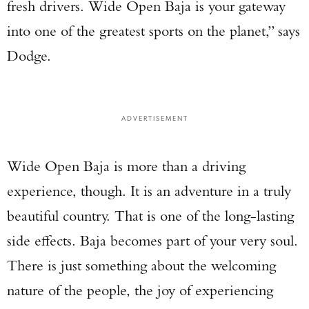
fresh drivers. Wide Open Baja is your gateway
into one of the greatest sports on the planet,” says
Dodge.
ADVERTISEMENT
Wide Open Baja is more than a driving
experience, though. It is an adventure in a truly
beautiful country. That is one of the long-lasting
side effects. Baja becomes part of your very soul.
There is just something about the welcoming
nature of the people, the joy of experiencing