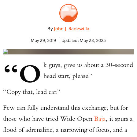
By
John J. Radzwilla
May 29, 2019
Updated:
May 23, 2025
“O
k guys, give us about a 30-second
head start, please.”
“Copy that, lead car.”
Few can fully understand this exchange, but for
those who have tried Wide Open
Baja
, it spurs a
flood of adrenaline, a narrowing of focus, and a