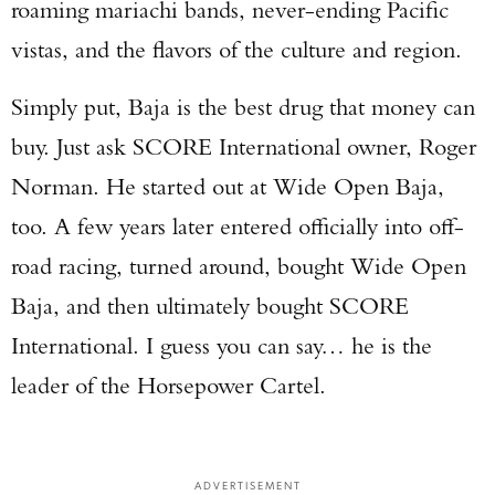
roaming mariachi bands, never-ending Pacific
vistas, and the flavors of the culture and region.
Simply put, Baja is the best drug that money can
buy. Just ask SCORE International owner, Roger
Norman. He started out at Wide Open Baja,
too. A few years later entered officially into off-
road racing, turned around, bought Wide Open
Baja, and then ultimately bought SCORE
International. I guess you can say… he is the
leader of the Horsepower Cartel.
ADVERTISEMENT