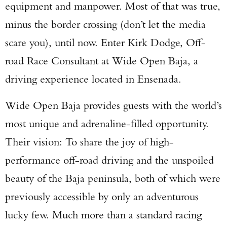
equipment and manpower. Most of that was true,
minus the border crossing (don’t let the media
scare you), until now. Enter Kirk Dodge, Off-
road Race Consultant at Wide Open Baja, a
driving experience located in Ensenada.
Wide Open Baja provides guests with the world’s
most unique and adrenaline-filled opportunity.
Their vision: To share the joy of high-
performance off-road driving and the unspoiled
beauty of the Baja peninsula, both of which were
previously accessible by only an adventurous
lucky few. Much more than a standard racing