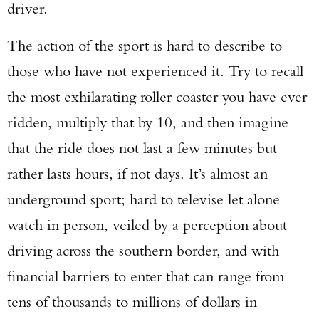
driver.
The action of the sport is hard to describe to
those who have not experienced it. Try to recall
the most exhilarating roller coaster you have ever
ridden, multiply that by 10, and then imagine
that the ride does not last a few minutes but
rather lasts hours, if not days. It’s almost an
underground sport; hard to televise let alone
watch in person, veiled by a perception about
driving across the southern border, and with
financial barriers to enter that can range from
tens of thousands to millions of dollars in