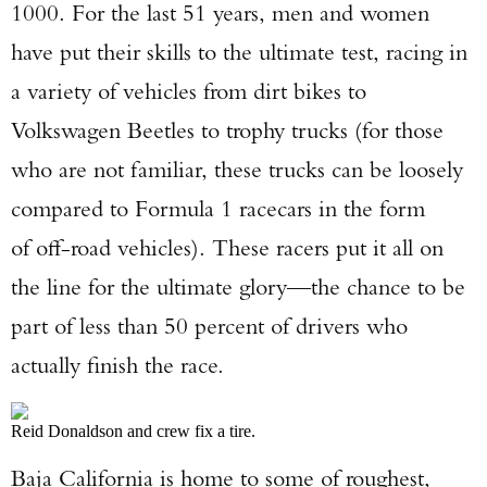
1000. For the last 51 years, men and women
have put their skills to the ultimate test, racing in
a variety of vehicles from dirt bikes to
Volkswagen Beetles to trophy trucks (for those
who are not familiar, these trucks can be loosely
compared to Formula 1 racecars in the form
of off-road vehicles). These racers put it all on
the line for the ultimate glory—the chance to be
part of less than 50 percent of drivers who
actually finish the race.
Reid Donaldson and crew fix a tire.
Baja California is home to some of roughest,