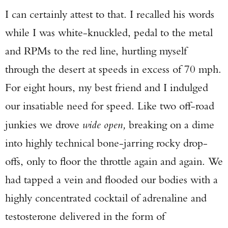
I can certainly attest to that. I recalled his words
while I was white-knuckled, pedal to the metal
and RPMs to the red line, hurtling myself
through the desert at speeds in excess of 70 mph.
For eight hours, my best friend and I indulged
our insatiable need for speed. Like two off-road
junkies we drove
wide open,
breaking on a dime
into highly technical bone-jarring rocky drop-
offs, only to floor the throttle again and again. We
had tapped a vein and flooded our bodies with a
highly concentrated cocktail of adrenaline and
testosterone delivered in the form of