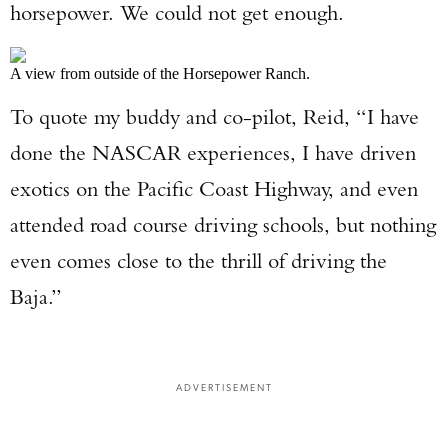
horsepower. We could not get enough.
A view from outside of the Horsepower Ranch.
To quote my buddy and co-pilot, Reid, “I have
done the NASCAR experiences, I have driven
exotics on the Pacific Coast Highway, and even
attended road course driving schools, but nothing
even comes close to the thrill of driving the
Baja.”
ADVERTISEMENT