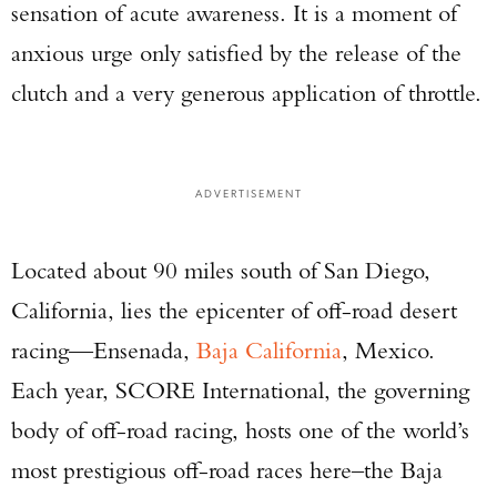
sensation of acute awareness. It is a moment of
anxious urge only satisfied by the release of the
clutch and a very generous application of throttle.
ADVERTISEMENT
Located about 90 miles south of San Diego,
California, lies the epicenter of off-road desert
racing—Ensenada,
Baja California
, Mexico.
Each year, SCORE International, the governing
body of off-road racing, hosts one of the world’s
most prestigious off-road races here–the Baja