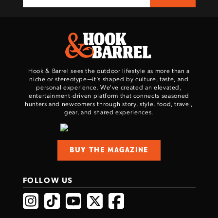
Hook & Barrel sees the outdoor lifestyle as more than a
niche or stereotype—it’s shaped by culture, taste, and
personal experience. We've created an elevated,
entertainment-driven platform that connects seasoned
hunters and newcomers through story, style, food, travel,
gear, and shared experiences.
BUY THE MAGAZINE
FOLLOW US