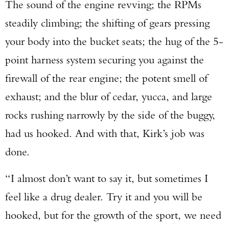
The sound of the engine revving; the RPMs
steadily climbing; the shifting of gears pressing
your body into the bucket seats; the hug of the 5-
point harness system securing you against the
firewall of the rear engine; the potent smell of
exhaust; and the blur of cedar, yucca, and large
rocks rushing narrowly by the side of the buggy,
had us hooked. And with that, Kirk’s job was
done.
“I almost don’t want to say it, but sometimes I
feel like a drug dealer. Try it and you will be
hooked, but for the growth of the sport, we need