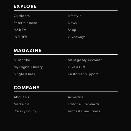
EXPLORE
Outdoors
Lifestyle
Entertainment
News
H&B TV
Shop
INSIDER
Giveaways
MAGAZINE
Subscribe
Manage My Account
My Digital Library
Give a Gift
Single Issues
Customer Support
COMPANY
About Us
Advertise
Media Kit
Editorial Standards
Privacy Policy
Terms & Conditions