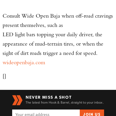
Consult Wide Open Baja when off-road cravings
present themselves, such as
LED light bars topping your daily driver, the
appearance of mud-terrain tires, or when the
sight of dirt roads trigger a need for speed.
wideopenbaja.com
[]
NEVER MISS A SHOT
The latest from Hook & Barrel, straight to your inbox.
JOIN US