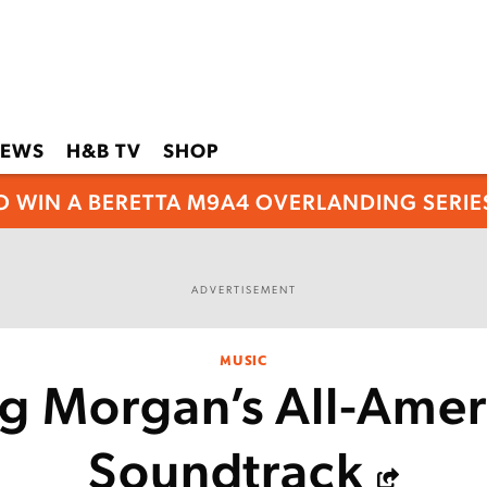
EWS
H&B TV
SHOP
O WIN A BERETTA M9A4 OVERLANDING SERIES
ADVERTISEMENT
MUSIC
ig Morgan’s All-Amer
Soundtrack