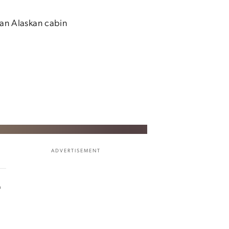
 an Alaskan cabin
ADVERTISEMENT
e