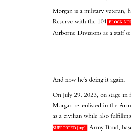
Morgan is a military veteran,
Reserve with the 101
BLOCK NOT
Airborne Divisions as a staff se
And now he’s doing it again.
On July 29, 2023, on stage in 
Morgan re-enlisted in the Army 
as a civilian while also fulfill
Army Band, base
SUPPORTED [
sup
]