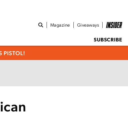
Magazine
Giveaways
SUBSCRIBE
 PISTOL!
ican