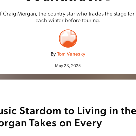
 of Craig Morgan, the country star who trades the stage for
each winter before touring.
By
Tom Venesky
May 23, 2025
ic Stardom to Living in th
organ Takes on Every