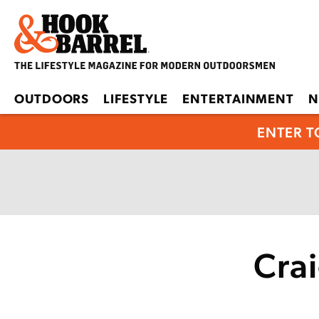
OUTDOORS
LIFESTYLE
ENTERTAINMENT
N
ENTER T
Cra