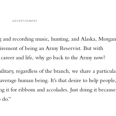
ADVERTISEMENT
ng and recording music, hunting, and Alaska, Morgan
uirement of being an Army Reservist. But with
s career and life, why go back to the Army now?
tary, regardless of the branch, we share a particula
average human being. It’s that desire to help people,
 it for ribbons and accolades. Just doing it because
o do.”