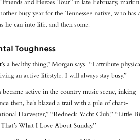
“Friends and Heroes Tour” in late February, markin
 another busy year for the Tennessee native, who has 
s he can into life, and then some.
tal Toughness
t’s a healthy thing,” Morgan says. “I attribute physica
iving an active lifestyle. I will always stay busy.”
n became active in the country music scene, inking
nce then, he’s blazed a trail with a pile of chart-
ational Harvester,” “Redneck Yacht Club,” “Little Bi
“That’s What I Love About Sunday.”