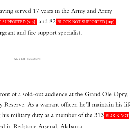
 having served 17 years in the Army and Army
and 82
 SUPPORTED [
sup
]
BLOCK NOT SUPPORTED [
sup
]
rgeant and fire support specialist.
ADVERTISEMENT
front of a sold-out audience at the Grand Ole Opry,
Reserve. As a warrant officer, he’ll maintain his lif
ing his military duty as a member of the 313
BLOCK NOT
d in Redstone Arsenal, Alabama.