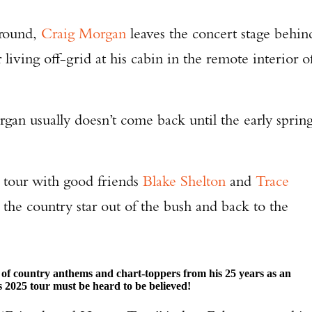
around,
Craig Morgan
leaves the concert stage behin
living off-grid at his cabin in the remote interior o
gan usually doesn’t come back until the early spring
 tour with good friends
Blake Shelton
and
Trace
 the country star out of the bush and back to the
ll of country anthems and chart-toppers from his 25 years as an
s 2025 tour must be heard to be believed!