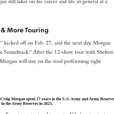
n still takes on his career and life in general at a
 & More Touring
r
” kicked off on Feb. 27, and the next day, Morgan
n Soundtrack.” After the 12-show tour with Shelton
Morgan will stay on the road performing right
.
, Craig Morgan spent 17 years in the U.S. Army and Army Reserve
d in the Army Reserves in 2023.
Enter to win a Beretta M9A4 Overlanding Series Pistol!