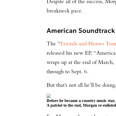
Despite all of the success, Morga
breakneck pace.
American Soundtrack
The “
Friends and Heroes Tou
released his new EP, “America
wraps up at the end of March, 
through to Sept. 6.
But that’s not all he’ll be doing
Before he became a country music star
A patriot to the end, Morgan re-enliste