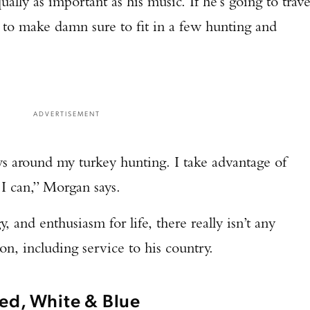
ally as important as his music. If he’s going to trave
TAKE YOUR SHOT!
g to make damn sure to fit in a few hunting and
ADVERTISEMENT
 around my turkey hunting. I take advantage of
 I can,” Morgan says.
, and enthusiasm for life, there really isn’t any
on, including service to his country.
ed, White & Blue