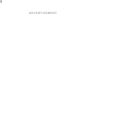
l
ADVERTISEMENT