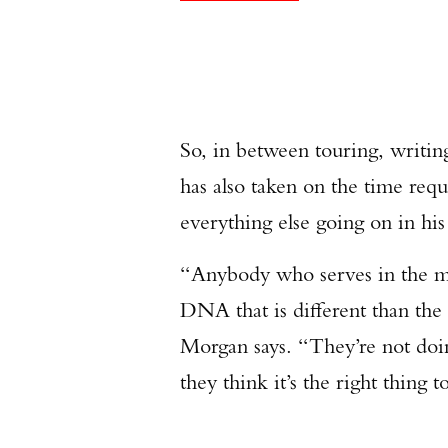
So, in between touring, writi
has also taken on the time req
everything else going on in hi
“Anybody who serves in the mili
DNA that is different than the 
Morgan says. “They’re not doing
they think it’s the right thing t