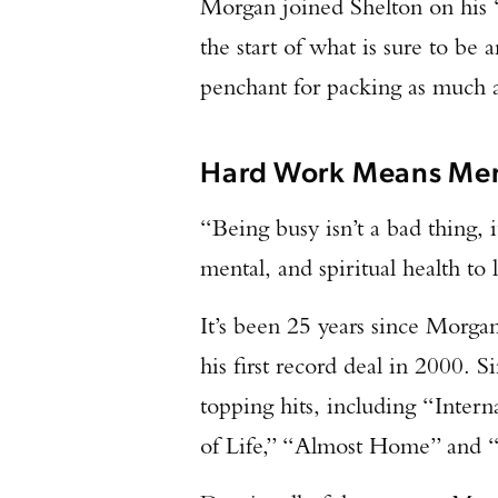
Morgan joined Shelton on his 
the start of what is sure to be
penchant for packing as much a
Hard Work Means Men
“Being busy isn’t a bad thing, i
mental, and spiritual health to l
It’s been 25 years since Morga
his first record deal in 2000. Si
topping hits, including “Intern
of Life,” “Almost Home” and 