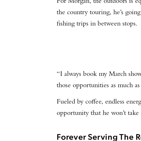
For Morgan, the outdoors is equ
the country touring, he’s goin
fishing trips in between stops.
“I always book my March shows
those opportunities as much as
Fueled by coffee, endless energy
opportunity that he won’t take 
Forever Serving The R