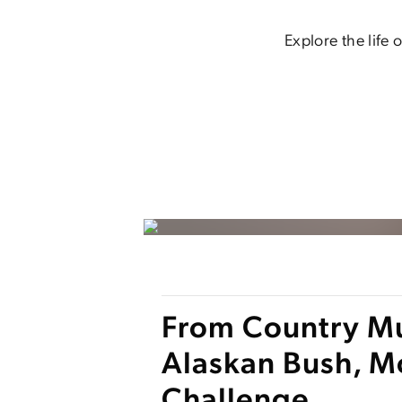
Explore the life
From Country Mus
Alaskan Bush, M
Challenge