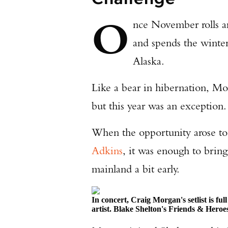
O
nce November rolls 
and spends the winter 
Alaska.
Like a bear in hibernation, Mor
but this year was an exception.
When the opportunity arose to
Adkins
, it was enough to bring
mainland a bit early.
In concert, Craig Morgan's setlist is fu
artist. Blake Shelton's Friends & Heroe