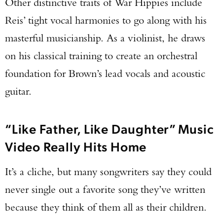
Other distinctive traits of War Hippies include
TAKE YOUR SHOT!
Reis’ tight vocal harmonies to go along with his
masterful musicianship. As a violinist, he draws
on his classical training to create an orchestral
foundation for Brown’s lead vocals and acoustic
guitar.
“Like Father, Like Daughter” Music
Video Really Hits Home
It’s a cliche, but many songwriters say they could
never single out a favorite song they’ve written
because they think of them all as their children.