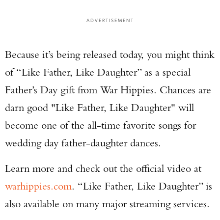
ADVERTISEMENT
Because it’s being released today, you might think
of “Like Father, Like Daughter” as a special
Father’s Day gift from War Hippies. Chances are
darn good "Like Father, Like Daughter" will
become one of the all-time favorite songs for
wedding day father-daughter dances.
Learn more and check out the official video at
warhippies.com
. “Like Father, Like Daughter” is
also available on many major streaming services.