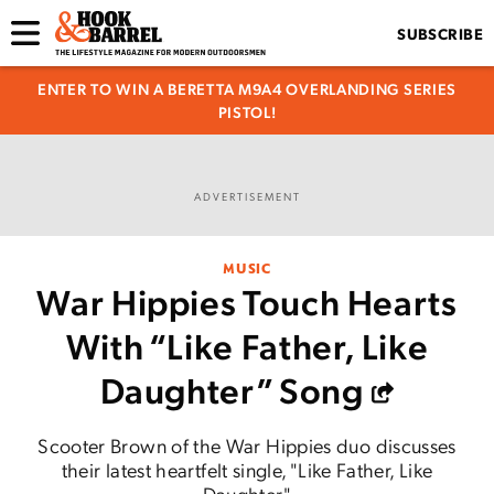
SUBSCRIBE
ENTER TO WIN A BERETTA M9A4 OVERLANDING SERIES
PISTOL!
ADVERTISEMENT
MUSIC
War Hippies Touch Hearts
With “Like Father, Like
Daughter” Song
Scooter Brown of the War Hippies duo discusses
their latest heartfelt single, "Like Father, Like
Daughter."