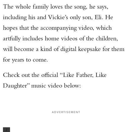
The whole family loves the song, he says,
including his and Vickie’s only son, Eli. He
hopes that the accompanying video, which
artfully includes home videos of the children,
will become a kind of digital keepsake for them
for years to come.
Check out the official “Like Father, Like
Daughter” music video below:
ADVERTISEMENT
/