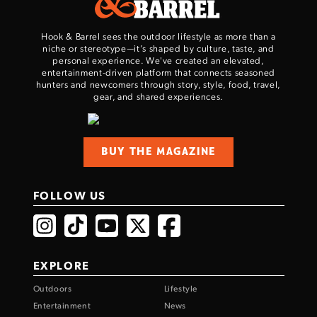
Hook & Barrel sees the outdoor lifestyle as more than a
niche or stereotype—it’s shaped by culture, taste, and
personal experience. We've created an elevated,
entertainment-driven platform that connects seasoned
hunters and newcomers through story, style, food, travel,
gear, and shared experiences.
BUY THE MAGAZINE
FOLLOW US
EXPLORE
Outdoors
Lifestyle
Entertainment
News