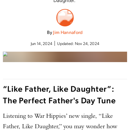
By
Jim Hannaford
Jun 14, 2024
Updated:
Nov 24, 2024
“Like Father, Like Daughter”:
The Perfect Father's Day Tune
Listening to War Hippies’ new single, “Like
Father, Like Daughter,” you may wonder how