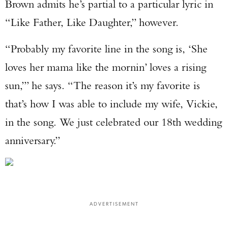
Brown admits he’s partial to a particular lyric in
“Like Father, Like Daughter,” however.
“Probably my favorite line in the song is, ‘She
loves her mama like the mornin’ loves a rising
sun,’” he says. “The reason it’s my favorite is
that’s how I was able to include my wife, Vickie,
in the song. We just celebrated our 18th wedding
anniversary.”
ADVERTISEMENT