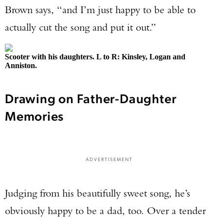
Brown says, “and I’m just happy to be able to
actually cut the song and put it out.”
Scooter with his daughters. L to R: Kinsley, Logan and
Anniston.
Drawing on Father-Daughter
Memories
ADVERTISEMENT
Judging from his beautifully sweet song, he’s
obviously happy to be a dad, too. Over a tender