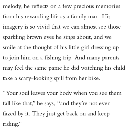
melody, he reflects on a few precious memories
from his rewarding life as a family man. His
imagery is so vivid that we can almost see those
sparkling brown eyes he sings about, and we
smile at the thought of his little girl dressing up
to join him on a fishing trip. And many parents
may feel the same panic he did watching his child
take a scary-looking spill from her bike.
“Your soul leaves your body when you see them
fall like that,” he says, “and they’re not even
fazed by it. They just get back on and keep
riding.”