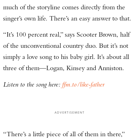
much of the storyline comes directly from the
singer’s own life. There’s an easy answer to that.
“It’s 100 percent real,” says Scooter Brown, half
of the unconventional country duo. But it’s not
simply a love song to his baby girl. It’s about all
three of them—Logan, Kinsey and Anniston.
Listen to the song here:
ffm.to/like-father
ADVERTISEMENT
“There’s a little piece of all of them in there,”