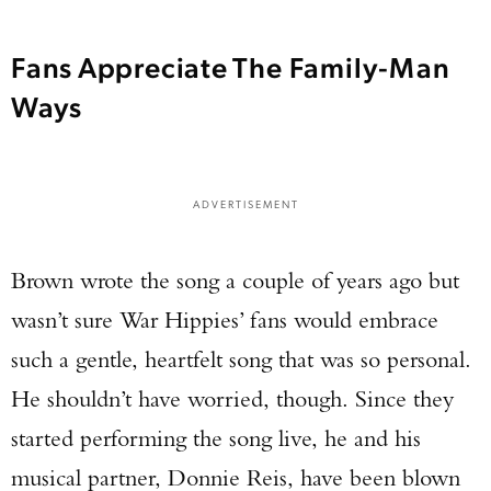
Fans Appreciate The Family-Man
Ways
ADVERTISEMENT
Brown wrote the song a couple of years ago but
wasn’t sure War Hippies’ fans would embrace
such a gentle, heartfelt song that was so personal.
He shouldn’t have worried, though. Since they
started performing the song live, he and his
musical partner, Donnie Reis, have been blown