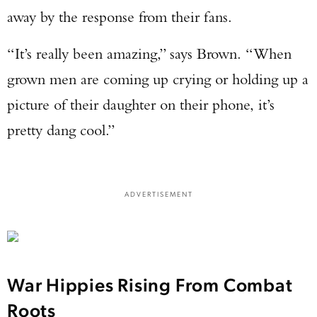
away by the response from their fans.
“It’s really been amazing,” says Brown. “When
grown men are coming up crying or holding up a
picture of their daughter on their phone, it’s
pretty dang cool.”
ADVERTISEMENT
War Hippies Rising From Combat
Roots