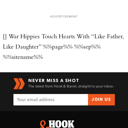
ADVERTISEMENT
[] War Hippies Touch Hearts With “Like Father,
Like Daughter” %%page%% %%sep%%
%%sitename%%
NEVER MISS A SHOT
The latest from Hook & Barrel, straight to your inbox.
JOIN US