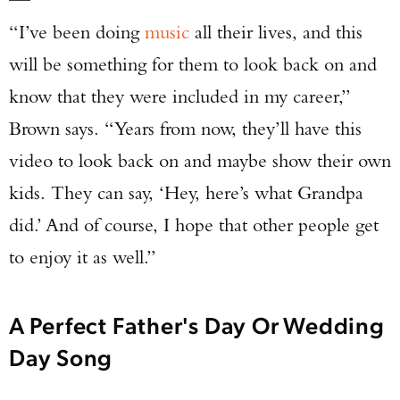
“I’ve been doing
music
all their lives, and this
will be something for them to look back on and
know that they were included in my career,”
Brown says. “Years from now, they’ll have this
video to look back on and maybe show their own
kids. They can say, ‘Hey, here’s what Grandpa
did.’ And of course, I hope that other people get
to enjoy it as well.”
A Perfect Father's Day Or Wedding
Day Song