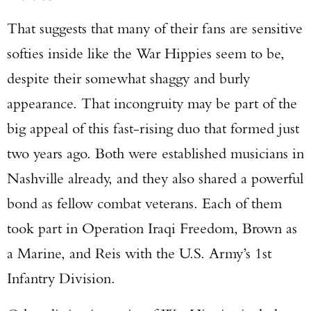
That suggests that many of their fans are sensitive
softies inside like the War Hippies seem to be,
despite their somewhat shaggy and burly
appearance. That incongruity may be part of the
big appeal of this fast-rising duo that formed just
two years ago. Both were established musicians in
Nashville already, and they also shared a powerful
bond as fellow combat veterans. Each of them
took part in Operation Iraqi Freedom, Brown as
a Marine, and Reis with the U.S. Army’s 1st
Enter to win a Beretta M9A4 Overlanding
Infantry Division.
Series Pistol!