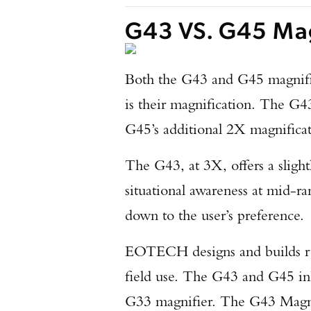
G43 VS. G45 Mag
Both the G43 and G45 magnifier
is their magnification. The G4
G45’s additional 2X magnificati
The G43, at 3X, offers a slight
situational awareness at mid-r
down to the user’s preference.
EOTECH designs and builds rug
field use. The G43 and G45 in
G33 magnifier. The G43 Magnif