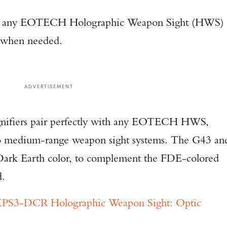
 any EOTECH Holographic Weapon Sight (HWS)
e when needed.
ADVERTISEMENT
fiers pair perfectly with any EOTECH HWS,
 to medium-range weapon sight systems. The G43 an
 Dark Earth color, to complement the FDE-colored
d.
3-DCR Holographic Weapon Sight: Optic