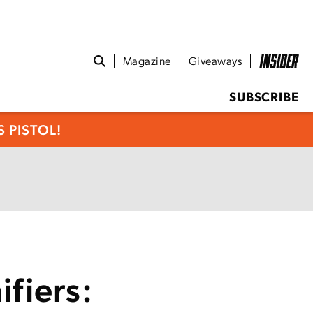
Magazine
Giveaways
SUBSCRIBE
 PISTOL!
fiers: