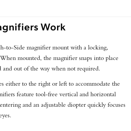
nifiers Work
ch-to-Side magnifier mount with a locking,
. When mounted, the magnifier snaps into place
nd out of the way when not required.
s either to the right or left to accommodate the
ifiers feature tool-free vertical and horizontal
centering and an adjustable diopter quickly focuses
eyes.