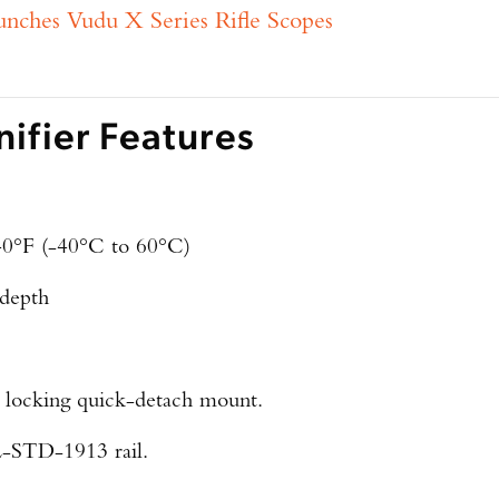
hes Vudu X Series Rifle Scopes
fier Features
40°F (-40°C to 60°C)
 depth
h locking quick-detach mount.
-STD-1913 rail.