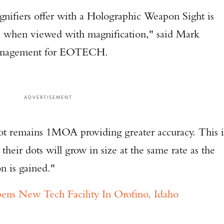
nifiers offer with a Holographic Weapon Sight is
ge when viewed with magnification," said Mark
 Management for EOTECH.
ADVERTISEMENT
dot remains 1MOA providing greater accuracy. This i
their dots will grow in size at the same rate as the
on is gained."
 New Tech Facility In Orofino, Idaho
Enter to win a Beretta M9A4 Overlanding Series Pistol!