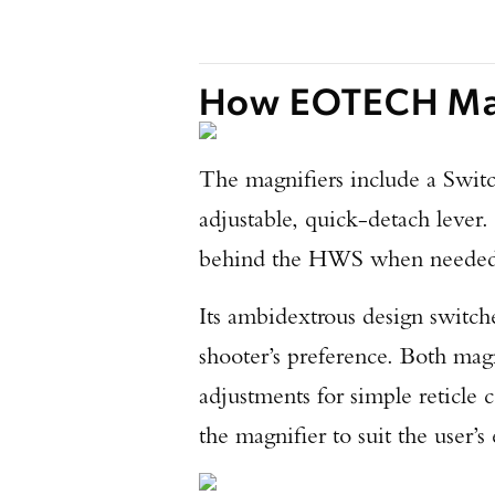
How EOTECH Mag
The magnifiers include a Swit
adjustable, quick-detach lever
behind the HWS when needed a
Its ambidextrous design switche
shooter’s preference. Both magn
adjustments for simple reticle 
the magnifier to suit the user’s 