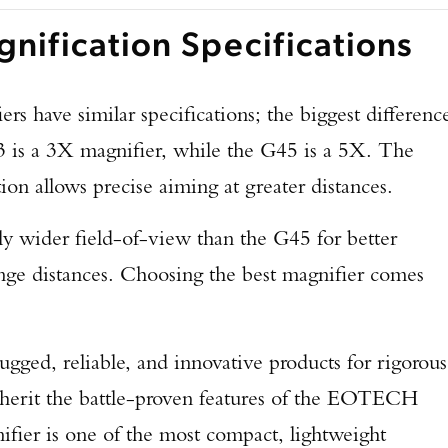
nification Specifications
TAKE YOUR SHOT!
s have similar specifications; the biggest differenc
3 is a 3X magnifier, while the G45 is a 5X. The
on allows precise aiming at greater distances.
ly wider field-of-view than the G45 for better
ange distances. Choosing the best magnifier comes
ged, reliable, and innovative products for rigorous
herit the battle-proven features of the EOTECH
ier is one of the most compact, lightweight