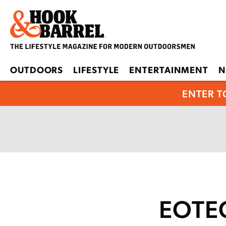
OUTDOORS
LIFESTYLE
ENTERTAINMENT
N
ENTER T
EOTEC