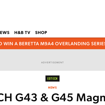
EWS
H&B TV
SHOP
O WIN A BERETTA M9A4 OVERLANDING SERIES
ADVERTISEMENT
EOTECH
NEWS
H G43 & G45 Magni