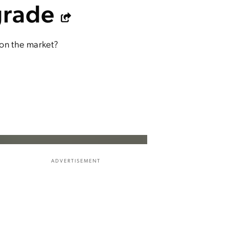
grade
 on the market?
ADVERTISEMENT