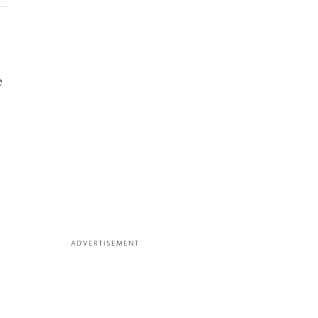
e
ADVERTISEMENT