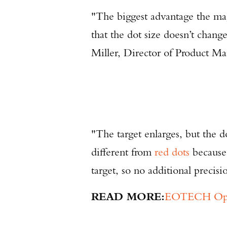
"The biggest advantage the mag
that the dot size doesn’t chan
Miller, Director of Product
"The target enlarges, but the 
different from
red dots
because 
target, so no additional precisi
READ MORE:
EOTECH Opens