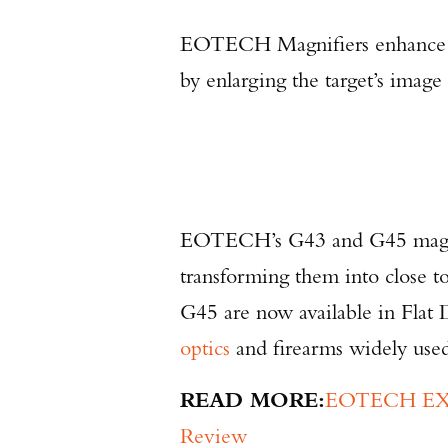
EOTECH Magnifiers enhance
by enlarging the target’s imag
EOTECH’s G43 and G45 magni
transforming them into close
G45 are now available in Flat
optics
and firearms widely use
READ MORE:
EOTECH EXPS
Review