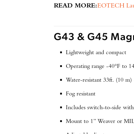
READ MORE:
EOTECH Launc
G43 & G45 Magni
Lightweight and compact
Operating range -40°F to 1
Water-resistant 33ft. (10 m)
Fog resistant
Includes switch-to-side wit
Mount to 1” Weaver or MIL