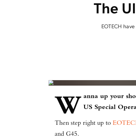
The U
EOTECH have re
W
anna up your sho
US Special Ope
Then step right up to
EOTECH
and G45.