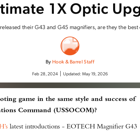
ltimate 1X Optic Up
leased their G43 and G45 magnifiers, are they the best
By
Hook & Barrel Staff
Feb 28, 2024
Updated:
May 19, 2026
oting game in the same style and success of
rations Command (USSOCOM)?
’s
latest introductions - EOTECH Magnifier G43