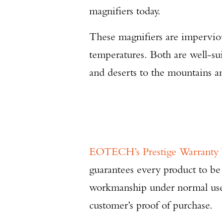
magnifiers today.
These magnifiers are impervio
temperatures. Both are well-su
and deserts to the mountains an
EOTECH’s Prestige Warranty
guarantees every product to be
workmanship under normal use f
customer’s proof of purchase.