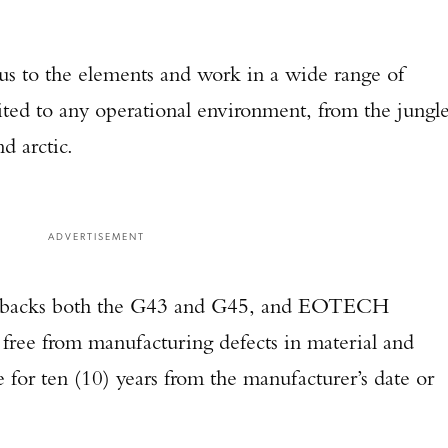
us to the elements and work in a wide range of
ited to any operational environment, from the jungl
d arctic.
ADVERTISEMENT
backs both the G43 and G45, and EOTECH
 free from manufacturing defects in material and
or ten (10) years from the manufacturer’s date or