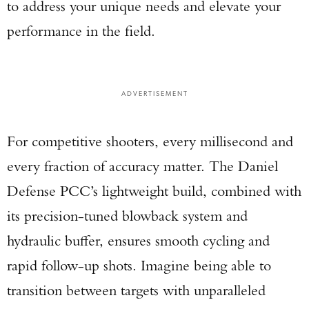
to address your unique needs and elevate your
performance in the field.
ADVERTISEMENT
For competitive shooters, every millisecond and
every fraction of accuracy matter. The Daniel
Defense PCC’s lightweight build, combined with
its precision-tuned blowback system and
hydraulic buffer, ensures smooth cycling and
rapid follow-up shots. Imagine being able to
transition between targets with unparalleled