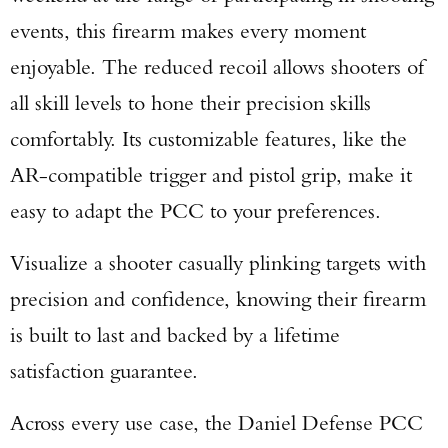
events, this firearm makes every moment
enjoyable. The reduced recoil allows shooters of
all skill levels to hone their precision skills
comfortably. Its customizable features, like the
AR-compatible trigger and pistol grip, make it
easy to adapt the PCC to your preferences.
Visualize a shooter casually plinking targets with
precision and confidence, knowing their firearm
is built to last and backed by a lifetime
satisfaction guarantee.
Across every use case, the Daniel Defense PCC