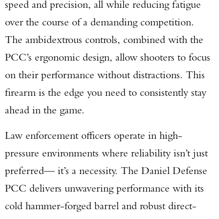
speed and precision, all while reducing fatigue
over the course of a demanding competition.
The ambidextrous controls, combined with the
PCC’s ergonomic design, allow shooters to focus
on their performance without distractions. This
firearm is the edge you need to consistently stay
ahead in the game.
Law enforcement officers operate in high-
pressure environments where reliability isn’t just
preferred— it’s a necessity. The Daniel Defense
PCC delivers unwavering performance with its
cold hammer-forged barrel and robust direct-