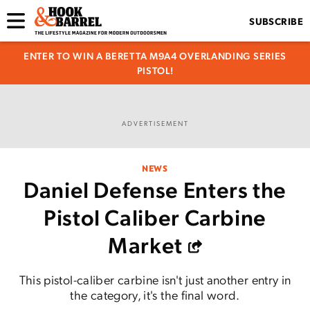
SUBSCRIBE
ENTER TO WIN A BERETTA M9A4 OVERLANDING SERIES
PISTOL!
ADVERTISEMENT
NEWS
Daniel Defense Enters the
Pistol Caliber Carbine
Market
This pistol-caliber carbine isn't just another entry in
the category, it's the final word.