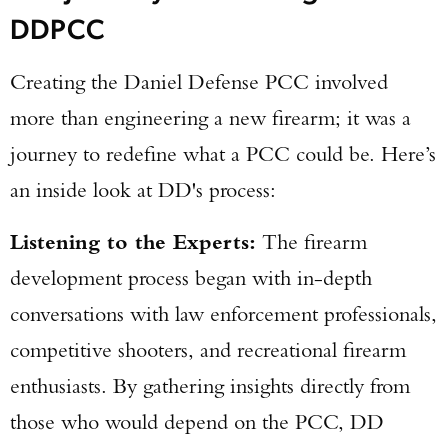
DDPCC
Creating the Daniel Defense PCC involved
more than engineering a new firearm; it was a
journey to redefine what a PCC could be. Here’s
an inside look at DD's process:
Listening to the Experts:
The firearm
development process began with in-depth
conversations with law enforcement professionals,
competitive shooters, and recreational firearm
enthusiasts. By gathering insights directly from
those who would depend on the PCC, DD