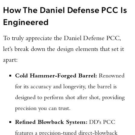
How The Daniel Defense PCC Is
Engineered
To truly appreciate the Daniel Defense PCC,
let’s break down the design elements that set it
apart:
Cold Hammer-Forged Barrel:
Renowned
for its accuracy and longevity, the barrel is
designed to perform shot after shot, providing
precision you can trust.
Refined Blowback System:
DD's PCC
features a precision-tuned direct-blowback
Enter to win a Beretta M9A4 Overlanding