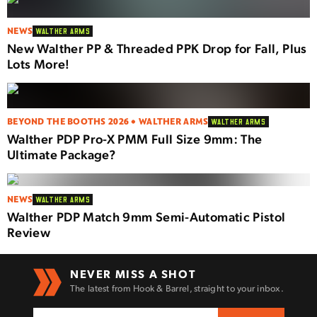
NEWS
WALTHER ARMS
New Walther PP & Threaded PPK Drop for Fall, Plus
Lots More!
BEYOND THE BOOTHS 2026 • WALTHER ARMS
WALTHER ARMS
Walther PDP Pro-X PMM Full Size 9mm: The
Ultimate Package?
NEWS
WALTHER ARMS
Walther PDP Match 9mm Semi-Automatic Pistol
Review
NEVER MISS A SHOT
The latest from Hook & Barrel, straight to your inbox.