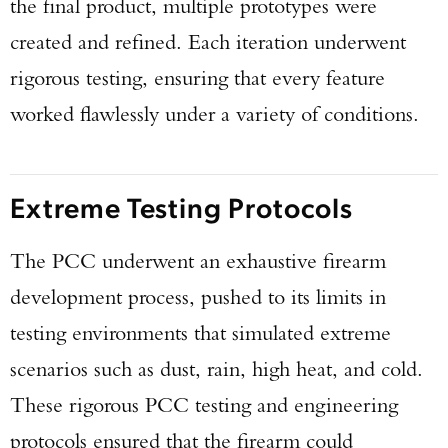
the final product, multiple prototypes were
created and refined. Each iteration underwent
rigorous testing, ensuring that every feature
worked flawlessly under a variety of conditions.
Extreme Testing Protocols
The PCC underwent an exhaustive firearm
development process, pushed to its limits in
testing environments that simulated extreme
scenarios such as dust, rain, high heat, and cold.
These rigorous PCC testing and engineering
protocols ensured that the firearm could