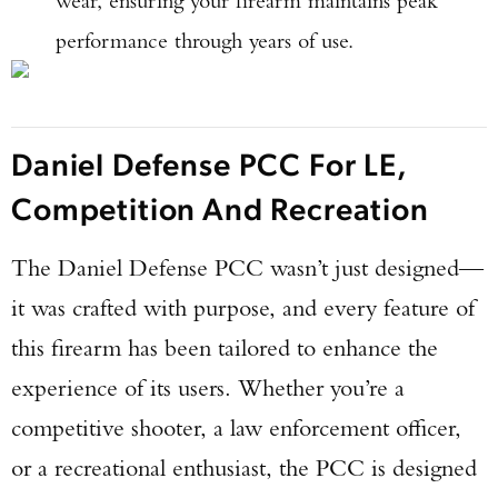
wear, ensuring your firearm maintains peak
performance through years of use.
Daniel Defense PCC For LE,
Competition And Recreation
The Daniel Defense PCC wasn’t just designed—
it was crafted with purpose, and every feature of
this firearm has been tailored to enhance the
experience of its users. Whether you’re a
competitive shooter, a law enforcement officer,
or a recreational enthusiast, the PCC is designed