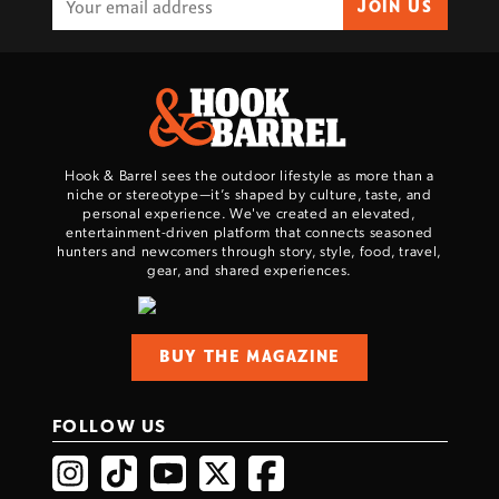
JOIN US
Hook & Barrel sees the outdoor lifestyle as more than a
niche or stereotype—it’s shaped by culture, taste, and
personal experience. We've created an elevated,
entertainment-driven platform that connects seasoned
hunters and newcomers through story, style, food, travel,
gear, and shared experiences.
BUY THE MAGAZINE
FOLLOW US