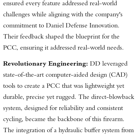
ensured every feature addressed real-world
challenges while aligning with the company's
commitment to Daniel Defense Innovation.
Their feedback shaped the blueprint for the
PCC, ensuring it addressed real-world needs.
Revolutionary Engineering:
DD leveraged
state-of-the-art computer-aided design (CAD)
tools to create a PCC that was lightweight yet
durable, precise yet rugged. The direct-blowback
system, designed for reliability and consistent
cycling, became the backbone of this firearm.
The integration of a hydraulic buffer system from