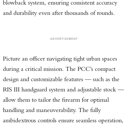
blowback system, ensuring consistent accuracy
and durability even after thousands of rounds.
ADVERTISEMENT
Picture an officer navigating tight urban spaces
during a critical mission. The PCC’s compact
design and customizable features — such as the
RIS III handguard system and adjustable stock —
allow them to tailor the firearm for optimal
handling and maneuverability. The fully
ambidextrous controls ensure seamless operation,