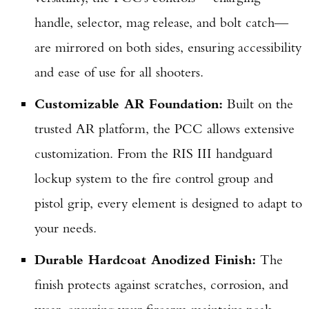
handle, selector, mag release, and bolt catch—
are mirrored on both sides, ensuring accessibility
and ease of use for all shooters.
Customizable AR Foundation:
Built on the
trusted AR platform, the PCC allows extensive
customization. From the RIS III handguard
lockup system to the fire control group and
pistol grip, every element is designed to adapt to
your needs.
Durable Hardcoat Anodized Finish:
The
finish protects against scratches, corrosion, and