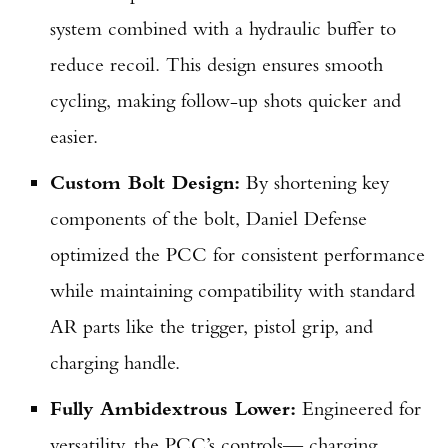
Series Pistol!
system combined with a hydraulic buffer to
reduce recoil. This design ensures smooth
TAKE YOUR SHOT!
cycling, making follow-up shots quicker and
easier.
Custom Bolt Design:
By shortening key
components of the bolt, Daniel Defense
optimized the PCC for consistent performance
while maintaining compatibility with standard
AR parts like the trigger, pistol grip, and
charging handle.
Fully Ambidextrous Lower:
Engineered for
versatility, the PCC’s controls— charging