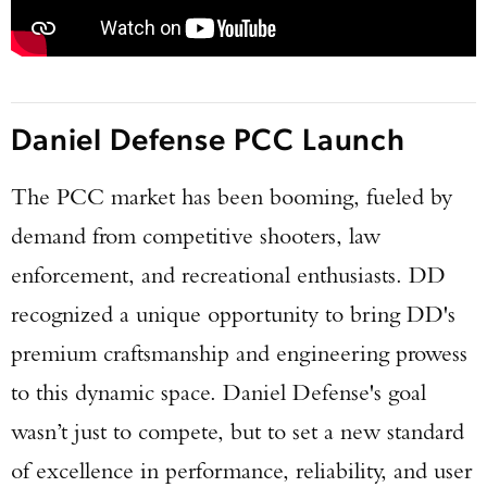
Daniel Defense PCC Launch
The PCC market has been booming, fueled by
demand from competitive shooters, law
enforcement, and recreational enthusiasts. DD
recognized a unique opportunity to bring DD's
premium craftsmanship and engineering prowess
to this dynamic space. Daniel Defense's goal
wasn’t just to compete, but to set a new standard
of excellence in performance, reliability, and user