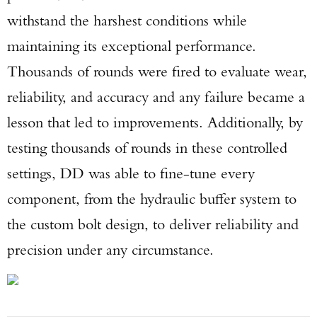
withstand the harshest conditions while
maintaining its exceptional performance.
Thousands of rounds were fired to evaluate wear,
reliability, and accuracy and any failure became a
lesson that led to improvements. Additionally, by
testing thousands of rounds in these controlled
settings, DD was able to fine-tune every
component, from the hydraulic buffer system to
the custom bolt design, to deliver reliability and
precision under any circumstance.