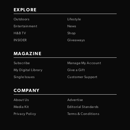
EXPLORE
Outdoors
Lifestyle
Entertainment
News
H&B TV
Shop
INSIDER
Giveaways
MAGAZINE
Subscribe
Manage My Account
My Digital Library
Give a Gift
Single Issues
Customer Support
COMPANY
About Us
Advertise
Media Kit
Editorial Standards
Privacy Policy
Terms & Conditions