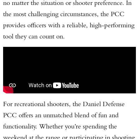
no matter the situation or shooter preference. In
the most challenging circumstances, the PCC
provides officers with a reliable, high-performing
tool they can count on.
For recreational shooters, the Daniel Defense
PCC offers an unmatched blend of fun and
functionality. Whether you’re spending the
weekend at the range or participating in shooting