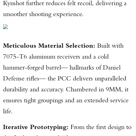
Kynshot further reduces felt recoil, delivering a
smoother shooting experience.
Meticulous Material Selection:
Built with
7075-T6 aluminum receivers and a cold
hammer-forged barrel— hallmarks of Daniel
Defense rifles— the PCC delivers unparalleled
durability and accuracy. Chambered in 9MM, it
ensures tight groupings and an extended service
life.
Iterative Prototyping:
From the first design to