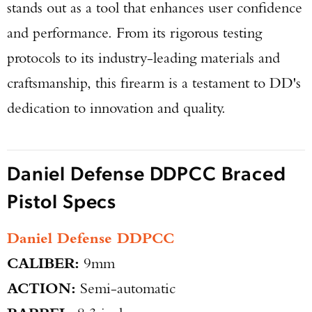
stands out as a tool that enhances user confidence
and performance. From its rigorous testing
protocols to its industry-leading materials and
craftsmanship, this firearm is a testament to DD's
dedication to innovation and quality.
Daniel Defense DDPCC Braced
Pistol Specs
Daniel Defense DDPCC
CALIBER:
9mm
ACTION:
Semi-automatic