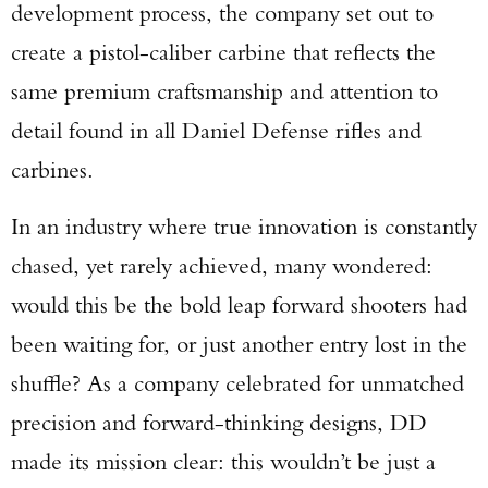
development process, the company set out to
create a pistol-caliber carbine that reflects the
same premium craftsmanship and attention to
detail found in all Daniel Defense rifles and
carbines.
In an industry where true innovation is constantly
chased, yet rarely achieved, many wondered:
would this be the bold leap forward shooters had
been waiting for, or just another entry lost in the
shuffle? As a company celebrated for unmatched
precision and forward-thinking designs, DD
made its mission clear: this wouldn’t be just a