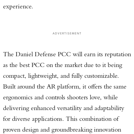
experience.
ADVERTISEMENT
The Daniel Defense PCC will earn its reputation
as the best PCC on the market due to it being
compact, lightweight, and fully customizable.
Built around the AR platform, it offers the same
ergonomics and controls shooters love, while
delivering enhanced versatility and adaptability
for diverse applications. This combination of
proven design and groundbreaking innovation