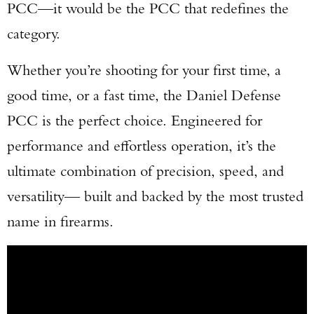
PCC—it would be the PCC that redefines the
category.
Whether you’re shooting for your first time, a
good time, or a fast time, the Daniel Defense
PCC is the perfect choice. Engineered for
performance and effortless operation, it’s the
ultimate combination of precision, speed, and
versatility— built and backed by the most trusted
name in firearms.