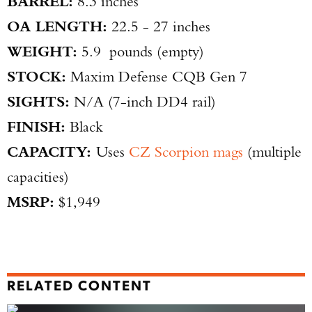
BARREL:
8.3 inches
OA LENGTH:
22.5 - 27 inches
WEIGHT:
5.9 pounds (empty)
STOCK:
Maxim Defense CQB Gen 7
SIGHTS:
N/A (7-inch DD4 rail)
FINISH:
Black
CAPACITY:
Uses
CZ Scorpion mags
(multiple
capacities)
MSRP:
$1,949
RELATED CONTENT