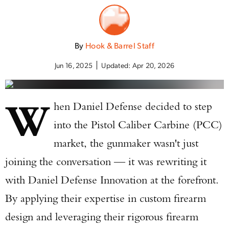
By
Hook & Barrel Staff
Jun 16, 2025
Updated:
Apr 20, 2026
W
hen Daniel Defense decided to step
into the Pistol Caliber Carbine (PCC)
market, the gunmaker wasn't just
joining the conversation — it was rewriting it
with Daniel Defense Innovation at the forefront.
By applying their expertise in custom firearm
design and leveraging their rigorous firearm