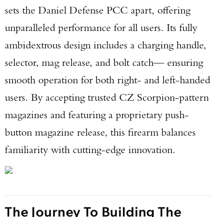
sets the Daniel Defense PCC apart, offering
unparalleled performance for all users. Its fully
ambidextrous design includes a charging handle,
selector, mag release, and bolt catch— ensuring
smooth operation for both right- and left-handed
users. By accepting trusted CZ Scorpion-pattern
magazines and featuring a proprietary push-
button magazine release, this firearm balances
familiarity with cutting-edge innovation.
The Journey To Building The