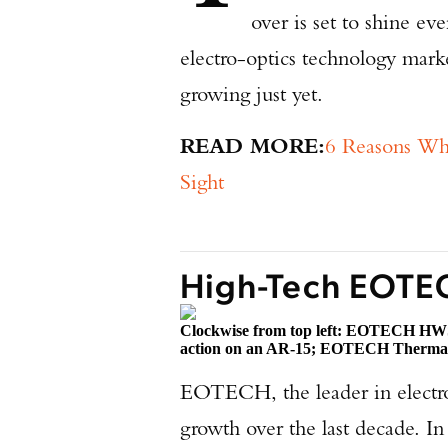
over is set to shine ev
electro-optics technology marke
growing just yet.
READ MORE:
6 Reasons W
Sight
High-Tech EOTE
Clockwise from top left: EOTECH HWS
action on an AR-15; EOTECH Therma
EOTECH, the leader in electro
growth over the last decade. I