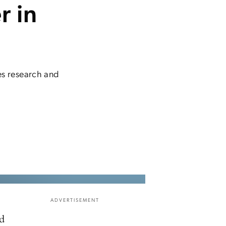
r in
s research and
ADVERTISEMENT
ld