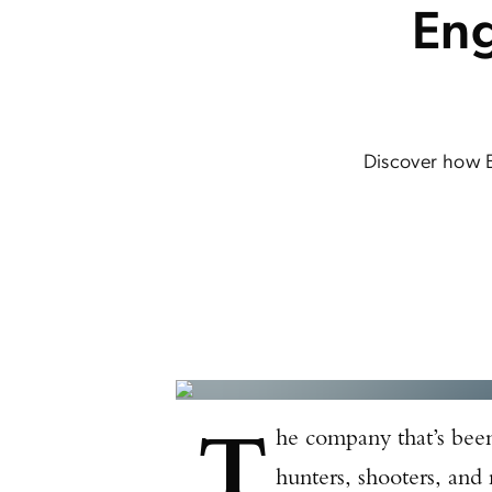
Eng
Discover how 
T
he company that’s been 
hunters, shooters, and