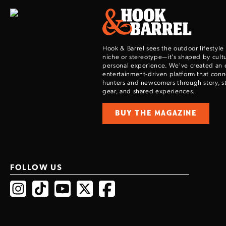
Hook & Barrel sees the outdoor lifestyle
niche or stereotype—it’s shaped by cultu
personal experience. We've created an 
entertainment-driven platform that con
hunters and newcomers through story, sty
gear, and shared experiences.
BUY THE MAGAZINE
FOLLOW US