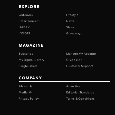
EXPLORE
Outdoors
Lifestyle
Entertainment
News
H&B TV
Shop
INSIDER
Giveaways
MAGAZINE
Subscribe
Manage My Account
My Digital Library
Give a Gift
Single Issues
Customer Support
COMPANY
About Us
Advertise
Media Kit
Editorial Standards
Privacy Policy
Terms & Conditions