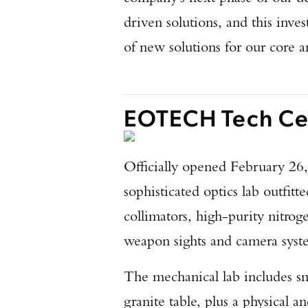
driven solutions, and this inv
of new solutions for our core 
EOTECH Tech Cen
Officially opened February 26, 
sophisticated optics lab outfit
collimators, high-purity nitrog
weapon sights and camera sys
The mechanical lab includes sm
granite table, plus a physical a