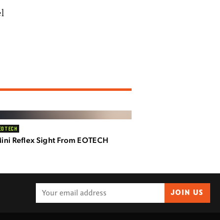
l
EOTECH
ni Reflex Sight From EOTECH
JOIN US