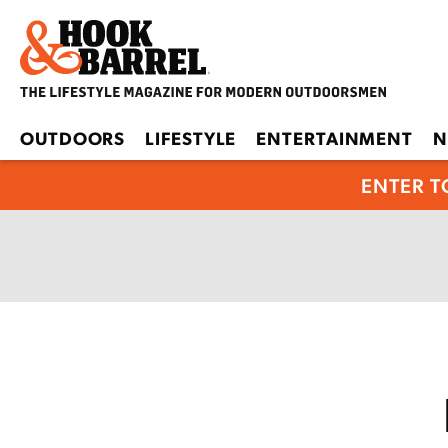
OUTDOORS
LIFESTYLE
ENTERTAINMENT
N
ENTER T