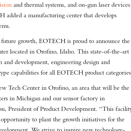
ision
and thermal systems, and on-gun laser devices
H added a manufacturing center that develops
tems.
d future growth, EOTECH is proud to announce the
er located in Orofino, Idaho. This state-of-the-art
ch and development, engineering design and
Enter to win a Beretta M9A4 Overlanding Series Pistol!
otype capabilities for all EOTECH product categories
TAKE YOUR SHOT!
ew Tech Center in Orofino, an area that will be the
ers in Michigan and our sensor factory in
n, President of Product Development. “This facilit
opportunity to plant the growth initiatives for the
evelopment. We strive to inspire new technology-