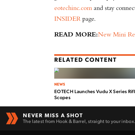
eotechinc.com
and stay connect
INSIDER
page.
READ MORE:
New Mini Re
RELATED CONTENT
NEWS
EOTECH Launches Vudu X Series Rif
Scopes
NEVER MISS A SHOT
The latest from Hook & Barrel, straight to your inbox