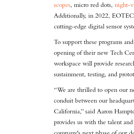
scopes
, micro red dots,
night-v
Additionally, in 2022, EOTEC
cutting-edge digital sensor sys
To support these programs an
opening of their new Tech Cent
workspace will provide resear
sustainment, testing, and prot
“We are thrilled to open our n
conduit between our headquart
California,” said Aaron Hampto
provides us with the talent and 
company's next phase of our d