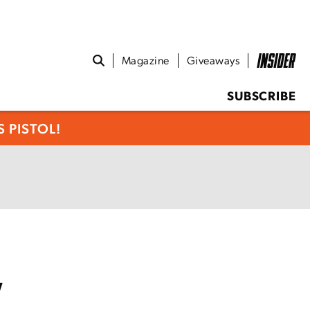
Magazine
Giveaways
SUBSCRIBE
 PISTOL!
w