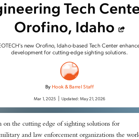
ineering Tech Cente
Orofino, Idaho
EOTECH's new Orofino, Idaho-based Tech Center enhance
development for cutting-edge sighting solutions.
By
Hook & Barrel Staff
Mar 1, 2025
Updated:
May 21, 2026
on the cutting edge of sighting solutions for
 military and law enforcement organizations the wor