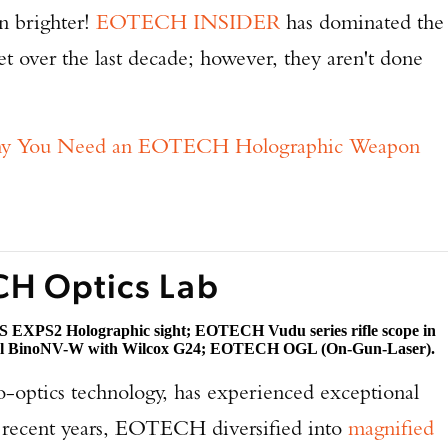
en brighter!
EOTECH INSIDER
has dominated the
t over the last decade; however, they aren't done
hy You Need an EOTECH Holographic Weapon
CH Optics Lab
 EXPS2 Holographic sight; EOTECH Vudu series rifle scope in
l BinoNV-W with Wilcox G24; EOTECH OGL (On-Gun-Laser).
-optics technology, has experienced exceptional
n recent years, EOTECH diversified into
magnified