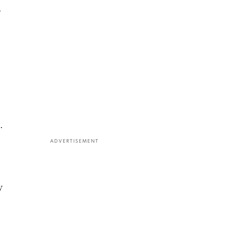
.
.
ADVERTISEMENT
y