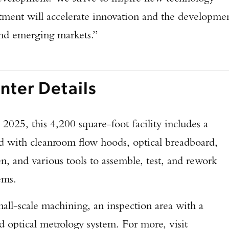
estment will accelerate innovation and the developme
and emerging markets.”
ter Details
2025, this 4,200 square-foot facility includes a
ted with cleanroom flow hoods, optical breadboard,
en, and various tools to assemble, test, and rework
tems.
all-scale machining, an inspection area with a
nd optical metrology system. For more, visit