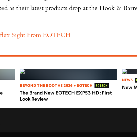
ed as their latest products drop at the Hook & Barre
flex Sight From EOTECH
NEWS
BEYOND THE BOOTHS 2026 • EOTECH
EOTECH
New Mi
le
The Brand New EOTECH EXPS3 HD: First
Look Review
.