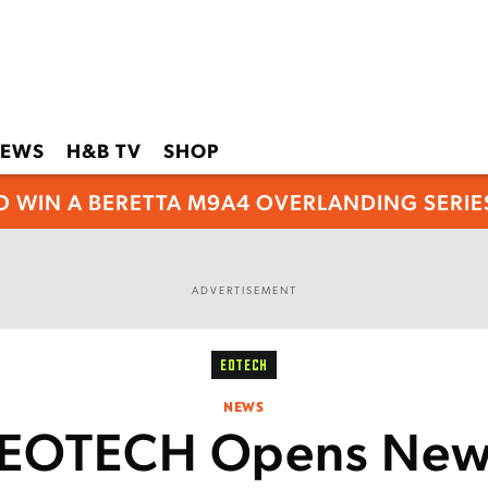
EWS
H&B TV
SHOP
O WIN A BERETTA M9A4 OVERLANDING SERIES
ADVERTISEMENT
EOTECH
NEWS
EOTECH Opens Ne