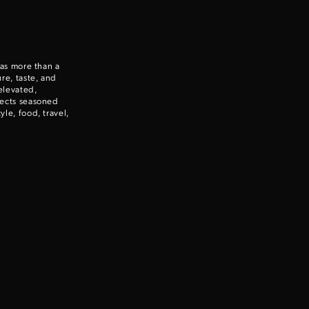
 as more than a
re, taste, and
elevated,
nects seasoned
le, food, travel,