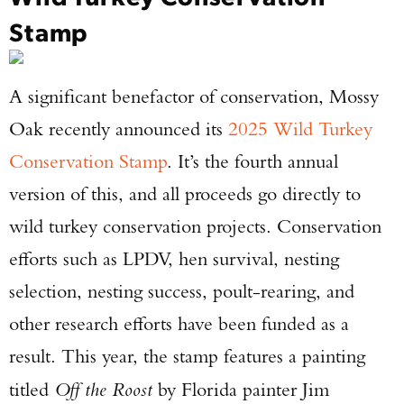
Stamp
A significant benefactor of conservation, Mossy
Oak recently announced its
2025 Wild Turkey
Conservation Stamp
. It’s the fourth annual
version of this, and all proceeds go directly to
wild turkey conservation projects. Conservation
efforts such as LPDV, hen survival, nesting
selection, nesting success, poult-rearing, and
other research efforts have been funded as a
result. This year, the stamp features a painting
titled
Off the Roost
by Florida painter Jim