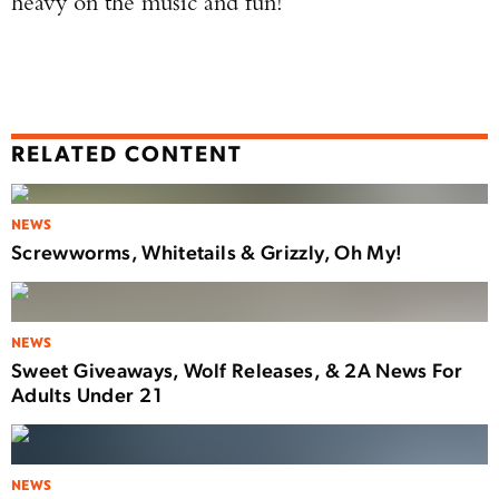
heavy on the music and fun!”
RELATED CONTENT
NEWS
Screwworms, Whitetails & Grizzly, Oh My!
NEWS
Sweet Giveaways, Wolf Releases, & 2A News For
Adults Under 21
NEWS