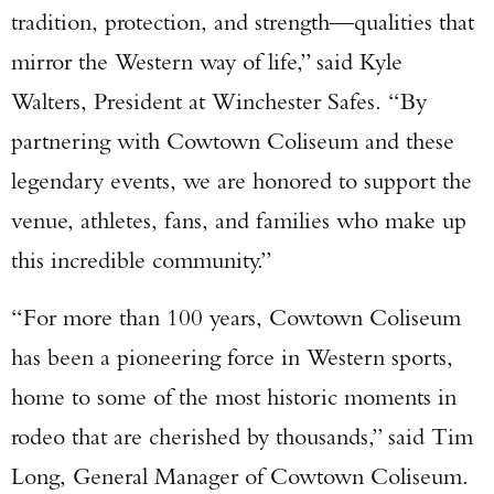
tradition, protection, and strength—qualities that
mirror the Western way of life,” said Kyle
Walters, President at Winchester Safes. “By
partnering with Cowtown Coliseum and these
legendary events, we are honored to support the
venue, athletes, fans, and families who make up
this incredible community.”
“For more than 100 years, Cowtown Coliseum
has been a pioneering force in Western sports,
home to some of the most historic moments in
rodeo that are cherished by thousands,” said Tim
Long, General Manager of Cowtown Coliseum.