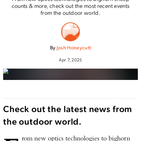
counts & more, check out the most recent events
from the outdoor world.
By
Josh Honeycutt
Apr 7, 2025
Check out the latest news from
the outdoor world.
rom new optics technologies to bighorn