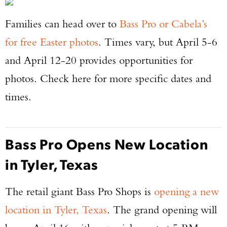
Families can head over to
Bass Pro or Cabela’s
for free Easter photos
. Times vary, but April 5-6
and April 12-20 provides opportunities for
photos. Check here for more specific dates and
times.
Bass Pro Opens New Location
in Tyler, Texas
The retail giant Bass Pro Shops is
opening a new
location in Tyler, Texas
. The grand opening will