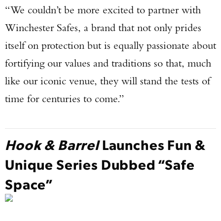
“We couldn’t be more excited to partner with
Winchester Safes, a brand that not only prides
itself on protection but is equally passionate about
fortifying our values and traditions so that, much
like our iconic venue, they will stand the tests of
time for centuries to come.”
Hook & Barrel
Launches Fun &
Unique Series Dubbed “Safe
Space”