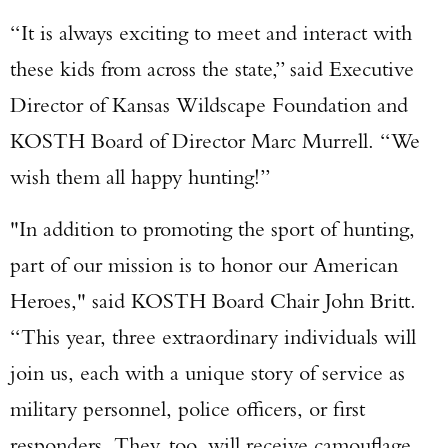
“It is always exciting to meet and interact with
these kids from across the state,” said Executive
Director of Kansas Wildscape Foundation and
KOSTH Board of Director Marc Murrell. “We
wish them all happy hunting!”
"In addition to promoting the sport of hunting,
part of our mission is to honor our American
Enter to win a Beretta M9A4 Overlanding
Heroes," said KOSTH Board Chair John Britt.
Series Pistol!
“This year, three extraordinary individuals will
join us, each with a unique story of service as
TAKE YOUR SHOT!
military personnel, police officers, or first
responders. They, too, will receive camouflage