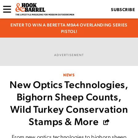
SUBSCRIBE
ENTER TO WIN A BERETTA M9A4 OVERLANDING SERIES
PISTOL!
ADVERTISEMENT
NEWS
New Optics Technologies,
Bighorn Sheep Counts,
Wild Turkey Conservation
Stamps & More
From new optics technologies to bighorn sheep