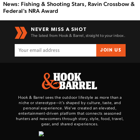
News: Fishing & Shooting Stars, Ravin Crossbow &
Federal's NRA Award
NEVER MISS A SHOT
The latest from Hook & Barrel, straight to your inbox.
JOIN US
Hook & Barrel sees the outdoor lifestyle as more than a
niche or stereotype—it’s shaped by culture, taste, and
personal experience. We've created an elevated,
entertainment-driven platform that connects seasoned
hunters and newcomers through story, style, food, travel,
gear, and shared experiences.