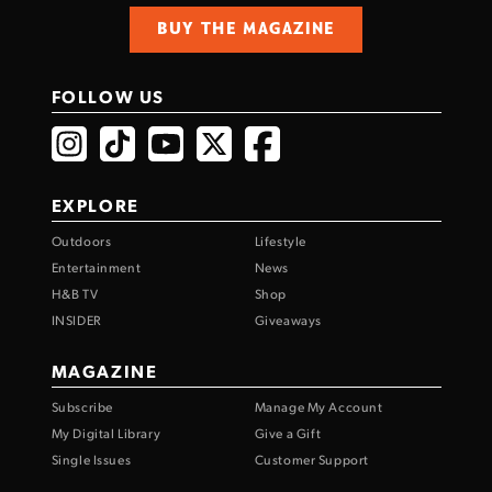
BUY THE MAGAZINE
FOLLOW US
EXPLORE
Outdoors
Lifestyle
Entertainment
News
H&B TV
Shop
INSIDER
Giveaways
MAGAZINE
Subscribe
Manage My Account
My Digital Library
Give a Gift
Single Issues
Customer Support