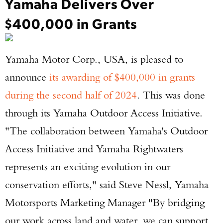
Yamaha Delivers Over
$400,000 in Grants
Yamaha Motor Corp., USA, is pleased to
announce
its awarding of $400,000 in grants
during the second half of 2024
. This was done
through its Yamaha Outdoor Access Initiative.
"The collaboration between Yamaha's Outdoor
Access Initiative and Yamaha Rightwaters
represents an exciting evolution in our
conservation efforts," said Steve Nessl, Yamaha
Motorsports Marketing Manager "By bridging
our work across land and water, we can support