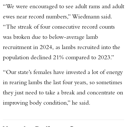
“We were encouraged to see adult rams and adult
ewes near record numbers,” Wiedmann said.
“The streak of four consecutive record counts
was broken due to below-average lamb
recruitment in 2024, as lambs recruited into the
population declined 21% compared to 2023.”
“Our state’s females have invested a lot of energy
in rearing lambs the last four years, so sometimes
they just need to take a break and concentrate on
improving body condition,” he said.