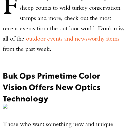
F
sheep counts to wild turkey conservation
stamps and more, check out the most
recent events from the outdoor world. Don’t miss
all of the
outdoor events and newsworthy items
from the past week.
Buk Ops Primetime Color
Vision Offers New Optics
Technology
Those who want something new and unique