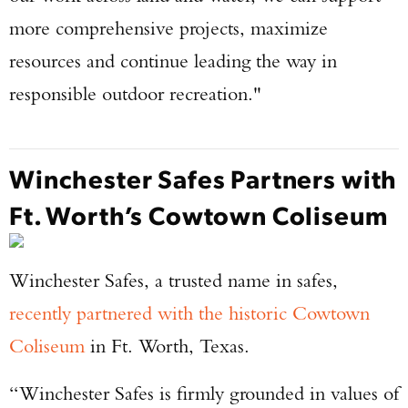
more comprehensive projects, maximize
resources and continue leading the way in
responsible outdoor recreation."
Winchester Safes Partners with
Ft. Worth’s Cowtown Coliseum
Winchester Safes, a trusted name in safes,
recently partnered with the historic Cowtown
Coliseum
in Ft. Worth, Texas.
“Winchester Safes is firmly grounded in values of