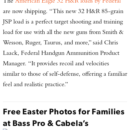
The
American Eagle 32 H&R loads by Federal
are now shipping. “This new 32 H&R 85-grain
JSP load is a perfect target shooting and training
load for use with all the new guns from Smith &
Wesson, Ruger, Taurus, and more,” said Chris
Laack, Federal Handgun Ammunition Product
Manager. “It provides recoil and velocities
similar to those of self-defense, offering a familiar
feel and realistic practice.”
Free Easter Photos for Families
at Bass Pro & Cabela’s