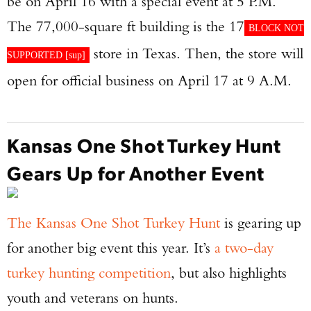
be on April 16 with a special event at 5 P.M.
The 77,000-square ft building is the 17
BLOCK NOT
store in Texas. Then, the store will
SUPPORTED [
sup
]
open for official business on April 17 at 9 A.M.
Kansas One Shot Turkey Hunt
Gears Up for Another Event
The Kansas One Shot Turkey Hunt
is gearing up
for another big event this year. It’s
a two-day
turkey hunting competition
, but also highlights
youth and veterans on hunts.