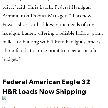
price,” said Chris Laack, Federal Handgun
Ammunition Product Manager. “This new
Power-Shok load addresses the needs of any
handgun hunter, offering a reliable hollow-point
bullet for hunting with 10mm handguns, and is
also offered at a price point to meet a specific
budget.”
Federal American Eagle 32
H&R Loads Now Shipping