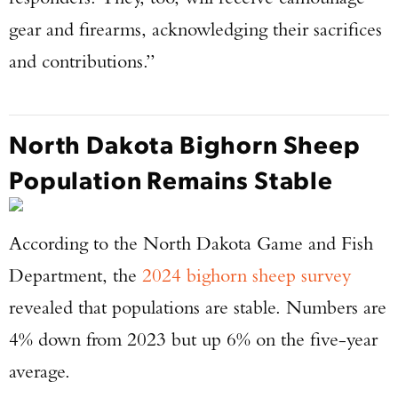
gear and firearms, acknowledging their sacrifices
and contributions.”
North Dakota Bighorn Sheep
Population Remains Stable
According to the North Dakota Game and Fish
Department, the
2024 bighorn sheep survey
revealed that populations are stable. Numbers are
4% down from 2023 but up 6% on the five-year
average.