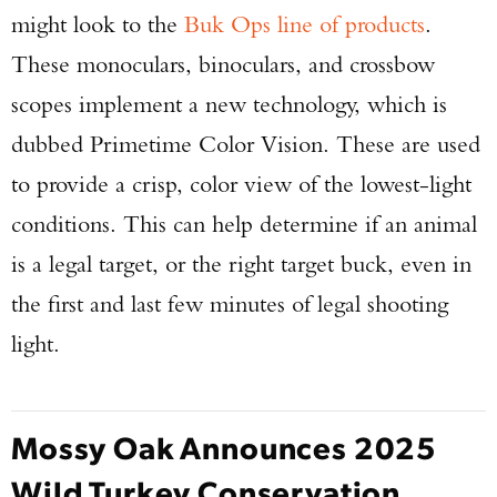
might look to the
Buk Ops line of products
.
These monoculars, binoculars, and crossbow
scopes implement a new technology, which is
dubbed Primetime Color Vision. These are used
to provide a crisp, color view of the lowest-light
conditions. This can help determine if an animal
is a legal target, or the right target buck, even in
the first and last few minutes of legal shooting
light.
Mossy Oak Announces 2025
Wild Turkey Conservation