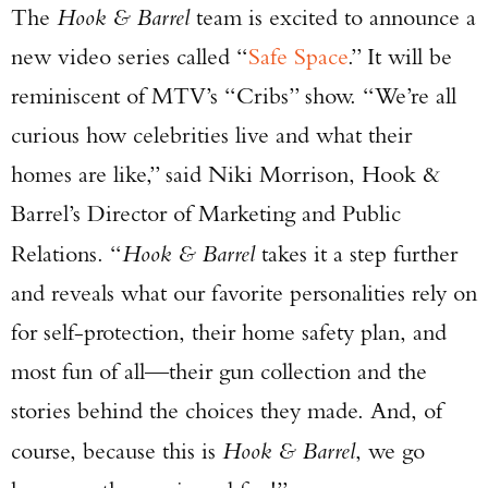
The
Hook & Barrel
team is excited to announce a
new video series called “
Safe Space
.” It will be
reminiscent of MTV’s “Cribs” show. “We’re all
curious how celebrities live and what their
homes are like,” said Niki Morrison, Hook &
Barrel’s Director of Marketing and Public
Relations. “
Hook & Barrel
takes it a step further
and reveals what our favorite personalities rely on
for self-protection, their home safety plan, and
most fun of all—their gun collection and the
stories behind the choices they made. And, of
course, because this is
Hook & Barrel
, we go