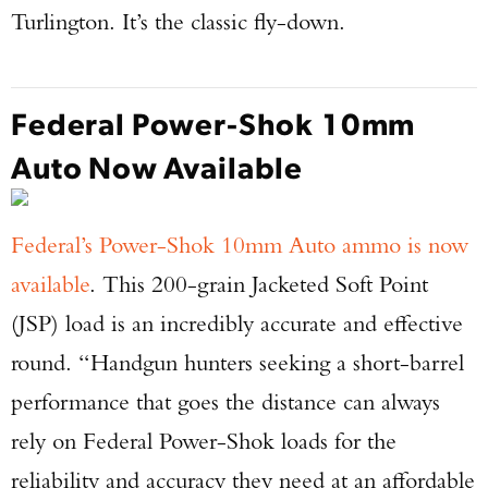
Turlington. It’s the classic fly-down.
Federal Power-Shok 10mm
Auto Now Available
Federal’s Power-Shok 10mm Auto ammo is now
available
. This 200-grain Jacketed Soft Point
(JSP) load is an incredibly accurate and effective
round. “Handgun hunters seeking a short-barrel
performance that goes the distance can always
rely on Federal Power-Shok loads for the
reliability and accuracy they need at an affordable