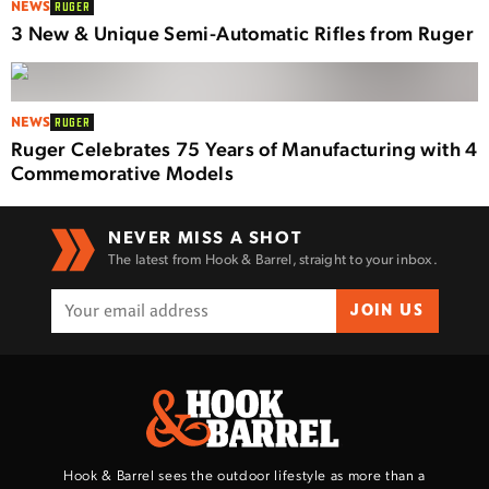
NEWS
RUGER
3 New & Unique Semi-Automatic Rifles from Ruger
NEWS
RUGER
Ruger Celebrates 75 Years of Manufacturing with 4
Commemorative Models
NEVER MISS A SHOT
The latest from Hook & Barrel, straight to your inbox.
JOIN US
Hook & Barrel sees the outdoor lifestyle as more than a