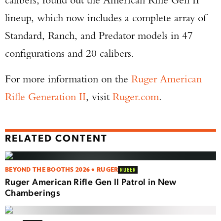
lineup, which now includes a complete array of
Standard, Ranch, and Predator models in 47
configurations and 20 calibers.
For more information on the
Ruger American
Rifle Generation II
, visit
Ruger.com
.
RELATED CONTENT
BEYOND THE BOOTHS 2026 • RUGER
RUGER
Ruger American Rifle Gen II Patrol in New
Chamberings