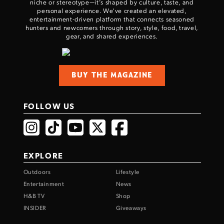
niche or stereotype—it’s shaped by culture, taste, and
personal experience. We've created an elevated,
entertainment-driven platform that connects seasoned
hunters and newcomers through story, style, food, travel,
gear, and shared experiences.
BUY THE MAGAZINE
FOLLOW US
EXPLORE
Outdoors
Lifestyle
Entertainment
News
H&B TV
Shop
INSIDER
Giveaways