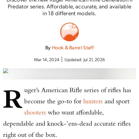
Predator series. Affordable, accurate, and available
in 18 different models.
By
Hook & Barrel Staff
Mar 14, 2024
Updated:
Jul 21, 2026
R
uger’s American Rifle series of rifles has
become the go-to for
hunters
and sport
shooters
who want affordable,
dependable and knock-’em-dead accurate rifles
right out of the box.