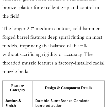
bronze splatter for excellent grip and control in
the field.
The longer 22" medium contour, cold hammer-
forged barrel features deep spiral fluting on most
models, improving the balance of the rifle
without sacrificing rigidity or accuracy. The
threaded muzzle features a factory-installed radial
muzzle brake.
Enter to win a Beretta M9A4 Overlanding
Feature
Design & Component Details
Category
Series Pistol!
Action &
Durable Burnt Bronze Cerakote
Finish
barreled action
TAKE YOUR SHOT!