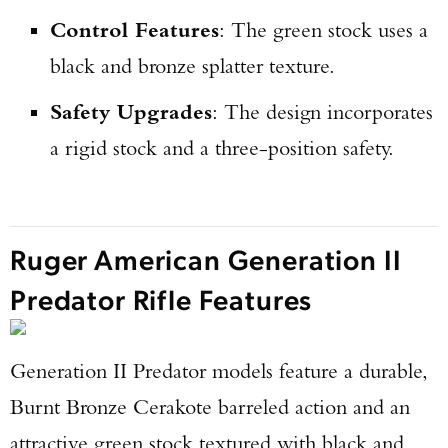
Control Features
: The green stock uses a
black and bronze splatter texture.
Safety Upgrades
: The design incorporates
a rigid stock and a three-position safety.
Ruger American Generation II
Predator Rifle Features
Generation II Predator models feature a durable,
Burnt Bronze Cerakote barreled action and an
attractive green stock textured with black and