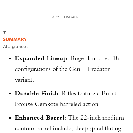
ADVERTISEMENT
SUMMARY
At a glance.
Expanded Lineup
: Ruger launched 18
configurations of the Gen II Predator
variant.
Durable Finish
: Rifles feature a Burnt
Bronze Cerakote barreled action.
Enhanced Barrel
: The 22-inch medium
contour barrel includes deep spiral fluting.