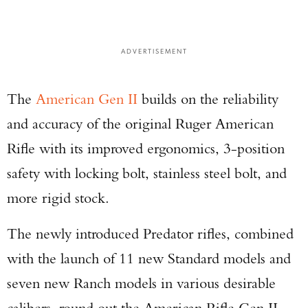
ADVERTISEMENT
The
American Gen II
builds on the reliability
and accuracy of the original Ruger American
Rifle with its improved ergonomics, 3-position
safety with locking bolt, stainless steel bolt, and
more rigid stock.
The newly introduced Predator rifles, combined
with the launch of 11 new Standard models and
seven new Ranch models in various desirable
calibers, round out the American Rifle Gen II