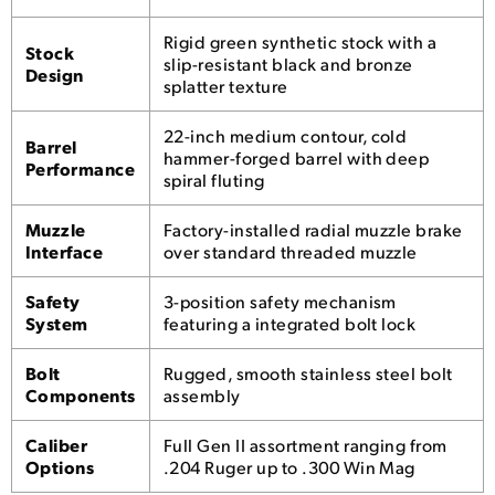
Rigid green synthetic stock with a
Stock
slip-resistant black and bronze
Design
splatter texture
22-inch medium contour, cold
Barrel
hammer-forged barrel with deep
Performance
spiral fluting
Muzzle
Factory-installed radial muzzle brake
Interface
over standard threaded muzzle
Safety
3-position safety mechanism
System
featuring a integrated bolt lock
Bolt
Rugged, smooth stainless steel bolt
Components
assembly
Caliber
Full Gen II assortment ranging from
Options
.204 Ruger up to .300 Win Mag