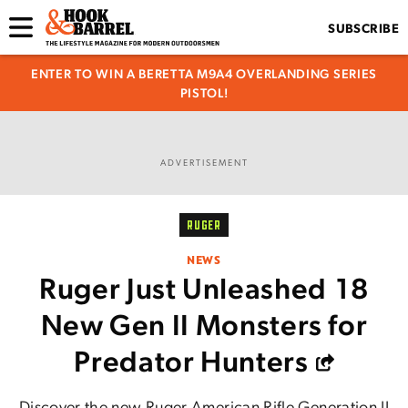
SUBSCRIBE
ENTER TO WIN A BERETTA M9A4 OVERLANDING SERIES
PISTOL!
ADVERTISEMENT
RUGER
NEWS
Ruger Just Unleashed 18
New Gen II Monsters for
Predator Hunters
Discover the new Ruger American Rifle Generation II