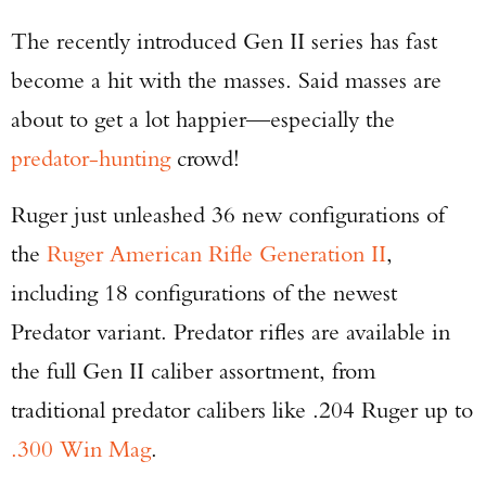
The recently introduced Gen II series has fast
become a hit with the masses. Said masses are
about to get a lot happier—especially the
predator-hunting
crowd!
Ruger just unleashed 36 new configurations of
the
Ruger American Rifle Generation II
,
including 18 configurations of the newest
Predator variant. Predator rifles are available in
the full Gen II caliber assortment, from
traditional predator calibers like .204 Ruger up to
.300 Win Mag
.