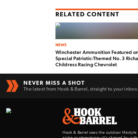
RELATED CONTENT
NEWS
Winchester Ammunition Featured o
Special Patriotic-Themed No. 3 Rich
Childress Racing Chevrolet
NEVER MISS A SHOT
The latest from Hook & Barrel, straight to your inbox
Hook & Barrel sees the outdoor lifestyle
niche or stereotype—it’s shaped by cultu