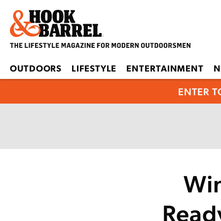
OUTDOORS
LIFESTYLE
ENTERTAINMENT
N
ENTER T
Win
Read