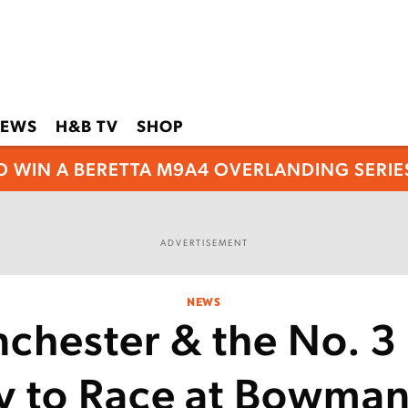
EWS
H&B TV
SHOP
O WIN A BERETTA M9A4 OVERLANDING SERIES
ADVERTISEMENT
NEWS
chester & the No. 3
y to Race at Bowman