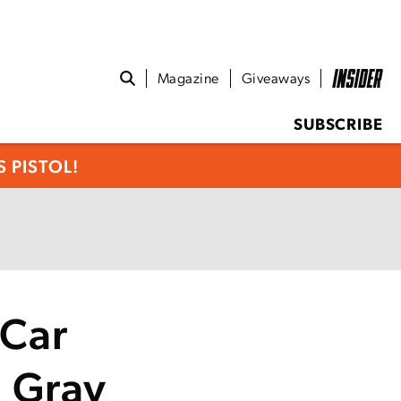
Magazine
Giveaways
SUBSCRIBE
 PISTOL!
 Car
 Gray