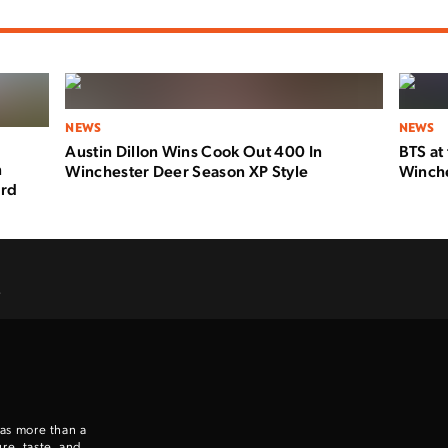
NEWS
NEWS
Austin Dillon Wins Cook Out 400 In
BTS at
n
Winchester Deer Season XP Style
Winche
ard
.
 as more than a
re, taste, and