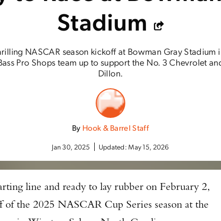
Stadium
thrilling NASCAR season kickoff at Bowman Gray Stadium 
ass Pro Shops team up to support the No. 3 Chevrolet and i
Dillon.
By
Hook & Barrel Staff
Jan 30, 2025
Updated:
May 15, 2026
tarting line and ready to lay rubber on February 2,
off of the 2025 NASCAR Cup Series season at the