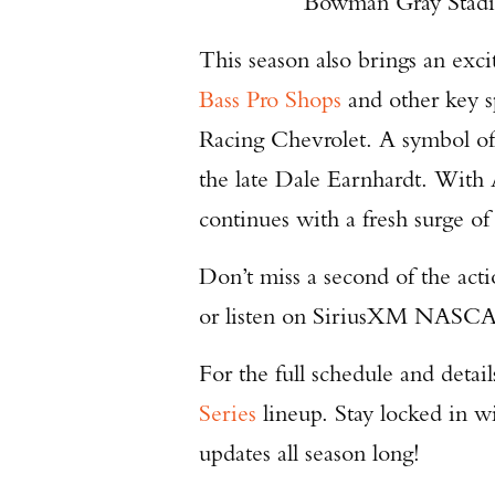
Bowman Gray Stadi
This season also brings an exc
Bass Pro Shops
and other key s
Racing Chevrolet. A symbol of
the late Dale Earnhardt. With 
continues with a fresh surge o
Don’t miss a second of the ac
or listen on SiriusXM NASCA
For the full schedule and deta
Series
lineup. Stay locked in w
updates all season long!