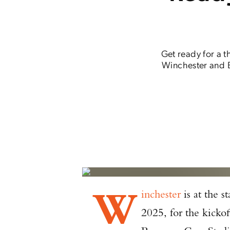
Get ready for a 
Winchester and B
W
inchester
is at the s
2025, for the kick