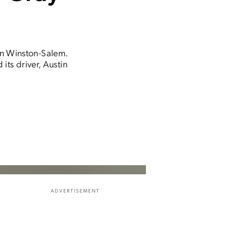
in Winston-Salem.
ts driver, Austin
ADVERTISEMENT