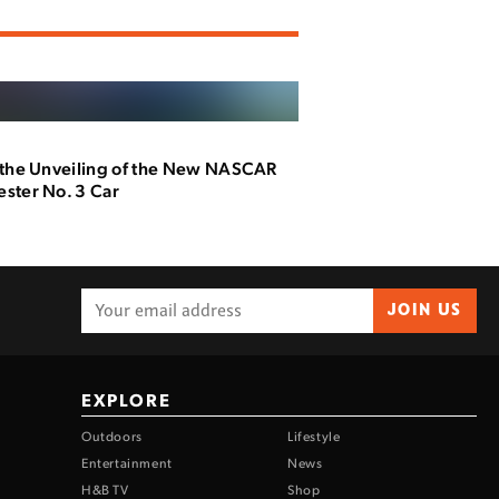
 the Unveiling of the New NASCAR
ster No. 3 Car
JOIN US
EXPLORE
Outdoors
Lifestyle
Entertainment
News
H&B TV
Shop