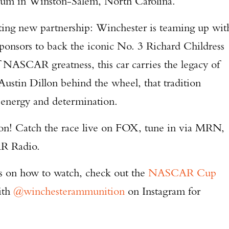
um in Winston-Salem, North Carolina.
iting new partnership: Winchester is teaming up wit
ponsors to back the iconic No. 3 Richard Childress
 NASCAR greatness, this car carries the legacy of
Austin Dillon behind the wheel, that tradition
Enter to win a Beretta M9A4 Overlanding Series Pistol!
f energy and determination.
TAKE YOUR SHOT!
tion! Catch the race live on FOX, tune in via MRN,
R Radio.
ils on how to watch, check out the
NASCAR Cup
ith
@winchesterammunition
on Instagram for