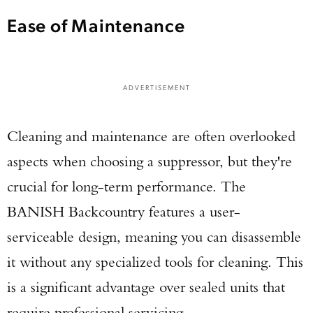
Ease of Maintenance
ADVERTISEMENT
Cleaning and maintenance are often overlooked
aspects when choosing a suppressor, but they're
crucial for long-term performance. The
BANISH Backcountry features a user-
serviceable design, meaning you can disassemble
it without any specialized tools for cleaning. This
is a significant advantage over sealed units that
require professional servicing.