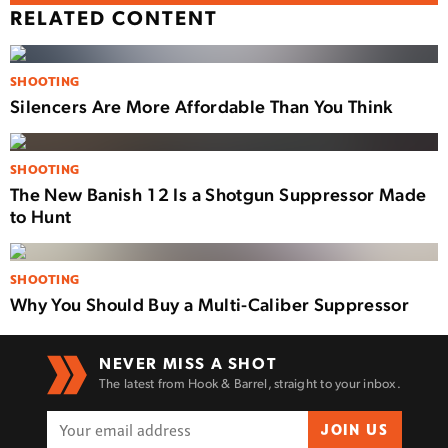
RELATED CONTENT
SHOOTING
Silencers Are More Affordable Than You Think
SHOOTING
The New Banish 12 Is a Shotgun Suppressor Made
to Hunt
SHOOTING
Why You Should Buy a Multi-Caliber Suppressor
NEVER MISS A SHOT
The latest from Hook & Barrel, straight to your inbox.
JOIN US