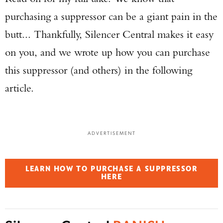
purchasing a suppressor can be a giant pain in the
butt... Thankfully, Silencer Central makes it easy
on you, and we wrote up how you can purchase
this suppressor (and others) in the following
article.
ADVERTISEMENT
LEARN HOW TO PURCHASE A SUPPRESSOR
HERE