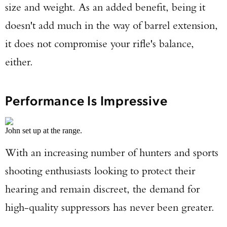
size and weight. As an added benefit, being it
doesn't add much in the way of barrel extension,
it does not compromise your rifle's balance,
either.
Performance Is Impressive
John set up at the range.
With an increasing number of hunters and sports
shooting enthusiasts looking to protect their
hearing and remain discreet, the demand for
high-quality suppressors has never been greater.