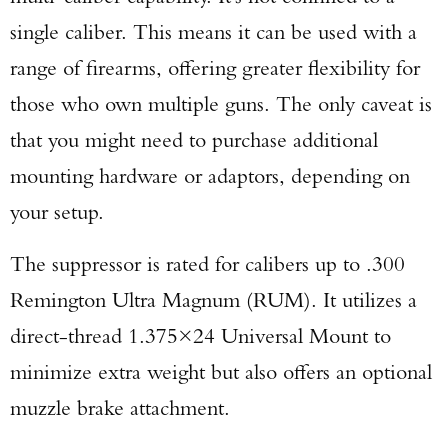
single caliber. This means it can be used with a
range of firearms, offering greater flexibility for
those who own multiple guns. The only caveat is
that you might need to purchase additional
mounting hardware or adaptors, depending on
your setup.
The suppressor is rated for calibers up to .300
Remington Ultra Magnum (RUM). It utilizes a
direct-thread 1.375×24 Universal Mount to
minimize extra weight but also offers an optional
muzzle brake attachment.