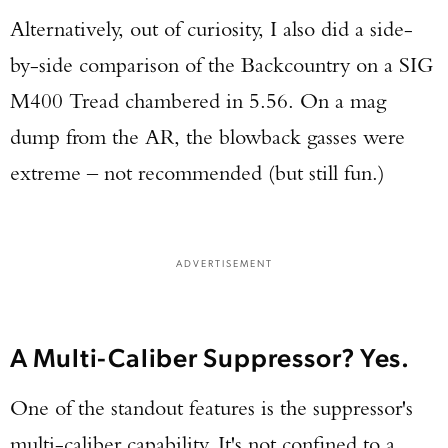
Alternatively, out of curiosity, I also did a side-
by-side comparison of the Backcountry on a SIG
M400 Tread chambered in 5.56. On a mag
dump from the AR, the blowback gasses were
extreme – not recommended (but still fun.)
ADVERTISEMENT
A Multi-Caliber Suppressor? Yes.
One of the standout features is the suppressor's
multi-caliber capability. It's not confined to a