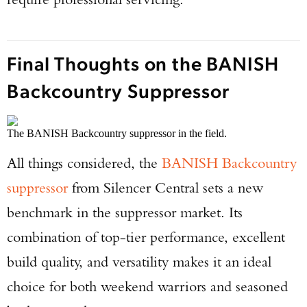
Final Thoughts on the BANISH
Backcountry Suppressor
The BANISH Backcountry suppressor in the field.
All things considered, the
BANISH Backcountry
suppressor
from Silencer Central sets a new
benchmark in the suppressor market. Its
combination of top-tier performance, excellent
build quality, and versatility makes it an ideal
choice for both weekend warriors and seasoned