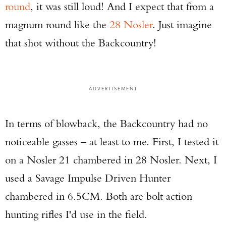
round
, it was still loud! And I expect that from a
Series Pistol!
magnum round like the
28 Nosler
. Just imagine
TAKE YOUR SHOT!
that shot without the Backcountry!
ADVERTISEMENT
In terms of blowback, the Backcountry had no
noticeable gasses – at least to me. First, I tested it
on a Nosler 21 chambered in 28 Nosler. Next, I
used a Savage Impulse Driven Hunter
chambered in 6.5CM. Both are bolt action
hunting rifles I'd use in the field.