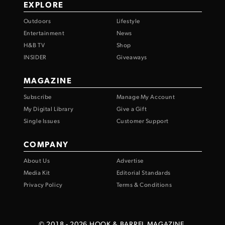
EXPLORE
Outdoors
Lifestyle
Entertainment
News
H&B TV
Shop
INSIDER
Giveaways
MAGAZINE
Subscribe
Manage My Account
My Digital Library
Give a Gift
Single Issues
Customer Support
COMPANY
About Us
Advertise
Media Kit
Editorial Standards
Privacy Policy
Terms & Conditions
© 2018 -
2026
HOOK & BARREL MAGAZINE.