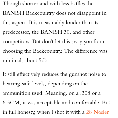
Though shorter and with less baffles the
BANISH Backcountry does not disappoint in
this aspect. It is measurably louder than its
predecessor, the BANISH 30, and other
competitors. But don’t let this sway you from
choosing the Backcountry. The difference was
minimal, about 5db.
It still effectively reduces the gunshot noise to
hearing-safe levels, depending on the
ammunition used. Meaning, on a .308 or a
6.5CM, it was acceptable and comfortable. But
in full honesty, when I shot it with a
28 Nosler
Enter to win a Beretta M9A4 Overlanding