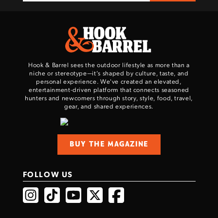
Hook & Barrel sees the outdoor lifestyle as more than a
niche or stereotype—it’s shaped by culture, taste, and
personal experience. We've created an elevated,
entertainment-driven platform that connects seasoned
hunters and newcomers through story, style, food, travel,
gear, and shared experiences.
BUY THE MAGAZINE
FOLLOW US