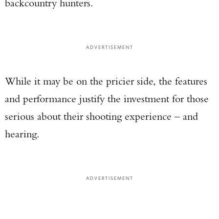
backcountry hunters.
ADVERTISEMENT
While it may be on the pricier side, the features
and performance justify the investment for those
serious about their shooting experience – and
hearing.
ADVERTISEMENT