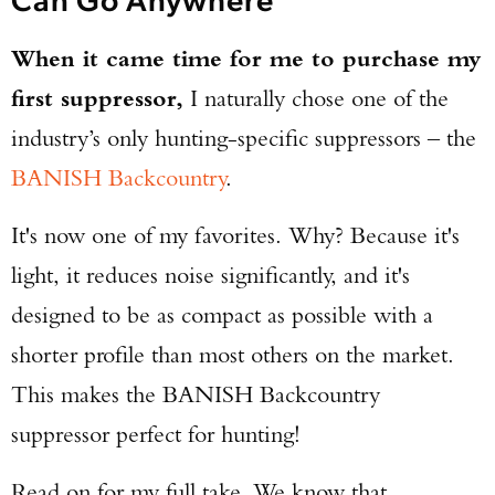
When it came time for me to purchase my
first suppressor,
I naturally chose one of the
industry’s only hunting-specific suppressors – the
BANISH Backcountry
.
It's now one of my favorites. Why? Because it's
light, it reduces noise significantly, and it's
designed to be as compact as possible with a
shorter profile than most others on the market.
This makes the BANISH Backcountry
suppressor perfect for hunting!
Read on for my full take. We know that