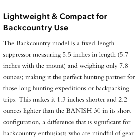
Lightweight & Compact for
Backcountry Use
The Backcountry model is a fixed-length
suppressor measuring 5.5 inches in length (5.7
inches with the mount) and weighing only 7.8
ounces; making it the perfect hunting partner for
those long hunting expeditions or backpacking
trips. This makes it 1.3 inches shorter and 2.2
ounces lighter than the BANISH 30 in its short
configuration, a difference that is significant for
backcountry enthusiasts who are mindful of gear