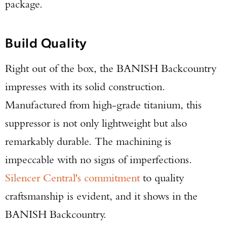
package.
Build Quality
Right out of the box, the BANISH Backcountry
impresses with its solid construction.
Manufactured from high-grade titanium, this
suppressor is not only lightweight but also
remarkably durable. The machining is
impeccable with no signs of imperfections.
Silencer Central's commitment
to quality
craftsmanship is evident, and it shows in the
BANISH Backcountry.