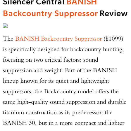
Silencer Central
BANISH
Backcountry Suppressor
Review
The
BANISH Backcountry Suppressor
($1099)
is specifically designed for backcountry hunting,
focusing on two critical factors: sound
suppression and weight. Part of the BANISH
lineup known for its quiet and lightweight
suppressors, the Backcountry model offers the
same high-quality sound suppression and durable
titanium construction as its predecessor, the
BANISH 30, but in a more compact and lighter