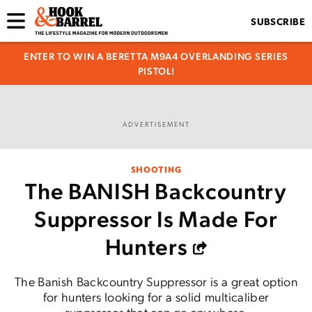
SUBSCRIBE
ENTER TO WIN A BERETTA M9A4 OVERLANDING SERIES
PISTOL!
ADVERTISEMENT
SHOOTING
The BANISH Backcountry
Suppressor Is Made For
Hunters
The Banish Backcountry Suppressor is a great option
for hunters looking for a solid multicaliber
suppressor that can go anywhere.