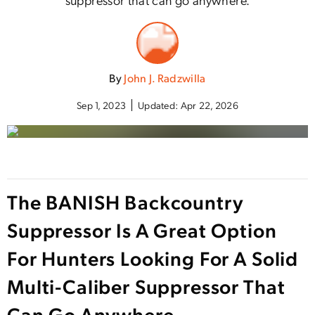
By
John J. Radzwilla
Sep 1, 2023
Updated:
Apr 22, 2026
The BANISH Backcountry
Suppressor Is A Great Option
For Hunters Looking For A Solid
Multi-Caliber Suppressor That
Can Go Anywhere