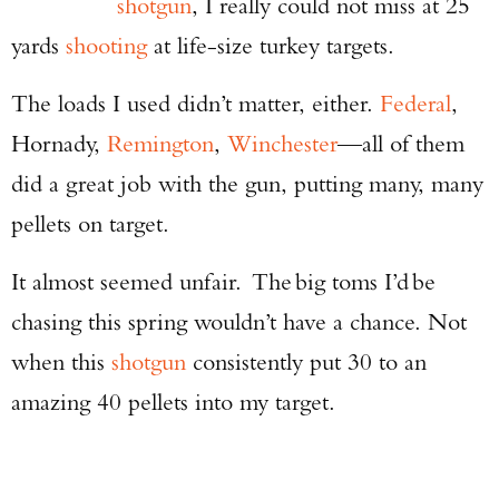
shotgun
, I really could not miss at 25
yards
shooting
at life-size turkey targets.
The loads I used didn’t matter, either.
Federal
,
Hornady,
Remington
,
Winchester
—all of them
did a great job with the gun, putting many, many
pellets on target.
It almost seemed unfair. The big toms I’d be
chasing this spring wouldn’t have a chance. Not
when this
shotgun
consistently put 30 to an
amazing 40 pellets into my target.