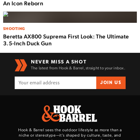
An Icon Reborn
SHOOTING
Beretta AX800 Suprema First Look: The Ultimate
3.5-Inch Duck Gun
NEVER MISS A SHOT
The latest from Hook & Barrel, straight to your inbox.
JOIN US
Hook & Barrel sees the outdoor lifestyle as more than a
niche or stereotype—it’s shaped by culture, taste, and