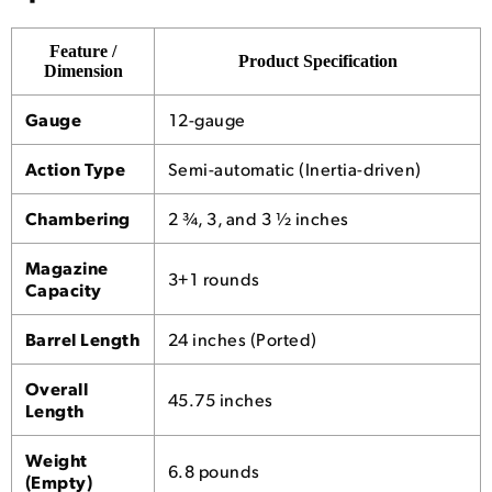
Feature /
Product Specification
Dimension
Gauge
12-gauge
Action Type
Semi-automatic (Inertia-driven)
Chambering
2 ¾, 3, and 3 ½ inches
Magazine
3+1 rounds
Capacity
Barrel Length
24 inches (Ported)
Overall
45.75 inches
Length
Weight
6.8 pounds
(Empty)