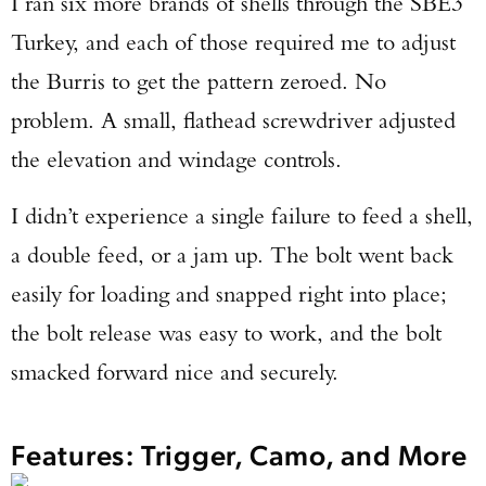
I ran six more brands of shells through the SBE3
Turkey, and each of those required me to adjust
the Burris to get the pattern zeroed. No
problem. A small, flathead screwdriver adjusted
the elevation and windage controls.
I didn’t experience a single failure to feed a shell,
a double feed, or a jam up. The bolt went back
easily for loading and snapped right into place;
the bolt release was easy to work, and the bolt
smacked forward nice and securely.
Features: Trigger, Camo, and More