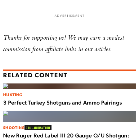
ADVERTISEMENT
Thanks for supporting us! We may earn a modest
commission from affiliate links in our articles.
RELATED CONTENT
HUNTING
3 Perfect Turkey Shotguns and Ammo Pairings
SHOOTING
COLLABORATION
New Ruger Red Label III 20 Gauge O/U Shotgun: