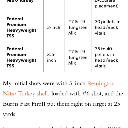
placement)
Federal
#7 & #9
30 pellets in
Premium
3-inch
Tungsten
head/neck
Heavyweight
Mix
vitals
Enter to win a Beretta M9A4 Overlanding
TSS
Series Pistol!
Federal
35 to 40
#7 & #9
Premium
3.5-
pellets in
Tungsten
Heavyweight
inch
head/neck
TAKE YOUR SHOT!
Mix
TSS
vitals
My initial shots were with 3-inch
Remington
Nitro Turkey shells
loaded with #6 shot, and the
Burris Fast FireII put them right on target at 25
yards.