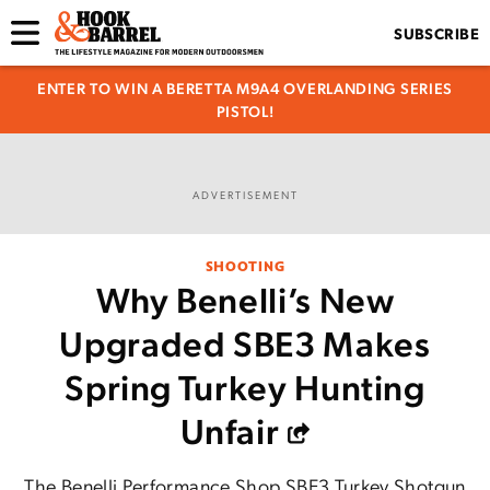
SUBSCRIBE
ENTER TO WIN A BERETTA M9A4 OVERLANDING SERIES
PISTOL!
ADVERTISEMENT
SHOOTING
Why Benelli’s New
Upgraded SBE3 Makes
Spring Turkey Hunting
Unfair
The Benelli Performance Shop SBE3 Turkey Shotgun