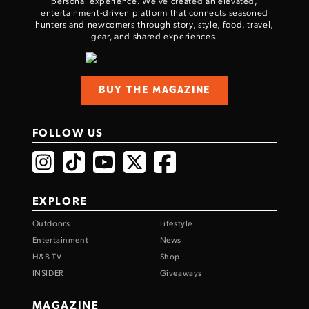
personal experience. We've created an elevated,
entertainment-driven platform that connects seasoned
hunters and newcomers through story, style, food, travel,
gear, and shared experiences.
BUY THE MAGAZINE
FOLLOW US
EXPLORE
Outdoors
Lifestyle
Entertainment
News
H&B TV
Shop
INSIDER
Giveaways
MAGAZINE