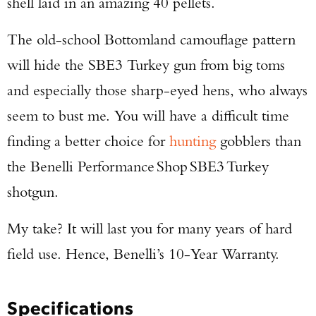
shell laid in an amazing 40 pellets.
The old-school Bottomland camouflage pattern
will hide the SBE3 Turkey gun from big toms
and especially those sharp-eyed hens, who always
seem to bust me. You will have a difficult time
finding a better choice for
hunting
gobblers than
the Benelli Performance Shop SBE3 Turkey
shotgun.
My take? It will last you for many years of hard
field use. Hence, Benelli’s 10-Year Warranty.
Specifications