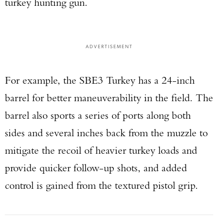
turkey hunting gun.
ADVERTISEMENT
For example, the SBE3 Turkey has a 24-inch
barrel for better maneuverability in the field. The
barrel also sports a series of ports along both
sides and several inches back from the muzzle to
mitigate the recoil of heavier turkey loads and
provide quicker follow-up shots, and added
control is gained from the textured pistol grip.