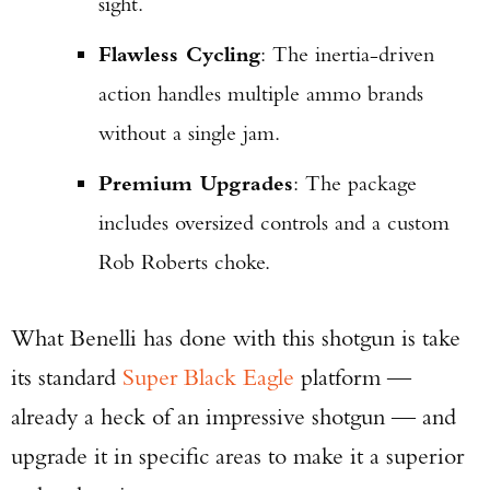
sight.
Flawless Cycling
: The inertia-driven
action handles multiple ammo brands
without a single jam.
Premium Upgrades
: The package
includes oversized controls and a custom
Rob Roberts choke.
What Benelli has done with this shotgun is take
its standard
Super Black Eagle
platform —
already a heck of an impressive shotgun — and
upgrade it in specific areas to make it a superior