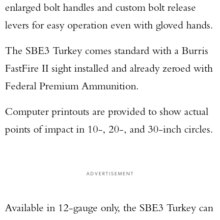
enlarged bolt handles and custom bolt release
levers for easy operation even with gloved hands.
The SBE3 Turkey comes standard with a Burris
FastFire II sight installed and already zeroed with
Federal Premium Ammunition.
Computer printouts are provided to show actual
points of impact in 10-, 20-, and 30-inch circles.
ADVERTISEMENT
Available in 12-gauge only, the SBE3 Turkey can