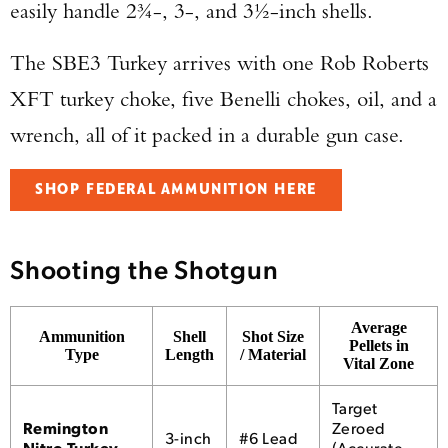
easily handle 2¾-, 3-, and 3½-inch shells.
The SBE3 Turkey arrives with one Rob Roberts
XFT turkey choke, five Benelli chokes, oil, and a
wrench, all of it packed in a durable gun case.
SHOP FEDERAL AMMUNITION HERE
Shooting the Shotgun
Average
Ammunition
Shell
Shot Size
Pellets in
Type
Length
/ Material
Vital Zone
Target
Remington
Zeroed
3-inch
#6 Lead
Nitro Turkey
(Accurate