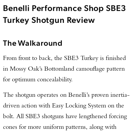
Benelli Performance Shop SBE3
Turkey Shotgun Review
The Walkaround
From front to back, the SBE3 Turkey is finished
in Mossy Oak’s Bottomland camouflage pattern
for optimum concealability.
The shotgun operates on Benelli’s proven inertia-
driven action with Easy Locking System on the
bolt. All SBE3 shotguns have lengthened forcing
cones for more uniform patterns, along with