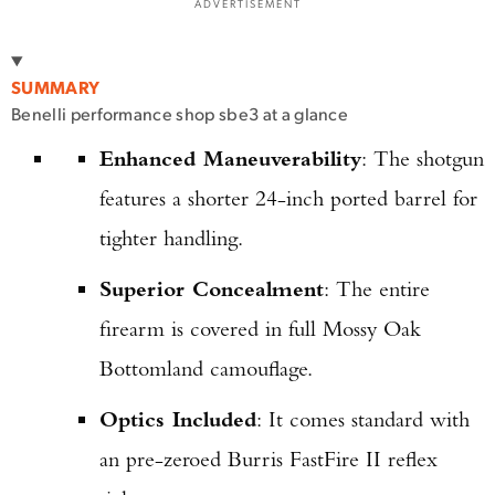
ADVERTISEMENT
SUMMARY
Benelli performance shop sbe3 at a glance
Enhanced Maneuverability
: The shotgun
features a shorter 24-inch ported barrel for
tighter handling.
Superior Concealment
: The entire
firearm is covered in full Mossy Oak
Bottomland camouflage.
Optics Included
: It comes standard with
an pre-zeroed Burris FastFire II reflex