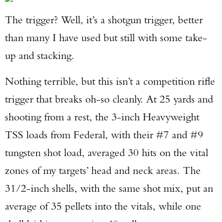
The trigger? Well, it’s a shotgun trigger, better
than many I have used but still with some take-
up and stacking.
Nothing terrible, but this isn’t a competition rifle
trigger that breaks oh-so cleanly. At 25 yards and
shooting from a rest, the 3-inch Heavyweight
TSS loads from Federal, with their #7 and #9
tungsten shot load, averaged 30 hits on the vital
zones of my targets’ head and neck areas. The
31/2-inch shells, with the same shot mix, put an
average of 35 pellets into the vitals, while one