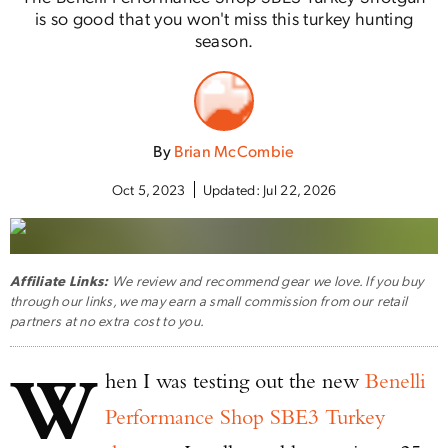
is so good that you won't miss this turkey hunting
season.
By
Brian McCombie
Oct 5, 2023
Updated:
Jul 22, 2026
Affiliate Links:
We review and recommend gear we love. If you buy
through our links, we may earn a small commission from our retail
partners at no extra cost to you.
W
hen I was testing out the new
Benelli
Performance Shop SBE3 Turkey