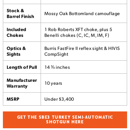
Stock &
Mossy Oak Bottomland camouflage
Barrel Finish
Included
1 Rob Roberts XFT choke, plus 5
Chokes
Benelli chokes (C, IC, M, IM, F)
Optics &
Burris FastFire II reflex sight & HIVIS
Sights
CompSight
Length of Pull
14 ⅜ inches
Manufacturer
10 years
Warranty
MSRP
Under $3,400
GET THE SBE3 TURKEY SEMI-AUTOMATIC
SHOTGUN HERE