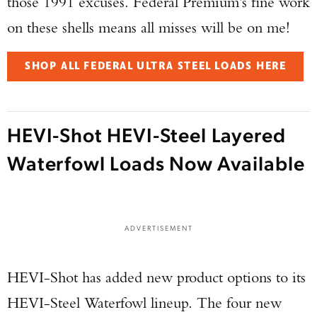
those 1991 excuses. Federal Premium’s fine work
on these shells means all misses will be on me!
SHOP ALL FEDERAL ULTRA STEEL LOADS HERE
HEVI-Shot HEVI-Steel Layered
Waterfowl Loads Now Available
ADVERTISEMENT
HEVI-Shot has added new product options to its
HEVI-Steel Waterfowl lineup. The four new