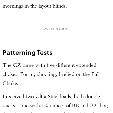
mornings in the layout blinds.
ADVERTISEMENT
Patterning Tests
The CZ came with five different extended
chokes. For my shooting, I relied on the Full
Choke.
I received two Ultra Steel loads, both double
stacks—one with 1¼ ounces of BB and #2 shot;