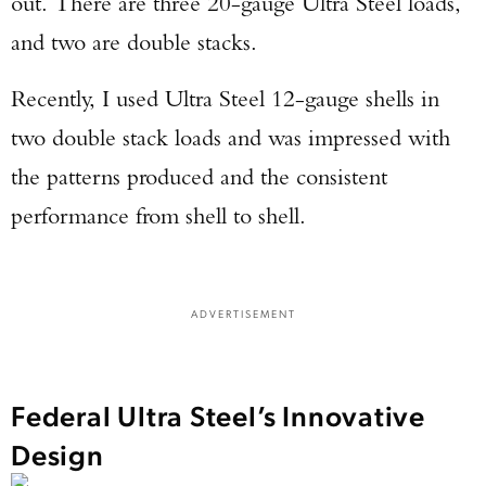
out. There are three 20-gauge Ultra Steel loads,
and two are double stacks.
Recently, I used Ultra Steel 12-gauge shells in
two double stack loads and was impressed with
the patterns produced and the consistent
performance from shell to shell.
ADVERTISEMENT
Federal Ultra Steel’s Innovative
Design