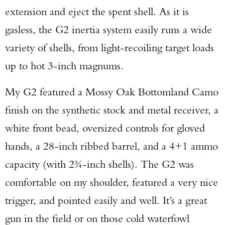
extension and eject the spent shell. As it is
gasless, the G2 inertia system easily runs a wide
variety of shells, from light-recoiling target loads
up to hot 3-inch magnums.
My G2 featured a Mossy Oak Bottomland Camo
finish on the synthetic stock and metal receiver, a
white front bead, oversized controls for gloved
hands, a 28-inch ribbed barrel, and a 4+1 ammo
capacity (with 2¾-inch shells). The G2 was
comfortable on my shoulder, featured a very nice
trigger, and pointed easily and well. It’s a great
gun in the field or on those cold waterfowl