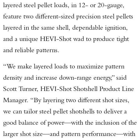
layered steel pellet loads, in 12- or 20-gauge,
feature two different-sized precision steel pellets
layered in the same shell, dependable ignition,
and a unique HEVI-Shot wad to produce tight
and reliable patterns.
“We make layered loads to maximize pattern
density and increase down-range energy,” said
Scott Turner, HEVI-Shot Shotshell Product Line
Manager. “By layering two different shot sizes,
we can tailor steel pellet shotshells to deliver a
good balance of power—with the inclusion of the
larger shot size—and pattern performance—with