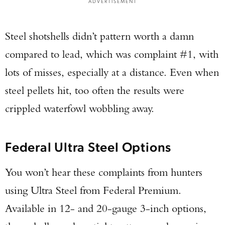
ADVERTISEMENT
Steel shotshells didn’t pattern worth a damn
compared to lead, which was complaint #1, with
lots of misses, especially at a distance. Even when
steel pellets hit, too often the results were
crippled waterfowl wobbling away.
Federal Ultra Steel Options
You won’t hear these complaints from hunters
using Ultra Steel from Federal Premium.
Available in 12- and 20-gauge 3-inch options,