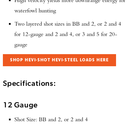
High velocity yields more downrange energy for
waterfowl hunting
Two layered shot sizes in BB and 2, or 2 and 4
for 12-gauge and 2 and 4, or 3 and 5 for 20-
gauge
SHOP HEVI-SHOT HEVI-STEEL LOADS HERE
Specifications:
12 Gauge
Shot Size: BB and 2, or 2 and 4