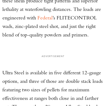
these shells produce tight patterns and superior
lethality at waterfowling distances. The loads are
engineered with
Federal
’s FLITECONTROL
wads, zinc-plated steel shot, and just the right
blend of top-quality powders and primers.
ADVERTISEMENT
Ultra Steel is available in five different 12-gauge
options, and three of those are double stack loads
featuring two sizes of pellets for maximum
effectiveness at ranges both close in and farther