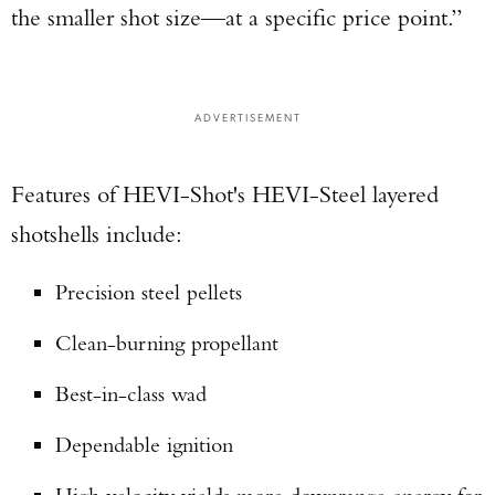
the smaller shot size—at a specific price point.”
ADVERTISEMENT
Features of HEVI-Shot's HEVI-Steel layered
shotshells include:
Precision steel pellets
Clean-burning propellant
Best-in-class wad
Dependable ignition