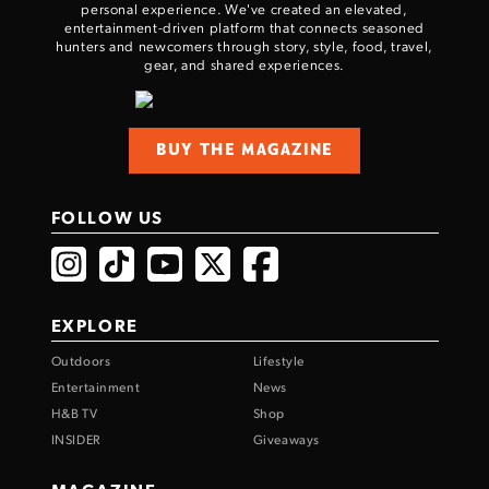
personal experience. We've created an elevated,
entertainment-driven platform that connects seasoned
hunters and newcomers through story, style, food, travel,
gear, and shared experiences.
BUY THE MAGAZINE
FOLLOW US
EXPLORE
Outdoors
Lifestyle
Entertainment
News
H&B TV
Shop
INSIDER
Giveaways