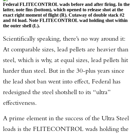
Federal FLITECONTROL wads before and after firing. In the
latter, note fins (bottom), which opened to release shot at the
exact right moment of flight (R). Cutaway of double stack #2
and #4 load. Note FLITECONTROL wad holding shot within
the outer shell (L).
Scientifically speaking, there’s no way around it:
At comparable sizes, lead pellets are heavier than
steel, which is why, at equal sizes, lead pellets hit
harder than steel. But in the 30-plus years since
the lead shot ban went into effect, Federal has
redesigned the steel shotshell to its “ultra”
effectiveness.
A prime element in the success of the Ultra Steel
loads is the FLITECONTROL wads holding the