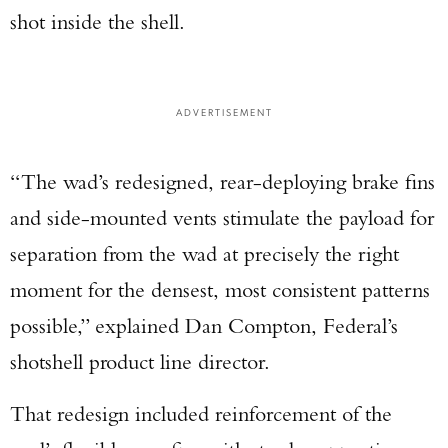
shot inside the shell.
ADVERTISEMENT
“The wad’s redesigned, rear-deploying brake fins
and side-mounted vents stimulate the payload for
separation from the wad at precisely the right
moment for the densest, most consistent patterns
possible,” explained Dan Compton, Federal’s
shotshell product line director.
That redesign included reinforcement of the