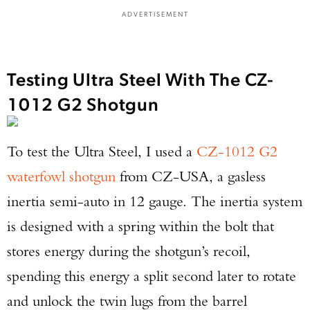
ADVERTISEMENT
Testing Ultra Steel With The CZ-
1012 G2 Shotgun
To test the Ultra Steel, I used a
CZ-1012 G2
waterfowl shotgun
from CZ-USA, a gasless
inertia semi-auto in 12 gauge. The inertia system
is designed with a spring within the bolt that
stores energy during the shotgun’s recoil,
spending this energy a split second later to rotate
and unlock the twin lugs from the barrel