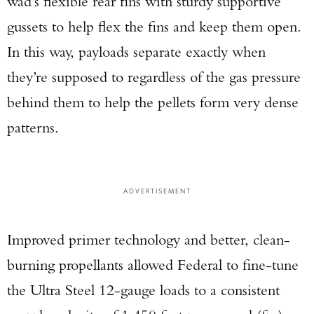
wad’s flexible rear fins with sturdy supportive
gussets to help flex the fins and keep them open.
In this way, payloads separate exactly when
they’re supposed to regardless of the gas pressure
behind them to help the pellets form very dense
patterns.
ADVERTISEMENT
Improved primer technology and better, clean-
burning propellants allowed Federal to fine-tune
the Ultra Steel 12-gauge loads to a consistent