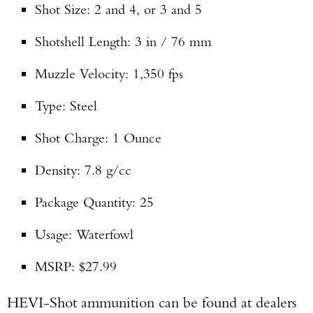
Shot Size: 2 and 4, or 3 and 5
Shotshell Length: 3 in / 76 mm
Muzzle Velocity: 1,350 fps
Type: Steel
Shot Charge: 1 Ounce
Density: 7.8 g/cc
Package Quantity: 25
Usage: Waterfowl
MSRP: $27.99
HEVI-Shot ammunition can be found at dealers