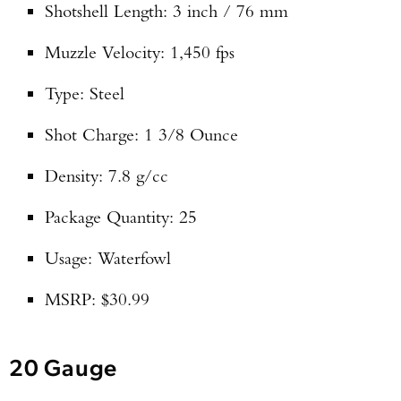
Shotshell Length: 3 inch / 76 mm
Muzzle Velocity: 1,450 fps
Type: Steel
Shot Charge: 1 3/8 Ounce
Density: 7.8 g/cc
Package Quantity: 25
Usage: Waterfowl
MSRP: $30.99
20 Gauge