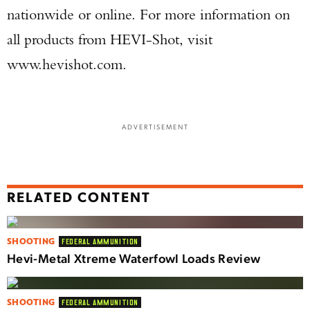
nationwide or online. For more information on
all products from HEVI-Shot, visit
www.hevishot.com.
ADVERTISEMENT
RELATED CONTENT
SHOOTING
FEDERAL AMMUNITION
Hevi-Metal Xtreme Waterfowl Loads Review
SHOOTING
FEDERAL AMMUNITION