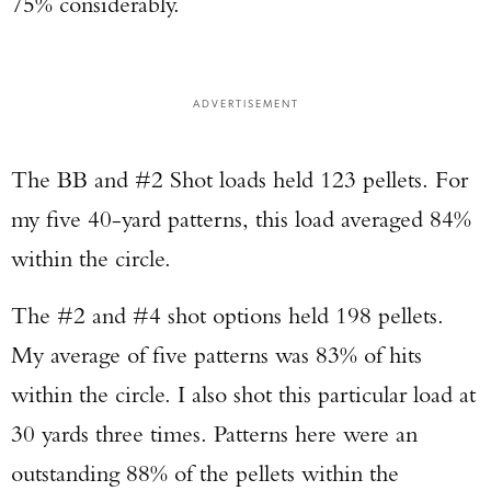
75% considerably.
ADVERTISEMENT
The BB and #2 Shot loads held 123 pellets. For
my five 40-yard patterns, this load averaged 84%
within the circle.
The #2 and #4 shot options held 198 pellets.
My average of five patterns was 83% of hits
within the circle. I also shot this particular load at
30 yards three times. Patterns here were an
outstanding 88% of the pellets within the