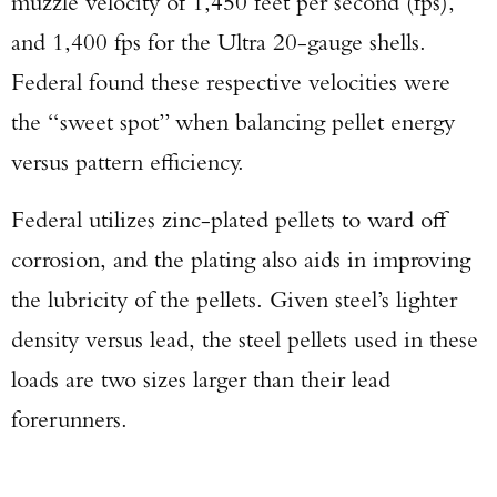
muzzle velocity of 1,450 feet per second (fps),
and 1,400 fps for the Ultra 20-gauge shells.
Federal found these respective velocities were
the “sweet spot” when balancing pellet energy
versus pattern efficiency.
Federal utilizes zinc-plated pellets to ward off
corrosion, and the plating also aids in improving
the lubricity of the pellets. Given steel’s lighter
density versus lead, the steel pellets used in these
loads are two sizes larger than their lead
forerunners.