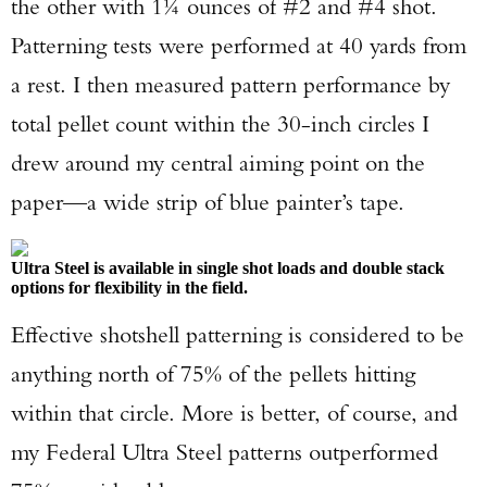
the other with 1¼ ounces of #2 and #4 shot.
Patterning tests were performed at 40 yards from
a rest. I then measured pattern performance by
total pellet count within the 30-inch circles I
Enter to win a Beretta M9A4 Overlanding
drew around my central aiming point on the
Series Pistol!
paper—a wide strip of blue painter’s tape.
TAKE YOUR SHOT!
Ultra Steel is available in single shot loads and double stack
options for flexibility in the field.
Effective shotshell patterning is considered to be
anything north of 75% of the pellets hitting
within that circle. More is better, of course, and
my Federal Ultra Steel patterns outperformed