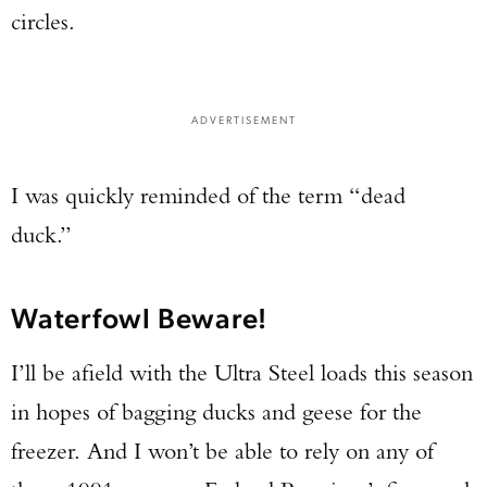
circles.
ADVERTISEMENT
I was quickly reminded of the term “dead
duck.”
Waterfowl Beware!
I’ll be afield with the Ultra Steel loads this season
in hopes of bagging ducks and geese for the
freezer. And I won’t be able to rely on any of