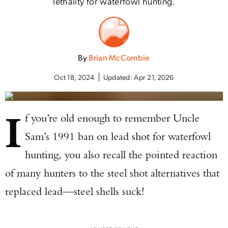
lethality for waterfowl hunting.
By
Brian McCombie
Oct 18, 2024
Updated:
Apr 21, 2026
I
f you’re old enough to remember Uncle
Sam’s 1991 ban on lead shot for waterfowl
hunting, you also recall the pointed reaction
of many hunters to the steel shot alternatives that
replaced lead—steel shells suck!