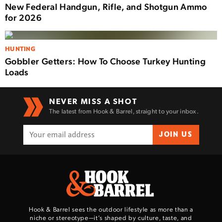
New Federal Handgun, Rifle, and Shotgun Ammo
for 2026
HUNTING
Gobbler Getters: How To Choose Turkey Hunting
Loads
NEVER MISS A SHOT
The latest from Hook & Barrel, straight to your inbox.
JOIN US
Hook & Barrel sees the outdoor lifestyle as more than a
niche or stereotype—it’s shaped by culture, taste, and