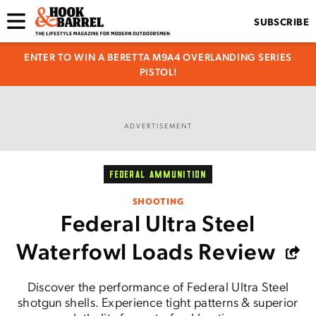
SUBSCRIBE
ENTER TO WIN A BERETTA M9A4 OVERLANDING SERIES
PISTOL!
ADVERTISEMENT
FEDERAL AMMUNITION
SHOOTING
Federal Ultra Steel
Waterfowl Loads Review
Discover the performance of Federal Ultra Steel
shotgun shells. Experience tight patterns & superior