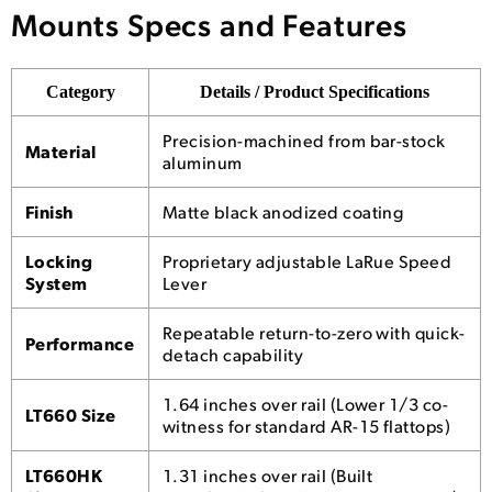
Mounts Specs and Features
Category
Details / Product Specifications
Precision-machined from bar-stock
Material
aluminum
Finish
Matte black anodized coating
Locking
Proprietary adjustable LaRue Speed
System
Lever
Repeatable return-to-zero with quick-
Performance
detach capability
1.64 inches over rail (Lower 1/3 co-
LT660 Size
witness for standard AR-15 flattops)
LT660HK
1.31 inches over rail (Built