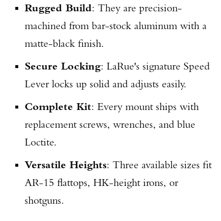
Rugged Build
: They are precision-
machined from bar-stock aluminum with a
matte-black finish.
Secure Locking
: LaRue's signature Speed
Lever locks up solid and adjusts easily.
Complete Kit
: Every mount ships with
replacement screws, wrenches, and blue
Loctite.
Versatile Heights
: Three available sizes fit
AR-15 flattops, HK-height irons, or
shotguns.