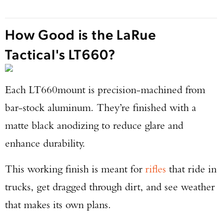
How Good is the LaRue
Tactical's LT660?
Each LT660
mount is precision-machined from
bar-stock aluminum. They’re finished with a
matte black anodizing to reduce glare and
enhance durability.
This working finish is meant for
rifles
that ride in
trucks, get dragged through dirt, and see weather
that makes its own plans.