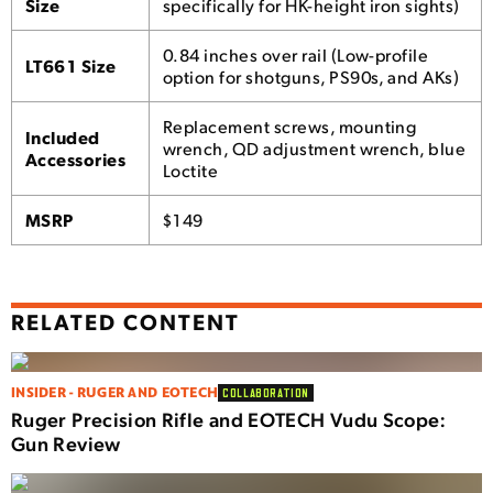
Size
specifically for HK-height iron sights)
0.84 inches over rail (Low-profile
LT661 Size
option for shotguns, PS90s, and AKs)
Replacement screws, mounting
Included
wrench, QD adjustment wrench, blue
Accessories
Loctite
MSRP
$149
RELATED CONTENT
INSIDER - RUGER AND EOTECH
COLLABORATION
Ruger Precision Rifle and EOTECH Vudu Scope:
Gun Review