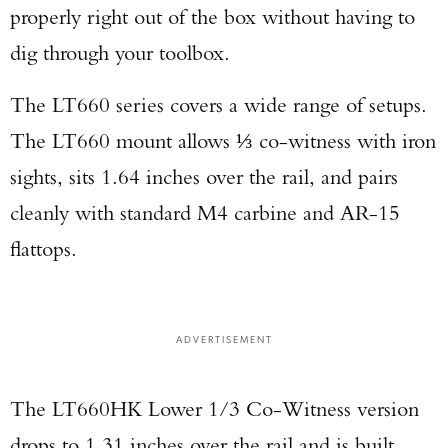
properly right out of the box without having to
dig through your toolbox.
The LT660 series covers a wide range of setups.
The LT660 mount allows ⅓ co-witness with iron
Enter to win a Beretta M9A4 Overlanding
sights, sits 1.64 inches over the rail, and pairs
Series Pistol!
cleanly with standard M4 carbine and AR-15
flattops.
TAKE YOUR SHOT!
ADVERTISEMENT
The LT660HK Lower 1/3 Co-Witness version
drops to 1.31 inches over the rail and is built