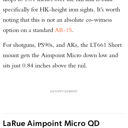
specifically for HK-height iron sights. It’s worth
noting that this is not an absolute co-witness
option on a standard
AR-15
.
For shotguns, PS90s, and AKs, the LT661 Short
mount gets the Aimpoint Micro down low and
sits just 0.84 inches above the rail.
ADVERTISEMENT
LaRue Aimpoint Micro QD