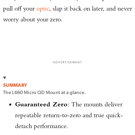
pull off your
optic
, slap it back on later, and never
worry about your zero.
ADVERTISEMENT
SUMMARY
The L660 Micro QD Mount at a glance.
Guaranteed Zero
: The mounts deliver
repeatable return-to-zero and true quick-
detach performance.