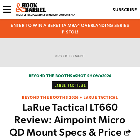
SUBSCRIBE
ENTER TO WIN A BERETTA M9A4 OVERLANDING SERIES
PISTOL!
ADVERTISEMENT
BEYOND THE BOOTHS
SHOT SHOW
2026
LARUE TACTICAL
BEYOND THE BOOTHS 2026 • LARUE TACTICAL
LaRue Tactical LT660
Review: Aimpoint Micro
QD Mount Specs & Price