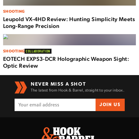
SHOOTING
Leupold VX-4HD Review: Hunting Simplicity Meets
Long-Range Precision
SHOOTING
COLLABORATION
EOTECH EXPS3-DCR Holographic Weapon Sight:
Optic Review
NEVER MISS A SHOT
The latest from Hook & Barrel, straight to your inbox.
JOIN US