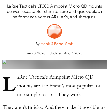
LaRue Tactical’s LT660 Aimpoint Micro QD mounts
deliver repeatable return to zero and quick-detach
performance across ARs, AKs, and shotguns.
By
Hook & Barrel Staff
Jan 20, 2026
Updated:
Aug 7, 2026
L
aRue Tactical’s Aimpoint Micro QD
mounts are the brand’s most popular for
one simple reason. They work.
They aren’t finicky. And they make it possible to