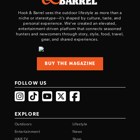
Hook & Barrel sees the outdoor lifestyle as more than a
niche or stereotype—it’s shaped by culture, taste, and
personal experience. We've created an elevated,
entertainment-driven platform that connects seasoned
hunters and newcomers through story, style, food, travel,
gear, and shared experiences.
BUY THE MAGAZINE
FOLLOW US
EXPLORE
Outdoors
Lifestyle
Entertainment
News
H&B TV
Shop