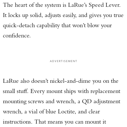
The heart of the system is LaRue’s Speed Lever.
It locks up solid, adjusts easily, and gives you true
quick-detach capability that won’t blow your
confidence.
ADVERTISEMENT
LaRue also doesn’t nickel-and-dime you on the
small stuff. Every mount ships with replacement
mounting screws and wrench, a QD adjustment
wrench, a vial of blue Loctite, and clear
instructions. That means you can mount it