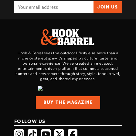
JOIN US
Hook & Barrel sees the outdoor lifestyle as more than a
niche or stereotype—it’s shaped by culture, taste, and
personal experience. We've created an elevated,
entertainment-driven platform that connects seasoned
hunters and newcomers through story, style, food, travel,
gear, and shared experiences.
BUY THE MAGAZINE
FOLLOW US