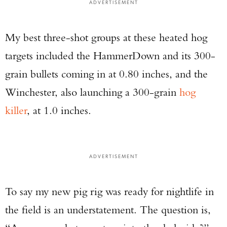
ADVERTISEMENT
My best three-shot groups at these heated hog
targets included the HammerDown and its 300-
grain bullets coming in at 0.80 inches, and the
Winchester, also launching a 300-grain
hog
killer
, at 1.0 inches.
ADVERTISEMENT
To say my new pig rig was ready for nightlife in
the field is an understatement. The question is,