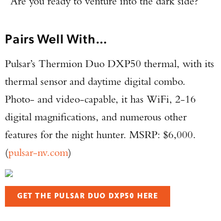
“Are you ready to venture into the dark side?”
Pairs Well With…
Pulsar’s Thermion Duo DXP50 thermal, with its
thermal sensor and daytime digital combo.
Photo- and video-capable, it has WiFi, 2-16
digital magnifications, and numerous other
features for the night hunter. MSRP: $6,000.
(
pulsar-nv.com
)
GET THE PULSAR DUO DXP50 HERE