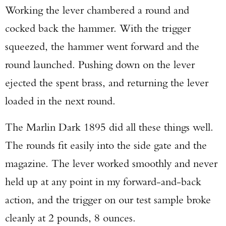
Working the lever chambered a round and
cocked back the hammer. With the trigger
squeezed, the hammer went forward and the
round launched. Pushing down on the lever
ejected the spent brass, and returning the lever
loaded in the next round.
The Marlin Dark 1895 did all these things well.
The rounds fit easily into the side gate and the
magazine. The lever worked smoothly and never
held up at any point in my forward-and-back
action, and the trigger on our test sample broke
cleanly at 2 pounds, 8 ounces.