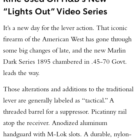
“Lights Out” Video Series
It’s a new day for the lever action. That iconic
firearm of the American West has gone through
some big changes of late, and the new Marlin
Dark Series 1895 chambered in .45-70 Govt.
leads the way.
Those alterations and additions to the traditional
lever are generally labeled as “tactical.” A
threaded barrel for a suppressor. Picatinny rail
atop the receiver. Anodized aluminum
handguard with M-Lok slots. A durable, nylon-