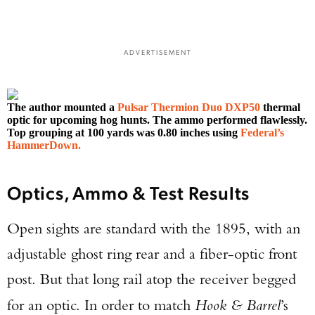
ADVERTISEMENT
The author mounted a
Pulsar Thermion Duo DXP50
thermal
optic for upcoming hog hunts. The ammo performed flawlessly.
Top grouping at 100 yards was 0.80 inches using
Federal’s
HammerDown.
Optics, Ammo & Test Results
Open sights are standard with the 1895, with an
adjustable ghost ring rear and a fiber-optic front
post. But that long rail atop the receiver begged
for an optic. In order to match
Hook & Barrel
’s