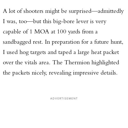
A lot of shooters might be surprised—admittedly
I was, too—but this big-bore lever is very
capable of 1 MOA at 100 yards from a
sandbagged rest. In preparation for a future hunt,
I used hog targets and taped a large heat packet
over the vitals area. The Thermion highlighted
Enter to win a Beretta M9A4 Overlanding
the packets nicely, revealing impressive details.
Series Pistol!
TAKE YOUR SHOT!
ADVERTISEMENT