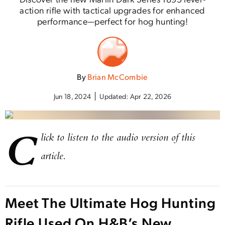
action rifle with tactical upgrades for enhanced
performance—perfect for hog hunting!
By
Brian McCombie
Jun 18, 2024
Updated:
Apr 22, 2026
C
lick to listen to the audio version of this
article.
Meet The Ultimate Hog Hunting
Rifle Used On H&B’s New