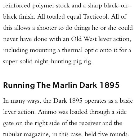
reinforced polymer stock and a sharp black-on-
black finish. All totaled equal Tacticool. All of
this allows a shooter to do things he or she could
never have done with an Old West lever action,
including mounting a thermal optic onto it for a
super-solid night-hunting pig rig.
Running The Marlin Dark 1895
In many ways, the Dark 1895 operates as a basic
lever action. Ammo was loaded through a side
gate on the right side of the receiver and the
tubular magazine, in this case, held five rounds.