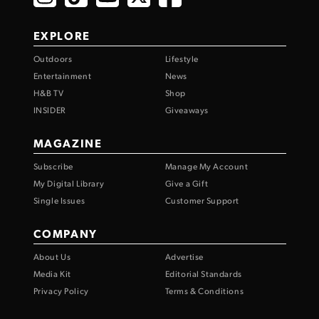
EXPLORE
Outdoors
Lifestyle
Entertainment
News
H&B TV
Shop
INSIDER
Giveaways
MAGAZINE
Subscribe
Manage My Account
My Digital Library
Give a Gift
Single Issues
Customer Support
COMPANY
About Us
Advertise
Media Kit
Editorial Standards
Privacy Policy
Terms & Conditions