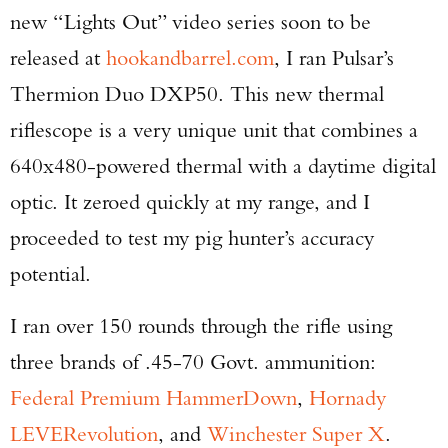
new “Lights Out” video series soon to be
released at
hookandbarrel.com
, I ran Pulsar’s
Thermion Duo DXP50. This new thermal
riflescope is a very unique unit that combines a
640x480-powered thermal with a daytime digital
optic. It zeroed quickly at my range, and I
proceeded to test my pig hunter’s accuracy
potential.
I ran over 150 rounds through the rifle using
three brands of .45-70 Govt. ammunition:
Federal Premium HammerDown
,
Hornady
LEVERevolution
, and
Winchester Super X
.