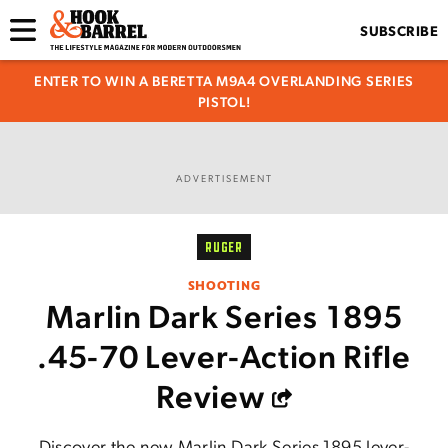
SUBSCRIBE
ENTER TO WIN A BERETTA M9A4 OVERLANDING SERIES
PISTOL!
ADVERTISEMENT
RUGER
SHOOTING
Marlin Dark Series 1895
.45-70 Lever-Action Rifle
Review
Discover the new Marlin Dark Series 1895 lever-