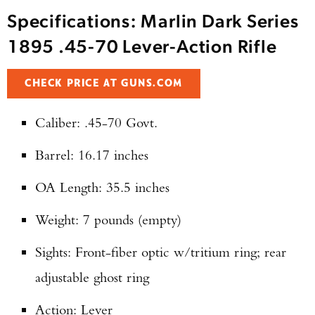
Specifications: Marlin Dark Series
1895 .45-70 Lever-Action Rifle
CHECK PRICE AT GUNS.COM
Caliber: .45-70 Govt.
Barrel: 16.17 inches
OA Length: 35.5 inches
Weight: 7 pounds (empty)
Sights: Front-fiber optic w/tritium ring; rear
adjustable ghost ring
Action: Lever