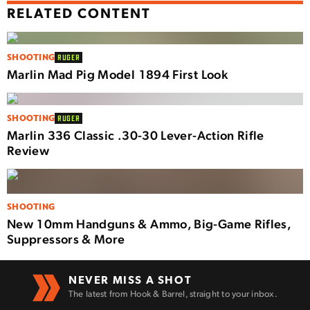
RELATED CONTENT
SHOOTING
RUGER
Marlin Mad Pig Model 1894 First Look
SHOOTING
RUGER
Marlin 336 Classic .30-30 Lever-Action Rifle
Review
SHOOTING
New 10mm Handguns & Ammo, Big-Game Rifles,
Suppressors & More
NEVER MISS A SHOT
The latest from Hook & Barrel, straight to your inbox.