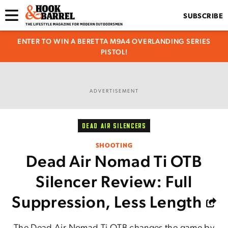
SUBSCRIBE
ENTER TO WIN A BERETTA M9A4 OVERLANDING SERIES
PISTOL!
ADVERTISEMENT
DEAD AIR SILENCERS
SHOOTING
Dead Air Nomad Ti OTB
Silencer Review: Full
Suppression, Less Length
The Dead Air Nomad Ti OTB changes the game by