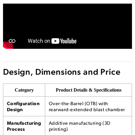
Design, Dimensions and Price
Category
Product Details & Specifications
Configuration
Over-the-Barrel (OTB) with
Design
rearward-extended blast chamber
Manufacturing
Additive manufacturing (3D
Process
printing)