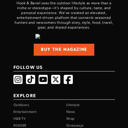
Hook & Barrel sees the outdoor lifestyle as more than a
niche or stereotype—it’s shaped by culture, taste, and
personal experience. We've created an elevated,
entertainment-driven platform that connects seasoned
hunters and newcomers through story, style, food, travel,
gear, and shared experiences.
BUY THE MAGAZINE
FOLLOW US
EXPLORE
Outdoors
Lifestyle
Entertainment
News
H&B TV
Shop
INSIDER
Giveaways