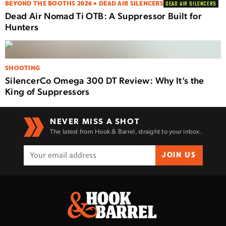
BEYOND THE BOOTHS 2026 • DEAD AIR SILENCERS
DEAD AIR SILENCERS
Dead Air Nomad Ti OTB: A Suppressor Built for
Hunters
SHOOTING
SilencerCo Omega 300 DT Review: Why It’s the
King of Suppressors
NEVER MISS A SHOT
The latest from Hook & Barrel, straight to your inbox.
JOIN US