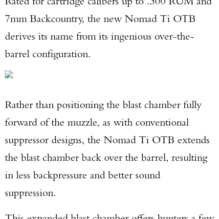
Rated for cartridge calibers up to .300 RUM and
7mm Backcountry, the new Nomad Ti OTB
derives its name from its ingenious over-the-
barrel configuration.
Rather than positioning the blast chamber fully
forward of the muzzle, as with conventional
suppressor designs, the Nomad Ti OTB extends
the blast chamber back over the barrel, resulting
in less backpressure and better sound
Enter to win a Beretta M9A4 Overlanding
suppression.
Series Pistol!
This expanded blast chamber offers hunters a few