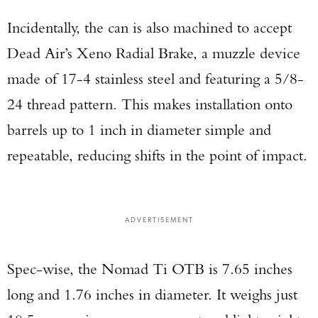
Incidentally, the can is also machined to accept
Dead Air’s Xeno Radial Brake, a muzzle device
made of 17-4 stainless steel and featuring a 5/8-
24 thread pattern. This makes installation onto
barrels up to 1 inch in diameter simple and
repeatable, reducing shifts in the point of impact.
ADVERTISEMENT
Spec-wise, the Nomad Ti OTB is 7.65 inches
long and 1.76 inches in diameter. It weighs just