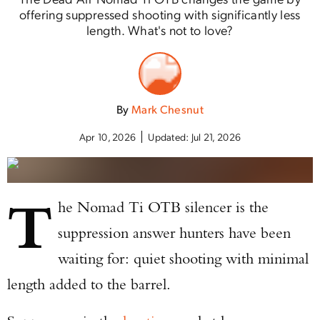
offering suppressed shooting with significantly less
length. What's not to love?
By
Mark Chesnut
Apr 10, 2026
Updated:
Jul 21, 2026
T
he Nomad Ti OTB silencer is the
suppression answer hunters have been
waiting for: quiet shooting with minimal
length added to the barrel.