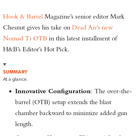
Hook & Barrel
Magazine’s senior editor Mark
Chesnut gives his take on
Dead Air’s new
Nomad Ti OTB
in this latest installment of
H&B’s Editor’s Hot Pick.
SUMMARY
At a glance.
Innovative Configuration
: The over-the-
barrel (OTB) setup extends the blast
chamber backward to minimize added gun
length.