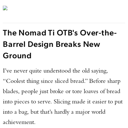
The Nomad Ti OTB's Over-the-
Barrel Design Breaks New
Ground
I’ve never quite understood the old saying,
“Coolest thing since sliced bread.” Before sharp
blades, people just broke or tore loaves of bread
into pieces to serve. Slicing made it easier to put
into a bag, but that’s hardly a major world
achievement.