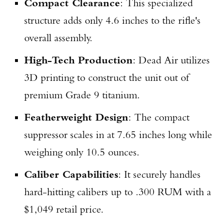
Compact Clearance
: This specialized
structure adds only 4.6 inches to the rifle's
overall assembly.
High-Tech Production
: Dead Air utilizes
3D printing to construct the unit out of
premium Grade 9 titanium.
Featherweight Design
: The compact
suppressor scales in at 7.65 inches long while
weighing only 10.5 ounces.
Caliber Capabilities
: It securely handles
hard-hitting calibers up to .300 RUM with a
$1,049 retail price.