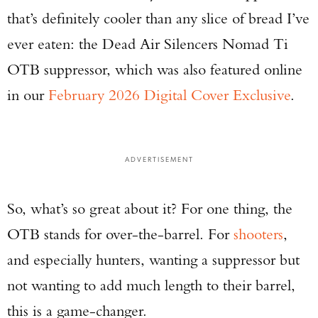
that’s definitely cooler than any slice of bread I’ve
ever eaten: the Dead Air Silencers Nomad Ti
OTB suppressor, which was also featured online
in our
February 2026 Digital Cover Exclusive
.
ADVERTISEMENT
So, what’s so great about it? For one thing, the
OTB stands for over-the-barrel. For
shooters
,
and especially hunters, wanting a suppressor but
not wanting to add much length to their barrel,
this is a game-changer.