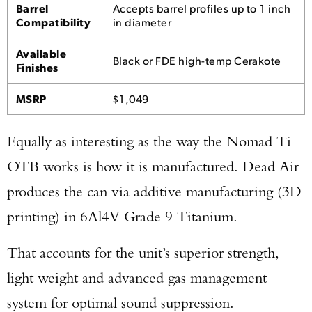
Barrel
Accepts barrel profiles up to 1 inch
Compatibility
in diameter
Available
Black or FDE high-temp Cerakote
Finishes
MSRP
$1,049
Equally as interesting as the way the Nomad Ti
OTB works is how it is manufactured. Dead Air
produces the can via additive manufacturing (3D
printing) in 6Al4V Grade 9 Titanium.
That accounts for the unit’s superior strength,
light weight and advanced gas management
system for optimal sound suppression.