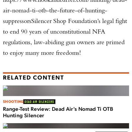
air-nomad-ti-otb-the-future-of-hunting-
suppressorsSilencer Shop Foundation’s legal fight
to end 90 years of unconstitutional NFA
regulations, law-abiding gun owners are primed
to enjoy many more freedoms!
RELATED CONTENT
SHOOTING
DEAD AIR SILENCERS
Range-Test Review: Dead Air's Nomad Ti OTB
Hunting Silencer