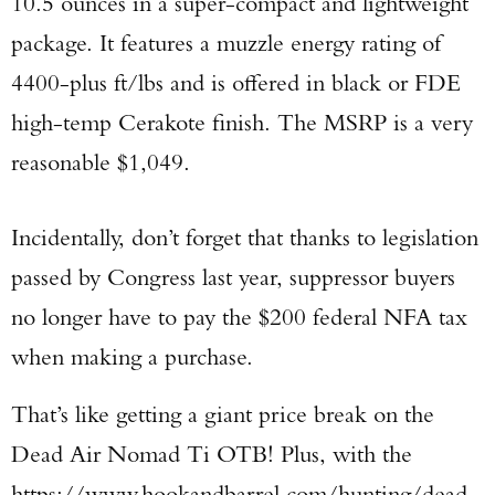
10.5 ounces in a super-compact and lightweight
package. It features a muzzle energy rating of
4400-plus ft/lbs and is offered in black or FDE
high-temp Cerakote finish. The MSRP is a very
reasonable $1,049.
Incidentally, don’t forget that thanks to legislation
passed by Congress last year, suppressor buyers
no longer have to pay the $200 federal NFA tax
when making a purchase.
That’s like getting a giant price break on the
Dead Air Nomad Ti OTB! Plus, with the
https://www.hookandbarrel.com/hunting/dead-