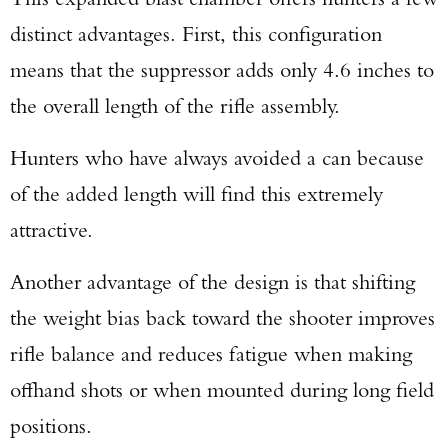
TAKE YOUR SHOT!
distinct advantages. First, this configuration
means that the suppressor adds only 4.6 inches to
the overall length of the rifle assembly.
Hunters who have always avoided a can because
of the added length will find this extremely
attractive.
Another advantage of the design is that shifting
the weight bias back toward the shooter improves
rifle balance and reduces fatigue when making
offhand shots or when mounted during long field
positions.