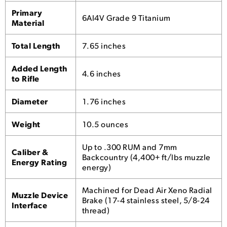
Primary
6Al4V Grade 9 Titanium
Material
Total Length
7.65 inches
Added Length
4.6 inches
to Rifle
Diameter
1.76 inches
Weight
10.5 ounces
Up to .300 RUM and 7mm
Caliber &
Backcountry (4,400+ ft/lbs muzzle
Energy Rating
energy)
Machined for Dead Air Xeno Radial
Muzzle Device
Brake (17-4 stainless steel, 5/8-24
Interface
thread)