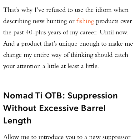
That’s why I’ve refused to use the idiom when
describing new hunting or
fishing
products over
the past 40-plus years of my career. Until now.
And a product that’s unique enough to make me
change my entire way of thinking should catch
your attention a little at least a little.
Nomad Ti OTB: Suppression
Without Excessive Barrel
Length
Allow me to introduce you to a new suppressor