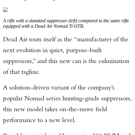
A rifle with a standard suppressor (left) compared to the same rifle
equipped with a Dead Air Nomad Ti OTB.
Dead Air touts itself as the “manufacturer of the
next evolution in quiet, purpose-built
suppressors,” and this new can is the culmination
of that tagline.
A solution-driven variant of the company’s
popular Nomad series hunting-grade suppressors,
this new model takes on-the-move field
performance to a new level.