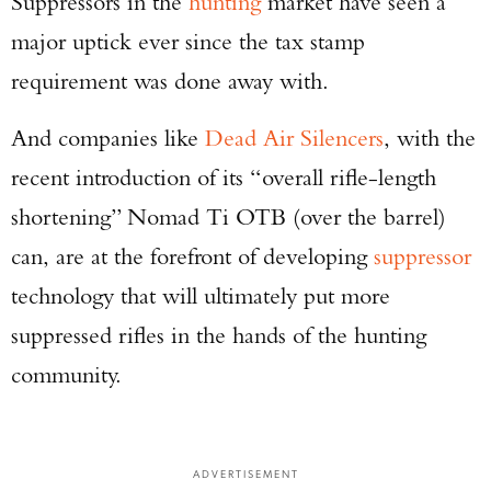
Suppressors in the
hunting
market have seen a
major uptick ever since the tax stamp
requirement was done away with.
And companies like
Dead Air Silencers
, with the
recent introduction of its “overall rifle-length
shortening” Nomad Ti OTB (over the barrel)
can, are at the forefront of developing
suppressor
technology that will ultimately put more
suppressed rifles in the hands of the hunting
community.
ADVERTISEMENT