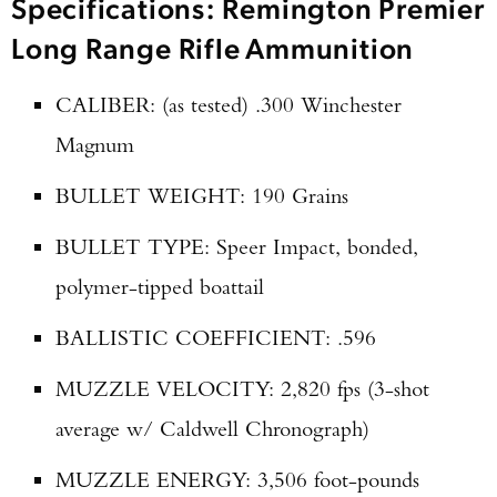
Specifications: Remington Premier
Long Range Rifle Ammunition
CALIBER: (as tested) .300 Winchester
Magnum
BULLET WEIGHT: 190 Grains
BULLET TYPE: Speer Impact, bonded,
polymer-tipped boattail
BALLISTIC COEFFICIENT: .596
MUZZLE VELOCITY: 2,820 fps (3-shot
average w/ Caldwell Chronograph)
MUZZLE ENERGY: 3,506 foot-pounds