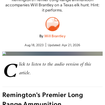
accompanies Will Brantley on a Texas elk hunt. Hint:
it performs.
By
Will Brantley
Aug 18, 2023
Updated:
Apr 21, 2026
C
lick to listen to the audio version of this
article.
Remington's Premier Long
Range Ammunition