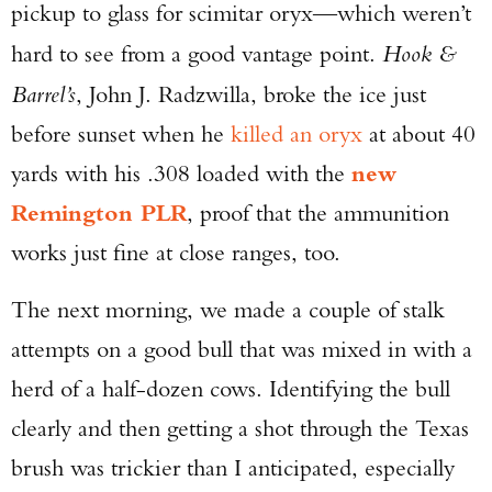
pickup to glass for scimitar oryx—which weren’t
hard to see from a good vantage point.
Hook &
Barrel’s
, John J. Radzwilla, broke the ice just
before sunset when he
killed an oryx
at about 40
yards with his .308 loaded with the
new
Remington PLR
, proof that the ammunition
works just fine at close ranges, too.
The next morning, we made a couple of stalk
attempts on a good bull that was mixed in with a
herd of a half-dozen cows. Identifying the bull
clearly and then getting a shot through the Texas
brush was trickier than I anticipated, especially