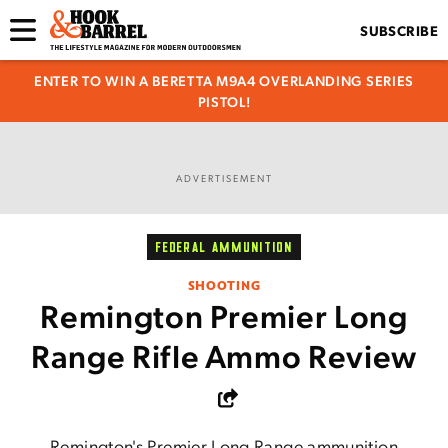
SUBSCRIBE
ENTER TO WIN A BERETTA M9A4 OVERLANDING SERIES
PISTOL!
ADVERTISEMENT
FEDERAL AMMUNITION
SHOOTING
Remington Premier Long
Range Rifle Ammo Review
Remington's Premier Long Range ammunition