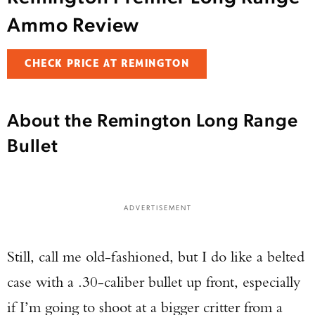
Ammo Review
CHECK PRICE AT REMINGTON
About the Remington Long Range
Bullet
ADVERTISEMENT
Still, call me old-fashioned, but I do like a belted
case with a .30-caliber bullet up front, especially
if I’m going to shoot at a bigger critter from a