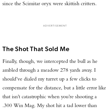
since the Scimitar oryx were skittish critters.
ADVERTISEMENT
The Shot That Sold Me
Finally, though, we intercepted the bull as he
ambled through a meadow 278 yards away. I
should’ve dialed my turret up a few clicks to
compensate for the distance, but a little error like
that isn’t catastrophic when you’re shooting a
.300 Win Mag. My shot hit a tad lower than