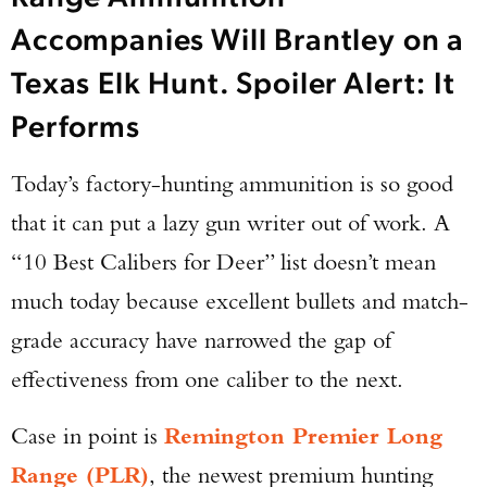
Accompanies Will Brantley on a
Texas Elk Hunt. Spoiler Alert: It
Performs
Today’s factory-hunting ammunition is so good
that it can put a lazy gun writer out of work. A
“10 Best Calibers for Deer” list doesn’t mean
much today because excellent bullets and match-
grade accuracy have narrowed the gap of
effectiveness from one caliber to the next.
Case in point is
Remington Premier Long
Range (PLR)
, the newest premium hunting