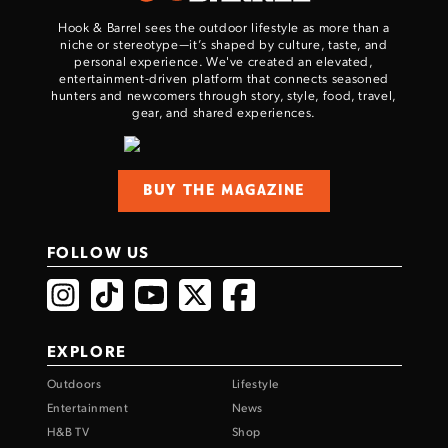
Hook & Barrel sees the outdoor lifestyle as more than a
niche or stereotype—it’s shaped by culture, taste, and
personal experience. We've created an elevated,
entertainment-driven platform that connects seasoned
hunters and newcomers through story, style, food, travel,
gear, and shared experiences.
BUY THE MAGAZINE
FOLLOW US
EXPLORE
Outdoors
Lifestyle
Entertainment
News
H&B TV
Shop