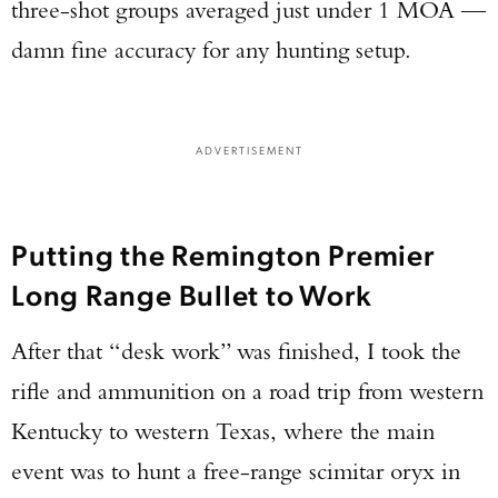
three-shot groups averaged just under 1 MOA —
damn fine accuracy for any hunting setup.
ADVERTISEMENT
Putting the Remington Premier
Long Range Bullet to Work
After that “desk work” was finished, I took the
rifle and ammunition on a road trip from western
Kentucky to western Texas, where the main
event was to hunt a free-range scimitar oryx in