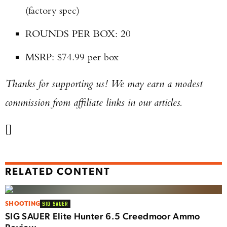
(factory spec)
ROUNDS PER BOX: 20
MSRP: $74.99 per box
Thanks for supporting us! We may earn a modest
commission from affiliate links in our articles.
[]
RELATED CONTENT
SHOOTING
SIG SAUER
SIG SAUER Elite Hunter 6.5 Creedmoor Ammo
Review