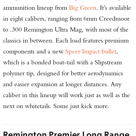
ammunition lineup from
Big Green
. It’s available
in eight calibers, ranging from 6mm Creedmoor
to .300 Remington Ultra Mag, with most of the
classics in between. Each load features premium
components and a new
Speer Impact bullet
,
which is a bonded boat-tail with a Slipstream
polymer tip, designed for better aerodynamics
and easier expansion at longer distances. Any
caliber in this lineup will work just as well as the
next on whitetails. Some just kick more.
Remington Premier Long Range