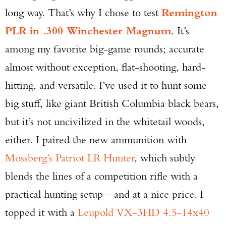
long way. That’s why I chose to test
Remington
PLR in .300 Winchester Magnum
. It’s
among my favorite big-game rounds; accurate
almost without exception, flat-shooting, hard-
hitting, and versatile. I’ve used it to hunt some
big stuff, like giant British Columbia black bears,
but it’s not uncivilized in the whitetail woods,
either. I paired the new ammunition with
Mossberg’s Patriot LR Hunter
, which subtly
blends the lines of a competition rifle with a
practical hunting setup—and at a nice price. I
topped it with a
Leupold VX-3HD 4.5-14x40