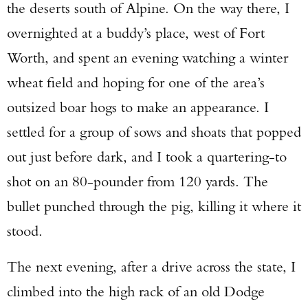
the deserts south of Alpine. On the way there, I
overnighted at a buddy’s place, west of Fort
Worth, and spent an evening watching a winter
wheat field and hoping for one of the area’s
outsized boar hogs to make an appearance. I
Enter to win a Beretta M9A4 Overlanding
Series Pistol!
settled for a group of sows and shoats that popped
out just before dark, and I took a quartering-to
TAKE YOUR SHOT!
shot on an 80-pounder from 120 yards. The
bullet punched through the pig, killing it where it
stood.
The next evening, after a drive across the state, I
climbed into the high rack of an old Dodge