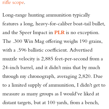
rifle scope
.
Long-range hunting ammunition typically
features a long, heavy-for-caliber boat-tail bullet,
and the Speer Impact in
PLR
is no exception.
The .300 Win Mag offering weighs 190 grains,
with a .596 ballistic coefficient. Advertised
muzzle velocity is 2,885 feet-per-second from a
24-inch barrel, and it didn’t miss that by much
through my chronograph, averaging 2,820. Due
to a limited supply of ammunition, I didn’t get to
measure as many groups as I would’ve liked at
distant targets, but at 100 yards, from a bench,