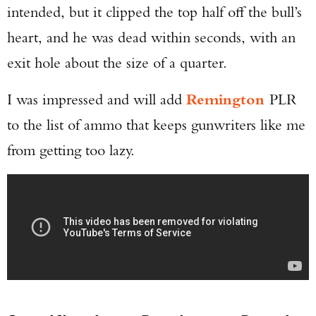
intended, but it clipped the top half off the bull’s
heart, and he was dead within seconds, with an
exit hole about the size of a quarter.
I was impressed and will add
Remington
PLR
to the list of ammo that keeps gunwriters like me
from getting too lazy.