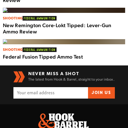
SHOOTING
FEDERAL AMMUNITION
New Remington Core-Lokt Tipped: Lever-Gun
Ammo Review
SHOOTING
FEDERAL AMMUNITION
Federal Fusion Tipped Ammo Test
NEVER MISS A SHOT
The latest from Hook & Barrel, straight to your inbox.
JOIN US