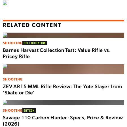
RELATED CONTENT
SHOOTING
COLLABORATION
Barnes Harvest Collection Test: Value Rifle vs.
Pricey Rifle
SHOOTING
ZEV AR15 MML Rifle Review: The Yote Slayer from
‘Skate or Die’
SHOOTING
EOTECH
Savage 110 Carbon Hunter: Specs, Price & Review
(2026)