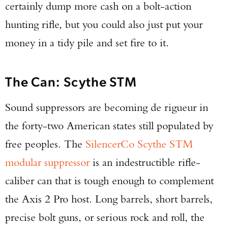
certainly dump more cash on a bolt-action
hunting rifle, but you could also just put your
money in a tidy pile and set fire to it.
The Can: Scythe STM
Sound suppressors are becoming de rigueur in
the forty-two American states still populated by
free peoples. The
SilencerCo Scythe STM
modular suppressor
is an indestructible rifle-
caliber can that is tough enough to complement
the Axis 2 Pro host. Long barrels, short barrels,
precise bolt guns, or serious rock and roll, the