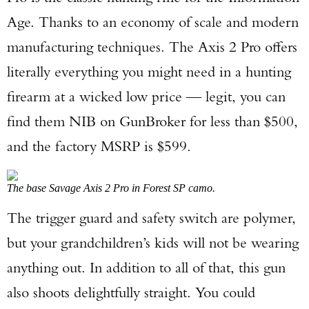
Age. Thanks to an economy of scale and modern
manufacturing techniques. The Axis 2 Pro offers
literally everything you might need in a hunting
firearm at a wicked low price — legit, you can
find them NIB on GunBroker for less than $500,
and the factory MSRP is $599.
The base Savage Axis 2 Pro in Forest SP camo.
The trigger guard and safety switch are polymer,
but your grandchildren’s kids will not be wearing
anything out. In addition to all of that, this gun
also shoots delightfully straight. You could