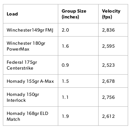
Group Size
Velocity
Load
(inches)
(fps)
Winchester149gr FMJ
2.0
2,836
Winchester 180gr
1.6
2,595
PowerMax
Federal 175gr
0.9
2,523
Centerstrike
Hornady 155gr A-Max
1.5
2,678
Hornady 150gr
1.1
2,756
Interlock
Hornady 168gr ELD
1.9
2,612
Match