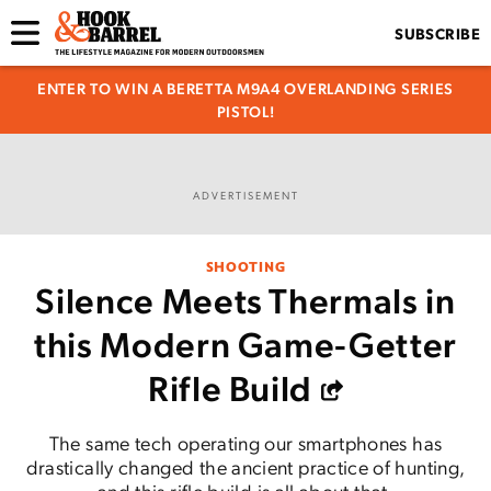
SUBSCRIBE
ENTER TO WIN A BERETTA M9A4 OVERLANDING SERIES
PISTOL!
ADVERTISEMENT
SHOOTING
Silence Meets Thermals in
this Modern Game-Getter
Rifle Build
The same tech operating our smartphones has
drastically changed the ancient practice of hunting,
and this rifle build is all about that.