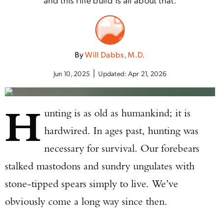
By
Will Dabbs, M.D.
Jun 10, 2025
Updated:
Apr 21, 2026
H
unting is as old as humankind; it is
hardwired. In ages past, hunting was
necessary for survival. Our forebears
stalked mastodons and sundry ungulates with
stone-tipped spears simply to live. We’ve
obviously come a long way since then.