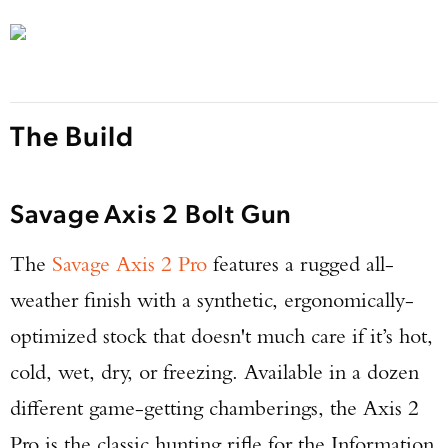
The Build
Savage Axis 2 Bolt Gun
The
Savage Axis 2 Pro
features a rugged all-
weather finish with a synthetic, ergonomically-
optimized stock that doesn't much care if it’s hot,
cold, wet, dry, or freezing. Available in a dozen
different game-getting chamberings, the Axis 2
Pro is the classic hunting rifle for the Information