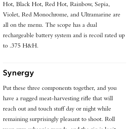
Hot, Black Hot, Red Hot, Rainbow, Sepia,
Violet, Red Monochrome, and Ultramarine are
all on the menu. The scope has a dual
rechargeable battery system and is recoil rated up
to .375 H&H.
Synergy
Put these three components together, and you
have a rugged meat-harvesting rifle that will
reach out and touch stuff day or night while
remaining surprisingly pleasant to shoot. Roll