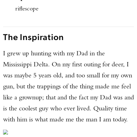
riflescope
The Inspiration
I grew up hunting with my Dad in the
Mississippi Delta. On my first outing for deer, I
was maybe 5 years old, and too small for my own
gun, but the trappings of the thing made me feel
like a grownup; that and the fact my Dad was and
is the coolest guy who ever lived. Quality time
with him is what made me the man I am today.