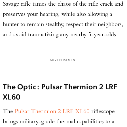
Savage rifle tames the chaos of the rifle crack and
preserves your hearing, while also allowing a
Enter to win a Beretta M9A4 Overlanding
Series Pistol!
hunter to remain stealthy, respect their neighbors,
and avoid traumatizing any nearby 5-year-olds.
TAKE YOUR SHOT!
ADVERTISEMENT
The Optic: Pulsar Thermion 2 LRF
XL60
The
Pulsar Thermion 2 LRF XL60
riflescope
brings military-grade thermal capabilities to a