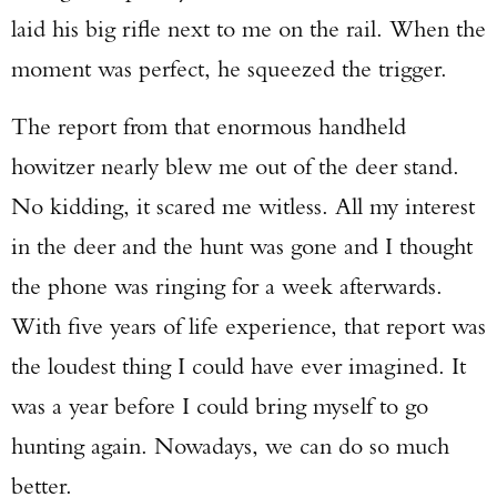
laid his big rifle next to me on the rail. When the
moment was perfect, he squeezed the trigger.
The report from that enormous handheld
howitzer nearly blew me out of the deer stand.
No kidding, it scared me witless. All my interest
in the deer and the hunt was gone and I thought
the phone was ringing for a week afterwards.
With five years of life experience, that report was
the loudest thing I could have ever imagined. It
was a year before I could bring myself to go
hunting again. Nowadays, we can do so much
better.