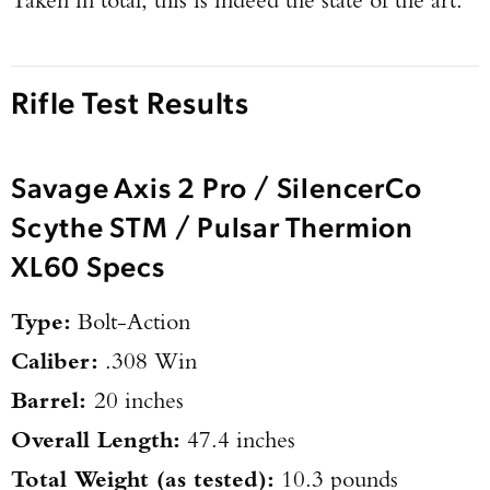
Rifle Test Results
Savage Axis 2 Pro / SilencerCo
Scythe STM / Pulsar Thermion
XL60 Specs
Type:
Bolt-Action
Caliber:
.308 Win
Barrel:
20 inches
Overall Length:
47.4 inches
Total Weight (as tested):
10.3 pounds