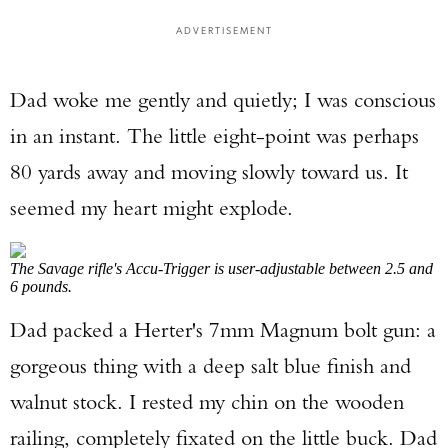
ADVERTISEMENT
Dad woke me gently and quietly; I was conscious
in an instant. The little eight-point was perhaps
80 yards away and moving slowly toward us. It
seemed my heart might explode.
The Savage rifle's Accu-Trigger is user-adjustable between 2.5 and
6 pounds.
Dad packed a Herter's 7mm Magnum bolt gun: a
gorgeous thing with a deep salt blue finish and
walnut stock. I rested my chin on the wooden
railing, completely fixated on the little buck. Dad