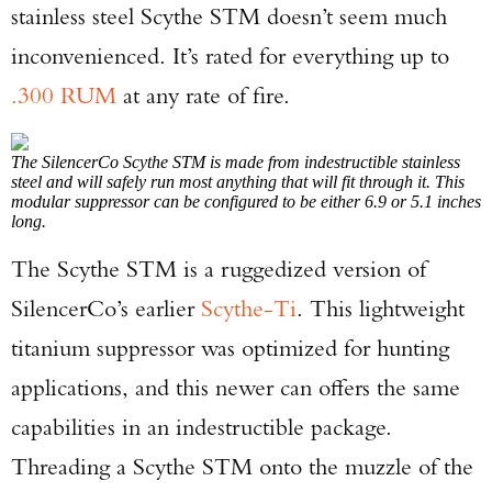
stainless steel Scythe STM doesn’t seem much
inconvenienced. It’s rated for everything up to
.300 RUM
at any rate of fire.
The SilencerCo Scythe STM is made from indestructible stainless
steel and will safely run most anything that will fit through it. This
modular suppressor can be configured to be either 6.9 or 5.1 inches
long.
The Scythe STM is a ruggedized version of
SilencerCo’s earlier
Scythe-Ti
. This lightweight
titanium suppressor was optimized for hunting
applications, and this newer can offers the same
capabilities in an indestructible package.
Threading a Scythe STM onto the muzzle of the