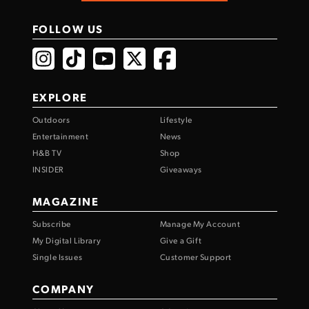
FOLLOW US
EXPLORE
Outdoors
Lifestyle
Entertainment
News
H&B TV
Shop
INSIDER
Giveaways
MAGAZINE
Subscribe
Manage My Account
My Digital Library
Give a Gift
Single Issues
Customer Support
COMPANY