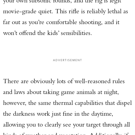
your own subsonic rounds, and the rig is legit
movie-grade quiet. This rifle is reliably lethal as
far out as you’re comfortable shooting, and it
won’t offend the kids’ sensibilities.
ADVERTISEMENT
There are obviously lots of well-reasoned rules
and laws about taking game animals at night,
however, the same thermal capabilities that dispel
the darkness work just fine in the daytime,
allowing you to clearly see your target through all