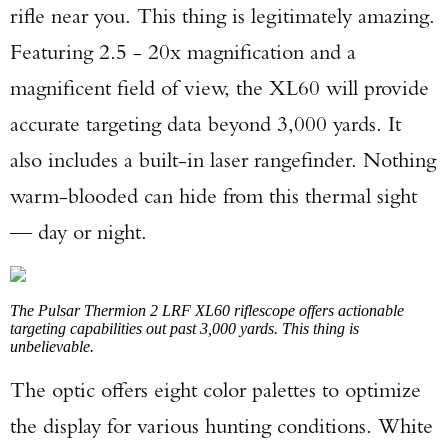
rifle near you. This thing is legitimately amazing.
Featuring 2.5 - 20x magnification and a
magnificent field of view, the XL60 will provide
accurate targeting data beyond 3,000 yards. It
also includes a built-in laser rangefinder. Nothing
warm-blooded can hide from this thermal sight
— day or night.
The Pulsar Thermion 2 LRF XL60 riflescope offers actionable
targeting capabilities out past 3,000 yards. This thing is
unbelievable.
The optic offers eight color palettes to optimize
the display for various hunting conditions. White