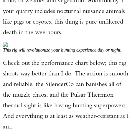
kinds of weather and vegetation. Additionally, if
your quarry includes nocturnal nuisance animals
like pigs or coyotes, this thing is pure unfiltered
death in the wee hours.
This rig will revolutionize your hunting experience day or night.
Check out the performance chart below; this rig
shoots way better than I do. The action is smooth
and reliable, the SilencerCo can banishes all of
the muzzle chaos, and the Pulsar Thermion
thermal sight is like having hunting superpowers.
And everything is at least as weather-resistant as I
am.