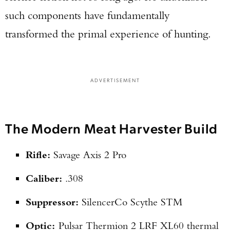
such components have fundamentally
transformed the primal experience of hunting.
ADVERTISEMENT
The Modern Meat Harvester Build
Rifle:
Savage Axis 2 Pro
Caliber:
.308
Suppressor:
SilencerCo Scythe STM
Optic:
Pulsar Thermion 2 LRF XL60 thermal