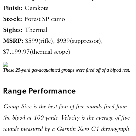
Finish:
Cerakote
Stock:
Forest SP camo
Sights:
Thermal
MSRP
: $599(rifle), $939(suppressor),
$7,199.97(thermal scope)
These 25-yard get-acquainted groups were fired off of a bipod rest.
Range Performance
Group Size is the best four of five rounds fired from
the bipod at 100 yards. Velocity is the average of five
rounds measured by a Garmin Xero C1 chronograph.