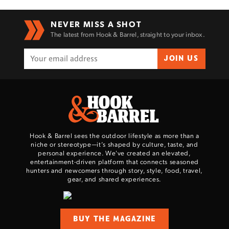
NEVER MISS A SHOT
The latest from Hook & Barrel, straight to your inbox.
JOIN US
Hook & Barrel sees the outdoor lifestyle as more than a
niche or stereotype—it’s shaped by culture, taste, and
personal experience. We've created an elevated,
entertainment-driven platform that connects seasoned
hunters and newcomers through story, style, food, travel,
gear, and shared experiences.
BUY THE MAGAZINE