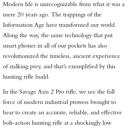
Modern life is unrecognizable from what it was a
mere 20 years ago. The trappings of the
Information Age have transformed our world.
Along the way, the same technology that put
smart phones in all of our pockets has also
revolutionized the timeless, ancient experience
of stalking prey, and that’s exemplified by this
hunting rifle build.
In the Savage Axis 2 Pro rifle, we see the full
force of modern industrial prowess brought to
bear to create an accurate, reliable, and effective
bolt-action hunting rifle at a shockingly low