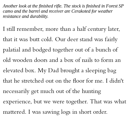
Another look at the finished rifle. The stock is finished in Forest SP
camo and the barrel and receiver are Cerakoted for weather
resistance and durability.
I still remember, more than a half century later,
that it was butt cold. Our deer stand was fairly
palatial and bodged together out of a bunch of
old wooden doors and a box of nails to form an
elevated box. My Dad brought a sleeping bag
that he stretched out on the floor for me. I didn't
necessarily get much out of the hunting
experience, but we were together. That was what
mattered. I was sawing logs in short order.