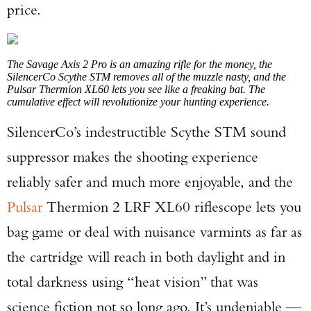
price.
The Savage Axis 2 Pro is an amazing rifle for the money, the
SilencerCo Scythe STM removes all of the muzzle nasty, and the
Pulsar Thermion XL60 lets you see like a freaking bat. The
cumulative effect will revolutionize your hunting experience.
SilencerCo’s indestructible Scythe STM sound
suppressor makes the shooting experience
reliably safer and much more enjoyable, and the
Pulsar
Thermion 2 LRF XL60 riflescope lets you
bag game or deal with nuisance varmints as far as
the cartridge will reach in both daylight and in
total darkness using “heat vision” that was
science fiction not so long ago. It’s undeniable —