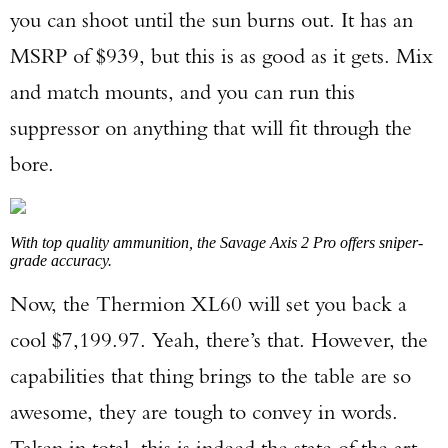
you can shoot until the sun burns out. It has an
MSRP of $939, but this is as good as it gets. Mix
and match mounts, and you can run this
suppressor on anything that will fit through the
bore.
With top quality ammunition, the Savage Axis 2 Pro offers sniper-
grade accuracy.
Now, the Thermion XL60 will set you back a
cool $7,199.97. Yeah, there’s that. However, the
capabilities that thing brings to the table are so
awesome, they are tough to convey in words.
Taken in total, this is indeed the state of the art.