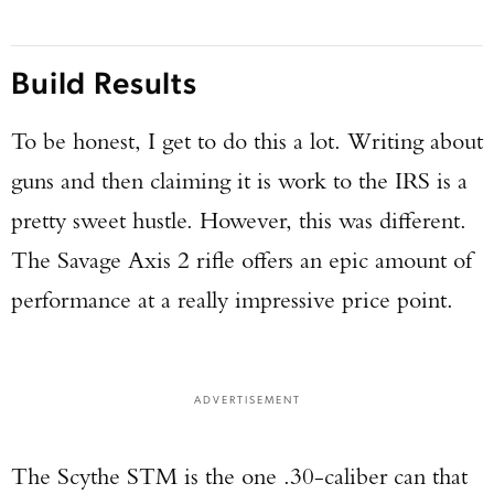
Build Results
To be honest, I get to do this a lot. Writing about
guns and then claiming it is work to the IRS is a
pretty sweet hustle. However, this was different.
The Savage Axis 2 rifle offers an epic amount of
performance at a really impressive price point.
ADVERTISEMENT
The Scythe STM is the one .30-caliber can that