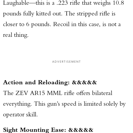
Laughable—this is a .223 rifle that weighs 10.8
pounds fully kitted out. The stripped rifle is
closer to 6 pounds. Recoil in this case, is not a
real thing.
ADVERTISEMENT
Action and Reloading: &&&&&
The ZEV AR15 MML rifle offers bilateral
everything. This gun’s speed is limited solely by
operator skill.
Sight Mounting Ease: &&&&&