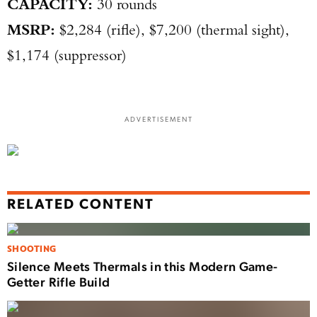
CAPACITY:
30 rounds
MSRP:
$2,284 (rifle), $7,200 (thermal sight),
$1,174 (suppressor)
ADVERTISEMENT
RELATED CONTENT
SHOOTING
Silence Meets Thermals in this Modern Game-
Getter Rifle Build