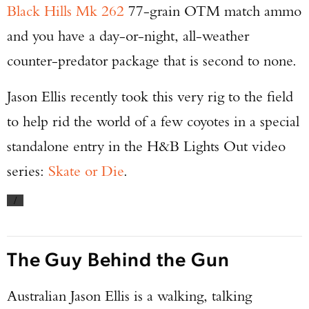
Black Hills Mk 262
77-grain OTM match ammo
and you have a day-or-night, all-weather
counter-predator package that is second to none.
Jason Ellis recently took this very rig to the field
to help rid the world of a few coyotes in a special
standalone entry in the H&B Lights Out video
series:
Skate or Die
.
/
The Guy Behind the Gun
Australian Jason Ellis is a walking, talking