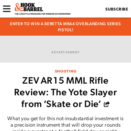
SUBSCRIBE
ENTER TO WIN A BERETTA M9A4 OVERLANDING SERIES
PISTOL!
ADVERTISEMENT
SHOOTING
ZEV AR15 MML Rifle
Review: The Yote Slayer
from ‘Skate or Die’
What you get for this not-insubstantial investment is
a precision instrument that will drop your rounds
inside a quarter at a football field day or night.