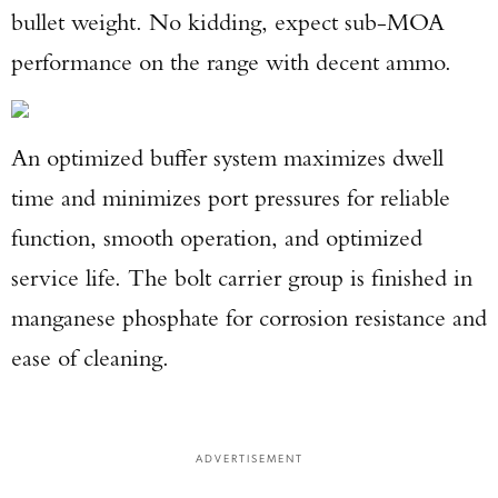
bullet weight. No kidding, expect sub-MOA
performance on the range with decent ammo.
An optimized buffer system maximizes dwell
time and minimizes port pressures for reliable
function, smooth operation, and optimized
service life. The bolt carrier group is finished in
manganese phosphate for corrosion resistance and
ease of cleaning.
ADVERTISEMENT