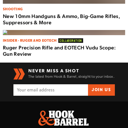
SHOOTING
New 10mm Handguns & Ammo, Big-Game Rifles,
Suppressors & More
INSIDER - RUGER AND EOTECH
COLLABORATION
Ruger Precision Rifle and EOTECH Vudu Scope:
Gun Review
NEVER MISS A SHOT
The latest from Hook & Barrel, straight to your inbox.
JOIN US