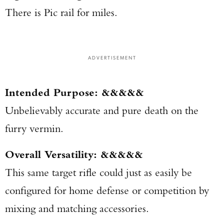
There is Pic rail for miles.
ADVERTISEMENT
Intended Purpose: &&&&&
Unbelievably accurate and pure death on the
furry vermin.
Overall Versatility: &&&&&
This same target rifle could just as easily be
configured for home defense or competition by
mixing and matching accessories.