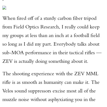
When fired off of a sturdy carbon fiber tripod
from Field Optics Research, I really could keep
my groups at less than an inch at a football field
so long as I did my part. Everybody talks about
sub-MOA performance in their tactical rifles —
ZEV is actually doing something about it.
The shooting experience with the ZEV MML
rifle is as smooth as humanity can make it. The
Velos sound suppressors excise most all of the
muzzle noise without asphyxiating you in the