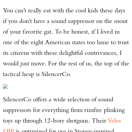
You can’t really eat with the cool kids these days
if you don’t have a sound suppressor on the snout
of your favorite gat. To be honest, if I lived in
one of the eight American states too lame to trust
its citizens with these delightful contrivances, I
would just move. For the rest of us, the top of the
tactical heap is SilencerCo.
SilencerCo offers a wide selection of sound
suppressors for everything from rimfire plinking
toys up through 12-bore shotguns. Their
Velos
LBP
is optimized for use in Stoner-inspired