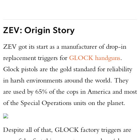
ZEV: Origin Story
ZEV got its start as a manufacturer of drop-in
replacement triggers for
GLOCK handguns
.
Glock pistols are the gold standard for reliability
in harsh environments around the world. They
are used by 65% of the cops in America and most
of the Special Operations units on the planet.
Despite all of that, GLOCK factory triggers are