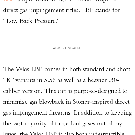
direct gas impingement rifles. LBP stands for
“Low Back Pressure.”
ADVERTISEMENT
The Velos LBP comes in both standard and short
“K” variants in 5.56 as well as a heavier .30-
caliber version. This can is purpose-designed to
minimize gas blowback in Stoner-inspired direct
gas impingement firearms. In addition to keeping
the vast majority of those foul gases out of my
Enter to win a Beretta M9A4 Overlanding
Series Pistol!
lungs, the Velos LBP is also both indestructible