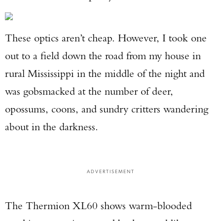
These optics aren’t cheap. However, I took one
out to a field down the road from my house in
rural Mississippi in the middle of the night and
was gobsmacked at the number of deer,
opossums, coons, and sundry critters wandering
about in the darkness.
ADVERTISEMENT
The Thermion XL60 shows warm-blooded