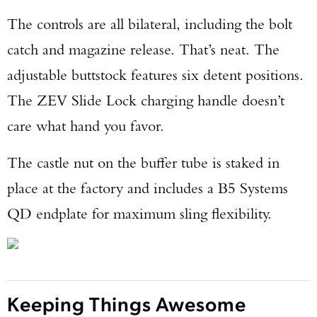
The controls are all bilateral, including the bolt
catch and magazine release. That’s neat. The
adjustable buttstock features six detent positions.
The ZEV Slide Lock charging handle doesn’t
care what hand you favor.
The castle nut on the buffer tube is staked in
place at the factory and includes a B5 Systems
QD endplate for maximum sling flexibility.
Keeping Things Awesome