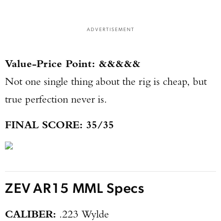
ADVERTISEMENT
Value-Price Point: &&&&&
Not one single thing about the rig is cheap, but
true perfection never is.
FINAL SCORE: 35/35
ZEV AR15 MML Specs
CALIBER:
.223 Wylde