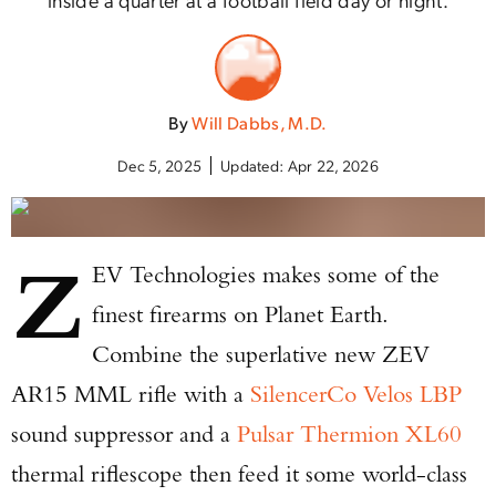
By
Will Dabbs, M.D.
Dec 5, 2025
Updated:
Apr 22, 2026
Z
EV Technologies makes some of the
finest firearms on Planet Earth.
Combine the superlative new ZEV
AR15 MML rifle with a
SilencerCo Velos LBP
sound suppressor and a
Pulsar Thermion XL60
thermal riflescope then feed it some world-class