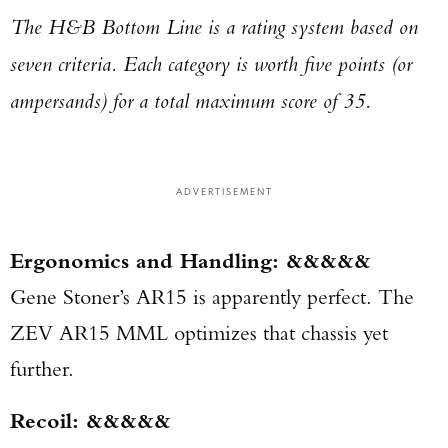
The H&B Bottom Line is a rating system based on
seven criteria. Each category is worth five points (or
ampersands) for a total maximum score of 35.
ADVERTISEMENT
Ergonomics and Handling: &&&&&
Gene Stoner’s AR15 is apparently perfect. The
ZEV AR15 MML optimizes that chassis yet
further.
Recoil: &&&&&