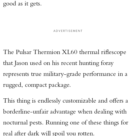
good as it gets.
ADVERTISEMENT
The Pulsar Thermion XL60 thermal riflescope
that Jason used on his recent hunting foray
represents true military-grade performance in a
rugged, compact package.
This thing is endlessly customizable and offers a
borderline-unfair advantage when dealing with
nocturnal pests. Running one of these things for
real after dark will spoil you rotten.