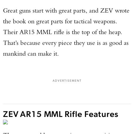
Great guns start with great parts, and ZEV wrote
the book on great parts for tactical weapons.
Their AR15 MML rifle is the top of the heap.
That’s because every piece they use is as good as
mankind can make it.
ADVERTISEMENT
ZEV AR15 MML Rifle Features