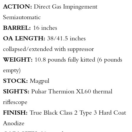
ACTION:
Direct Gas Impingement
Semiautomatic
BARREL:
16 inches
OA LENGTH:
38/41.5 inches
collapsed/extended with suppressor
WEIGHT:
10.8 pounds fully kitted (6 pounds
empty)
STOCK:
Magpul
SIGHTS:
Pulsar Thermion XL60 thermal
riflescope
FINISH:
True Black Class 2 Type 3 Hard Coat
Anodize