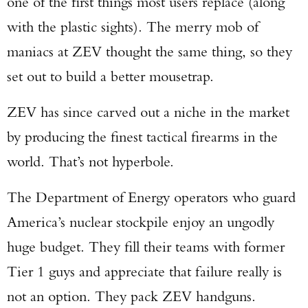
one of the first things most users replace (along
with the plastic sights). The merry mob of
maniacs at ZEV thought the same thing, so they
set out to build a better mousetrap.
ZEV has since carved out a niche in the market
by producing the finest tactical firearms in the
world. That’s not hyperbole.
The Department of Energy operators who guard
America’s nuclear stockpile enjoy an ungodly
huge budget. They fill their teams with former
Tier 1 guys and appreciate that failure really is
not an option. They pack ZEV handguns.