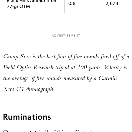
Black Hills Ammunition
0.8
2,674
77-gr OTM
ADVERTISEMENT
Group Size is the best four of five rounds fired off of a
Field Optics Research tripod at 100 yards. Velocity is
the average of five rounds measured by a Garmin
Xero C1 chronograph.
Ruminations