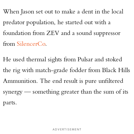
When Jason set out to make a dent in the local
predator population, he started out with a
foundation from ZEV and a sound suppressor
from
SilencerCo
.
He used thermal sights from Pulsar and stoked
the rig with match-grade fodder from Black Hills
Ammunition. The end result is pure unfiltered
synergy — something greater than the sum of its
parts.
ADVERTISEMENT