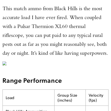
This match ammo from Black Hills is the most
accurate load I have ever fired. When coupled
with a Pulsar Thermion XL60 thermal
riflescope, you can put paid to any typical rural
pests out as far as you might reasonably see, both
day or night. It’s kind of like having superpowers.
Range Performance
Group Size
Velocity
Load
(inches)
(fps)