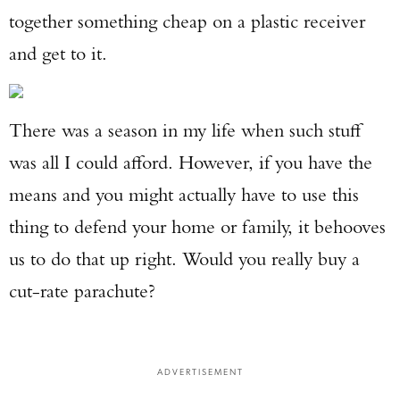
together something cheap on a plastic receiver
and get to it.
There was a season in my life when such stuff
was all I could afford. However, if you have the
means and you might actually have to use this
thing to defend your home or family, it behooves
us to do that up right. Would you really buy a
cut-rate parachute?
ADVERTISEMENT