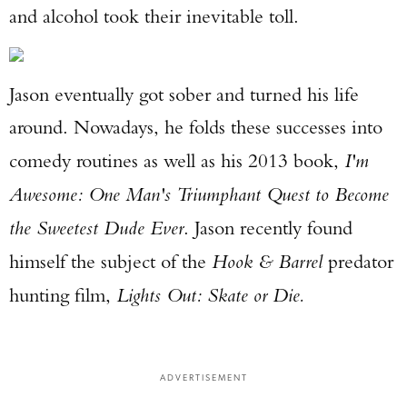
and alcohol took their inevitable toll.
Jason eventually got sober and turned his life
around. Nowadays, he folds these successes into
comedy routines as well as his 2013 book,
I'm
Awesome: One Man's Triumphant Quest to Become
the Sweetest Dude Ever
. Jason recently found
himself the subject of the
Hook & Barrel
predator
hunting film,
Lights Out: Skate or Die.
ADVERTISEMENT