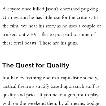
A coyote once killed Jason’s cherished pug dog
Grimey, and he has little use for the critters. In
the film, we hear his story as he uses a couple of
tricked-out ZEV rifles to put paid to some of
these feral beasts. These are his guns.
The Quest for Quality
Just like everything else in a capitalistic society,
tactical firearms stratify based upon such stuff as
quality and price. If you need a gun just to play
with on the weekend then, by all means, bodge