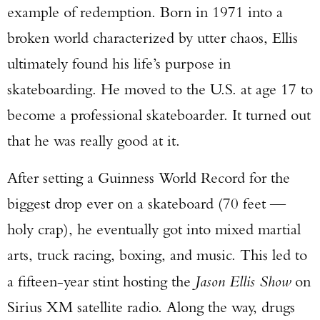
example of redemption. Born in 1971 into a
broken world characterized by utter chaos, Ellis
ultimately found his life’s purpose in
skateboarding. He moved to the U.S. at age 17 to
become a professional skateboarder. It turned out
that he was really good at it.
After setting a Guinness World Record for the
biggest drop ever on a skateboard (70 feet —
holy crap), he eventually got into mixed martial
arts, truck racing, boxing, and music. This led to
a fifteen-year stint hosting the
Jason Ellis Show
on
Sirius XM satellite radio. Along the way, drugs