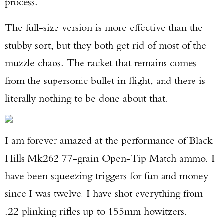
process.
The full-size version is more effective than the
stubby sort, but they both get rid of most of the
muzzle chaos. The racket that remains comes
from the supersonic bullet in flight, and there is
literally nothing to be done about that.
I am forever amazed at the performance of Black
Hills Mk262 77-grain Open-Tip Match ammo. I
have been squeezing triggers for fun and money
since I was twelve. I have shot everything from
.22 plinking rifles up to 155mm howitzers.