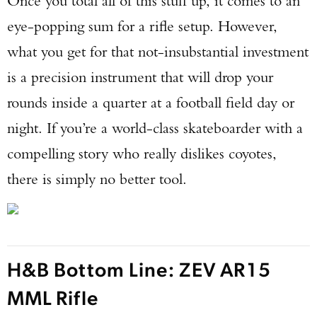
Once you total all of this stuff up, it comes to an
eye-popping sum for a rifle setup. However,
what you get for that not-insubstantial investment
is a precision instrument that will drop your
rounds inside a quarter at a football field day or
night. If you’re a world-class skateboarder with a
compelling story who really dislikes coyotes,
there is simply no better tool.
H&B Bottom Line: ZEV AR15
MML Rifle