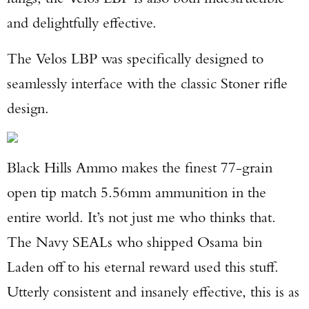
and delightfully effective.
TAKE YOUR SHOT!
The Velos LBP was specifically designed to
seamlessly interface with the classic Stoner rifle
design.
Black Hills Ammo makes the finest 77-grain
open tip match 5.56mm ammunition in the
entire world. It’s not just me who thinks that.
The Navy SEALs who shipped Osama bin
Laden off to his eternal reward used this stuff.
Utterly consistent and insanely effective, this is as