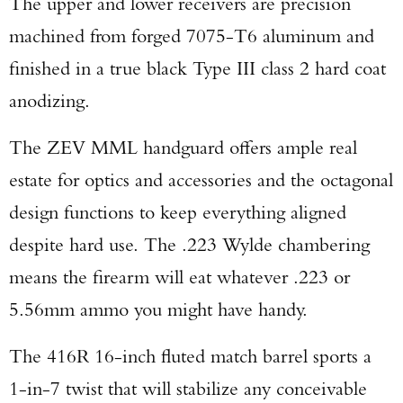
The upper and lower receivers are precision
machined from forged 7075-T6 aluminum and
finished in a true black Type III class 2 hard coat
anodizing.
The ZEV MML handguard offers ample real
estate for optics and accessories and the octagonal
design functions to keep everything aligned
despite hard use. The .223 Wylde chambering
means the firearm will eat whatever .223 or
5.56mm ammo you might have handy.
The 416R 16-inch fluted match barrel sports a
1-in-7 twist that will stabilize any conceivable