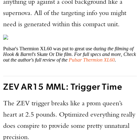
anything up against a cool background like a
supernova. All of the targeting info you might
need is generated within this compact unit.
Pulsar's Thermion XL60 was put to great use durin
g the filming of
Hook & Barrel's
Skate Or Die
film. For full specs and more, Check
out the author's full review of the
Pulsar Thermion XL60
.
ZEV AR15 MML: Trigger Time
The ZEV trigger breaks like a prom queen’s
heart at 2.5 pounds. Optimized everything really
does conspire to provide some pretty unnatural
precision.