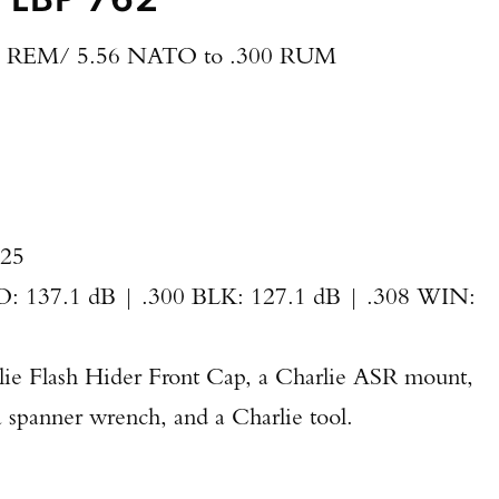
 REM/ 5.56 NATO to .300 RUM
625
 137.1 dB | .300 BLK: 127.1 dB | .308 WIN:
lie Flash Hider Front Cap, a Charlie ASR mount,
spanner wrench, and a Charlie tool.