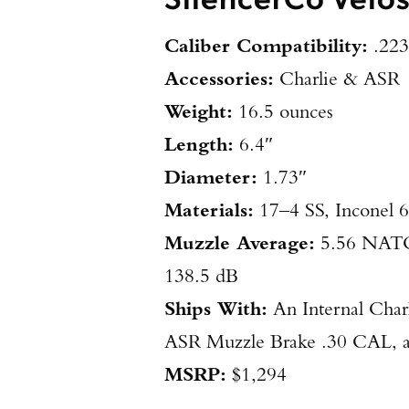
Caliber Compatibility:
.223
Accessories:
Charlie & ASR
Weight:
16.5 ounces
Length:
6.4″
Diameter:
1.73″
Materials:
17–4 SS, Inconel 
Muzzle Average:
5.56 NATO:
138.5 dB
Ships With:
An Internal Char
ASR Muzzle Brake .30 CAL, a 
MSRP:
$1,294