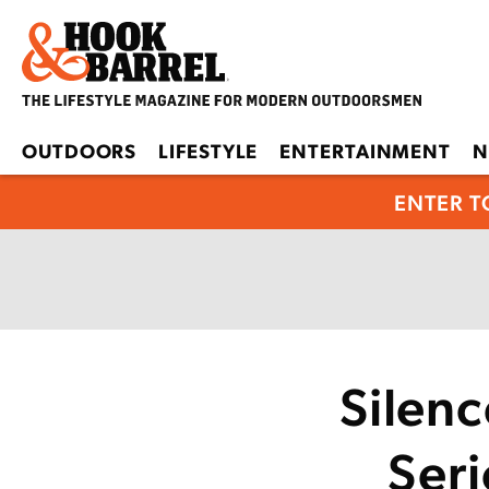
OUTDOORS
LIFESTYLE
ENTERTAINMENT
N
ENTER T
Silen
Seri