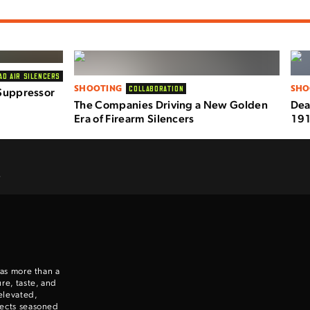
AD AIR SILENCERS
SHOOTING
SHO
COLLABORATION
Suppressor
The Companies Driving a New Golden
Dea
Era of Firearm Silencers
191
.
 as more than a
re, taste, and
elevated,
nects seasoned