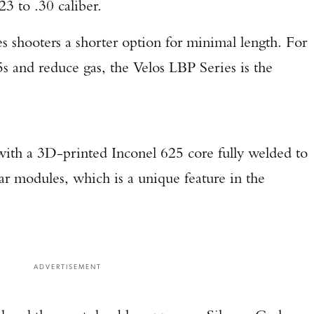
23 to .30 caliber.
 shooters a shorter option for minimal length. For
 and reduce gas, the Velos LBP Series is the
 with a 3D-printed Inconel 625 core fully welded to
rear modules, which is a unique feature in the
ADVERTISEMENT