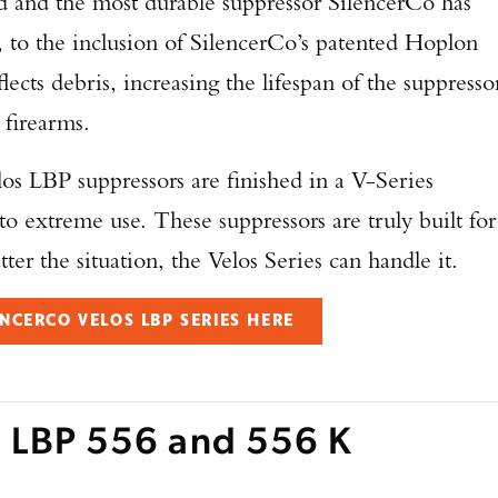
ted and the most durable suppressor SilencerCo has
, to the inclusion of SilencerCo’s patented Hoplon
eflects debris, increasing the lifespan of the suppresso
 firearms.
elos LBP suppressors are finished in a V-Series
to extreme use. These suppressors are truly built for
ter the situation, the Velos Series can handle it.
NCERCO VELOS LBP SERIES HERE
Enter to win a Beretta M9A4 Overlanding Series Pistol!
s LBP 556 and 556 K
TAKE YOUR SHOT!