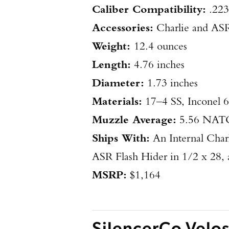
Caliber Compatibility:
.22
Accessories:
Charlie and AS
Weight:
12.4 ounces
Length:
4.76 inches
​Diameter:
1.73 inches
​Materials:
17–4 SS, Inconel 
​Muzzle Average:
5.56 NATO
Ships With:
An Internal Char
ASR Flash Hider in 1/2 x 28, a
MSRP:
$1,164
SilencerCo Velo