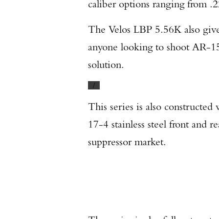
caliber options ranging from .2
The Velos LBP 5.56K also gives
anyone looking to shoot AR-15s
solution.
/
This series is also constructed
17-4 stainless steel front and 
suppressor market.