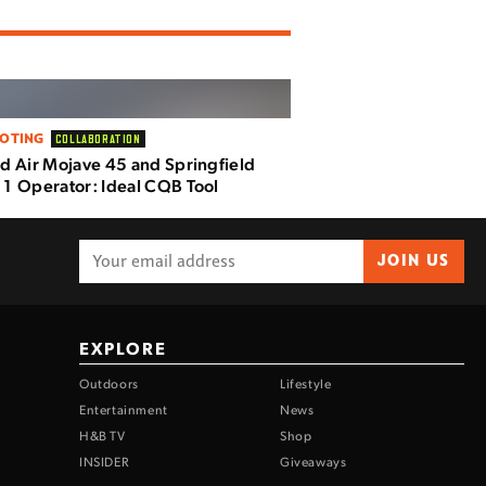
OTING
COLLABORATION
d Air Mojave 45 and Springfield
1 Operator: Ideal CQB Tool
JOIN US
EXPLORE
Outdoors
Lifestyle
Entertainment
News
H&B TV
Shop
INSIDER
Giveaways