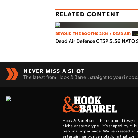
RELATED CONTENT
BEYOND THE BOOTHS 2026 • DEAD AIR
DE
Dead Air Defense CT5P 5.56 NATO 
NEVER MISS A SHOT
The latest from Hook & Barrel, straight to your inbox
Hook & Barrel sees the outdoor lifestyle
niche or stereotype—it’s shaped by cultu
personal experience. We've created an 
entertainment-driven platform that con