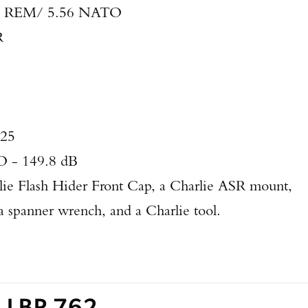
3 REM/ 5.56 NATO
R
625
 - 149.8 dB
lie Flash Hider Front Cap, a Charlie ASR mount,
 spanner wrench, and a Charlie tool.
s LBP 762