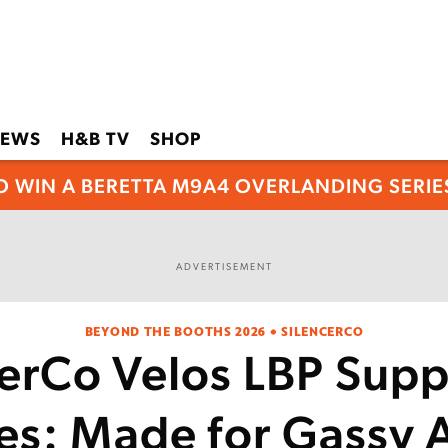
EWS
H&B TV
SHOP
O WIN A BERETTA M9A4 OVERLANDING SERIES
ADVERTISEMENT
BEYOND THE BOOTHS 2026 • SILENCERCO
cerCo Velos LBP Supp
es: Made for Gassy 