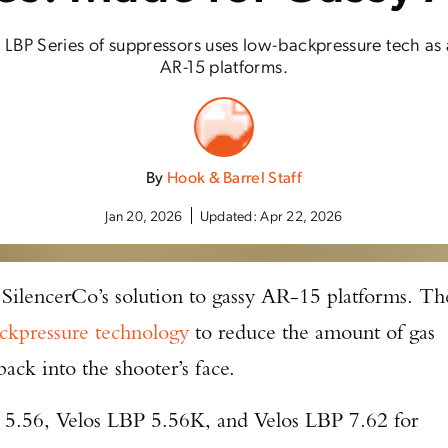
 LBP Series of suppressors uses low-backpressure tech as 
AR-15 platforms.
By
Hook & Barrel Staff
Jan 20, 2026
Updated:
Apr 22, 2026
 SilencerCo’s solution to gassy AR-15 platforms. Th
ckpressure technology
to reduce the amount of gas
back into the shooter’s face.
 5.56, Velos LBP 5.56K, and Velos LBP 7.62 for