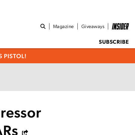
Magazine
Giveaways
SUBSCRIBE
 PISTOL!
ressor
ARs