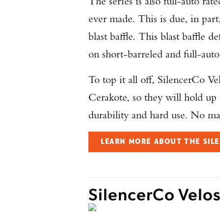
The series is also full-auto ra
ever made. This is due, in part
blast baffle. This blast baffle d
on short-barreled and full-auto
To top it all off, SilencerCo V
Cerakote, so they will hold up 
durability and hard use. No mat
LEARN MORE ABOUT THE SILE
SilencerCo Velo