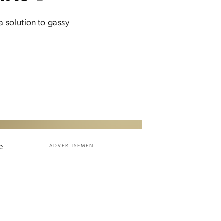
a solution to gassy
e
ADVERTISEMENT