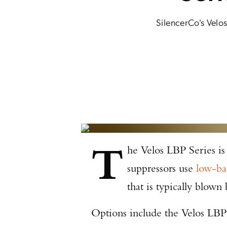
SilencerCo's Velos
T
he Velos LBP Series is
suppressors use
low-ba
that is typically blown 
Options include the Velos LBP