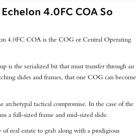
 Echelon 4.0FC COA So
elon 4.0FC COA is the COG or Central Operating
p is the serialized bit that must transfer through an
tching slides and frames, that one COG can become
archetypal tactical compromise. In the case of the
 a full-sized frame and mid-sized slide.
 of real estate to grab along with a prodigious