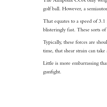
golf ball. However, a semiautom
That equates to a speed of 3.1 
blisteringly fast. These sorts 
Typically, these forces are sho
time, that shear strain can take 
Little is more embarrassing than
gunfight.