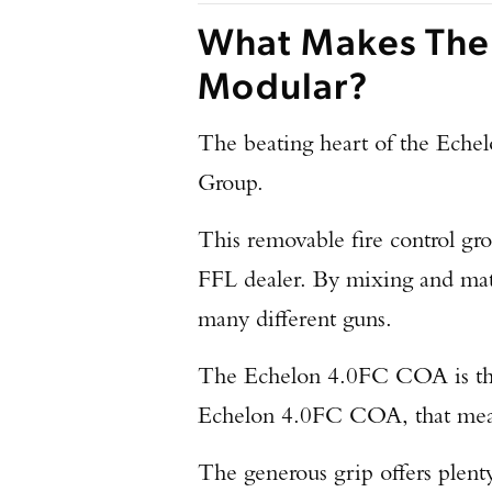
What Makes The
Modular?
The beating heart of the Ech
Group.
This removable fire control grou
FFL dealer. By mixing and ma
many different guns.
The Echelon 4.0FC COA is the 
Echelon 4.0FC COA, that means
The generous grip offers plenty