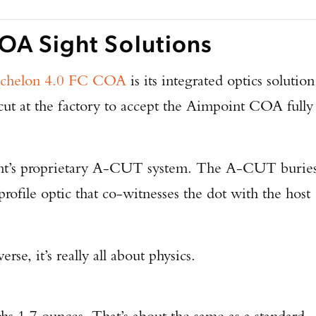
OA Sight Solutions
chelon 4.0 FC COA
is its integrated optics solution
 cut at the factory to accept the Aimpoint COA fully
t’s proprietary A-CUT system. The A-CUT burie
-profile optic that co-witnesses the dot with the host
rse, it’s really all about physics.
Enter to win a Beretta M9A4 Overlanding Series Pistol!
1.7 ounces. That’s about the same as a standard