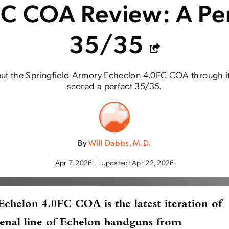
C COA Review: A Pe
35/35
ut the Springfield Armory Echeclon 4.0FC COA through it
scored a perfect 35/35.
By
Will Dabbs, M.D.
Apr 7, 2026
Updated:
Apr 22, 2026
 Echelon 4.0FC COA
is the latest iteration of
enal line of Echelon handguns from