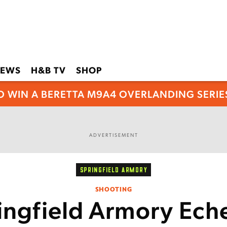
EWS
H&B TV
SHOP
O WIN A BERETTA M9A4 OVERLANDING SERIES
ADVERTISEMENT
SPRINGFIELD ARMORY
SHOOTING
ingfield Armory Ech