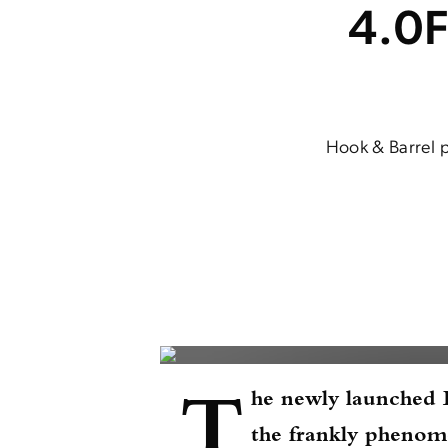
4.0F
Hook & Barrel p
T
he newly launched
the frankly phenom