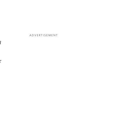
ADVERTISEMENT
l
r