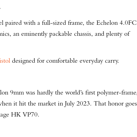
.
el paired with a full-sized frame, the Echelon 4.0FC
cs, an eminently packable chassis, and plenty of
istol
designed for comfortable everyday carry.
helon 9mm was hardly the world’s first polymer-frame
hen it hit the market in July 2023. That honor goes
intage HK VP70.