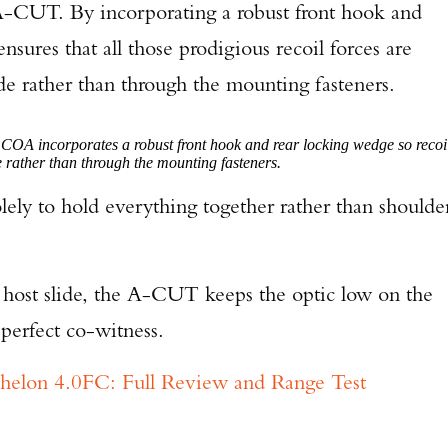
A-CUT. By incorporating a robust front hook and
sures that all those prodigious recoil forces are
lide rather than through the mounting fasteners.
OA incorporates a robust front hook and rear locking wedge so recoi
ide rather than through the mounting fasteners.
olely to hold everything together rather than shoulde
he host slide, the A-CUT keeps the optic low on the
perfect co-witness.
chelon 4.0FC: Full Review and Range Test