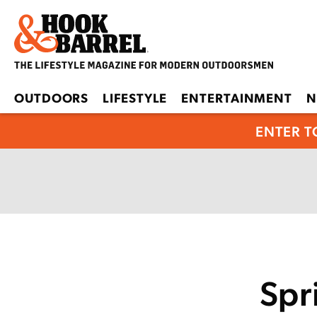
OUTDOORS
LIFESTYLE
ENTERTAINMENT
N
ENTER T
Spr