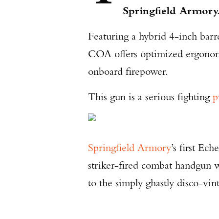
Springfield Armory
Featuring a hybrid 4-inch barr
COA offers optimized ergonomi
onboard firepower.
This gun is a serious fighting
p
Springfield Armory
’s first Ec
striker-fired combat handgun w
to the simply ghastly disco-v