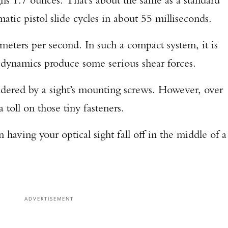
atic pistol slide cycles in about 55 milliseconds.
TAKE YOUR SHOT!
meters per second. In such a compact system, it is
of dynamics produce some serious shear forces.
uldered by a sight’s mounting screws. However, over
a toll on those tiny fasteners.
 having your optical sight fall off in the middle of a
ADVERTISEMENT