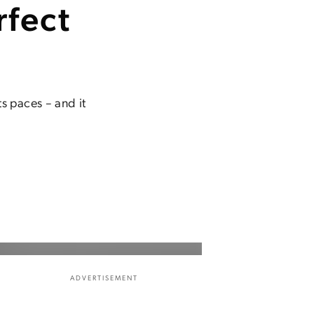
rfect
s paces – and it
ADVERTISEMENT