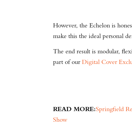
However, the Echelon is honest
make this the ideal personal d
The end result is modular, flex
part of our
Digital Cover Excl
READ MORE:
Springfield 
Show