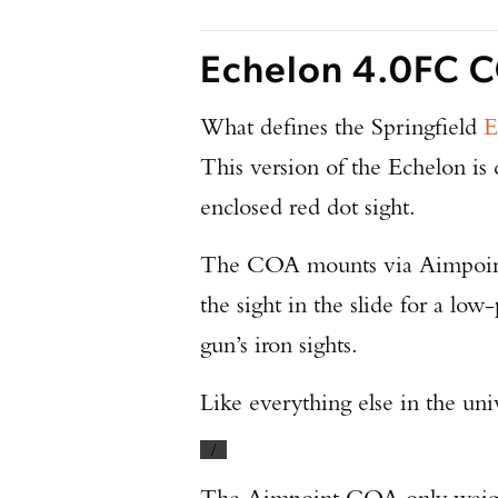
Echelon 4.0FC C
What defines the Springfield
E
This version of the Echelon is
enclosed red dot sight.
The COA mounts via Aimpoin
the sight in the slide for a low
gun’s iron sights.
Like everything else in the unive
/
The Aimpoint COA only weighs 