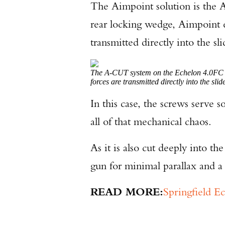
The Aimpoint solution is the 
rear locking wedge, Aimpoint en
transmitted directly into the s
The A-CUT system on the Echelon 4.0FC C
forces are transmitted directly into the sl
In this case, the screws serve s
all of that mechanical chaos.
As it is also cut deeply into t
gun for minimal parallax and a 
READ MORE:
Springfield E