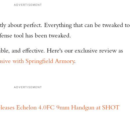
ADVERTISEMENT
ly about perfect. Everything that can be tweaked to
efense tool has been tweaked.
ible, and effective. Here's our exclusive review as
usive with Springfield Armory
.
ADVERTISEMENT
Releases Echelon 4.0FC 9mm Handgun at SHOT