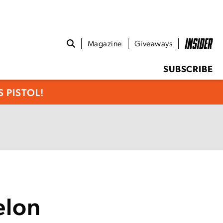
Magazine
Giveaways
SUBSCRIBE
 PISTOL!
elon