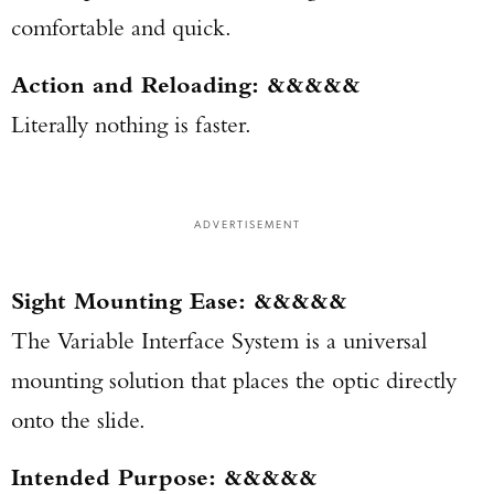
comfortable and quick.
Action and Reloading: &&&&&
Literally nothing is faster.
ADVERTISEMENT
Sight Mounting Ease: &&&&&
The Variable Interface System is a universal
mounting solution that places the optic directly
onto the slide.
Intended Purpose: &&&&&