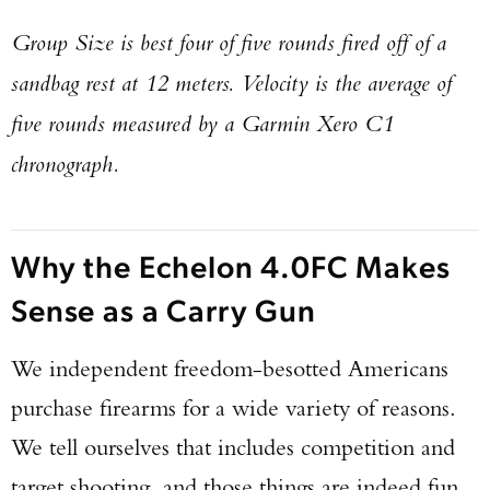
Group Size is best four of five rounds fired off of a
sandbag rest at 12 meters. Velocity is the average of
five rounds measured by a Garmin Xero C1
chronograph.
Why the Echelon 4.0FC Makes
Sense as a Carry Gun
We independent freedom-besotted Americans
purchase firearms for a wide variety of reasons.
We tell ourselves that includes competition and
target shooting, and those things are indeed fun.