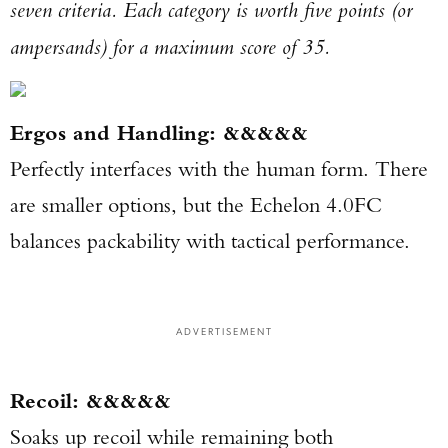
seven criteria. Each category is worth five points (or
ampersands) for a maximum score of 35.
Ergos and Handling: &&&&&
Perfectly interfaces with the human form. There
are smaller options, but the Echelon 4.0FC
balances packability with tactical performance.
ADVERTISEMENT
Recoil: &&&&&
Soaks up recoil while remaining both