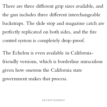
There are three different grip sizes available, and
the gun includes three different interchangeable
backstraps. The slide stop and magazine catch are
perfectly replicated on both sides, and the fire
control system is completely drop-proof.
The Echelon is even available in California-
friendly versions, which is borderline miraculous
given how onerous the California state
government makes that process.
ADVERTISEMENT