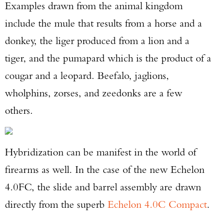
Examples drawn from the animal kingdom
include the mule that results from a horse and a
donkey, the liger produced from a lion and a
tiger, and the pumapard which is the product of a
cougar and a leopard. Beefalo, jaglions,
wholphins, zorses, and zeedonks are a few
others.
Hybridization can be manifest in the world of
firearms as well. In the case of the new Echelon
4.0FC, the slide and barrel assembly are drawn
directly from the superb
Echelon 4.0C Compact
.