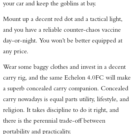
your car and keep the goblins at bay.
Mount up a decent red dot and a tactical light,
and you have a reliable counter-chaos vaccine
day-or-night. You won’t be better equipped at
any price.
Wear some baggy clothes and invest in a decent
carry rig, and the same Echelon 4.0FC will make
a superb concealed carry companion. Concealed
carry nowadays is equal parts utility, lifestyle, and
religion. It takes discipline to do it right, and
there is the perennial trade-off between
portability and practicality.