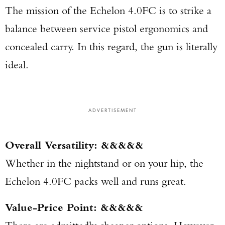
The mission of the Echelon 4.0FC is to strike a
balance between service pistol ergonomics and
concealed carry. In this regard, the gun is literally
ideal.
ADVERTISEMENT
Overall Versatility: &&&&&
Whether in the nightstand or on your hip, the
Echelon 4.0FC packs well and runs great.
Value-Price Point: &&&&&