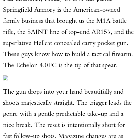
Springfield Armory is the American-owned
family business that brought us the M1A battle
rifle, the SAINT line of top-end AR15’s, and the
superlative Hellcat concealed carry pocket gun.
These guys know how to build a tactical firearm.
The Echelon 4.0FC is the tip of that spear.
The gun drops into your hand beautifully and
shoots majestically straight. The trigger leads the
genre with a gentle predictable take-up and a
nice break. The reset is intentionally short for
fast follow-up shots. Magazine changes are as