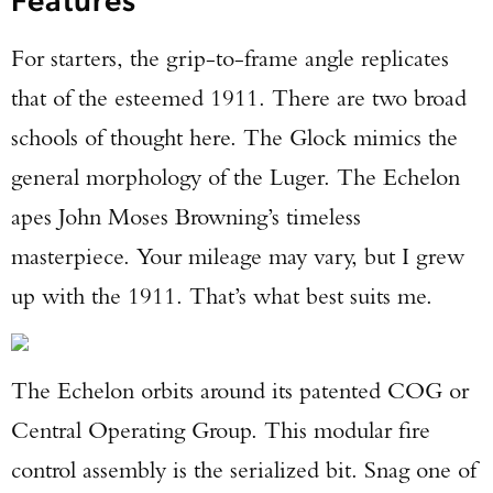
For starters, the grip-to-frame angle replicates
that of the esteemed 1911. There are two broad
schools of thought here. The Glock mimics the
general morphology of the Luger. The Echelon
apes John Moses Browning’s timeless
masterpiece. Your mileage may vary, but I grew
up with the 1911. That’s what best suits me.
The Echelon orbits around its patented COG or
Central Operating Group. This modular fire
control assembly is the serialized bit. Snag one of