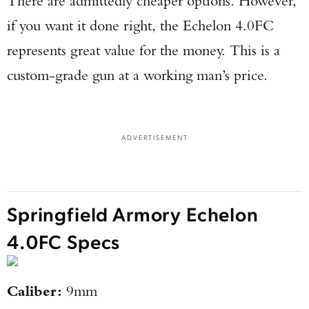
There are admittedly cheaper options. However,
if you want it done right, the Echelon 4.0FC
represents great value for the money. This is a
custom-grade gun at a working man’s price.
ADVERTISEMENT
Springfield Armory Echelon
4.0FC Specs
Caliber:
9mm