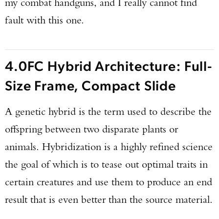
my combat handguns, and I really cannot find
fault with this one.
4.0FC Hybrid Architecture: Full-
Size Frame, Compact Slide
A genetic hybrid is the term used to describe the
offspring between two disparate plants or
animals. Hybridization is a highly refined science
the goal of which is to tease out optimal traits in
certain creatures and use them to produce an end
result that is even better than the source material.