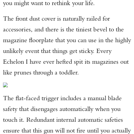
you might want to rethink your life.
TAKE YOUR SHOT!
The front dust cover is naturally railed for
accessories, and there is the tiniest bevel to the
magazine floorplate that you can use in the highly
unlikely event that things get sticky. Every
Echelon I have ever hefted spit its magazines out
like prunes through a toddler.
The flat-faced trigger includes a manual blade
safety that disengages automatically when you
touch it. Redundant internal automatic safeties
ensure that this gun will not fire until you actually