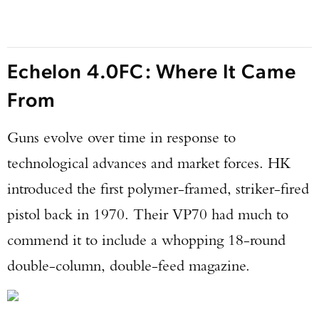
Echelon 4.0FC: Where It Came
From
Guns evolve over time in response to
technological advances and market forces. HK
introduced the first polymer-framed, striker-fired
pistol back in 1970. Their VP70 had much to
commend it to include a whopping 18-round
double-column, double-feed magazine.