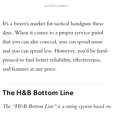
ADVERTISEMENT
It's a buyer’s market for tactical handguns these
days. When it comes to a proper service pistol
that you can also conceal, you can spend more
and you can spend less. However, you’d be hard-
pressed to find better reliability, effectiveness,
and features at any price.
The H&B Bottom Line
The “H&B Bottom Line” is a rating system based on