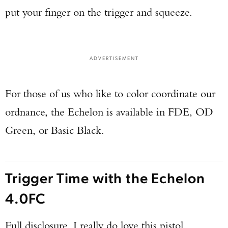
put your finger on the trigger and squeeze.
ADVERTISEMENT
For those of us who like to color coordinate our
ordnance, the Echelon is available in FDE, OD
Green, or Basic Black.
Trigger Time with the Echelon
4.0FC
Full disclosure, I really do love this pistol.