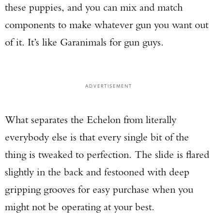
these puppies, and you can mix and match
components to make whatever gun you want out
of it. It’s like Garanimals for gun guys.
ADVERTISEMENT
What separates the Echelon from literally
everybody else is that every single bit of the
thing is tweaked to perfection. The slide is flared
slightly in the back and festooned with deep
gripping grooves for easy purchase when you
might not be operating at your best.