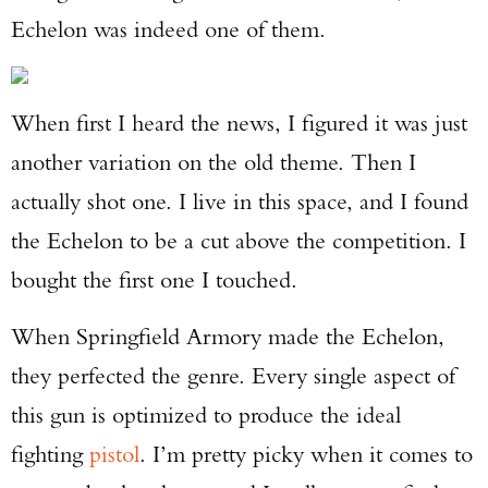
Echelon was indeed one of them.
When first I heard the news, I figured it was just
another variation on the old theme. Then I
actually shot one. I live in this space, and I found
the Echelon to be a cut above the competition. I
bought the first one I touched.
When Springfield Armory made the Echelon,
they perfected the genre. Every single aspect of
this gun is optimized to produce the ideal
fighting
pistol
. I’m pretty picky when it comes to