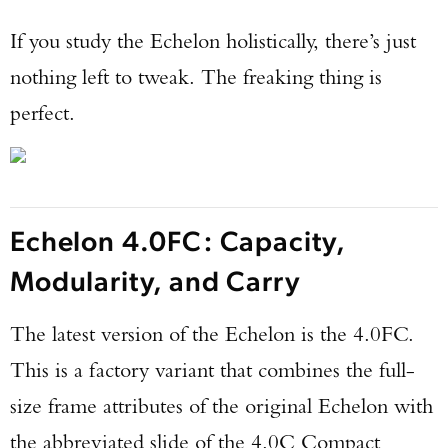
If you study the Echelon holistically, there’s just
nothing left to tweak. The freaking thing is
perfect.
Echelon 4.0FC: Capacity,
Modularity, and Carry
The latest version of the Echelon is the 4.0FC.
This is a factory variant that combines the full-
size frame attributes of the original Echelon with
the abbreviated slide of the 4.0C Compact