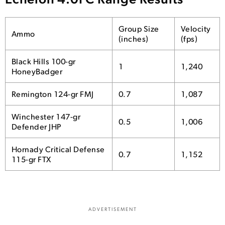
Group Size
Velocity
Ammo
(inches)
(fps)
Black Hills 100-gr
1
1,240
HoneyBadger
Remington 124-gr FMJ
0.7
1,087
Winchester 147-gr
0.5
1,006
Defender JHP
Hornady Critical Defense
0.7
1,152
115-gr FTX
ADVERTISEMENT