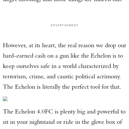
ADVERTISEMENT
However, at its heart, the real reason we drop our
hard-earned cash on a gun like the Echelon is to
keep ourselves safe in a world characterized by
terrorism, crime, and caustic political acrimony.
The Echelon is literally the perfect tool for that.
The Echelon 4.0FC is plenty big and powerful to
sit in your nightstand or ride in the glove box of