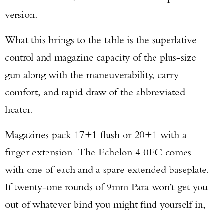
version.
What this brings to the table is the superlative
control and magazine capacity of the plus-size
gun along with the maneuverability, carry
comfort, and rapid draw of the abbreviated
heater.
Magazines pack 17+1 flush or 20+1 with a
finger extension. The Echelon 4.0FC comes
with one of each and a spare extended baseplate.
If twenty-one rounds of 9mm Para won’t get you
Enter to win a Beretta M9A4 Overlanding
out of whatever bind you might find yourself in,
Series Pistol!