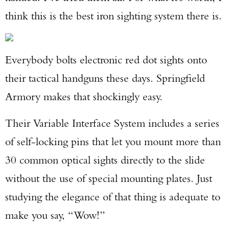
think this is the best iron sighting system there is.
Everybody bolts electronic red dot sights onto
their tactical handguns these days. Springfield
Armory makes that shockingly easy.
Their Variable Interface System includes a series
of self-locking pins that let you mount more than
30 common optical sights directly to the slide
without the use of special mounting plates. Just
studying the elegance of that thing is adequate to
make you say, “Wow!”