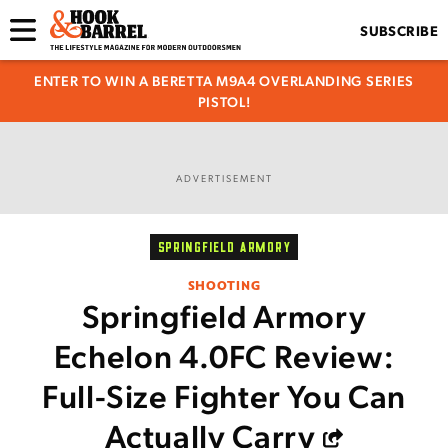
SUBSCRIBE
ENTER TO WIN A BERETTA M9A4 OVERLANDING SERIES
PISTOL!
ADVERTISEMENT
SPRINGFIELD ARMORY
SHOOTING
Springfield Armory
Echelon 4.0FC Review:
Full-Size Fighter You Can
Actually Carry