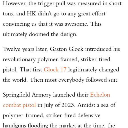
However, the trigger pull was measured in short
tons, and HK didn’t go to any great effort
convincing us that it was awesome. This
ultimately doomed the design.
Twelve years later, Gaston Glock introduced his
revolutionary polymer-framed, striker-fired
pistol. That first
Glock 17
legitimately changed
the world. Then most everybody followed suit.
Springfield Armory launched their
Echelon
combat pistol
in July of 2023. Amidst a sea of
polymer-framed, striker-fired defensive
handguns flooding the market at the time, the