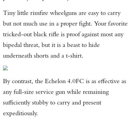
Tiny little rimfire wheelguns are easy to carry
but not much use in a proper fight. Your favorite
tricked-out black rifle is proof against most any
bipedal threat, but it is a beast to hide
underneath shorts and a t-shirt.
By contrast, the Echelon 4.0FC is as effective as
any full-size service gun while remaining
sufficiently stubby to carry and present
expeditiously.