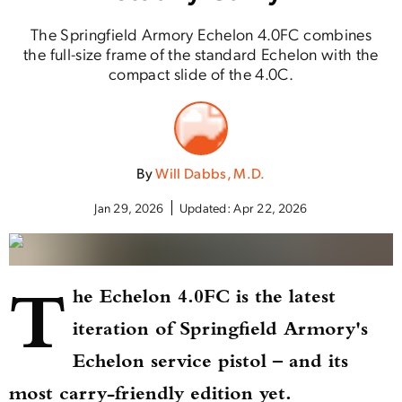
The Springfield Armory Echelon 4.0FC combines
the full-size frame of the standard Echelon with the
compact slide of the 4.0C.
By
Will Dabbs, M.D.
Jan 29, 2026
Updated:
Apr 22, 2026
T
he Echelon 4.0FC is the latest
iteration of Springfield Armory's
Echelon service pistol – and its
most carry-friendly edition yet.