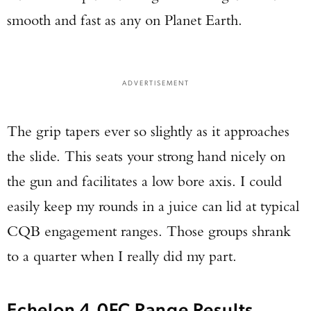
smooth and fast as any on Planet Earth.
ADVERTISEMENT
The grip tapers ever so slightly as it approaches
the slide. This seats your strong hand nicely on
the gun and facilitates a low bore axis. I could
easily keep my rounds in a juice can lid at typical
CQB engagement ranges. Those groups shrank
to a quarter when I really did my part.
Echelon 4.0FC Range Results