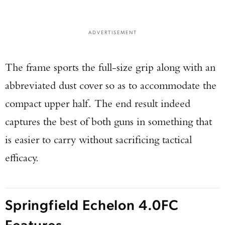
ADVERTISEMENT
The frame sports the full-size grip along with an
abbreviated dust cover so as to accommodate the
compact upper half. The end result indeed
captures the best of both guns in something that
is easier to carry without sacrificing tactical
efficacy.
Springfield Echelon 4.0FC
Features