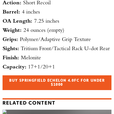
Action:
Short Recoil
Barrel:
4 inches
OA Length:
7.25 inches
Weight:
24 ounces (empty)
Grips:
Polymer/Adaptive Grip Texture
Sights:
Tritium Front/Tactical Rack U-dot Rear
Finish:
Melonite
Capacity:
17+1/20+1
BUY SPRINGFIELD ECHELON 4.0FC FOR UNDER
$1000
RELATED CONTENT