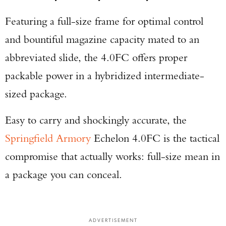
Featuring a full-size frame for optimal control
and bountiful magazine capacity mated to an
abbreviated slide, the 4.0FC offers proper
packable power in a hybridized intermediate-
sized package.
Easy to carry and shockingly accurate, the
Springfield Armory
Echelon 4.0FC is the tactical
compromise that actually works: full-size mean in
a package you can conceal.
ADVERTISEMENT