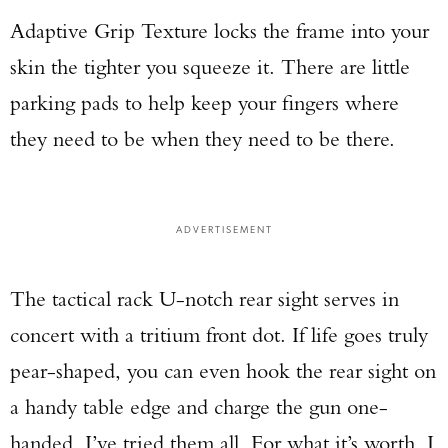
Adaptive Grip Texture locks the frame into your
skin the tighter you squeeze it. There are little
parking pads to help keep your fingers where
they need to be when they need to be there.
ADVERTISEMENT
The tactical rack U-notch rear sight serves in
concert with a tritium front dot. If life goes truly
pear-shaped, you can even hook the rear sight on
a handy table edge and charge the gun one-
handed. I’ve tried them all. For what it’s worth, I