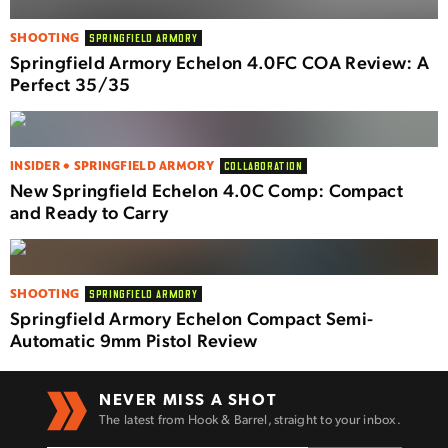
SHOOTING
SPRINGFIELD ARMORY
Springfield Armory Echelon 4.0FC COA Review: A
Perfect 35/35
INSIDER • SPRINGFIELD ARMORY
COLLABORATION
New Springfield Echelon 4.0C Comp: Compact
and Ready to Carry
SHOOTING
SPRINGFIELD ARMORY
Springfield Armory Echelon Compact Semi-
Automatic 9mm Pistol Review
NEVER MISS A SHOT
The latest from Hook & Barrel, straight to your inbox.