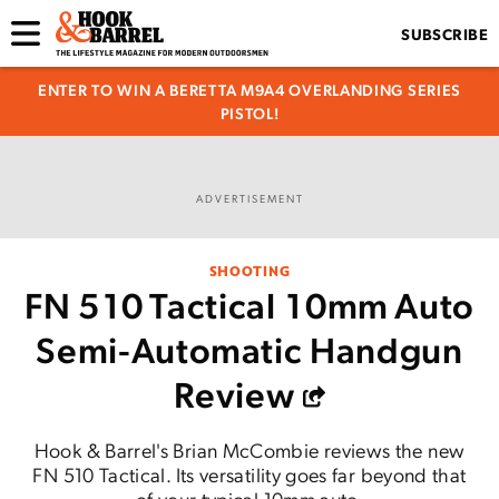
SUBSCRIBE
ENTER TO WIN A BERETTA M9A4 OVERLANDING SERIES
PISTOL!
ADVERTISEMENT
SHOOTING
FN 510 Tactical 10mm Auto
Semi-Automatic Handgun
Review
Hook & Barrel's Brian McCombie reviews the new
FN 510 Tactical. Its versatility goes far beyond that
of your typical 10mm auto.