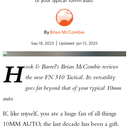
By
Brian McCombie
Sep 18, 2023
Updated:
Jan 15, 2025
H
ook & Barrel's Brian McCombie reviews
the new FN 510 Tactical. Its versatility
goes far beyond that of your typical 10mm
auto.
If, like myself, you are a huge fan of all things
10MM AUTO, the last decade has been a gift.