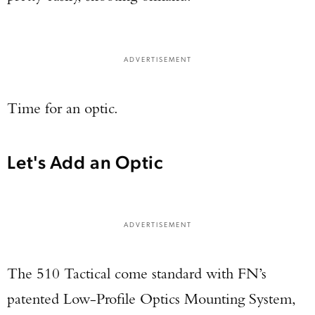
ADVERTISEMENT
Time for an optic.
Let's Add an Optic
ADVERTISEMENT
The 510 Tactical come standard with FN’s
patented Low-Profile Optics Mounting System,