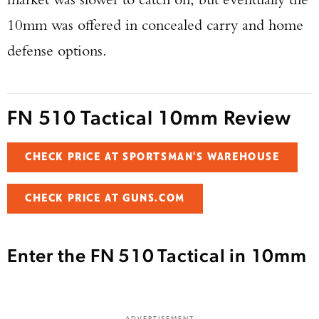
10mm was offered in concealed carry and home
defense options.
FN 510 Tactical 10mm Review
CHECK PRICE AT SPORTSMAN'S WAREHOUSE
CHECK PRICE AT GUNS.COM
Enter the FN 510 Tactical in 10mm
ADVERTISEMENT