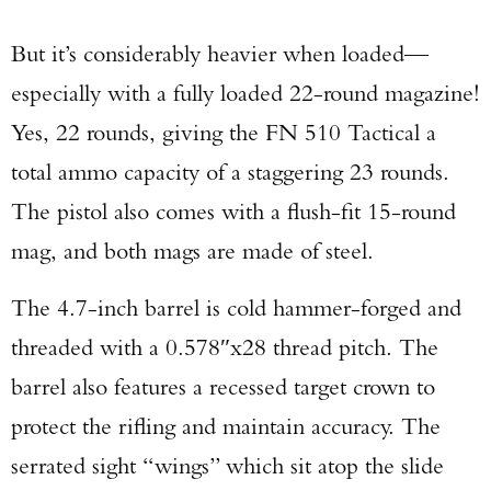
But it’s considerably heavier when loaded—
especially with a fully loaded 22-round magazine!
Yes, 22 rounds, giving the FN 510 Tactical a
total ammo capacity of a staggering 23 rounds.
The pistol also comes with a flush-fit 15-round
mag, and both mags are made of steel.
The 4.7-inch barrel is cold hammer-forged and
threaded with a 0.578″x28 thread pitch. The
barrel also features a recessed target crown to
protect the rifling and maintain accuracy. The
serrated sight “wings” which sit atop the slide