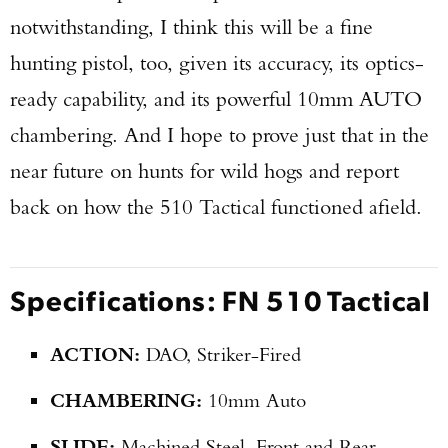
notwithstanding, I think this will be a fine
hunting pistol, too, given its accuracy, its optics-
ready capability, and its powerful 10mm AUTO
chambering. And I hope to prove just that in the
near future on hunts for wild hogs and report
back on how the 510 Tactical functioned afield.
Specifications: FN 510 Tactical
ACTION:
DAO, Striker-Fired
CHAMBERING:
10mm Auto
SLIDE:
Machined Steel, Front and Rear