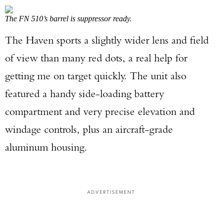
The FN 510’s barrel is suppressor ready.
The Haven sports a slightly wider lens and field
of view than many red dots, a real help for
getting me on target quickly. The unit also
featured a handy side-loading battery
compartment and very precise elevation and
windage controls, plus an aircraft-grade
aluminum housing.
ADVERTISEMENT