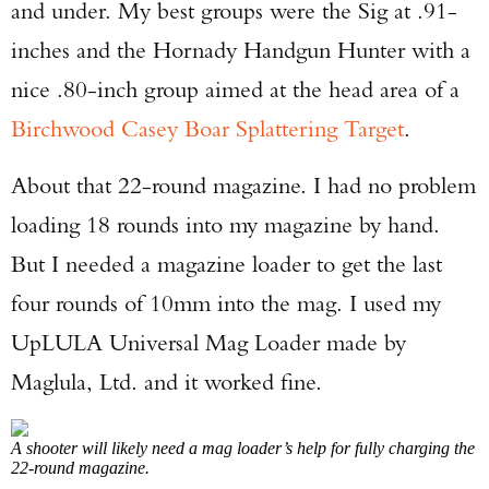
and under. My best groups were the Sig at .91-
inches and the Hornady Handgun Hunter with a
nice .80-inch group aimed at the head area of a
Birchwood Casey Boar Splattering Target
.
About that 22-round magazine. I had no problem
loading 18 rounds into my magazine by hand.
But I needed a magazine loader to get the last
four rounds of 10mm into the mag. I used my
UpLULA Universal Mag Loader made by
Maglula, Ltd. and it worked fine.
A shooter will likely need a mag loader’s help for fully charging the
22-round magazine.