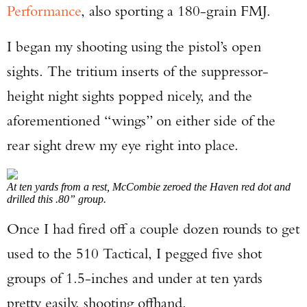
Performance
, also sporting a 180-grain FMJ.
I began my shooting using the pistol’s open
sights. The tritium inserts of the suppressor-
height night sights popped nicely, and the
aforementioned “wings” on either side of the
rear sight drew my eye right into place.
At ten yards from a rest, McCombie zeroed the Haven red dot and
drilled this .80” group.
Once I had fired off a couple dozen rounds to get
used to the 510 Tactical, I pegged five shot
groups of 1.5-inches and under at ten yards
pretty easily, shooting offhand.