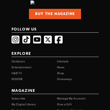
BUY THE MAGAZINE
FOLLOW US
EXPLORE
Outdoors
Lifestyle
Entertainment
News
H&B TV
Shop
INSIDER
Giveaways
MAGAZINE
Subscribe
Manage My Account
My Digital Library
Give a Gift