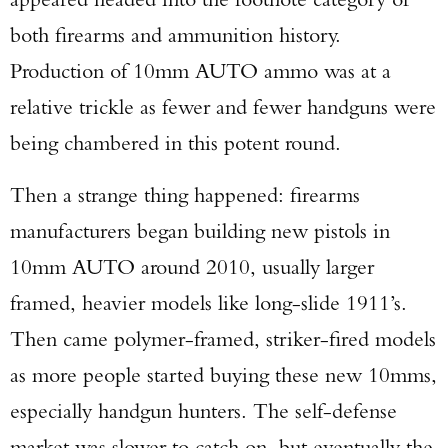
both firearms and ammunition history.
Production of 10mm AUTO ammo was at a
relative trickle as fewer and fewer handguns were
being chambered in this potent round.
Then a strange thing happened: firearms
manufacturers began building new pistols in
10mm AUTO around 2010, usually larger
framed, heavier models like long-slide 1911’s.
Then came polymer-framed, striker-fired models
as more people started buying these new 10mms,
especially handgun hunters. The self-defense
market was slower to catch on, but eventually the