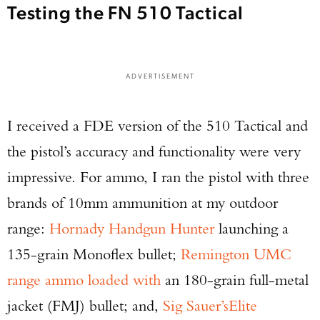
Testing the FN 510 Tactical
ADVERTISEMENT
I received a FDE version of the 510 Tactical and
the pistol’s accuracy and functionality were very
impressive. For ammo, I ran the pistol with three
brands of 10mm ammunition at my outdoor
range:
Hornady Handgun Hunter
launching a
135-grain Monoflex bullet;
Remington UMC
range ammo loaded with
an 180-grain full-metal
jacket (FMJ) bullet; and,
Sig Sauer’s
Elite