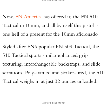
Now,
FN America
has offered us the FN 510
Tactical in 10mm, and all by itself this pistol is
one hell of a present for the 10mm aficionado.
Styled after FN’s popular FN 509 Tactical, the
510 Tactical sports similar enhanced grip
texturing, interchangeable backstraps, and slide
serrations. Poly-framed and striker-fired, the 510
Tactical weighs in at just 32 ounces unloaded.
ADVERTISEMENT