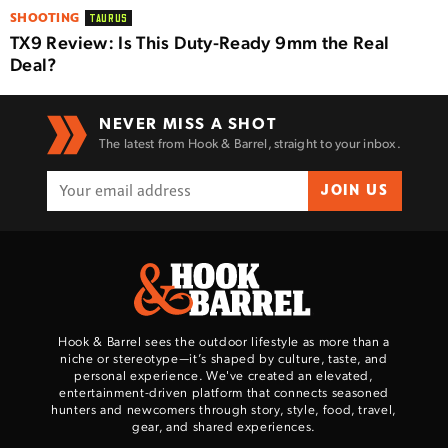
SHOOTING
TAURUS
TX9 Review: Is This Duty-Ready 9mm the Real
Deal?
NEVER MISS A SHOT
The latest from Hook & Barrel, straight to your inbox.
JOIN US
Hook & Barrel sees the outdoor lifestyle as more than a
niche or stereotype—it’s shaped by culture, taste, and
personal experience. We've created an elevated,
entertainment-driven platform that connects seasoned
hunters and newcomers through story, style, food, travel,
gear, and shared experiences.