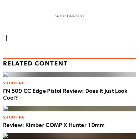
ADVERTISEMENT
[]
RELATED CONTENT
SHOOTING
FN 509 CC Edge Pistol Review: Does It Just Look
Cool?
SHOOTING
Review: Kimber COMP X Hunter 10mm