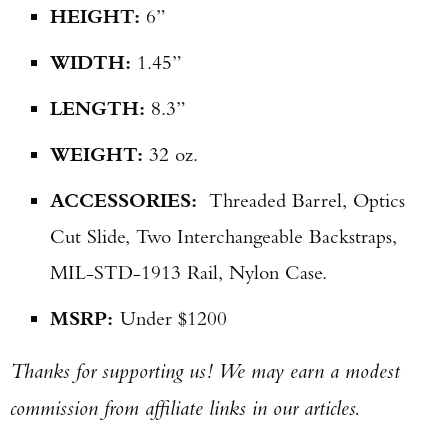
HEIGHT:
6”
WIDTH:
1.45”
LENGTH:
8.3”
WEIGHT:
32 oz.
ACCESSORIES:
Threaded Barrel, Optics
Cut Slide, Two Interchangeable Backstraps,
MIL-STD-1913 Rail, Nylon Case.
MSRP:
Under $1200
Thanks for supporting us! We may earn a modest
commission from affiliate links in our articles.