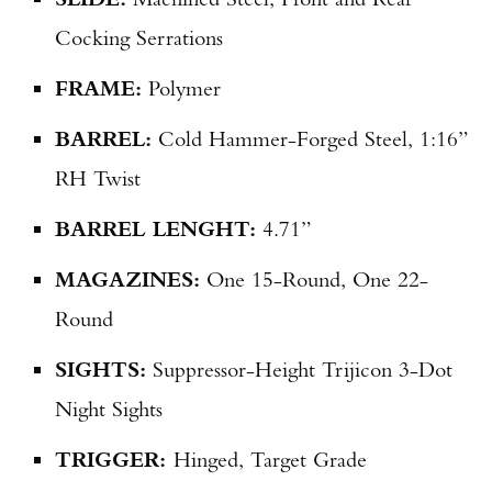
Cocking Serrations
FRAME:
Polymer
BARREL:
Cold Hammer-Forged Steel, 1:16”
RH Twist
BARREL LENGHT:
4.71”
MAGAZINES:
One 15-Round, One 22-
Round
SIGHTS:
Suppressor-Height Trijicon 3-Dot
Night Sights
TRIGGER:
Hinged, Target Grade