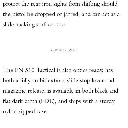
protect the rear iron sights from shifting should
the pistol be dropped or jarred, and can act as a
slide-racking surface, too.
ADVERTISEMENT
The FN 510 Tactical is also optics ready, has
both a fully ambidextrous slide stop lever and
magazine release, is available in both black and
flat dark earth (FDE), and ships with a sturdy
nylon zipped case.