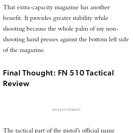
That extra-capacity magazine has another
benefit. It provides greater stability while
shooting because the whole palm of my non-
shooting hand presses against the bottom left side
of the magazine.
Final Thought: FN 510 Tactical
Review
ADVERTISEMENT
The tactical part of the pistol’s official name