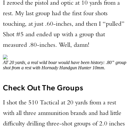
I zeroed the pistol and optic at 10 yards from a
rest. My last group had the first four shots
touching, at just .60-inches, and then I “pulled”
Shot #5 and ended up with a group that
measured .80-inches. Well, damn!
AT 20 yards, a real wild boar would have been history: .80” group
shot from a rest with Hornady Handgun Hunter 10mm.
Check Out The Groups
I shot the 510 Tactical at 20 yards from a rest
with all three ammunition brands and had little
difficulty drilling three-shot groups of 2.0 inches