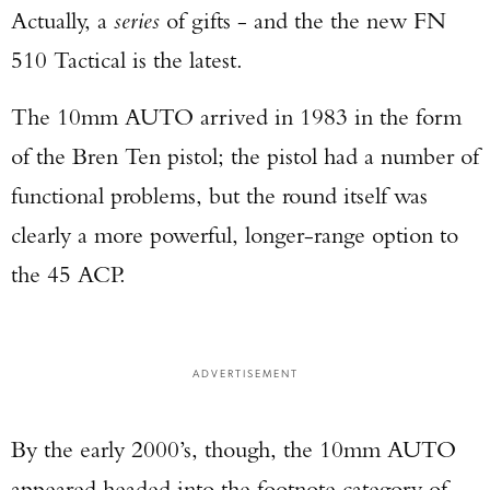
Actually, a
series
of gifts - and the the new FN
510 Tactical is the latest.
The 10mm AUTO arrived in 1983 in the form
of the Bren Ten pistol; the pistol had a number of
functional problems, but the round itself was
clearly a more powerful, longer-range option to
the 45 ACP.
ADVERTISEMENT
By the early 2000’s, though, the 10mm AUTO
appeared headed into the footnote category of