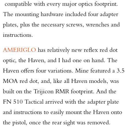
compatible with every major optics footprint.
The mounting hardware included four adapter
plates, plus the necessary screws, wrenches and
Enter to win a Beretta M9A4 Overlanding
instructions.
Series Pistol!
AMERIGLO
has relatively new reflex red dot
TAKE YOUR SHOT!
optic, the Haven, and I had one on hand. The
Haven offers four variations. Mine featured a 3.5
MOA red dot, and, like all Haven models, was
built on the Trijicon RMR footprint. And the
FN 510 Tactical arrived with the adapter plate
and instructions to easily mount the Haven onto
the pistol, once the rear sight was removed.