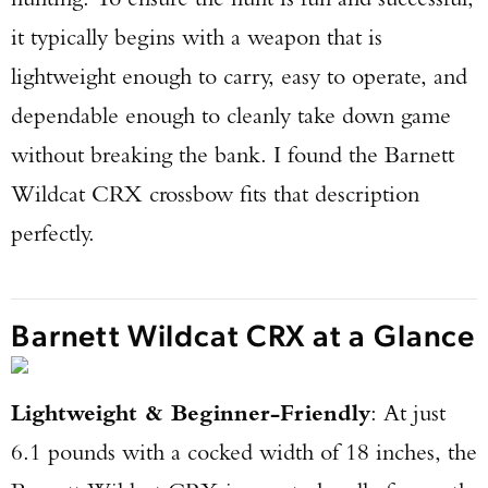
it typically begins with a weapon that is
lightweight enough to carry, easy to operate, and
dependable enough to cleanly take down game
without breaking the bank. I found the Barnett
Wildcat CRX crossbow fits that description
perfectly.
Barnett Wildcat CRX at a Glance
Lightweight & Beginner-Friendly
: At just
6.1 pounds with a cocked width of 18 inches, the