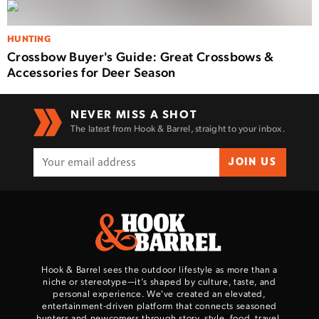
HUNTING
Crossbow Buyer's Guide: Great Crossbows &
Accessories for Deer Season
NEVER MISS A SHOT
The latest from Hook & Barrel, straight to your inbox.
JOIN US
Hook & Barrel sees the outdoor lifestyle as more than a
niche or stereotype—it’s shaped by culture, taste, and
personal experience. We've created an elevated,
entertainment-driven platform that connects seasoned
hunters and newcomers through story, style, food, travel,