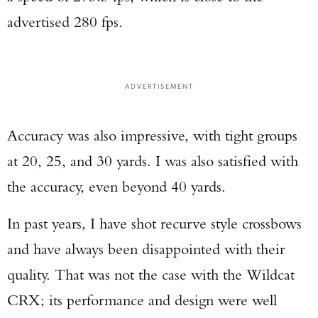
advertised 280 fps.
ADVERTISEMENT
Accuracy was also impressive, with tight groups
at 20, 25, and 30 yards. I was also satisfied with
the accuracy, even beyond 40 yards.
In past years, I have shot recurve style crossbows
and have always been disappointed with their
quality. That was not the case with the Wildcat
CRX; its performance and design were well