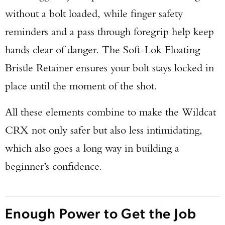
without a bolt loaded, while finger safety
reminders and a pass through foregrip help keep
hands clear of danger. The Soft-Lok Floating
Bristle Retainer ensures your bolt stays locked in
place until the moment of the shot.
All these elements combine to make the Wildcat
CRX not only safer but also less intimidating,
which also goes a long way in building a
beginner’s confidence.
Enough Power to Get the Job