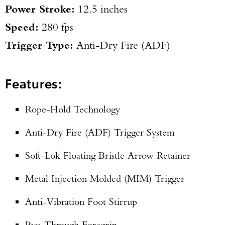
Power Stroke:
12.5 inches
Speed:
280 fps
Trigger Type:
Anti-Dry Fire (ADF)
Features:
Rope-Hold Technology
Anti-Dry Fire (ADF) Trigger System
Soft-Lok Floating Bristle Arrow Retainer
Metal Injection Molded (MIM) Trigger
Anti-Vibration Foot Stirrup
Pass-Through Foregrip