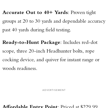
Accurate Out to 40+ Yards
: Proven tight
groups at 20 to 30 yards and dependable accuracy
past 40 yards during field testing.
Ready-to-Hunt Package
: Includes red-dot
scope, three 20-inch Headhunter bolts, rope
cocking device, and quiver for instant range or
woods readiness.
ADVERTISEMENT
Affordable Entry Point
: Priced at $229.99,