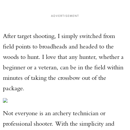
ADVERTISEMENT
After target shooting, I simply switched from
field points to broadheads and headed to the
woods to hunt. I love that any hunter, whether a
beginner or a veteran, can be in the field within
minutes of taking the crossbow out of the
package.
Not everyone is an archery technician or
professional shooter. With the simplicity and