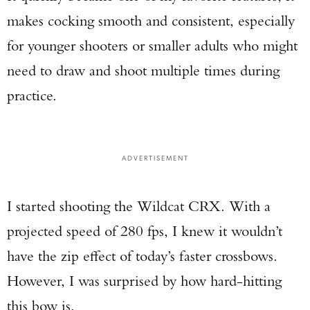
makes cocking smooth and consistent, especially
for younger shooters or smaller adults who might
need to draw and shoot multiple times during
Enter to win a Beretta M9A4 Overlanding
practice.
Series Pistol!
TAKE YOUR SHOT!
ADVERTISEMENT
I started shooting the Wildcat CRX. With a
projected speed of 280 fps, I knew it wouldn’t
have the zip effect of today’s faster crossbows.
However, I was surprised by how hard-hitting
this bow is.