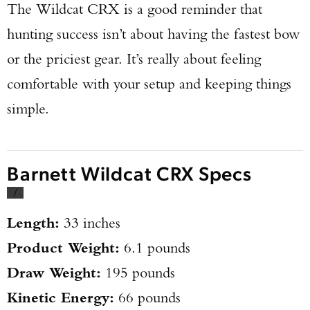
The Wildcat CRX is a good reminder that
hunting success isn’t about having the fastest bow
or the priciest gear. It’s really about feeling
comfortable with your setup and keeping things
simple.
Barnett Wildcat CRX Specs
/
Length:
33 inches
Product Weight:
6.1 pounds
Draw Weight:
195 pounds
Kinetic Energy:
66 pounds