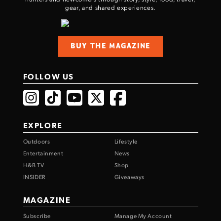
gear, and shared experiences.
BUY THE MAGAZINE
FOLLOW US
EXPLORE
Outdoors
Lifestyle
Entertainment
News
H&B TV
Shop
INSIDER
Giveaways
MAGAZINE
Subscribe
Manage My Account