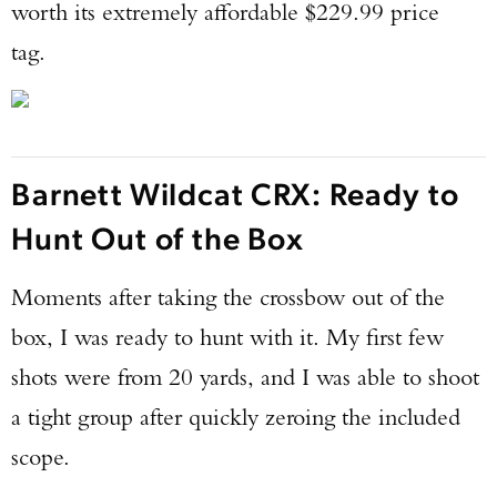
worth its extremely affordable $229.99 price
tag.
Barnett Wildcat CRX: Ready to
Hunt Out of the Box
Moments after taking the crossbow out of the
box, I was ready to hunt with it. My first few
shots were from 20 yards, and I was able to shoot
a tight group after quickly zeroing the included
scope.