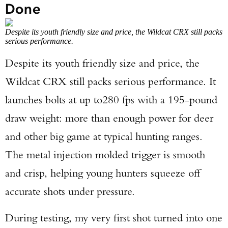
Done
Despite its youth friendly size and price, the Wildcat CRX still packs
serious performance.
Despite its youth friendly size and price, the
Wildcat CRX still packs serious performance. It
launches bolts at up to
280 fps with a 195-pound
draw weight: more than enough power for deer
and other big game at typical hunting ranges.
The metal injection molded trigger is smooth
and crisp, helping young hunters squeeze off
accurate shots under pressure.
During testing, my very first shot turned into one