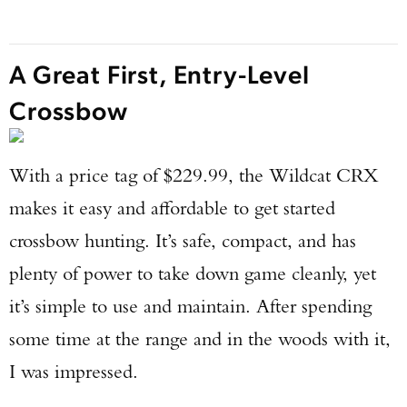
A Great First, Entry-Level
Crossbow
With a price tag of $229.99, the Wildcat CRX
makes it easy and affordable to get started
crossbow hunting. It’s safe, compact, and has
plenty of power to take down game cleanly, yet
it’s simple to use and maintain. After spending
some time at the range and in the woods with it,
I was impressed.