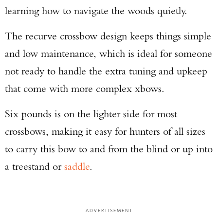
learning how to navigate the woods quietly.
The recurve crossbow design keeps things simple
and low maintenance, which is ideal for someone
not ready to handle the extra tuning and upkeep
that come with more complex xbows.
Six pounds is on the lighter side for most
crossbows, making it easy for hunters of all sizes
to carry this bow to and from the blind or up into
a treestand or
saddle
.
ADVERTISEMENT