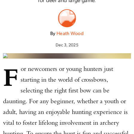
By
Heath Wood
Dec 3, 2025
F
or newcomers or young hunters just
starting in the world of crossbows,
selecting the right first bow can be
daunting. For any beginner, whether a youth or
adult, having an enjoyable hunting experience is
vital to foster lifelong involvement in archery
hunting. To ensure the hunt is fun and successful,