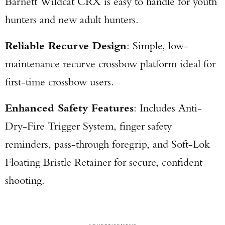
Barnett Wildcat CRX is easy to handle for youth
hunters and new adult hunters.
Reliable Recurve Design
: Simple, low-
maintenance recurve crossbow platform ideal for
first-time crossbow users.
Enhanced Safety Features
: Includes Anti-
Dry-Fire Trigger System, finger safety
reminders, pass-through foregrip, and Soft-Lok
Floating Bristle Retainer for secure, confident
shooting.