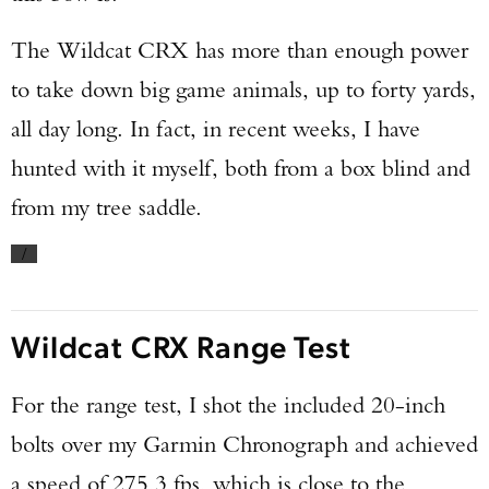
The Wildcat CRX has more than enough power
to take down big game animals, up to forty yards,
all day long. In fact, in recent weeks, I have
hunted with it myself, both from a box blind and
from my tree saddle.
/
Wildcat CRX Range Test
For the range test, I shot the included 20-inch
bolts over my Garmin Chronograph and achieved
a speed of 275.3 fps, which is close to the