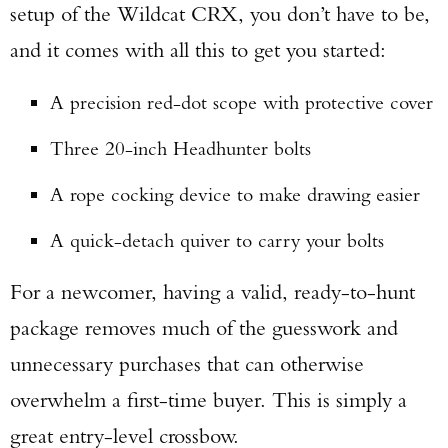
setup of the Wildcat CRX, you don’t have to be,
and it comes with all this to get you started:
A precision red-dot scope with protective cover
Three 20-inch Headhunter bolts
A rope cocking device to make drawing easier
A quick-detach quiver to carry your bolts
For a newcomer, having a valid, ready-to-hunt
package removes much of the guesswork and
unnecessary purchases that can otherwise
overwhelm a first-time buyer. This is simply a
great entry-level crossbow.