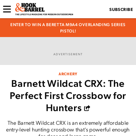
SUBSCRIBE
ENTER TO WIN A BERETTA M9A4 OVERLANDING SERIES
PISTOL!
ADVERTISEMENT
ARCHERY
Barnett Wildcat CRX: The
Perfect First Crossbow for
Hunters
The Barnett Wildcat CRX is an extremely affordable
entry-level hunting crossbow that's powerful enough
for deer and large game.