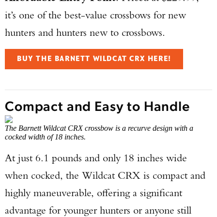
it’s one of the best-value crossbows for new
hunters and hunters new to crossbows.
BUY THE BARNETT WILDCAT CRX HERE!
Compact and Easy to Handle
The Barnett Wildcat CRX crossbow is a recurve design with a
cocked width of 18 inches.
At just 6.1 pounds and only 18 inches wide
when cocked, the Wildcat CRX is compact and
highly maneuverable, offering a significant
advantage for younger hunters or anyone still