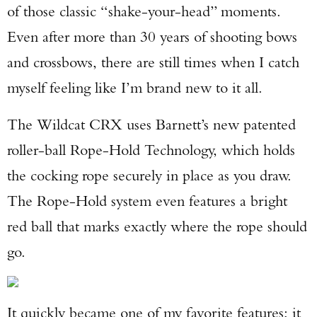
of those classic “shake-your-head” moments.
Even after more than 30 years of shooting bows
and crossbows, there are still times when I catch
myself feeling like I’m brand new to it all.
The Wildcat CRX uses Barnett’s new patented
roller-ball Rope-Hold Technology, which holds
the cocking rope securely in place as you draw.
The Rope-Hold system even features a bright
red ball that marks exactly where the rope should
go.
It quickly became one of my favorite features; it