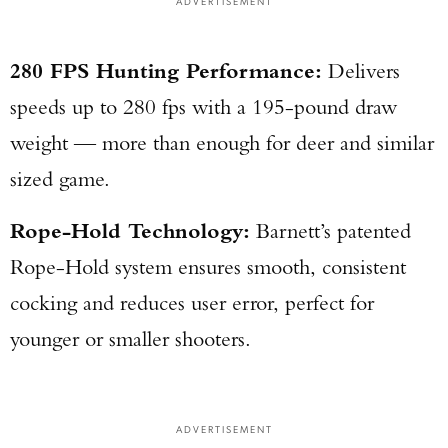
ADVERTISEMENT
280 FPS Hunting Performance:
Delivers
speeds up to 280 fps with a 195-pound draw
weight — more than enough for deer and similar
sized game.
Rope-Hold Technology:
Barnett’s patented
Rope-Hold system ensures smooth, consistent
cocking and reduces user error, perfect for
younger or smaller shooters.
ADVERTISEMENT