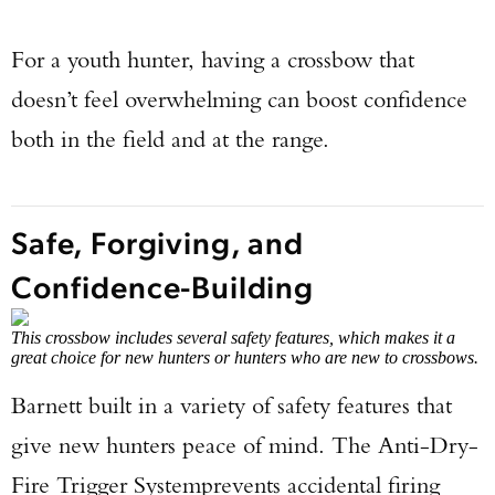
For a youth hunter, having a crossbow that
doesn’t feel overwhelming can boost confidence
both in the field and at the range.
Safe, Forgiving, and
Confidence-Building
This crossbow includes several safety features, which makes it a
great choice for new hunters or hunters who are new to crossbows.
Barnett built in a variety of safety features that
give new hunters peace of mind. The Anti-Dry-
Fire Trigger System
prevents accidental firing