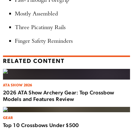
Mostly Assembled
Three Picatinny Rails
Finger Safety Reminders
RELATED CONTENT
ATA SHOW 2026
2026 ATA Show Archery Gear: Top Crossbow
Models and Features Review
GEAR
Top 10 Crossbows Under $500