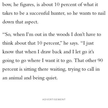
bow, he figures, is about 10 percent of what it
takes to be a successful hunter, so he wants to nail
down that aspect.
“So, when I’m out in the woods I don’t have to
think about that 10 percent,” he says. “I just
know that when I draw back and I let go it’s
going to go where I want it to go. That other 90
percent is sitting there waiting, trying to call in
an animal and being quiet.
ADVERTISEMENT