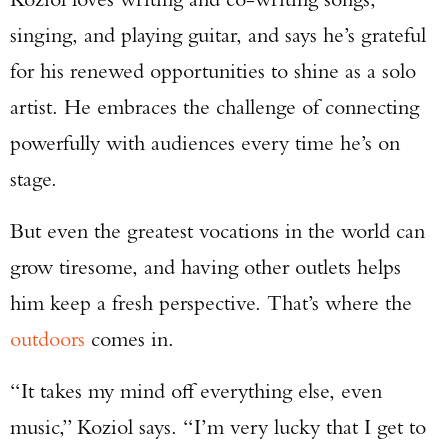
singing, and playing guitar, and says he’s grateful
for his renewed opportunities to shine as a solo
artist. He embraces the challenge of connecting
powerfully with audiences every time he’s on
stage.
But even the greatest vocations in the world can
grow tiresome, and having other outlets helps
him keep a fresh perspective. That’s where the
outdoors
comes in.
“It takes my mind off everything else, even
music,” Koziol says. “I’m very lucky that I get to