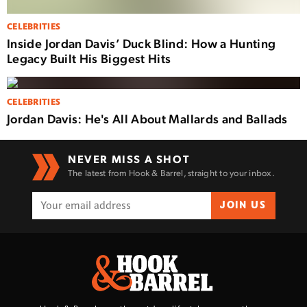
CELEBRITIES
Inside Jordan Davis’ Duck Blind: How a Hunting
Legacy Built His Biggest Hits
CELEBRITIES
Jordan Davis: He's All About Mallards and Ballads
NEVER MISS A SHOT
The latest from Hook & Barrel, straight to your inbox.
JOIN US