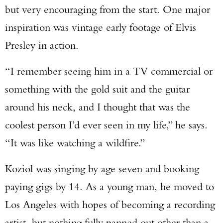
TAKE YOUR SHOT!
but very encouraging from the start. One major
inspiration was vintage early footage of Elvis
Presley in action.
“I remember seeing him in a TV commercial or
something with the gold suit and the guitar
around his neck, and I thought that was the
coolest person I’d ever seen in my life,” he says.
“It was like watching a wildfire.”
Koziol was singing by age seven and booking
paying gigs by 14. As a young man, he moved to
Los Angeles with hopes of becoming a recording
artist, but nothing fully panned out other than a