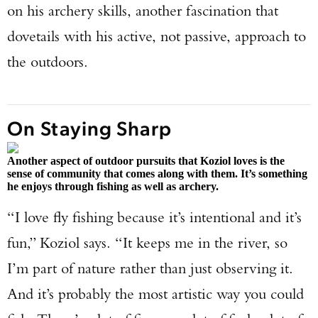
on his archery skills, another fascination that
dovetails with his active, not passive, approach to
the outdoors.
On Staying Sharp
Another aspect of outdoor pursuits that Koziol loves is the
sense of community that comes along with them. It’s something
he enjoys through fishing as well as archery.
“I love fly fishing because it’s intentional and it’s
fun,” Koziol says. “It keeps me in the river, so
I’m part of nature rather than just observing it.
And it’s probably the most artistic way you could