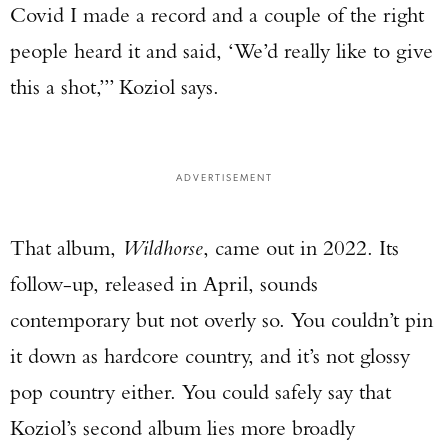
Covid I made a record and a couple of the right
people heard it and said, ‘We’d really like to give
this a shot,’” Koziol says.
ADVERTISEMENT
That album,
Wildhorse
, came out in 2022. Its
follow-up, released in April, sounds
contemporary but not overly so. You couldn’t pin
it down as hardcore country, and it’s not glossy
pop country either. You could safely say that
Koziol’s second album lies more broadly