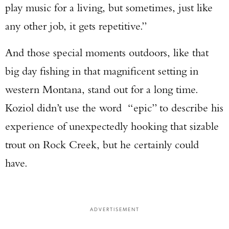
play music for a living, but sometimes, just like
any other job, it gets repetitive.”
And those special moments outdoors, like that
big day fishing in that magnificent setting in
western Montana, stand out for a long time.
Koziol didn’t use the word “epic” to describe his
experience of unexpectedly hooking that sizable
trout on Rock Creek, but he certainly could
have.
ADVERTISEMENT