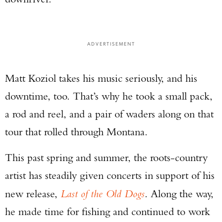
ADVERTISEMENT
Matt Koziol takes his music seriously, and his
downtime, too. That’s why he took a small pack,
a rod and reel, and a pair of waders along on that
tour that rolled through Montana.
This past spring and summer, the roots-country
artist has steadily given concerts in support of his
new release,
Last of the Old Dogs
. Along the way,
he made time for fishing and continued to work