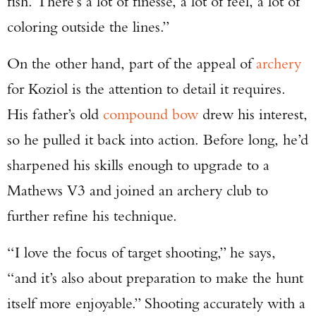
fish. There’s a lot of finesse, a lot of feel, a lot of
coloring outside the lines.”
On the other hand, part of the appeal of
archery
for Koziol is the attention to detail it requires.
His father’s old
compound bow
drew his interest,
so he pulled it back into action. Before long, he’d
sharpened his skills enough to upgrade to a
Mathews V3 and joined an archery club to
further refine his technique.
“I love the focus of target shooting,” he says,
“and it’s also about preparation to make the hunt
itself more enjoyable.” Shooting accurately with a