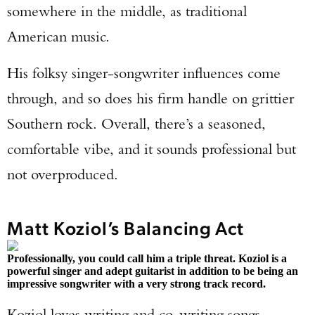
somewhere in the middle, as traditional
American music.
His folksy singer-songwriter influences come
through, and so does his firm handle on grittier
Southern rock. Overall, there’s a seasoned,
comfortable vibe, and it sounds professional but
not overproduced.
Matt Koziol’s Balancing Act
Professionally, you could call him a triple threat. Koziol is a
powerful singer and adept guitarist in addition to be being an
impressive songwriter with a very strong track record.
Koziol loves writing and co-writing songs,