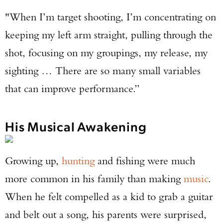
"When I’m target shooting, I’m concentrating on
keeping my left arm straight, pulling through the
shot, focusing on my groupings, my release, my
sighting … There are so many small variables
that can improve performance.”
His Musical Awakening
Growing up,
hunting
and fishing were much
more common in his family than making
music
.
Enter to win a Beretta M9A4 Overlanding
When he felt compelled as a kid to grab a guitar
Series Pistol!
and belt out a song, his parents were surprised,