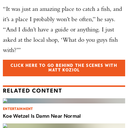
“It was just an amazing place to catch a fish, and
it’s a place I probably won’t be often,” he says.
“And I didn’t have a guide or anything. I just
asked at the local shop, ‘What do you guys fish
with?’”
CLICK HERE TO GO BEHIND THE SCENES WITH
MATT KOZIOL
RELATED CONTENT
ENTERTAINMENT
Koe Wetzel Is Damn Near Normal