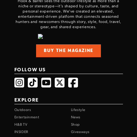
Hook & Barrel sees the outdoor lifestyle as more than a
niche or stereotype—it’s shaped by culture, taste, and
personal experience. We've created an elevated,
entertainment-driven platform that connects seasoned
hunters and newcomers through story, style, food, travel,
gear, and shared experiences.
BUY THE MAGAZINE
FOLLOW US
EXPLORE
Outdoors
Lifestyle
Entertainment
News
H&B TV
Shop
INSIDER
Giveaways