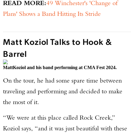
READ MORE:
49 Winchester's 'Change of
Plans' Shows a Band Hitting Its Stride
Matt Koziol Talks to Hook &
Barrel
Matt
Koziol and his band performing at CMA Fest 2024.
On the tour, he had some spare time between
traveling and performing and decided to make
the most of it.
“We were at this place called Rock Creek,”
Koziol says, “and it was just beautiful with these