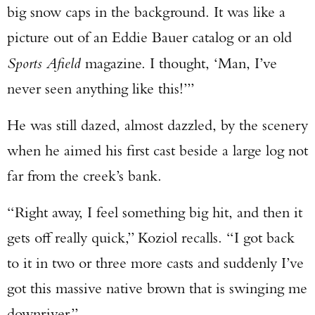
big snow caps in the background. It was like a
picture out of an Eddie Bauer catalog or an old
Sports Afield
magazine. I thought, ‘Man, I’ve
never seen anything like this!’”
He was still dazed, almost dazzled, by the scenery
when he aimed his first cast beside a large log not
far from the creek’s bank.
“Right away, I feel something big hit, and then it
gets off really quick,” Koziol recalls. “I got back
to it in two or three more casts and suddenly I’ve
got this massive native brown that is swinging me
downriver.”