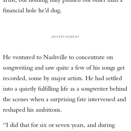
financial hole he’d dug.
ADVERTISEMENT
He ventured to Nashville to concentrate on
songwriting and saw quite a few of his songs get
recorded, some by major artists. He had settled
into a quietly fulfilling life as a songwriter behind
the scenes when a surprising fate intervened and
reshaped his ambitions.
“I did that for six or seven years, and during