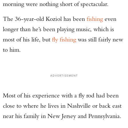
morning were nothing short of spectacular.
The 36-year-old Koziol has been
fishing
even
longer than he’s been playing music, which is
most of his life, but
fly fishing
was still fairly new
to him.
ADVERTISEMENT
Most of his experience with a fly rod had been
close to where he lives in Nashville or back east
near his family in New Jersey and Pennsylvania.