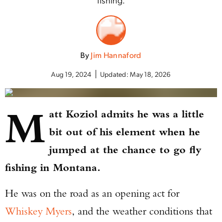
By
Jim Hannaford
Aug 19, 2024
Updated:
May 18, 2026
M
att Koziol admits he was a little
bit out of his element when he
jumped at the chance to go fly
fishing in Montana.
He was on the road as an opening act for
Whiskey Myers
, and the weather conditions that