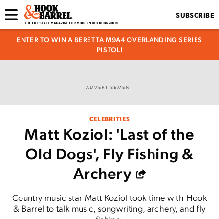
SUBSCRIBE
ENTER TO WIN A BERETTA M9A4 OVERLANDING SERIES
PISTOL!
ADVERTISEMENT
CELEBRITIES
Matt Koziol: 'Last of the
Old Dogs', Fly Fishing &
Archery
Country music star Matt Koziol took time with Hook
& Barrel to talk music, songwriting, archery, and fly
fishing.