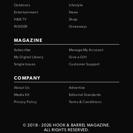
Outdoors
Lifestyle
Entertainment
News
H&B TV
Shop
INSIDER
Giveaways
MAGAZINE
Subscribe
Manage My Account
My Digital Library
Give a Gift
Single Issues
Customer Support
COMPANY
About Us
Advertise
Media Kit
Editorial Standards
Privacy Policy
Terms & Conditions
© 2018 -
2026
HOOK & BARREL MAGAZINE.
ALL RIGHTS RESERVED.