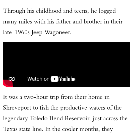
Through his childhood and teens, he logged
many miles with his father and brother in their
late-1960s Jeep Wagoneer.
It was a two-hour trip from their home in
Shreveport to fish the productive waters of the
legendary Toledo Bend Reservoir, just across the
Texas state line. In the cooler months, they