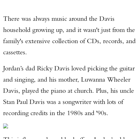
There was always music around the Davis
household growing up, and it wasn't just from the
family's extensive collection of CDs, records, and
cassettes.
Jordan’s dad Ricky Davis loved picking the guitar
and singing, and his mother, Luwanna Wheeler
Davis, played the piano at church. Plus, his uncle
Stan Paul Davis was a songwriter with lots of
recording credits in the 1980s and '90s.