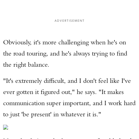
ADVERTISEMENT
Obviously, it's more challenging when he's on
the road touring, and he's always trying to find
the right balance.
"It's extremely difficult, and I don't feel like I've
ever gotten it figured out," he says. "It makes
communication super important, and I work hard
to just 'be present' in whatever it is."