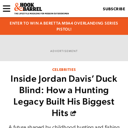
SUBSCRIBE
ENTER TO WIN A BERETTA M9A4 OVERLANDING SERIES
PISTOL!
ADVERTISEMENT
CELEBRITIES
Inside Jordan Davis’ Duck
Blind: How a Hunting
Legacy Built His Biggest
Hits
A future shaped by childhood hunting and fishing