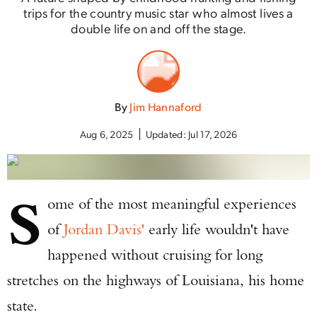
trips for the country music star who almost lives a
double life on and off the stage.
By
Jim Hannaford
Aug 6, 2025
Updated:
Jul 17, 2026
S
ome of the most meaningful experiences
of
Jordan Davis'
early life wouldn't have
happened without cruising for long
stretches on the highways of Louisiana, his home
state.