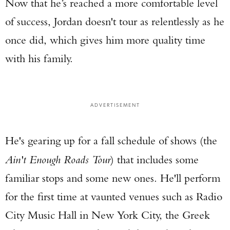
Now that he’s reached a more comfortable level
of success, Jordan doesn't tour as relentlessly as he
once did, which gives him more quality time
with his family.
ADVERTISEMENT
He's gearing up for a fall schedule of shows (the
Ain't Enough Roads Tour
) that includes some
familiar stops and some new ones. He'll perform
for the first time at vaunted venues such as Radio
City Music Hall in New York City, the Greek