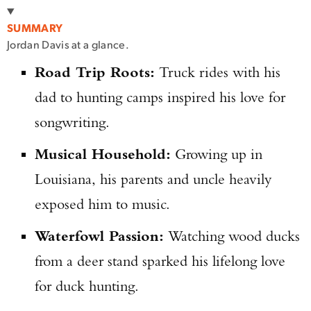
SUMMARY
Jordan Davis at a glance.
Road Trip Roots:
Truck rides with his
dad to hunting camps inspired his love for
songwriting.
Musical Household:
Growing up in
Louisiana, his parents and uncle heavily
exposed him to music.
Waterfowl Passion:
Watching wood ducks
from a deer stand sparked his lifelong love
for duck hunting.