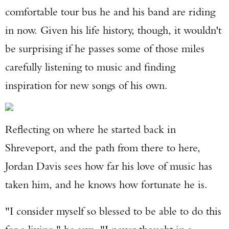
comfortable tour bus he and his band are riding
in now. Given his life history, though, it wouldn't
be surprising if he passes some of those miles
carefully listening to music and finding
inspiration for new songs of his own.
Reflecting on where he started back in
Shreveport, and the path from there to here,
Jordan Davis sees how far his love of music has
taken him, and he knows how fortunate he is.
"I consider myself so blessed to be able to do this