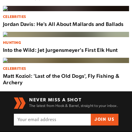
CELEBRITIES
Jordan Davis: He's All About Mallards and Ballads
HUNTING
Into the Wild: Jet Jurgensmeyer's First Elk Hunt
CELEBRITIES
Matt Koziol: 'Last of the Old Dogs', Fly Fishing &
Archery
NEVER MISS A SHOT
The latest from Hook & Barrel, straight to your inbox.
JOIN US