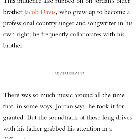
This influence also rubbed off on Jordan’s older
brother
Jacob Davis
, who grew up to become a
professional country singer and songwriter in his
own right; he frequently collaborates with his
brother.
ADVERTISEMENT
There was so much music around all the time
that, in some ways, Jordan says, he took it for
granted. But the soundtrack of those long drives
with his father grabbed his attention in a