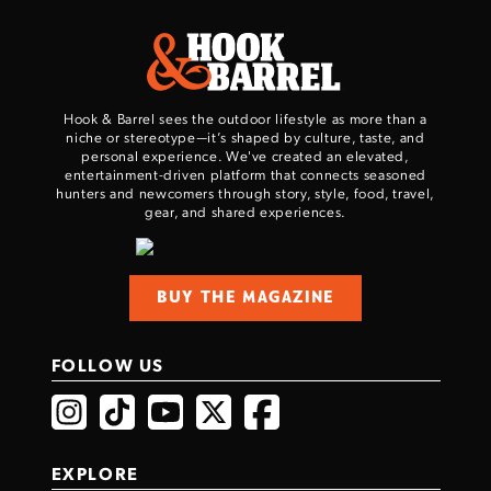
Hook & Barrel sees the outdoor lifestyle as more than a
niche or stereotype—it’s shaped by culture, taste, and
personal experience. We've created an elevated,
entertainment-driven platform that connects seasoned
hunters and newcomers through story, style, food, travel,
gear, and shared experiences.
BUY THE MAGAZINE
FOLLOW US
EXPLORE