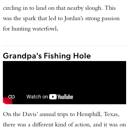
circling in to land on that nearby slough. This
was the spark that led to Jordan’s strong passion
for hunting waterfowl
.
Grandpa's Fishing Hole
On the Davis’ annual trips to Hemphill, Texas,
there was a different kind of action, and it was on