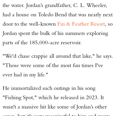
the water. Jordan’s grandfather, C. L. Wheeler,
had a house on Toledo Bend that was nearly next
door to the well-known
Fin & Feather Resort
, so
Jordan spent the bulk of his summers exploring
parts of the 185,000-acre reservoir.
"We'd chase crappie all around that lake," he says.
"Those were some of the most fun times I've
ever had in my life."
He immortalized such outings in his song
"Fishing Spot," which he released in 2023. It
wasn't a massive hit like some of Jordan’s other
songs, but it's very meaningful to him and many