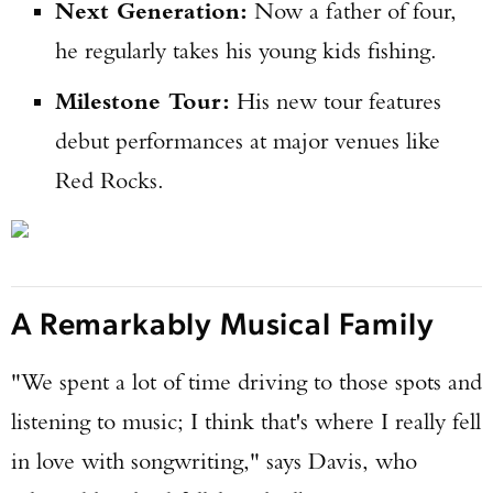
Next Generation:
Now a father of four,
he regularly takes his young kids fishing.
Milestone Tour:
His new tour features
debut performances at major venues like
Red Rocks.
A Remarkably Musical Family
"We spent a lot of time driving to those spots and
listening to music; I think that's where I really fell
in love with songwriting," says Davis, who