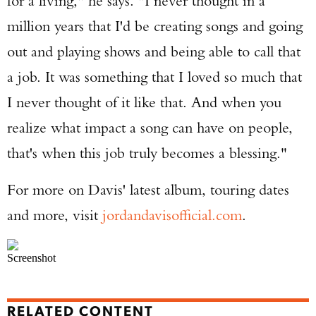
for a living," he says. "I never thought in a
million years that I'd be creating songs and going
out and playing shows and being able to call that
a job. It was something that I loved so much that
I never thought of it like that. And when you
realize what impact a song can have on people,
that's when this job truly becomes a blessing."
For more on Davis' latest album, touring dates
and more, visit
jordandavisofficial.com
.
Screenshot
RELATED CONTENT