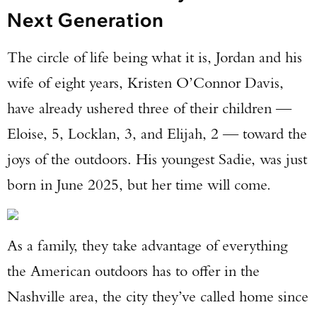
Next Generation
The circle of life being what it is, Jordan and his
wife of eight years, Kristen O’Connor Davis,
have already ushered three of their children —
Eloise, 5, Locklan, 3, and Elijah, 2 — toward the
joys of the outdoors. His youngest Sadie, was just
born in June 2025, but her time will come.
As a family, they take advantage of everything
the American outdoors has to offer in the
Nashville area, the city they’ve called home since