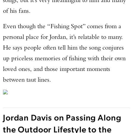
of his fans.
Even though the “Fishing Spot” comes from a
personal place for Jordan, it’s relatable to many.
He says people often tell him the song conjures
up priceless memories of fishing with their own
loved ones, and those important moments
between taut lines.
Jordan Davis on Passing Along
the Outdoor Lifestyle to the