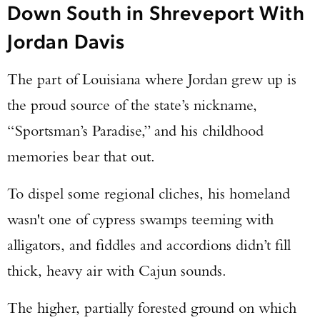
Down South in Shreveport With
Jordan Davis
The part of Louisiana where Jordan grew up is
the proud source of the state’s nickname,
“Sportsman’s Paradise,” and his childhood
memories bear that out.
To dispel some regional cliches, his homeland
wasn't one of cypress swamps teeming with
alligators, and fiddles and accordions didn’t fill
thick, heavy air with Cajun sounds.
The higher, partially forested ground on which