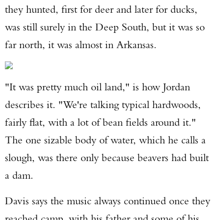
they hunted, first for deer and later for ducks,
was still surely in the Deep South, but it was so
far north, it was almost in Arkansas.
"It was pretty much oil land," is how Jordan
describes it. "We're talking typical hardwoods,
fairly flat, with a lot of bean fields around it."
The one sizable body of water, which he calls a
slough, was there only because beavers had built
a dam.
Davis says the music always continued once they
reached camp, with his father and some of his