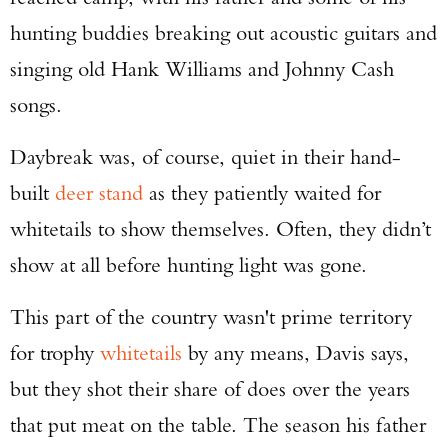
hunting buddies breaking out acoustic guitars and
singing old Hank Williams and Johnny Cash
songs.
Daybreak was, of course, quiet in their hand-
built
deer stand
as they patiently waited for
whitetails to show themselves. Often, they didn’t
show at all before hunting light was gone.
This part of the country wasn't prime territory
for trophy
whitetails
by any means, Davis says,
but they shot their share of does over the years
that put meat on the table. The season his father