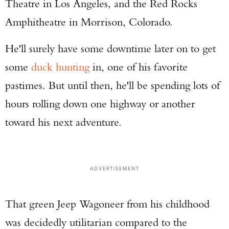
Theatre in Los Angeles, and the Red Rocks
Amphitheatre in Morrison, Colorado.
He'll surely have some downtime later on to get
some
duck hunting
in, one of his favorite
pastimes. But until then, he'll be spending lots of
hours rolling down one highway or another
toward his next adventure.
ADVERTISEMENT
That green Jeep Wagoneer from his childhood
was decidedly utilitarian compared to the