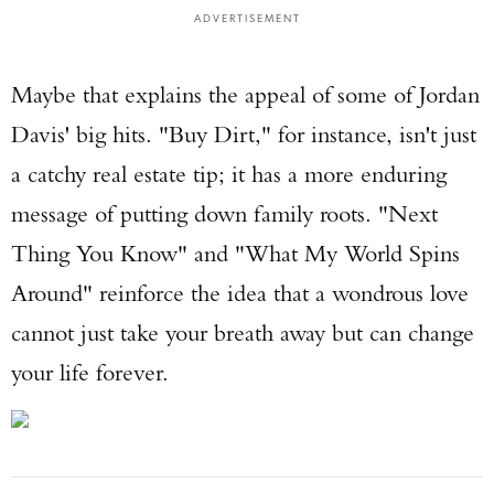
ADVERTISEMENT
Maybe that explains the appeal of some of Jordan
Davis' big hits. "Buy Dirt," for instance, isn't just
a catchy real estate tip; it has a more enduring
message of putting down family roots. "Next
Thing You Know" and "What My World Spins
Around" reinforce the idea that a wondrous love
cannot just take your breath away but can change
your life forever.