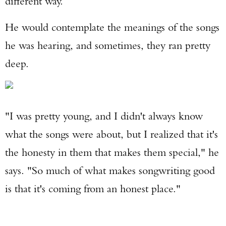
different way.
He would contemplate the meanings of the songs
he was hearing, and sometimes, they ran pretty
deep.
"I was pretty young, and I didn't always know
what the songs were about, but I realized that it's
the honesty in them that makes them special," he
says. "So much of what makes songwriting good
is that it's coming from an honest place."