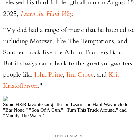
released his third full-length album on August 15,
2025,
Learn the Hard Way
.
"My dad had a range of music that he listened to,
including Motown, like The Temptations, and
Southern rock like the Allman Brothers Band.
But it always came back to the great songwriters:
people like
John Prine
,
Jim Croce
, and
Kris
Kristofferson
."
Some H&B favorite song titles on Learn The Hard Way include
"Bar None," "Son Of A Gun," "Turn This Truck Around," and
"Muddy The Water."
ADVERTISEMENT