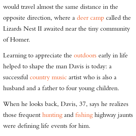
would travel almost the same distance in the
opposite direction, where a
deer camp
called the
Lizards Nest II awaited near the tiny community
of Homer.
Learning to appreciate the
outdoors
early in life
helped to shape the man Davis is today: a
successful
country music
artist who is also a
husband and a father to four young children.
When he looks back, Davis, 37, says he realizes
those frequent
hunting
and
fishing
highway jaunts
were defining life events for him.