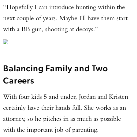
“Hopefully I can introduce hunting within the
next couple of years. Maybe I'll have them start
with a BB gun, shooting at decoys."
Balancing Family and Two
Careers
With four kids 5 and under, Jordan and Kristen
certainly have their hands full. She works as an
attorney, so he pitches in as much as possible
with the important job of parenting.