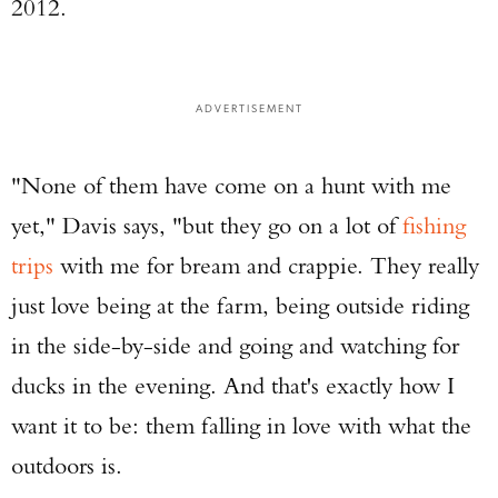
2012.
ADVERTISEMENT
"None of them have come on a hunt with me
yet," Davis says, "but they go on a lot of
fishing
trips
with me for bream and crappie. They really
just love being at the farm, being outside riding
in the side-by-side and going and watching for
ducks in the evening. And that's exactly how I
want it to be: them falling in love with what the
outdoors is.