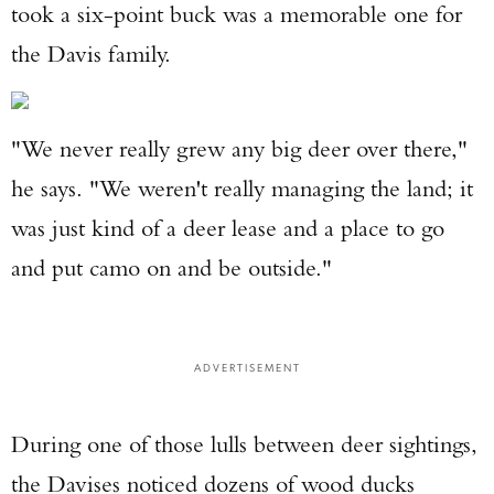
took a six-point buck was a memorable one for
the Davis family.
"We never really grew any big deer over there,"
he says. "We weren't really managing the land; it
Enter to win a Beretta M9A4 Overlanding
was just kind of a deer lease and a place to go
Series Pistol!
and put camo on and be outside."
TAKE YOUR SHOT!
ADVERTISEMENT
During one of those lulls between deer sightings,
the Davises noticed dozens of wood ducks