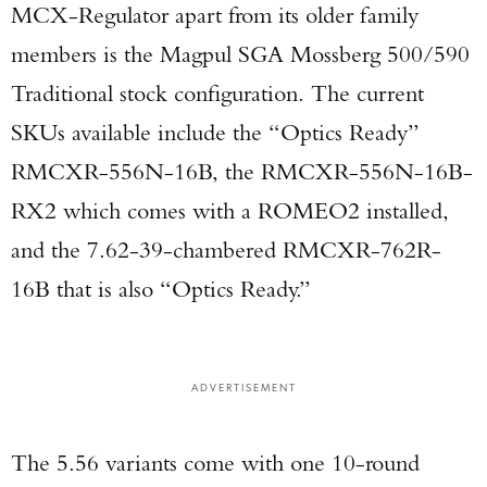
MCX-Regulator apart from its older family
members is the Magpul SGA Mossberg 500/590
Traditional stock configuration. The current
SKUs available include the “Optics Ready”
RMCXR-556N-16B, the RMCXR-556N-16B-
RX2 which comes with a ROMEO2 installed,
and the 7.62-39-chambered RMCXR-762R-
16B that is also “Optics Ready.”
ADVERTISEMENT
The 5.56 variants come with one 10-round