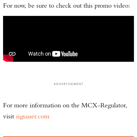
For now, be sure to check out this promo video:
ADVERTISEMENT
For more information on the MCX-Regulator,
visit
sigsauer.com