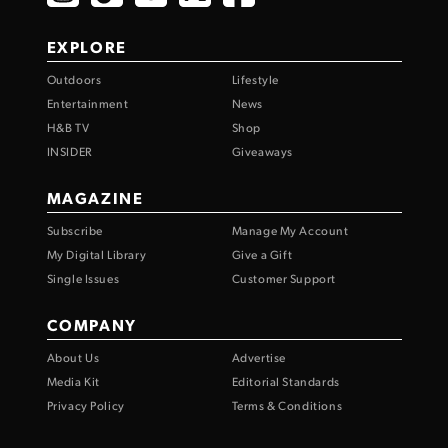
EXPLORE
Outdoors
Lifestyle
Entertainment
News
H&B TV
Shop
INSIDER
Giveaways
MAGAZINE
Subscribe
Manage My Account
My Digital Library
Give a Gift
Single Issues
Customer Support
COMPANY
About Us
Advertise
Media Kit
Editorial Standards
Privacy Policy
Terms & Conditions