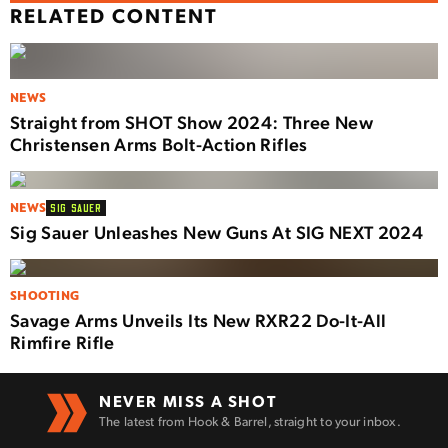
RELATED CONTENT
NEWS
Straight from SHOT Show 2024: Three New
Christensen Arms Bolt-Action Rifles
NEWS
SIG SAUER
Sig Sauer Unleashes New Guns At SIG NEXT 2024
SHOOTING
Savage Arms Unveils Its New RXR22 Do-It-All
Rimfire Rifle
NEVER MISS A SHOT
The latest from Hook & Barrel, straight to your inbox.