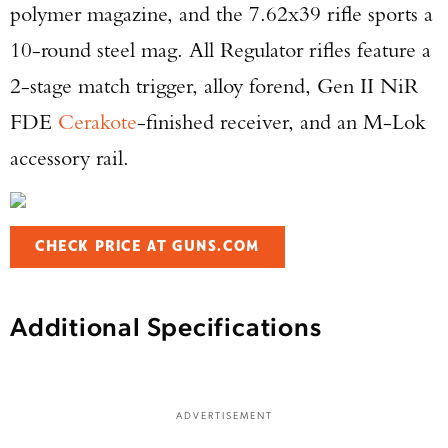
polymer magazine, and the 7.62x39 rifle sports a
10-round steel mag. All Regulator rifles feature a
2-stage match trigger, alloy forend, Gen II NiR
FDE
Cerakote
-finished receiver, and an M-Lok
accessory rail.
Enter to win a Beretta M9A4 Overlanding
CHECK PRICE AT GUNS.COM
Series Pistol!
TAKE YOUR SHOT!
Additional Specifications
ADVERTISEMENT