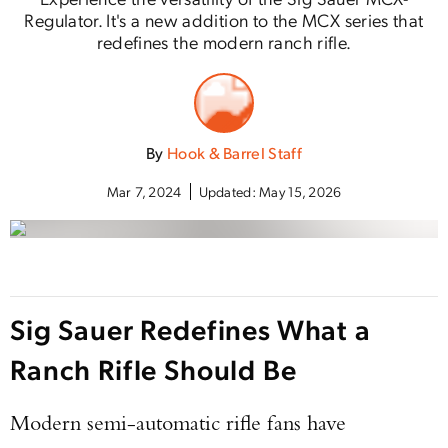
Regulator. It's a new addition to the MCX series that
redefines the modern ranch rifle.
By
Hook & Barrel Staff
Mar 7, 2024
Updated:
May 15, 2026
Sig Sauer Redefines What a
Ranch Rifle Should Be
Modern semi-automatic rifle fans have