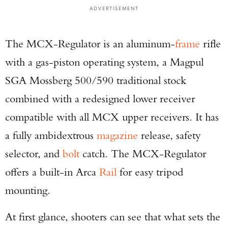
ADVERTISEMENT
The MCX-Regulator is an aluminum-
frame
rifle
with a gas-piston operating system, a Magpul
SGA Mossberg 500/590 traditional stock
combined with a redesigned lower receiver
compatible with all MCX upper receivers. It has
a fully ambidextrous
magazine
release, safety
selector, and
bolt
catch. The MCX-Regulator
offers a built-in Arca
Rail
for easy tripod
mounting.
At first glance, shooters can see that what sets the