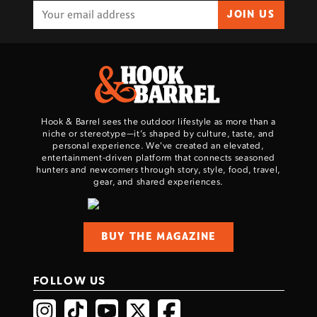
JOIN US
Hook & Barrel sees the outdoor lifestyle as more than a
niche or stereotype—it’s shaped by culture, taste, and
personal experience. We've created an elevated,
entertainment-driven platform that connects seasoned
hunters and newcomers through story, style, food, travel,
gear, and shared experiences.
BUY THE MAGAZINE
FOLLOW US