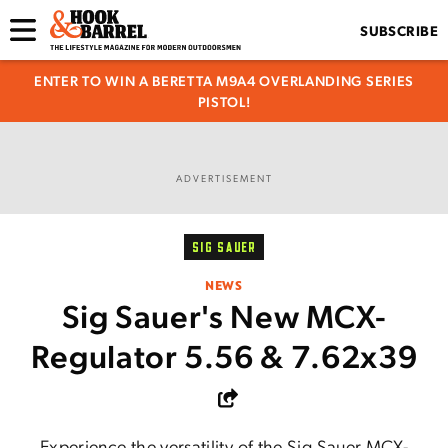
SUBSCRIBE
ENTER TO WIN A BERETTA M9A4 OVERLANDING SERIES
PISTOL!
ADVERTISEMENT
SIG SAUER
NEWS
Sig Sauer's New MCX-
Regulator 5.56 & 7.62x39
Experience the versatility of the Sig Sauer MCX-