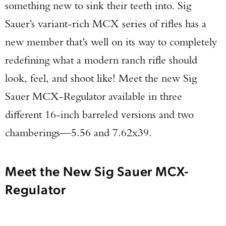
something new to sink their teeth into. Sig
Sauer’s variant-rich MCX series of rifles has a
new member that’s well on its way to completely
redefining what a modern ranch rifle should
look, feel, and shoot like! Meet the new Sig
Sauer MCX-Regulator available in three
different 16-inch barreled versions and two
chamberings—5.56 and 7.62x39.
Meet the New Sig Sauer MCX-
Regulator