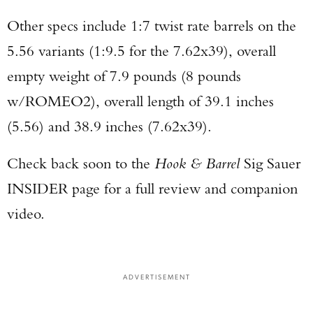
Other specs include 1:7 twist rate barrels on the
5.56 variants (1:9.5 for the 7.62x39), overall
empty weight of 7.9 pounds (8 pounds
w/ROMEO2), overall length of 39.1 inches
(5.56) and 38.9 inches (7.62x39).
Check back soon to the
Hook & Barrel
Sig Sauer
INSIDER page for a full review and companion
video.
ADVERTISEMENT