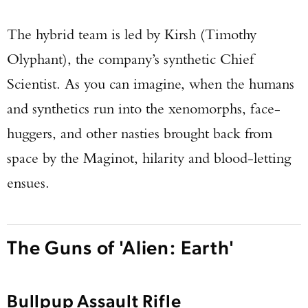
The hybrid team is led by Kirsh (Timothy
Olyphant), the company’s synthetic Chief
Scientist. As you can imagine, when the humans
and synthetics run into the xenomorphs, face-
huggers, and other nasties brought back from
space by the Maginot, hilarity and blood-letting
ensues.
The Guns of 'Alien: Earth'
Bullpup Assault Rifle