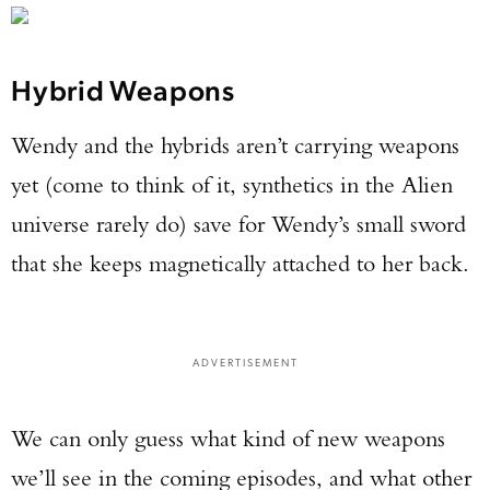
Hybrid Weapons
Wendy and the hybrids aren’t carrying weapons
yet (come to think of it, synthetics in the Alien
universe rarely do) save for Wendy’s small sword
that she keeps magnetically attached to her back.
ADVERTISEMENT
We can only guess what kind of new weapons
we’ll see in the coming episodes, and what other