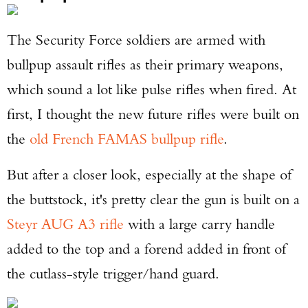
The Security Force soldiers are armed with
bullpup assault rifles as their primary weapons,
Enter to win a Beretta M9A4 Overlanding
which sound a lot like pulse rifles when fired. At
Series Pistol!
first, I thought the new future rifles were built on
TAKE YOUR SHOT!
the
old French FAMAS bullpup rifle
.
But after a closer look, especially at the shape of
the buttstock, it's pretty clear the gun is built on a
Steyr AUG A3 rifle
with a large carry handle
added to the top and a forend added in front of
the cutlass-style trigger/hand guard.