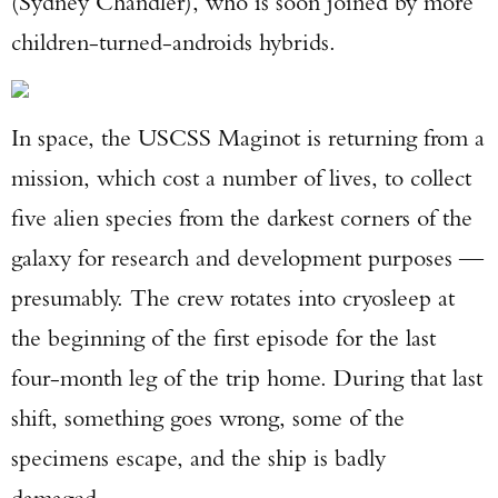
(Sydney Chandler), who is soon joined by more
children-turned-androids hybrids.
In space, the USCSS Maginot is returning from a
mission, which cost a number of lives, to collect
five alien species from the darkest corners of the
galaxy for research and development purposes —
presumably. The crew rotates into cryosleep at
the beginning of the first episode for the last
four-month leg of the trip home. During that last
shift, something goes wrong, some of the
specimens escape, and the ship is badly
damaged.