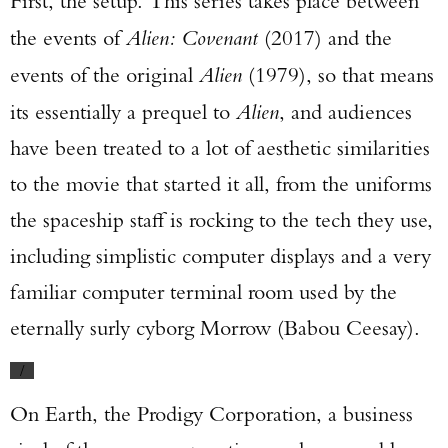
First, the setup. This series takes place between
the events of
Alien: Covenant
(2017) and the
events of the original
Alien
(1979), so that means
its essentially a prequel to
Alien
, and audiences
have been treated to a lot of aesthetic similarities
to the movie that started it all, from the uniforms
the spaceship staff is rocking to the tech they use,
including simplistic computer displays and a very
familiar computer terminal room used by the
eternally surly cyborg Morrow (Babou Ceesay).
/
On Earth, the Prodigy Corporation, a business