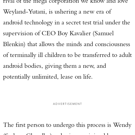
rival of the mega corporation we know and love
Weyland-Yutani, is ushering a new era of
android technology in a secret test trial under the
supervision of CEO Boy Kavalier (Samuel
Blenkin) that allows the minds and consciousness
of terminally ill children to be transferred to adult
android bodies, giving them a new, and
potentially unlimited, lease on life.
ADVERTISEMENT
The first person to undergo this process is Wendy