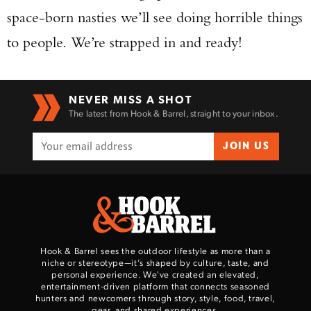
space-born nasties we’ll see doing horrible things
to people. We’re strapped in and ready!
NEVER MISS A SHOT
The latest from Hook & Barrel, straight to your inbox.
JOIN US
Hook & Barrel sees the outdoor lifestyle as more than a
niche or stereotype—it’s shaped by culture, taste, and
personal experience. We've created an elevated,
entertainment-driven platform that connects seasoned
hunters and newcomers through story, style, food, travel,
gear, and shared experiences.