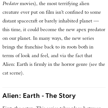
Predator
movies), the most terrifying alien
creature ever put on film isn’t confined to some
distant spacecraft or barely inhabited planet —
this time, it could become the new apex predator
on our planet. In many ways, the new series
brings the franchise back to its roots both in
terms of look and feel, and via the fact that
Alien: Earth is firmly in the horror genre (see the
cat scene).
Alien: Earth - The Story