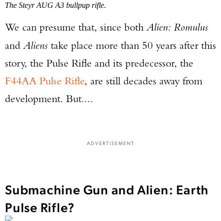
The Steyr AUG A3 bullpup rifle.
We can presume that, since both
Alien: Romulus
and
Aliens
take place more than 50 years after this
story, the Pulse Rifle and its predecessor, the
F44AA Pulse Rifle
, are still decades away from
development. But....
ADVERTISEMENT
Submachine Gun and Alien: Earth
Pulse Rifle?