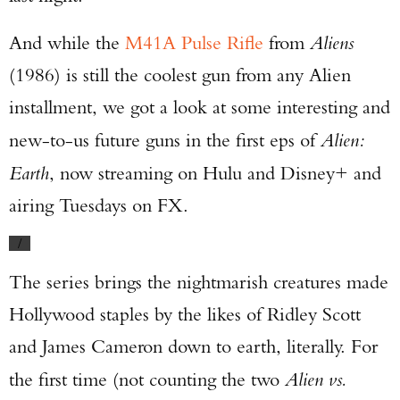
And while the
M41A Pulse Rifle
from
Aliens
(1986) is still the coolest gun from any Alien
installment, we got a look at some interesting and
new-to-us future guns in the first eps of
Alien:
Earth
, now streaming on Hulu and Disney+ and
airing Tuesdays on FX.
/
The series brings the nightmarish creatures made
Hollywood staples by the likes of Ridley Scott
and James Cameron down to earth, literally. For
the first time (not counting the two
Alien vs.