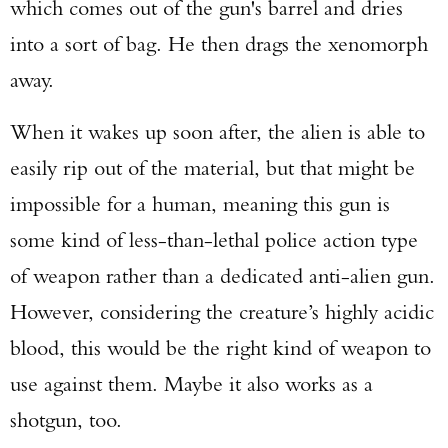
which comes out of the gun's barrel and dries
into a sort of bag. He then drags the xenomorph
away.
When it wakes up soon after, the alien is able to
easily rip out of the material, but that might be
impossible for a human, meaning this gun is
some kind of less-than-lethal police action type
of weapon rather than a dedicated anti-alien gun.
However, considering the creature’s highly acidic
blood, this would be the right kind of weapon to
use against them. Maybe it also works as a
shotgun, too.