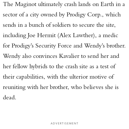
The Maginot ultimately crash lands on Earth in a
sector of a city owned by Prodigy Corp., which
sends in a bunch of soldiers to secure the site,
including Joe Hermit (Alex Lawther), a medic
for Prodigy’s Security Force and Wendy’s brother.
Wendy also convinces Kavalier to send her and
her fellow hybrids to the crash site as a test of
their capabilities, with the ulterior motive of
reuniting with her brother, who believes she is
dead.
ADVERTISEMENT