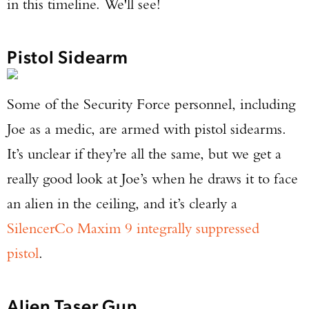
in this timeline. We'll see!
Pistol Sidearm
Some of the Security Force personnel, including
Joe as a medic, are armed with pistol sidearms.
It’s unclear if they’re all the same, but we get a
really good look at Joe’s when he draws it to face
an alien in the ceiling, and it’s clearly a
SilencerCo Maxim 9 integrally suppressed
pistol
.
Alien Taser Gun