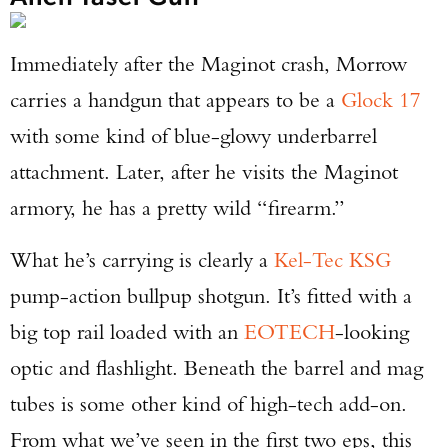
Immediately after the Maginot crash, Morrow
carries a handgun that appears to be a
Glock 17
with some kind of blue-glowy underbarrel
attachment. Later, after he visits the Maginot
armory, he has a pretty wild “firearm.”
What he’s carrying is clearly a
Kel-Tec KSG
pump-action bullpup shotgun. It’s fitted with a
big top rail loaded with an
EOTECH
-looking
optic and flashlight. Beneath the barrel and mag
tubes is some other kind of high-tech add-on.
From what we’ve seen in the first two eps, this