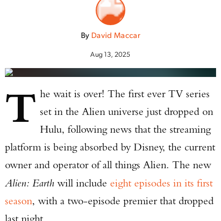
By
David Maccar
Aug 13, 2025
T
he wait is over! The first ever TV series
set in the Alien universe just dropped on
Hulu, following news that the streaming
platform is being absorbed by Disney, the current
owner and operator of all things Alien. The new
Alien: Earth
will include
eight episodes in its first
season
, with a two-episode premier that dropped
last night.