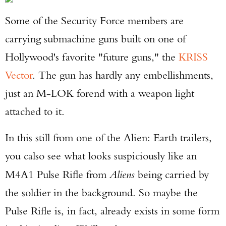
Some of the Security Force members are
carrying submachine guns built on one of
Hollywood's favorite "future guns," the
KRISS
Vector
. The gun has hardly any embellishments,
just an M-LOK forend with a weapon light
attached to it.
In this still from one of the Alien: Earth trailers,
you calso see what looks suspiciously like an
M4A1 Pulse Rifle from
Aliens
being carried by
the soldier in the background. So maybe the
Pulse Rifle is, in fact, already exists in some form