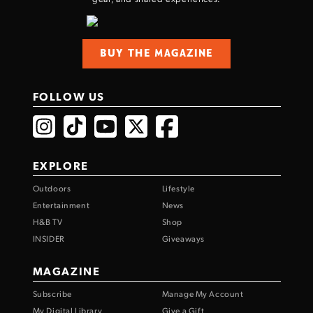
BUY THE MAGAZINE
FOLLOW US
EXPLORE
Outdoors
Lifestyle
Entertainment
News
H&B TV
Shop
INSIDER
Giveaways
MAGAZINE
Subscribe
Manage My Account
My Digital Library
Give a Gift