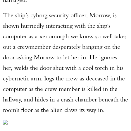
The ship’s cyborg security officer, Morrow, is
shown hurriedly interacting with the ship's
computer as a xenomorph we know so well takes
out a crewmember desperately banging on the
door asking Morrow to let her in. He ignores
her, welds the door shut with a cool torch in his
cybernetic arm, logs the crew as deceased in the
computer as the crew member is killed in the
hallway, and hides in a crash chamber beneath the
room’s floor as the alien claws its way in.