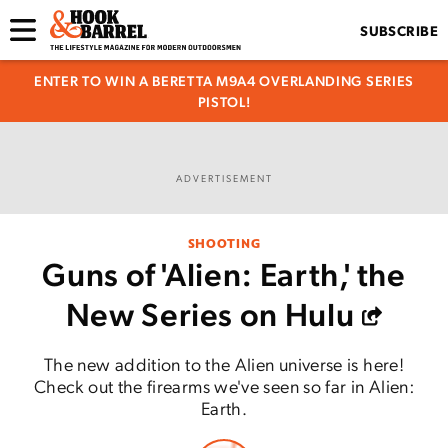
SUBSCRIBE
ENTER TO WIN A BERETTA M9A4 OVERLANDING SERIES
PISTOL!
ADVERTISEMENT
SHOOTING
Guns of 'Alien: Earth,' the
New Series on Hulu
The new addition to the Alien universe is here!
Check out the firearms we've seen so far in Alien:
Earth.