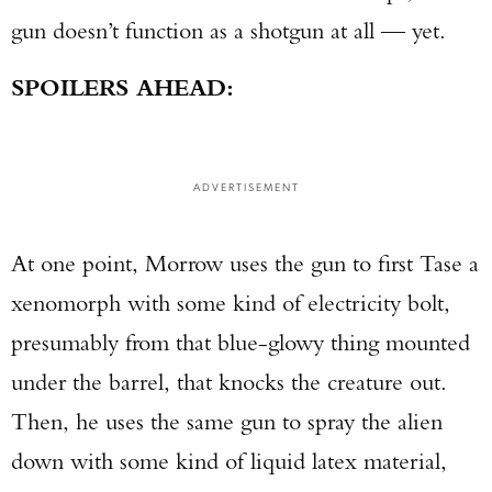
gun doesn’t function as a shotgun at all — yet.
SPOILERS AHEAD:
ADVERTISEMENT
At one point, Morrow uses the gun to first Tase a
xenomorph with some kind of electricity bolt,
presumably from that blue-glowy thing mounted
under the barrel, that knocks the creature out.
Then, he uses the same gun to spray the alien
down with some kind of liquid latex material,