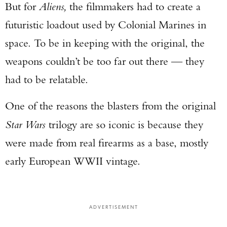
But for
Aliens,
the filmmakers had to create a
futuristic loadout used by Colonial Marines in
space. To be in keeping with the original, the
weapons couldn’t be too far out there — they
had to be relatable.
One of the reasons the blasters from the original
Star Wars
trilogy are so iconic is because they
were made from real firearms as a base, mostly
early European WWII vintage.
ADVERTISEMENT