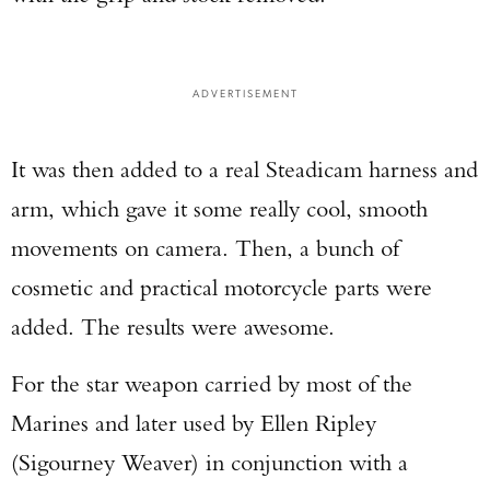
ADVERTISEMENT
It was then added to a real Steadicam harness and
arm, which gave it some really cool, smooth
movements on camera. Then, a bunch of
cosmetic and practical motorcycle parts were
added. The results were awesome.
For the star weapon carried by most of the
Marines and later used by Ellen Ripley
(Sigourney Weaver) in conjunction with a