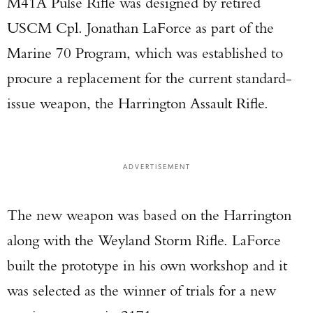
M41A Pulse Rifle was designed by retired
USCM Cpl. Jonathan LaForce as part of the
Marine 70 Program, which was established to
procure a replacement for the current standard-
issue weapon, the Harrington Assault Rifle.
ADVERTISEMENT
The new weapon was based on the Harrington
along with the Weyland Storm Rifle. LaForce
built the prototype in his own workshop and it
was selected as the winner of trials for a new