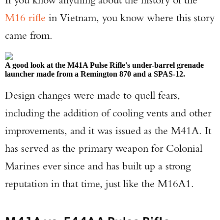
M16 rifle
in Vietnam, you know where this story
TAKE YOUR SHOT!
came from.
A good look at the M41A Pulse Rifle's under-barrel grenade
launcher made from a Remington 870 and a SPAS-12.
Design changes were made to quell fears,
including the addition of cooling vents and other
improvements, and it was issued as the M41A. It
has served as the primary weapon for Colonial
Marines ever since and has built up a strong
reputation in that time, just like the M16A1.