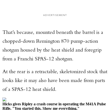
ADVERTISEMENT
That’s because, mounted beneath the barrel is a
chopped-down Remington 870 pump-action
shotgun housed by the heat shield and foregrip
from a Franchi SPAS-12 shotgun.
At the rear is a retractable, skeletonized stock that
looks like it may also have been made from parts
of a SPAS-12 heat shield.
Hicks gives Ripley a crash course in operating the M41A Pulse
Rifle. "You started this. Show me everything."