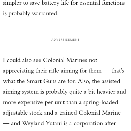
simpler to save battery life for essential functions
is probably warranted.
ADVERTISEMENT
I could also see Colonial Marines not
appreciating their rifle aiming for them — that’s
what the Smart Guns are for. Also, the assisted
aiming system is probably quite a bit heavier and
more expensive per unit than a spring-loaded
adjustable stock and a trained Colonial Marine
— and Weyland Yutani is a corporation after