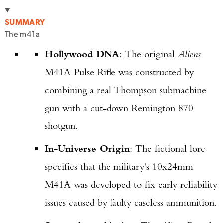
SUMMARY
The m41a
Hollywood DNA
: The original
Aliens
M41A Pulse Rifle was constructed by
combining a real Thompson submachine
gun with a cut-down Remington 870
shotgun.
In-Universe Origin
: The fictional lore
specifies that the military's 10x24mm
M41A was developed to fix early reliability
issues caused by faulty caseless ammunition.