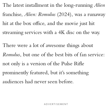
The latest installment in the long-running
Alien
franchise,
Alien: Romulus
(2024), was a runaway
hit at the box office, and the movie just hit
streaming services with a 4K disc on the way.
There were a lot of awesome things about
Romulus
, but one of the best bits of fan service:
not only is a version of the Pulse Rifle
prominently featured, but it’s something
audiences had never seen before.
ADVERTISEMENT