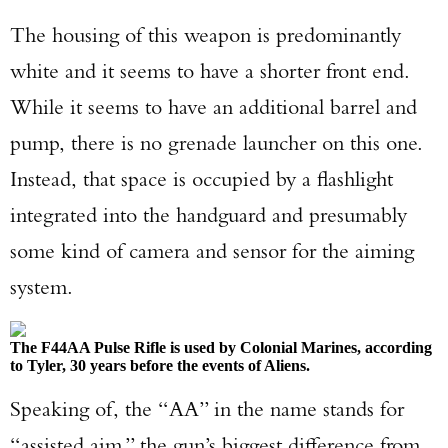
The housing of this weapon is predominantly
white and it seems to have a shorter front end.
While it seems to have an additional barrel and
pump, there is no grenade launcher on this one.
Instead, that space is occupied by a flashlight
integrated into the handguard and presumably
some kind of camera and sensor for the aiming
system.
The F44AA Pulse Rifle is used by Colonial Marines, according
to Tyler, 30 years before the events of Aliens.
Speaking of, the “AA” in the name stands for
“assisted aim,” the gun’s biggest difference from