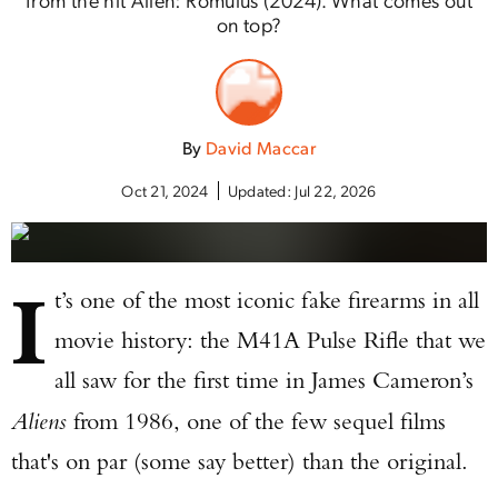
on top?
By
David Maccar
Oct 21, 2024
Updated:
Jul 22, 2026
I
t’s one of the most iconic fake firearms in all
movie history: the M41A Pulse Rifle that we
all saw for the first time in James Cameron’s
Aliens
from 1986, one of the few sequel films
that's on par (some say better) than the original.