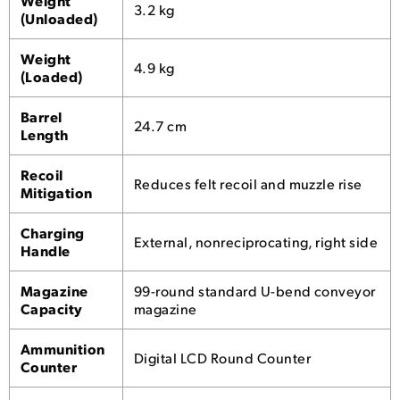
Weight
3.2 kg
(Unloaded)
Weight
4.9 kg
(Loaded)
Barrel
24.7 cm
Length
Recoil
Reduces felt recoil and muzzle rise
Mitigation
Charging
External, nonreciprocating, right side
Handle
Magazine
99-round standard U-bend conveyor
Capacity
magazine
Ammunition
Digital LCD Round Counter
Counter