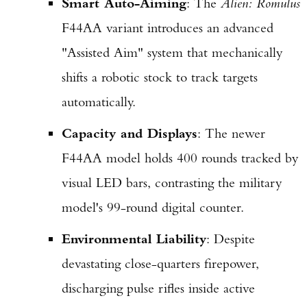
Smart Auto-Aiming
: The
Alien: Romulus
F44AA variant introduces an advanced
"Assisted Aim" system that mechanically
shifts a robotic stock to track targets
automatically.
Capacity and Displays
: The newer
F44AA model holds 400 rounds tracked by
visual LED bars, contrasting the military
model's 99-round digital counter.
Environmental Liability
: Despite
devastating close-quarters firepower,
discharging pulse rifles inside active