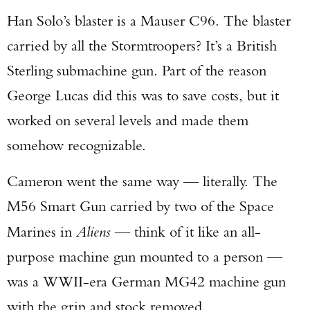
Han Solo’s blaster is a Mauser C96. The blaster
carried by all the Stormtroopers? It’s a British
Sterling submachine gun. Part of the reason
George Lucas did this was to save costs, but it
worked on several levels and made them
somehow recognizable.
Cameron went the same way — literally. The
M56 Smart Gun carried by two of the Space
Marines in
Aliens
— think of it like an all-
purpose machine gun mounted to a person —
was a WWII-era German MG42 machine gun
with the grip and stock removed.