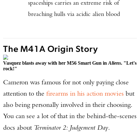
spaceships carries an extreme risk of
breaching hulls via acidic alien blood
The M41A Origin Story
Vasquez blasts away with her M56 Smart Gun in
Aliens
. "Let's
rock!"
Cameron was famous for not only paying close
attention to the
firearms in his action movies
but
also being personally involved in their choosing.
You can see a lot of that in the behind-the-scenes
docs about
Terminator 2: Judgement Day
.