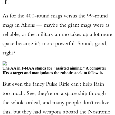
all.
As for the 400-round mags versus the 99-round
mags in Aliens — maybe the giant mags were as
reliable, or the military ammo takes up a lot more
space because it's more powerful. Sounds good,
right?
The AA in F44AA stands for "assisted aiming." A computer
IDs a target and manipulates the robotic stock to follow it.
But even the fancy Pulse Rifle can't help Rain
too much. See, they’re on a space ship through
the whole ordeal, and many people don’t realize
this, but they had weapons aboard the Nostromo