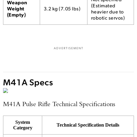
Weapon
(Estimated
Weight
3.2 kg (7.05 lbs)
heavier due to
(Empty)
robotic servos)
ADVERTISEMENT
M41A Specs
M41A Pulse Rifle Technical Specifications
System
Technical Specification Details
Category