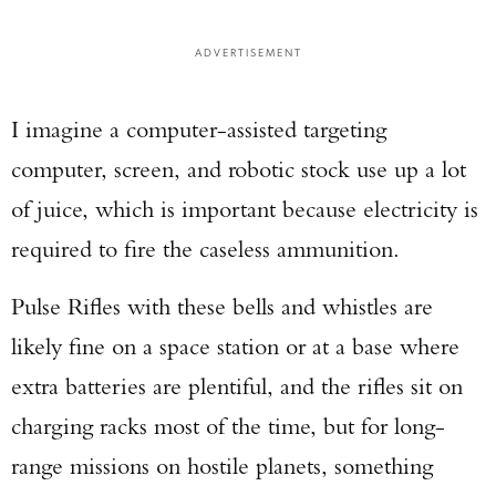
ADVERTISEMENT
I imagine a computer-assisted targeting
computer, screen, and robotic stock use up a lot
of juice, which is important because electricity is
required to fire the caseless ammunition.
Pulse Rifles with these bells and whistles are
likely fine on a space station or at a base where
extra batteries are plentiful, and the rifles sit on
charging racks most of the time, but for long-
range missions on hostile planets, something