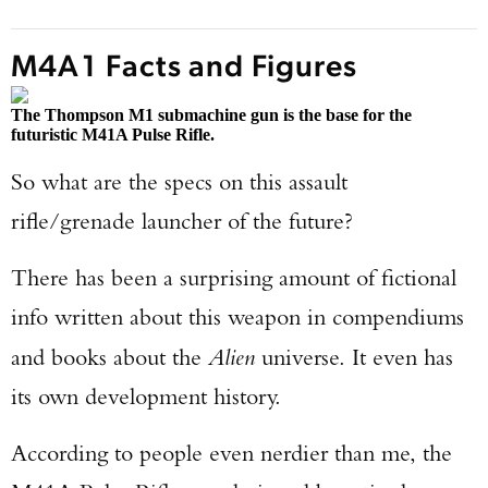
M4A1 Facts and Figures
The Thompson M1 submachine gun is the base for the
futuristic M41A Pulse Rifle.
So what are the specs on this assault
rifle/grenade launcher of the future?
There has been a surprising amount of fictional
info written about this weapon in compendiums
and books about the
Alien
universe. It even has
its own development history.
According to people even nerdier than me, the