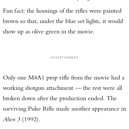
Fun fact: the housings of the rifles were painted
brown so that, under the blue set lights, it would
show up as olive green in the movie.
ADVERTISEMENT
Only one M4A1 prop rifle from the movie had a
working shotgun attachment — the rest were all
broken down after the production ended. The
surviving Pulse Rifle made another appearance in
Alien 3
(1992).