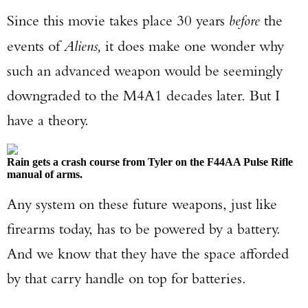
Since this movie takes place 30 years
before
the
events of
Aliens,
it does make one wonder why
such an advanced weapon would be seemingly
downgraded to the M4A1 decades later. But I
have a theory.
Rain gets a crash course from Tyler on the F44AA Pulse Rifle
manual of arms.
Any system on these future weapons, just like
firearms today, has to be powered by a battery.
And we know that they have the space afforded
by that carry handle on top for batteries.