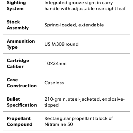
Sighting
Integrated groove sight in carry
System
handle with adjustable rear sight leaf
Stock
Spring-loaded, extendable
Assembly
Ammunition
US M309 round
Type
Cartridge
10×24mm
Caliber
Case
Caseless
Construction
Bullet
210-grain, steel-jacketed, explosive-
Specification
tipped
Propellant
Rectangular propellant block of
Compound
Nitramine 50