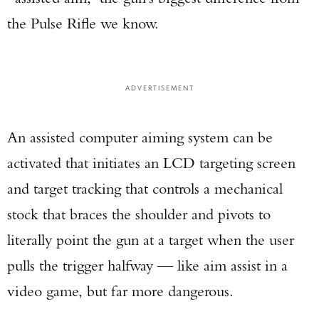
the Pulse Rifle we know.
ADVERTISEMENT
An assisted computer aiming system can be
activated that initiates an LCD targeting screen
and target tracking that controls a mechanical
stock that braces the shoulder and pivots to
literally point the gun at a target when the user
pulls the trigger halfway — like aim assist in a
video game, but far more dangerous.