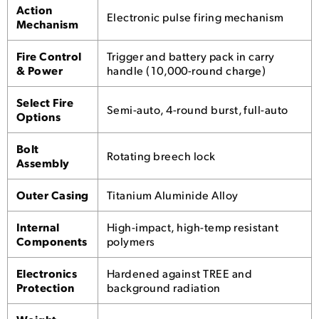
Action
Electronic pulse firing mechanism
Mechanism
Fire Control
Trigger and battery pack in carry
& Power
handle (10,000-round charge)
Select Fire
Semi-auto, 4-round burst, full-auto
Options
Bolt
Rotating breech lock
Assembly
Outer Casing
Titanium Aluminide Alloy
Internal
High-impact, high-temp resistant
Components
polymers
Electronics
Hardened against TREE and
Protection
background radiation