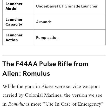
Launcher
Underbarrel U1 Grenade Launcher
Model
Launcher
4 rounds
Capacity
Launcher
Pump-action
Action
The F44AA Pulse Rifle from
Alien: Romulus
While the guns in
Aliens
were service weapons
carried by Colonial Marines, the version we see
in
Romulus
is more "Use In Case of Emergency"