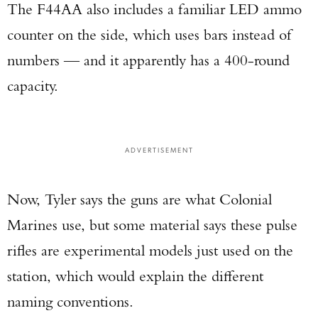
The F44AA also includes a familiar LED ammo
counter on the side, which uses bars instead of
numbers — and it apparently has a 400-round
capacity.
ADVERTISEMENT
Now, Tyler says the guns are what Colonial
Marines use, but some material says these pulse
rifles are experimental models just used on the
station, which would explain the different
naming conventions.