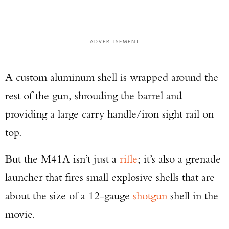
ADVERTISEMENT
A custom aluminum shell is wrapped around the
rest of the gun, shrouding the barrel and
providing a large carry handle/iron sight rail on
top.
But the M41A isn’t just a
rifle
; it’s also a grenade
launcher that fires small explosive shells that are
about the size of a 12-gauge
shotgun
shell in the
movie.