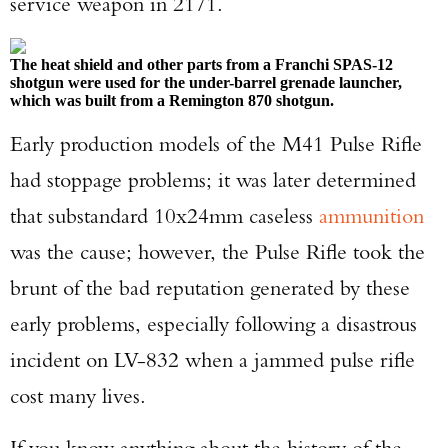
service weapon in 2171.
The heat shield and other parts from a Franchi SPAS-12
shotgun were used for the under-barrel grenade launcher,
which was built from a Remington 870 shotgun.
Early production models of the M41 Pulse Rifle
had stoppage problems; it was later determined
that substandard 10x24mm caseless
ammunition
was the cause; however, the Pulse Rifle took the
brunt of the bad reputation generated by these
early problems, especially following a disastrous
incident on LV-832 when a jammed pulse rifle
cost many lives.
Enter to win a Beretta M9A4 Overlanding
Series Pistol!
If you know anything about the history of the