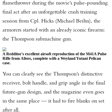
flamethrower during the movie’s pulse-pounding
final act after an unforgettable crash training
session from Cpl. Hicks (Michael Beihn), the
armorers started with an already iconic firearm:
the Thompson submachine gun.
A Redditor's excellent airsoft reproduction of the M41A Pulse
Rifle from
Aliens
, complete with a Weyland Yutani Pelican
case.
You can clearly see the Thompson’s distinctive
receiver, bolt handle, and grip angle in the final
future-gun design, and the magazine even goes
in the same place — it had to fire blanks on set
after all.