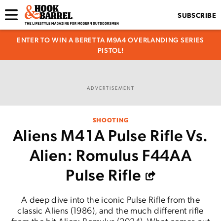
SUBSCRIBE
ENTER TO WIN A BERETTA M9A4 OVERLANDING SERIES
PISTOL!
ADVERTISEMENT
SHOOTING
Aliens M41A Pulse Rifle Vs.
Alien: Romulus F44AA
Pulse Rifle
A deep dive into the iconic Pulse Rifle from the
classic Aliens (1986), and the much different rifle
from the hit Alien: Romulus (2024). What comes out