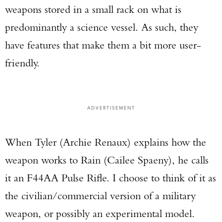
weapons stored in a small rack on what is
predominantly a science vessel. As such, they
have features that make them a bit more user-
friendly.
ADVERTISEMENT
When Tyler (Archie Renaux) explains how the
weapon works to Rain (Cailee Spaeny), he calls
it an F44AA Pulse Rifle. I choose to think of it as
the civilian/commercial version of a military
weapon, or possibly an experimental model.