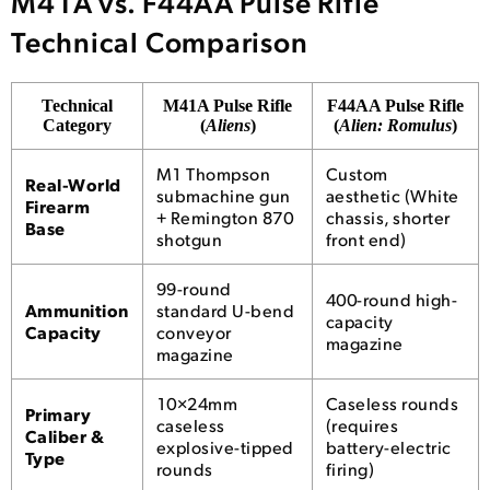
M41A vs. F44AA Pulse Rifle
Technical Comparison
Technical
M41A Pulse Rifle
F44AA Pulse Rifle
Category
(
Aliens
)
(
Alien: Romulus
)
M1 Thompson
Custom
Real-World
submachine gun
aesthetic (White
Firearm
+ Remington 870
chassis, shorter
Base
shotgun
front end)
99-round
400-round high-
Ammunition
standard U-bend
capacity
Capacity
conveyor
magazine
magazine
10×24mm
Caseless rounds
Primary
caseless
(requires
Caliber &
explosive-tipped
battery-electric
Type
rounds
firing)