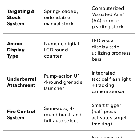
Computerized
Targeting &
Spring-loaded,
"Assisted Aim"
Stock
extendable
(AA) robotic
System
manual stock
pivoting stock
LED visual
Ammo
Numeric digital
display strip
Display
LCD round
utilizing progress
Type
counter
bars
Integrated
Pump-action U1
Underbarrel
tactical flashlight
4-round grenade
Attachment
+ tracking
launcher
camera sensor
Smart trigger
Semi-auto, 4-
Fire Control
(half-press
round burst, and
System
activates target
full-auto select
tracking)
Not specified